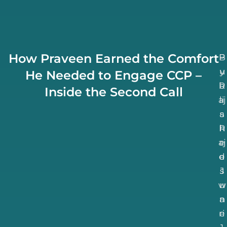
How Praveen Earned the Comfort
B
P
u
y
He Needed to Engage CCP –
b
R
Inside the Second Call
aj
li
a
s
R
h
aj
e
d
e
J
s
w
u
n
a
ri
e