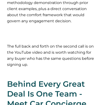
methodology demonstration through prior
client examples, plus a direct conversation
about the comfort framework that would
govern any engagement decision.
The full back and forth on the second call is on
the YouTube video and is worth watching for
any buyer who has the same questions before
signing up.
Behind Every Great
Deal Is One Team -
Meet Car Concierge