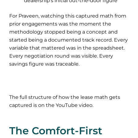
dealership’s initial out-the-door figure
For Praveen, watching this captured math from
prior engagements was the moment the
methodology stopped being a concept and
started being a documented track record. Every
variable that mattered was in the spreadsheet.
Every negotiation round was visible. Every
savings figure was traceable.
The full structure of how the lease math gets
captured is on the YouTube video.
The Comfort-First