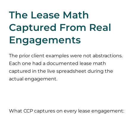
The Lease Math
Captured From Real
Engagements
The prior client examples were not abstractions.
Each one had a documented lease math
captured in the live spreadsheet during the
actual engagement.
What CCP captures on every lease engagement: