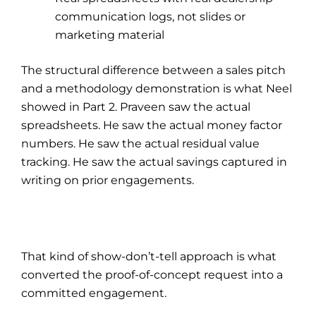
communication logs, not slides or
marketing material
The structural difference between a sales pitch
and a methodology demonstration is what Neel
showed in Part 2. Praveen saw the actual
spreadsheets. He saw the actual money factor
numbers. He saw the actual residual value
tracking. He saw the actual savings captured in
writing on prior engagements.
That kind of show-don’t-tell approach is what
converted the proof-of-concept request into a
committed engagement.