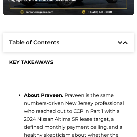
Table of Contents
KEY TAKEAWAYS
About Praveen.
Praveen is the same
numbers-driven New Jersey professional
who reached out to CCP in Part 1 with a
2024 Nissan Altima SR lease target, a
defined monthly payment ceiling, and a
healthy skepticism about whether the