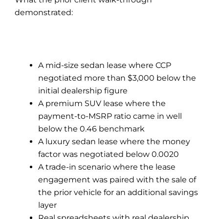
demonstrated:
A mid-size sedan lease where CCP
negotiated more than $3,000 below the
initial dealership figure
A premium SUV lease where the
payment-to-MSRP ratio came in well
below the 0.46 benchmark
A luxury sedan lease where the money
factor was negotiated below 0.0020
A trade-in scenario where the lease
engagement was paired with the sale of
the prior vehicle for an additional savings
layer
Real spreadsheets with real dealership