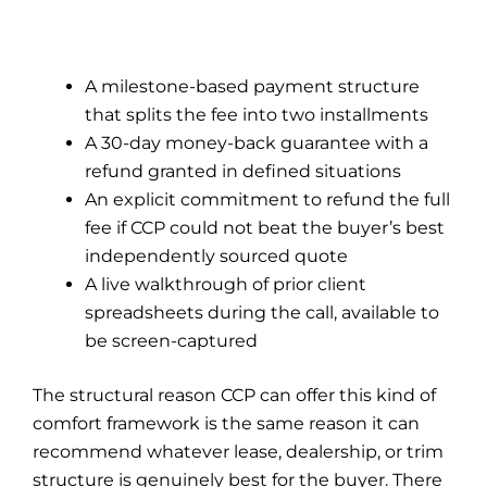
A milestone-based payment structure
that splits the fee into two installments
A 30-day money-back guarantee with a
refund granted in defined situations
An explicit commitment to refund the full
fee if CCP could not beat the buyer’s best
independently sourced quote
A live walkthrough of prior client
spreadsheets during the call, available to
be screen-captured
The structural reason CCP can offer this kind of
comfort framework is the same reason it can
recommend whatever lease, dealership, or trim
structure is genuinely best for the buyer. There