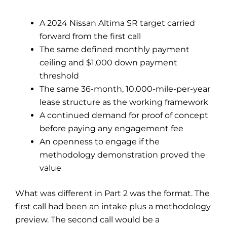
A 2024 Nissan Altima SR target carried
forward from the first call
The same defined monthly payment
ceiling and $1,000 down payment
threshold
The same 36-month, 10,000-mile-per-year
lease structure as the working framework
A continued demand for proof of concept
before paying any engagement fee
An openness to engage if the
methodology demonstration proved the
value
What was different in Part 2 was the format. The
first call had been an intake plus a methodology
preview. The second call would be a