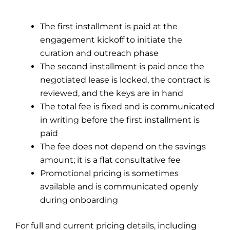
The first installment is paid at the
engagement kickoff to initiate the
curation and outreach phase
The second installment is paid once the
negotiated lease is locked, the contract is
reviewed, and the keys are in hand
The total fee is fixed and is communicated
in writing before the first installment is
paid
The fee does not depend on the savings
amount; it is a flat consultative fee
Promotional pricing is sometimes
available and is communicated openly
during onboarding
For full and current pricing details, including