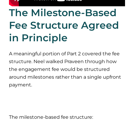
The Milestone-Based
Fee Structure Agreed
in Principle
A meaningful portion of Part 2 covered the fee
structure. Neel walked Praveen through how
the engagement fee would be structured
around milestones rather than a single upfront
payment.
The milestone-based fee structure: