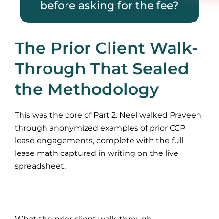
before asking for the fee?
The Prior Client Walk-
Through That Sealed
the Methodology
This was the core of Part 2. Neel walked Praveen
through anonymized examples of prior CCP
lease engagements, complete with the full
lease math captured in writing on the live
spreadsheet.
What the prior client walk-through