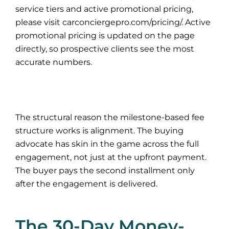
service tiers and active promotional pricing,
please visit carconciergepro.com/pricing/. Active
promotional pricing is updated on the page
directly, so prospective clients see the most
accurate numbers.
The structural reason the milestone-based fee
structure works is alignment. The buying
advocate has skin in the game across the full
engagement, not just at the upfront payment.
The buyer pays the second installment only
after the engagement is delivered.
The 30-Day Money-