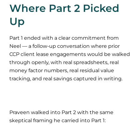
Where Part 2 Picked
Up
Part 1 ended with a clear commitment from
Neel — a follow-up conversation where prior
CCP client lease engagements would be walked
through openly, with real spreadsheets, real
money factor numbers, real residual value
tracking, and real savings captured in writing.
Praveen walked into Part 2 with the same
skeptical framing he carried into Part 1: