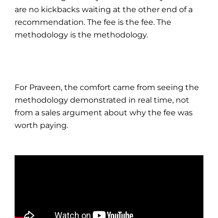
are no kickbacks waiting at the other end of a
recommendation. The fee is the fee. The
methodology is the methodology.
For Praveen, the comfort came from seeing the
methodology demonstrated in real time, not
from a sales argument about why the fee was
worth paying.