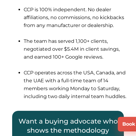
CCP is 100% independent. No dealer
affiliations, no commissions, no kickbacks
from any manufacturer or dealership.
The team has served 1,100+ clients,
negotiated over $5.4M in client savings,
and earned 100+ Google reviews.
CCP operates across the USA, Canada, and
the UAE with a full-time team of 14
members working Monday to Saturday,
including two daily internal team huddles.
Want a buying advocate who
Book 
shows the methodology