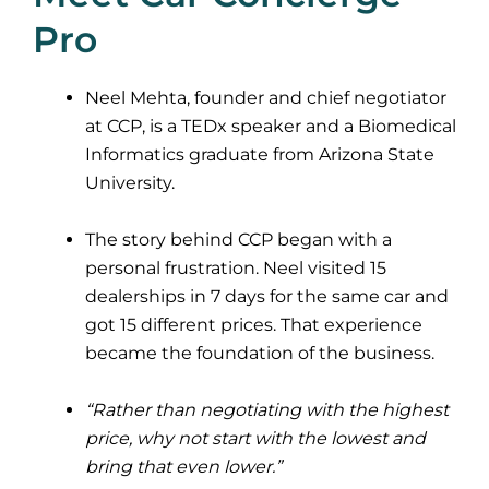
Pro
Neel Mehta, founder and chief negotiator
at CCP, is a TEDx speaker and a Biomedical
Informatics graduate from Arizona State
University.
The story behind CCP began with a
personal frustration. Neel visited 15
dealerships in 7 days for the same car and
got 15 different prices. That experience
became the foundation of the business.
“Rather than negotiating with the highest
price, why not start with the lowest and
bring that even lower.”