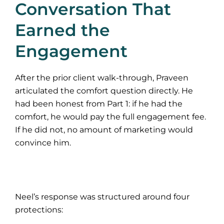
Conversation That
Earned the
Engagement
After the prior client walk-through, Praveen
articulated the comfort question directly. He
had been honest from Part 1: if he had the
comfort, he would pay the full engagement fee.
If he did not, no amount of marketing would
convince him.
Neel’s response was structured around four
protections: