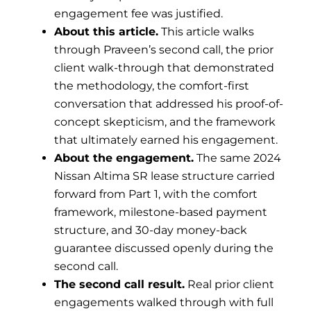
engagement fee was justified.
About this article.
This article walks
through Praveen’s second call, the prior
client walk-through that demonstrated
the methodology, the comfort-first
conversation that addressed his proof-of-
concept skepticism, and the framework
that ultimately earned his engagement.
About the engagement.
The same 2024
Nissan Altima SR lease structure carried
forward from Part 1, with the comfort
framework, milestone-based payment
structure, and 30-day money-back
guarantee discussed openly during the
second call.
The second call result.
Real prior client
engagements walked through with full