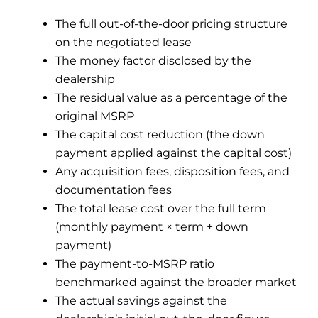
The full out-of-the-door pricing structure
on the negotiated lease
The money factor disclosed by the
dealership
The residual value as a percentage of the
original MSRP
The capital cost reduction (the down
payment applied against the capital cost)
Any acquisition fees, disposition fees, and
documentation fees
The total lease cost over the full term
(monthly payment × term + down
payment)
The payment-to-MSRP ratio
benchmarked against the broader market
The actual savings against the