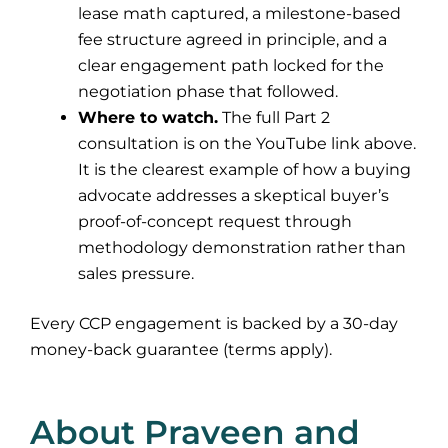
lease math captured, a milestone-based
fee structure agreed in principle, and a
clear engagement path locked for the
negotiation phase that followed.
Where to watch.
The full Part 2
consultation is on the YouTube link above.
It is the clearest example of how a buying
advocate addresses a skeptical buyer’s
proof-of-concept request through
methodology demonstration rather than
sales pressure.
Every CCP engagement is backed by a 30-day
money-back guarantee (terms apply).
About Praveen and