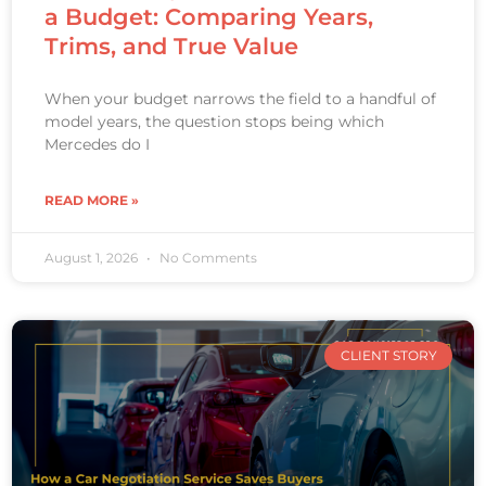
a Budget: Comparing Years,
Trims, and True Value
When your budget narrows the field to a handful of
model years, the question stops being which
Mercedes do I
READ MORE »
August 1, 2026
No Comments
CLIENT STORY