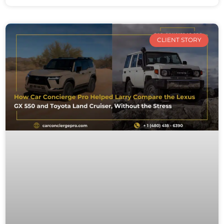
CLIENT STORY