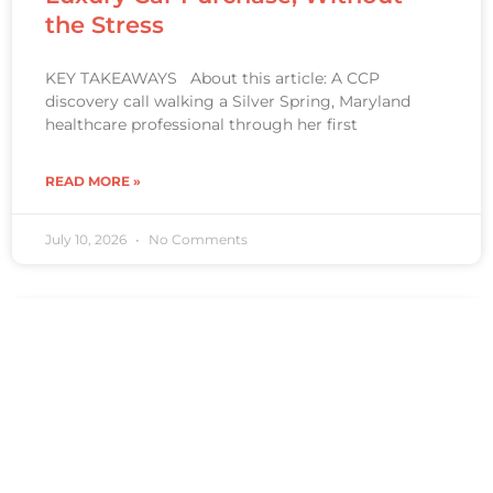
the Stress
KEY TAKEAWAYS About this article: A CCP
discovery call walking a Silver Spring, Maryland
healthcare professional through her first
READ MORE »
July 10, 2026
No Comments
CLIENT STORY