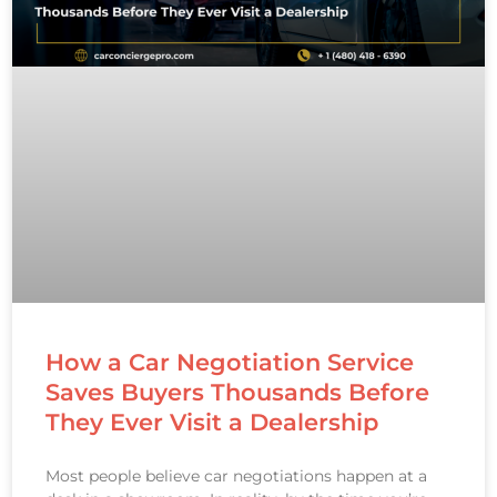
How a Car Negotiation Service
Saves Buyers Thousands Before
They Ever Visit a Dealership
Most people believe car negotiations happen at a