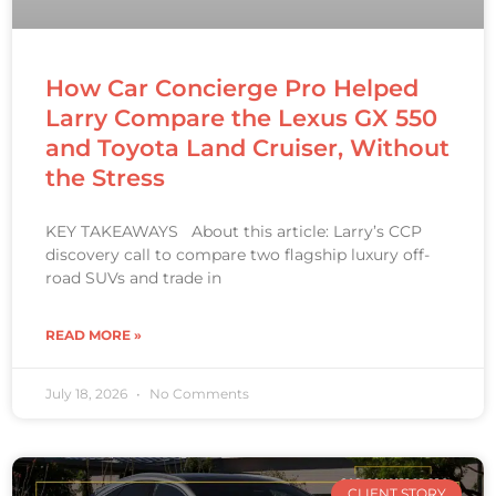
How Car Concierge Pro Helped
Larry Compare the Lexus GX 550
and Toyota Land Cruiser, Without
the Stress
KEY TAKEAWAYS About this article: Larry’s CCP
discovery call to compare two flagship luxury off-
road SUVs and trade in
READ MORE »
July 18, 2026
No Comments
CLIENT STORY