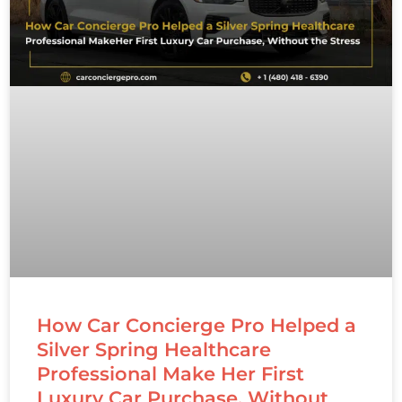
How Car Concierge Pro Helped a
Silver Spring Healthcare
Professional Make Her First
Luxury Car Purchase, Without