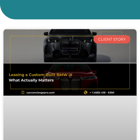
CLIENT STORY