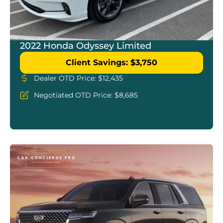
2022 Honda Odyssey Limited
Client Savings: $3,750
Dealer OTD Price: $12,435
Negotiated OTD Price: $8,685