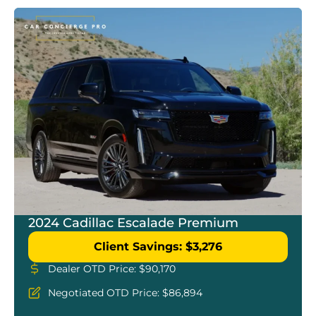
2024 Cadillac Escalade Premium
Client Savings: $3,276
Dealer OTD Price: $90,170
Negotiated OTD Price: $86,894