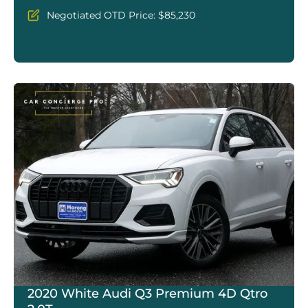
Negotiated OTD Price: $85,230
2020 White Audi Q3 Premium 4D Qtro