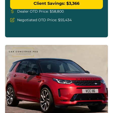
Client Savings: $3,366
Dealer OTD Price: $58,800
Negotiated OTD Price: $55,434