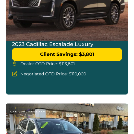
2023 Cadillac Escalade Luxury
Client Savings: $3,801
Dealer OTD Price: $113,801
Negotiated OTD Price: $110,000