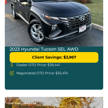
2023 Hyundai Tucson SEL AWD
Client Savings: $3,967
Dealer OTD Price: $39,441
Negotiated OTD Price: $35,474