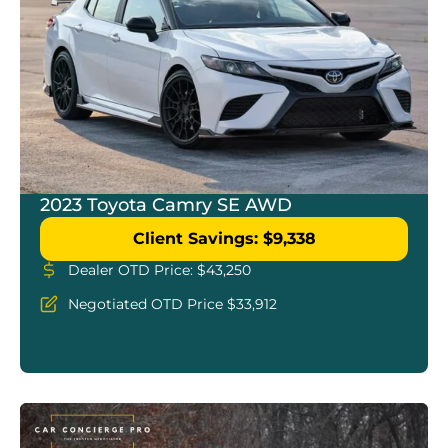
2023 Toyota Camry SE AWD
Client Savings: $9,338
Dealer OTD Price: $43,250
Negotiated OTD Price $33,912