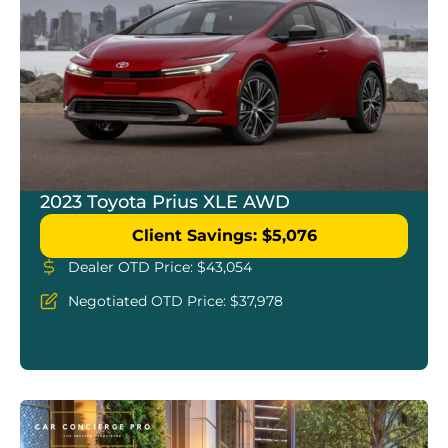
2023 Toyota Prius XLE AWD
Client Savings: $5,076
Dealer OTD Price: $43,054
Negotiated OTD Price: $37,978