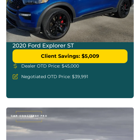
2020 Ford Explorer ST
Client Savings: $5,009
Dealer OTD Price: $45,000
Negotiated OTD Price: $39,991