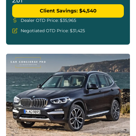
2.0T
Client Savings: $4,540
Dealer OTD Price: $35,965
Negotiated OTD Price: $31,425