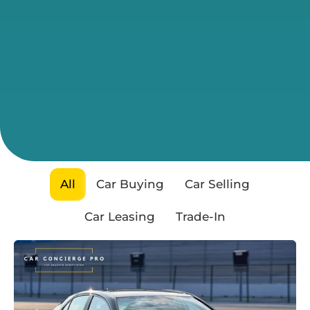
All
Car Buying
Car Selling
Car Leasing
Trade-In