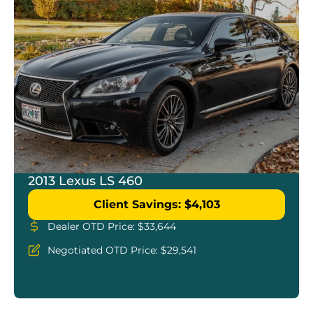
2013 Lexus LS 460
Client Savings: $4,103
Dealer OTD Price: $33,644
Negotiated OTD Price: $29,541