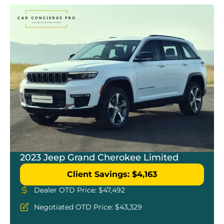
2023 Jeep Grand Cherokee Limited
Client Savings: $4,163
Dealer OTD Price: $47,492
Negotiated OTD Price: $43,329