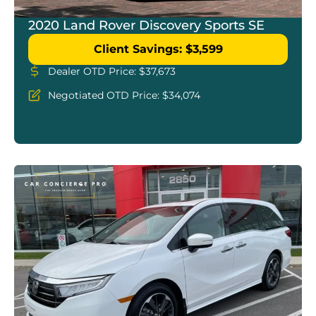
2020 Land Rover Discovery Sports SE
Client Savings: $3,599
Dealer OTD Price: $37,673
Negotiated OTD Price: $34,074