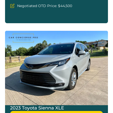
Negotiated OTD Price: $44,500
2023 Toyota Sienna XLE