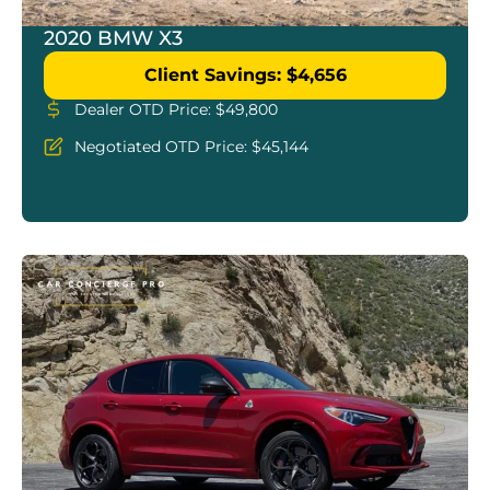
2020 BMW X3
Client Savings: $4,656
Dealer OTD Price: $49,800
Negotiated OTD Price: $45,144