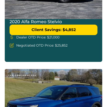
2020 Alfa Romeo Stelvio
Client Savings: $4,852
Dealer OTD Price: $21,000
Negotiated OTD Price: $25,852