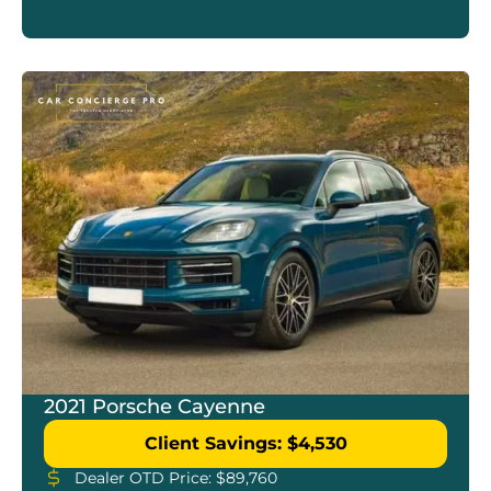
2021 Porsche Cayenne
Client Savings: $4,530
Dealer OTD Price: $89,760