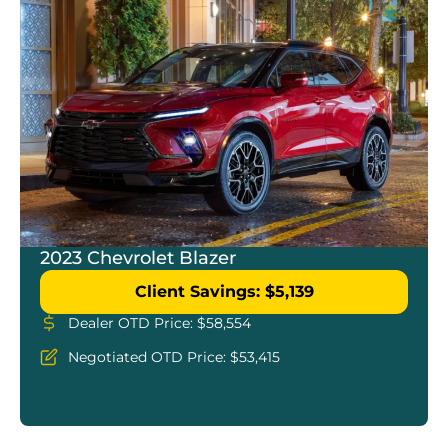
2023 Chevrolet Blazer
Client Savings: $5,139
Dealer OTD Price: $58,554
Negotiated OTD Price: $53,415