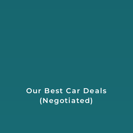
Our Best Car Deals
(Negotiated)