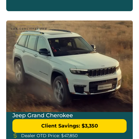
Jeep Grand Cherokee
Client Savings: $3,350
Dealer OTD Price: $47,850