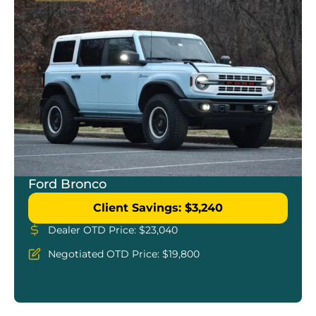
Ford Bronco
Client Savings: $3,240
Dealer OTD Price: $23,040
Negotiated OTD Price: $19,800