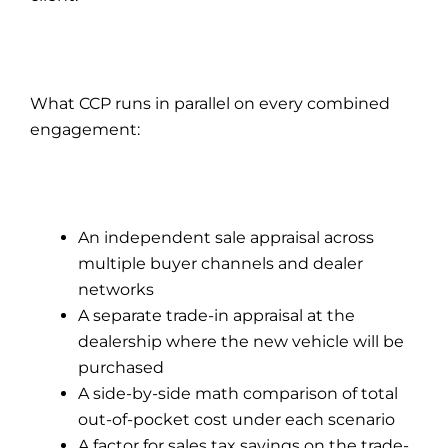
What CCP runs in parallel on every combined
engagement:
An independent sale appraisal across
multiple buyer channels and dealer
networks
A separate trade-in appraisal at the
dealership where the new vehicle will be
purchased
A side-by-side math comparison of total
out-of-pocket cost under each scenario
A factor for sales tax savings on the trade-