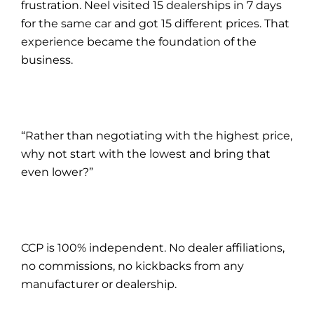
frustration. Neel visited 15 dealerships in 7 days
for the same car and got 15 different prices. That
experience became the foundation of the
business.
“Rather than negotiating with the highest price,
why not start with the lowest and bring that
even lower?”
CCP is 100% independent. No dealer affiliations,
no commissions, no kickbacks from any
manufacturer or dealership.