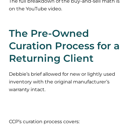
The full breakdown of the buy-and-sell math is
on the YouTube video.
The Pre-Owned
Curation Process for a
Returning Client
Debbie’s brief allowed for new or lightly used
inventory with the original manufacturer’s
warranty intact.
CCP’s curation process covers: