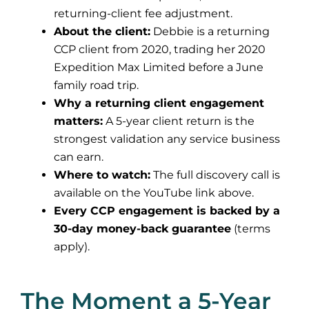
returning-client fee adjustment.
About the client:
Debbie is a returning
CCP client from 2020, trading her 2020
Expedition Max Limited before a June
family road trip.
Why a returning client engagement
matters:
A 5-year client return is the
strongest validation any service business
can earn.
Where to watch:
The full discovery call is
available on the YouTube link above.
Every CCP engagement is backed by a
30-day money-back guarantee
(terms
apply).
The Moment a 5-Year