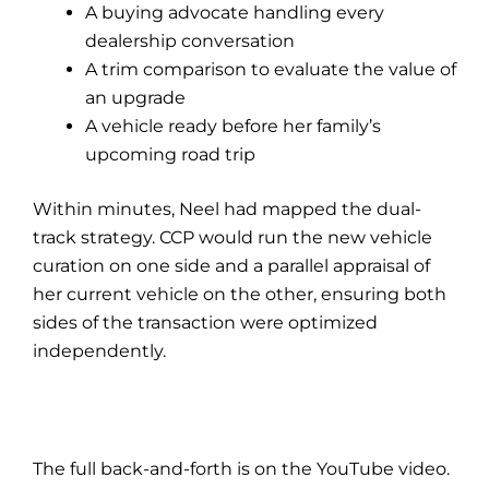
A buying advocate handling every
dealership conversation
A trim comparison to evaluate the value of
an upgrade
A vehicle ready before her family’s
upcoming road trip
Within minutes, Neel had mapped the dual-
track strategy. CCP would run the new vehicle
curation on one side and a parallel appraisal of
her current vehicle on the other, ensuring both
sides of the transaction were optimized
independently.
The full back-and-forth is on the YouTube video.