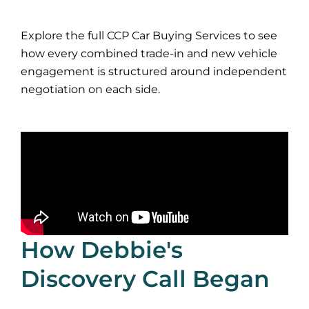
Explore the full CCP Car Buying Services to see
how every combined trade-in and new vehicle
engagement is structured around independent
negotiation on each side.
How Debbie's
Discovery Call Began