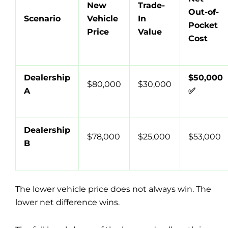
New
Trade-
Out-of-
Scenario
Vehicle
In
Pocket
Price
Value
Cost
Dealership
$50,000
$80,000
$30,000
A
✅
Dealership
$78,000
$25,000
$53,000
B
The lower vehicle price does not always win. The
lower net difference wins.