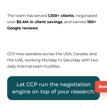
The team has served
1,100+ clients
, negotiated
over
$5.4M in client savings
, and earned
100+
Google reviews
.
CCP now operates across the USA, Canada, and
the UAE, working Monday to Saturday with two
daily internal team huddles.
Let CCP run the negotiation
Boo
engine on top of your research.