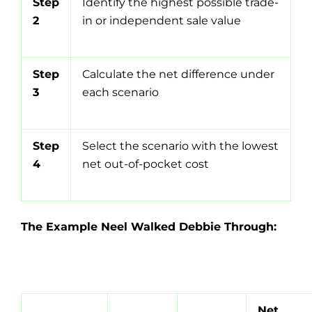
Step
Identify the highest possible trade-
2
in or independent sale value
Step
Calculate the net difference under
3
each scenario
Step
Select the scenario with the lowest
4
net out-of-pocket cost
The Example Neel Walked Debbie Through:
Net