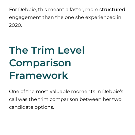
For Debbie, this meant a faster, more structured
engagement than the one she experienced in
2020.
The Trim Level
Comparison
Framework
One of the most valuable moments in Debbie’s
call was the trim comparison between her two
candidate options.