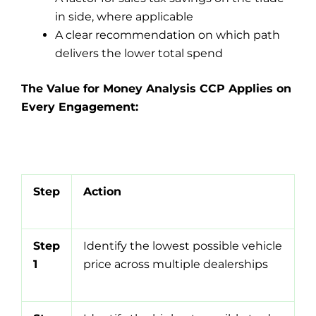
in side, where applicable
A clear recommendation on which path
delivers the lower total spend
The Value for Money Analysis CCP Applies on
Every Engagement:
Step
Action
Step
Identify the lowest possible vehicle
1
price across multiple dealerships