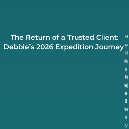
The Return of a Trusted Client:
B
P
u
y
Debbie’s 2026 Expedition Journey
b
R
aj
li
a
s
R
h
aj
e
d
e
J
s
w
u
a
l
ri
y