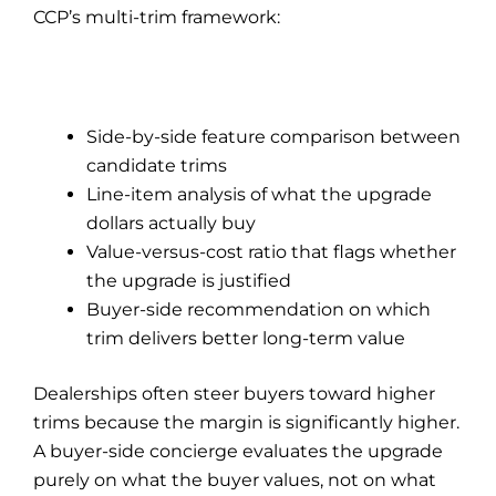
CCP’s multi-trim framework:
Side-by-side feature comparison between
candidate trims
Line-item analysis of what the upgrade
dollars actually buy
Value-versus-cost ratio that flags whether
the upgrade is justified
Buyer-side recommendation on which
trim delivers better long-term value
Dealerships often steer buyers toward higher
trims because the margin is significantly higher.
A buyer-side concierge evaluates the upgrade
purely on what the buyer values, not on what