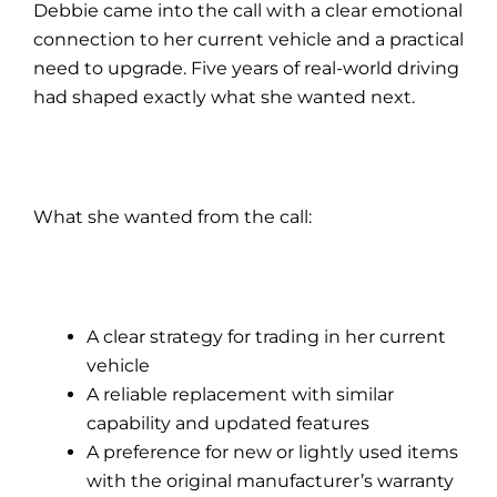
Debbie came into the call with a clear emotional
connection to her current vehicle and a practical
need to upgrade. Five years of real-world driving
had shaped exactly what she wanted next.
What she wanted from the call:
A clear strategy for trading in her current
vehicle
A reliable replacement with similar
capability and updated features
A preference for new or lightly used items
with the original manufacturer’s warranty