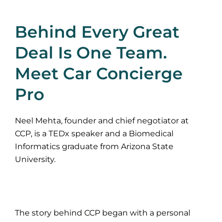
Behind Every Great
Deal Is One Team.
Meet Car Concierge
Pro
Neel Mehta, founder and chief negotiator at
CCP, is a TEDx speaker and a Biomedical
Informatics graduate from Arizona State
University.
The story behind CCP began with a personal