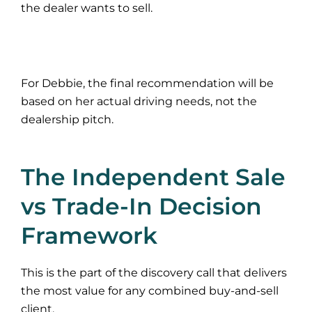
the dealer wants to sell.
For Debbie, the final recommendation will be
based on her actual driving needs, not the
dealership pitch.
The Independent Sale
vs Trade-In Decision
Framework
This is the part of the discovery call that delivers
the most value for any combined buy-and-sell
client.