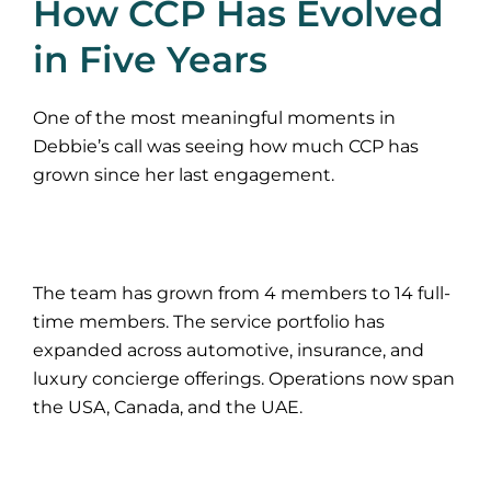
How CCP Has Evolved
in Five Years
One of the most meaningful moments in
Debbie’s call was seeing how much CCP has
grown since her last engagement.
The team has grown from 4 members to 14 full-
time members. The service portfolio has
expanded across automotive, insurance, and
luxury concierge offerings. Operations now span
the USA, Canada, and the UAE.