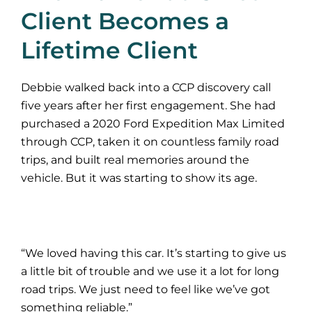
Client Becomes a
Lifetime Client
Debbie walked back into a CCP discovery call
five years after her first engagement. She had
purchased a 2020 Ford Expedition Max Limited
through CCP, taken it on countless family road
trips, and built real memories around the
vehicle. But it was starting to show its age.
“We loved having this car. It’s starting to give us
a little bit of trouble and we use it a lot for long
road trips. We just need to feel like we’ve got
something reliable.”