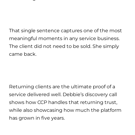
That single sentence captures one of the most
meaningful moments in any service business.
The client did not need to be sold. She simply
came back.
Returning clients are the ultimate proof of a
service delivered well. Debbie’s discovery call
shows how CCP handles that returning trust,
while also showcasing how much the platform
has grown in five years.