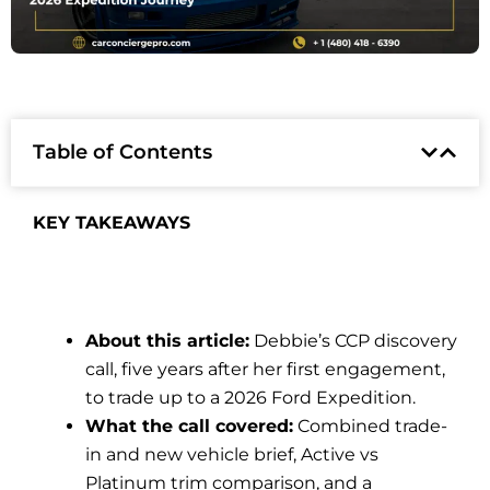
Table of Contents
KEY TAKEAWAYS
About this article:
Debbie’s CCP discovery
call, five years after her first engagement,
to trade up to a 2026 Ford Expedition.
What the call covered:
Combined trade-
in and new vehicle brief, Active vs
Platinum trim comparison, and a