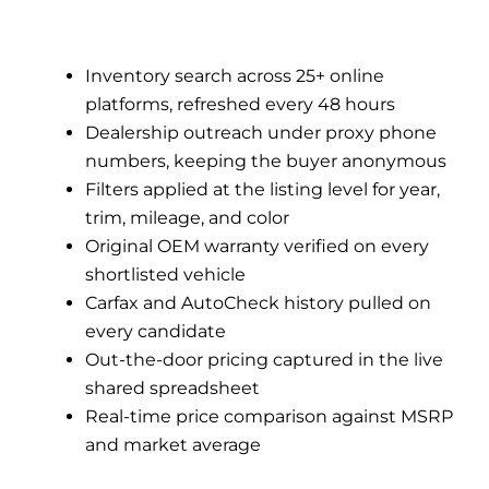
Inventory search across 25+ online
platforms, refreshed every 48 hours
Dealership outreach under proxy phone
numbers, keeping the buyer anonymous
Filters applied at the listing level for year,
trim, mileage, and color
Original OEM warranty verified on every
shortlisted vehicle
Carfax and AutoCheck history pulled on
every candidate
Out-the-door pricing captured in the live
shared spreadsheet
Real-time price comparison against MSRP
and market average