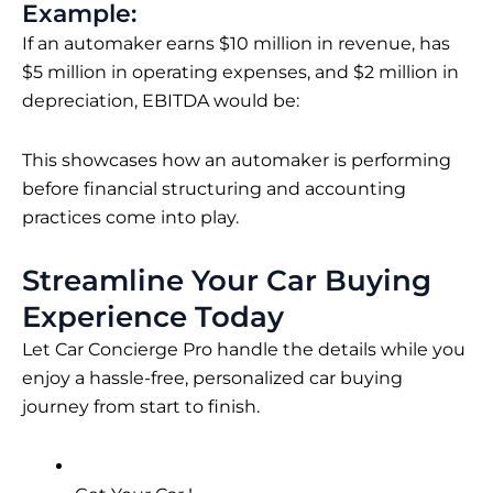
Example:
If an automaker earns $10 million in revenue, has
$5 million in operating expenses, and $2 million in
depreciation, EBITDA would be:
This showcases how an automaker is performing
before financial structuring and accounting
practices come into play.
Streamline Your Car Buying
Experience Today
Let Car Concierge Pro handle the details while you
enjoy a hassle-free, personalized car buying
journey from start to finish.