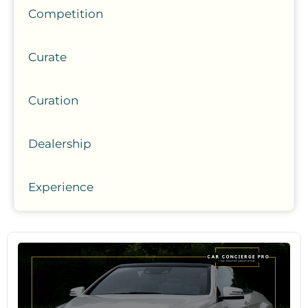
Competition
Curate
Curation
Dealership
Experience