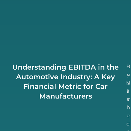
Understanding EBITDA in the
B
P
u
y
Automotive Industry: A Key
N
b
Financial Metric for Car
li
a
Manufacturers
v
s
h
n
e
e
d
e