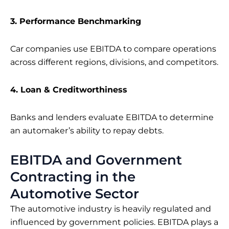
3. Performance Benchmarking
Car companies use EBITDA to compare operations
across different regions, divisions, and competitors.
4. Loan & Creditworthiness
Banks and lenders evaluate EBITDA to determine
an automaker’s ability to repay debts.
EBITDA and Government
Contracting in the
Automotive Sector
The automotive industry is heavily regulated and
influenced by government policies. EBITDA plays a