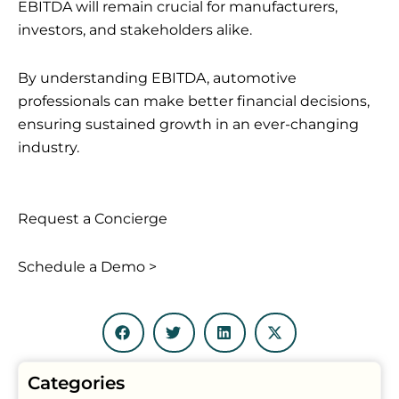
EBITDA will remain crucial for manufacturers,
investors, and stakeholders alike.
By understanding EBITDA, automotive
professionals can make better financial decisions,
ensuring sustained growth in an ever-changing
industry.
Request a Concierge
Schedule a Demo >
Categories