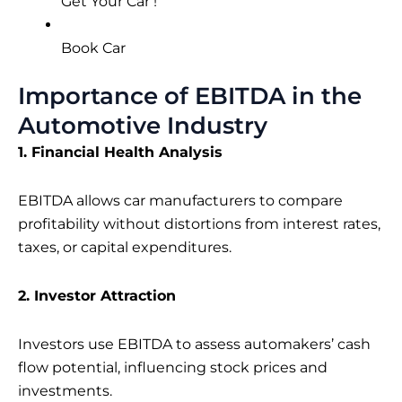
Get Your Car !
Book Car
Importance of EBITDA in the
Automotive Industry
1. Financial Health Analysis
EBITDA allows car manufacturers to compare
profitability without distortions from interest rates,
taxes, or capital expenditures.
2. Investor Attraction
Investors use EBITDA to assess automakers’ cash
flow potential, influencing stock prices and
investments.