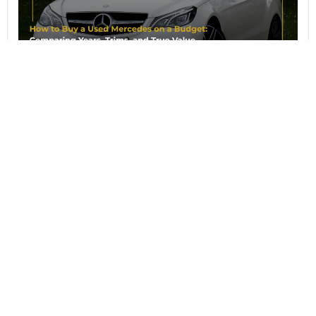
August 7, 2026
How to Buy a Used Mercedes on a
Budget: Comparing Years, Trims, and
True Value
When your budget narrows the field to a handful
of model years, the question stops being which
Mercedes do I
Read article