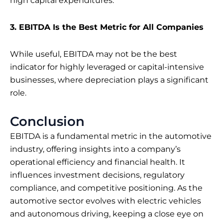
high capital expenditures.
3. EBITDA Is the Best Metric for All Companies
While useful, EBITDA may not be the best
indicator for highly leveraged or capital-intensive
businesses, where depreciation plays a significant
role.
Conclusion
EBITDA is a fundamental metric in the automotive
industry, offering insights into a company’s
operational efficiency and financial health. It
influences investment decisions, regulatory
compliance, and competitive positioning. As the
automotive sector evolves with electric vehicles
and autonomous driving, keeping a close eye on