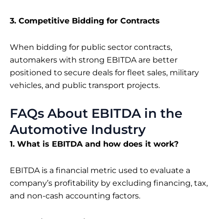
3. Competitive Bidding for Contracts
When bidding for public sector contracts,
automakers with strong EBITDA are better
positioned to secure deals for fleet sales, military
vehicles, and public transport projects.
FAQs About EBITDA in the
Automotive Industry
1. What is EBITDA and how does it work?
EBITDA is a financial metric used to evaluate a
company’s profitability by excluding financing, tax,
and non-cash accounting factors.