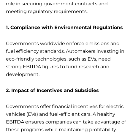
role in securing government contracts and
meeting regulatory requirements.
1. Compliance with Environmental Regulations
Governments worldwide enforce emissions and
fuel efficiency standards. Automakers investing in
eco-friendly technologies, such as EVs, need
strong EBITDA figures to fund research and
development.
2. Impact of Incentives and Subsidies
Governments offer financial incentives for electric
vehicles (EVs) and fuel-efficient cars. A healthy
EBITDA ensures companies can take advantage of
these programs while maintaining profitability.