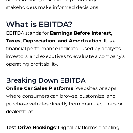
stakeholders make informed decisions.
What is EBITDA?
EBITDA stands for
Earnings Before Interest,
Taxes, Depreciation, and Amortization
. It is a
financial performance indicator used by analysts,
investors, and executives to evaluate a company’s
operating profitability.
Breaking Down EBITDA
Online Car Sales Platforms
: Websites or apps
where consumers can browse, customize, and
purchase vehicles directly from manufacturers or
dealerships.
Test Drive Bookings
: Digital platforms enabling