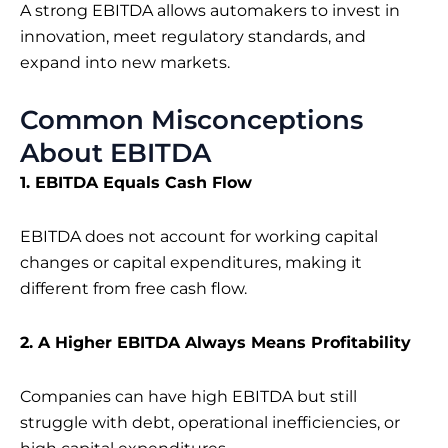
A strong EBITDA allows automakers to invest in
innovation, meet regulatory standards, and
expand into new markets.
Common Misconceptions
About EBITDA
1. EBITDA Equals Cash Flow
EBITDA does not account for working capital
changes or capital expenditures, making it
different from free cash flow.
2. A Higher EBITDA Always Means Profitability
Companies can have high EBITDA but still
struggle with debt, operational inefficiencies, or