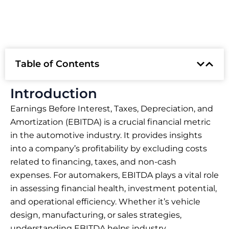
Table of Contents
Introduction
Earnings Before Interest, Taxes, Depreciation, and
Amortization (EBITDA) is a crucial financial metric
in the automotive industry. It provides insights
into a company’s profitability by excluding costs
related to financing, taxes, and non-cash
expenses. For automakers, EBITDA plays a vital role
in assessing financial health, investment potential,
and operational efficiency. Whether it’s vehicle
design, manufacturing, or sales strategies,
understanding EBITDA helps industry