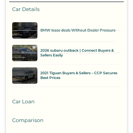
Car Details
BMW lease deals Without Dealer Pressure
2026 subaru outback | Connect Buyers &
Sellers Easily
2021 Tiguan Buyers & Sellers – CCP Secures
Best Prices
Car Loan
Comparison