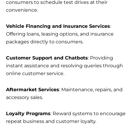
consumers to schedule test drives at their
convenience.
Vehicle Financing and Insurance Services
:
Offering loans, leasing options, and insurance
packages directly to consumers.
Customer Support and Chatbots
: Providing
instant assistance and resolving queries through
online customer service.
Aftermarket Services
: Maintenance, repairs, and
accessory sales.
Loyalty Programs
: Reward systems to encourage
repeat business and customer loyalty.