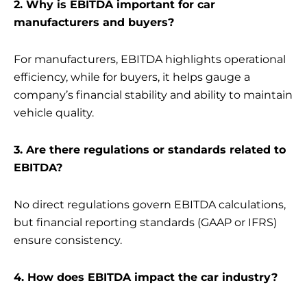
2. Why is EBITDA important for car
manufacturers and buyers?
For manufacturers, EBITDA highlights operational
efficiency, while for buyers, it helps gauge a
company’s financial stability and ability to maintain
vehicle quality.
3. Are there regulations or standards related to
EBITDA?
No direct regulations govern EBITDA calculations,
but financial reporting standards (GAAP or IFRS)
ensure consistency.
4. How does EBITDA impact the car industry?