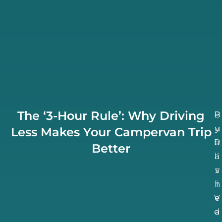
The ‘3-Hour Rule’: Why Driving
B
P
u
y
Less Makes Your Campervan Trip
b
R
Better
li
a
v
s
h
i
V
e
d
a