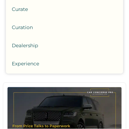
Curate
Curation
Dealership
Experience