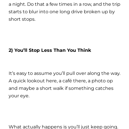
a night. Do that a few times in a row, and the trip
starts to blur into one long drive broken up by
short stops.
2) You’ll Stop Less Than You Think
It’s easy to assume you’ll pull over along the way.
A quick lookout here, a café there, a photo op
and maybe a short walk if something catches
your eye.
What actually happens is you’ll just keep going.