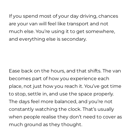
If you spend most of your day driving, chances
are your van will feel like transport and not
much else. You’re using it to get somewhere,
and everything else is secondary.
Ease back on the hours, and that shifts. The van
becomes part of how you experience each
place, not just how you reach it. You’ve got time
to stop, settle in, and use the space properly.
The days feel more balanced, and you’re not
constantly watching the clock. That’s usually
when people realise they don’t need to cover as
much ground as they thought.