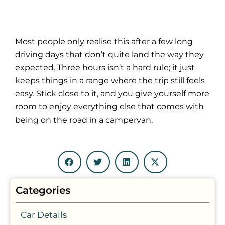
Most people only realise this after a few long
driving days that don’t quite land the way they
expected. Three hours isn’t a hard rule; it just
keeps things in a range where the trip still feels
easy. Stick close to it, and you give yourself more
room to enjoy everything else that comes with
being on the road in a campervan.
Categories
Car Details