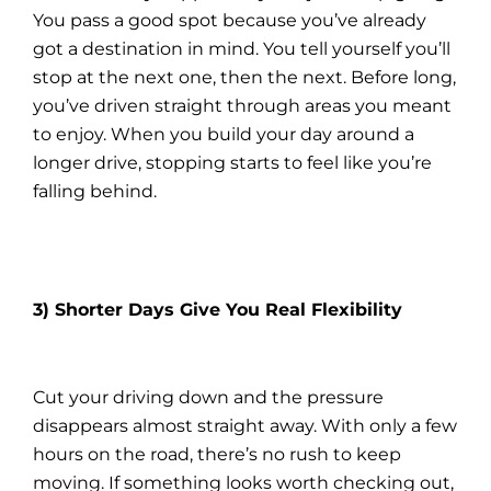
You pass a good spot because you’ve already
got a destination in mind. You tell yourself you’ll
stop at the next one, then the next. Before long,
you’ve driven straight through areas you meant
to enjoy. When you build your day around a
longer drive, stopping starts to feel like you’re
falling behind.
3) Shorter Days Give You Real Flexibility
Cut your driving down and the pressure
disappears almost straight away. With only a few
hours on the road, there’s no rush to keep
moving. If something looks worth checking out,