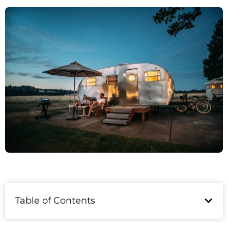
Table of Contents