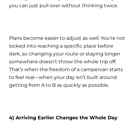
you can just pull over without thinking twice.
Plans become easier to adjust as well. You’re not
locked into reaching a specific place before
dark, so changing your route or staying longer
somewhere doesn’t throw the whole trip off.
That’s when the freedom of a campervan starts
to feel real—when your day isn’t built around
getting from A to B as quickly as possible.
4) Arriving Earlier Changes the Whole Day