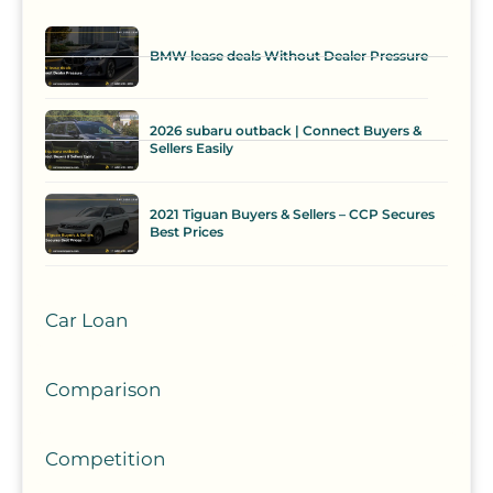
BMW lease deals Without Dealer Pressure
2026 subaru outback | Connect Buyers &
Sellers Easily
2021 Tiguan Buyers & Sellers – CCP Secures
Best Prices
Car Loan
Comparison
Competition