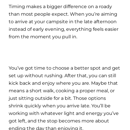
Timing makes a bigger difference on a roady
than most people expect. When you’re aiming
to arrive at your campsite in the late afternoon
instead of early evening, everything feels easier
from the moment you pull in.
You’ve got time to choose a better spot and get
set up without rushing. After that, you can still
kick back and enjoy where you are. Maybe that
means a short walk, cooking a proper meal, or
just sitting outside for a bit. Those options
shrink quickly when you arrive late. You’ll be
working with whatever light and energy you’ve
got left, and the stop becomes more about
ending the day than enjoying it.