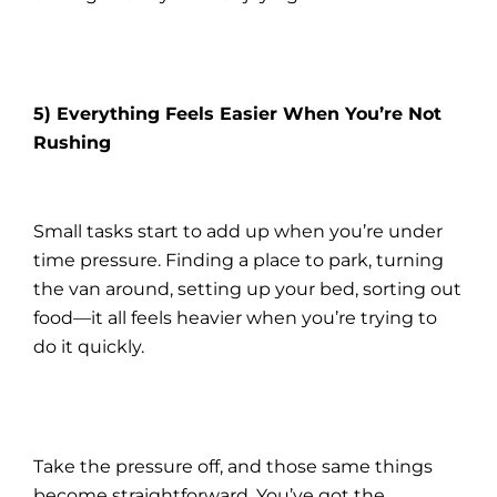
5) Everything Feels Easier When You’re Not
Rushing
Small tasks start to add up when you’re under
time pressure. Finding a place to park, turning
the van around, setting up your bed, sorting out
food—it all feels heavier when you’re trying to
do it quickly.
Take the pressure off, and those same things
become straightforward. You’ve got the