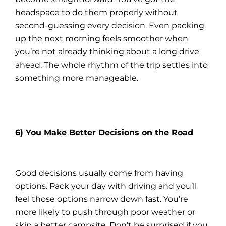
headspace to do them properly without
second-guessing every decision. Even packing
up the next morning feels smoother when
you’re not already thinking about a long drive
ahead. The whole rhythm of the trip settles into
something more manageable.
6) You Make Better Decisions on the Road
Good decisions usually come from having
options. Pack your day with driving and you’ll
feel those options narrow down fast. You’re
more likely to push through poor weather or
skip a better campsite. Don’t be surprised if you