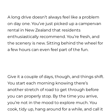
A long drive doesn’t always feel like a problem
on day one. You’ve just picked up a
campervan
rental in New Zealand
that residents
enthusiastically recommend. You’re fresh, and
the scenery is new. Sitting behind the wheel for
a few hours can even feel part of the fun.
Give it a couple of days, though, and things shift.
You start each morning knowing there’s
another stretch of road to get through before
you can properly stop. By the time you arrive,
you’re not in the mood to explore much. You
cook, tidy up, hang around for a while, and call it