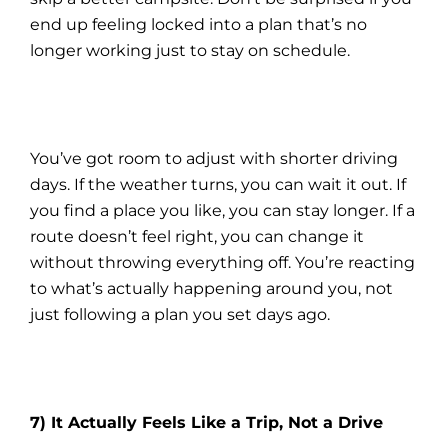
end up feeling locked into a plan that’s no
longer working just to stay on schedule.
You’ve got room to adjust with shorter driving
days. If the weather turns, you can wait it out. If
you find a place you like, you can stay longer. If a
route doesn’t feel right, you can change it
without throwing everything off. You’re reacting
to what’s actually happening around you, not
just following a plan you set days ago.
7) It Actually Feels Like a Trip, Not a Drive