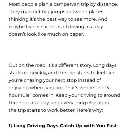
Most people plan a campervan trip by distance.
They map out big jumps between places,
thinking it’s the best way to see more. And
maybe five or six hours of driving in a day
doesn’t look like much on paper.
Out on the road, it’s a different story. Long days
stack up quickly, and the trip starts to feel like
you’re chasing your next stop instead of
enjoying where you are. That’s where the “3-
hour rule” comes in. Keep your driving to around
three hours a day, and everything else about
the trip starts to work better. Here’s why:
1) Long Driving Days Catch Up with You Fast