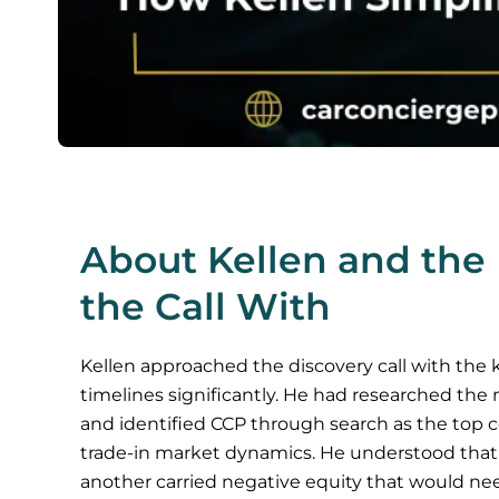
About Kellen and the 
the Call With
Kellen approached the discovery call with the
timelines significantly. He had researched the 
and identified CCP through search as the top c
trade-in market dynamics. He understood that on
another carried negative equity that would nee