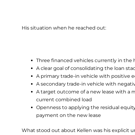
His situation when he reached out:
Three financed vehicles currently in th
A clear goal of consolidating the loan s
A primary trade-in vehicle with positive 
A secondary trade-in vehicle with negativ
A target outcome of a new lease with a
current combined load
Openness to applying the residual equity
payment on the new lease
What stood out about Kellen was his explicit 