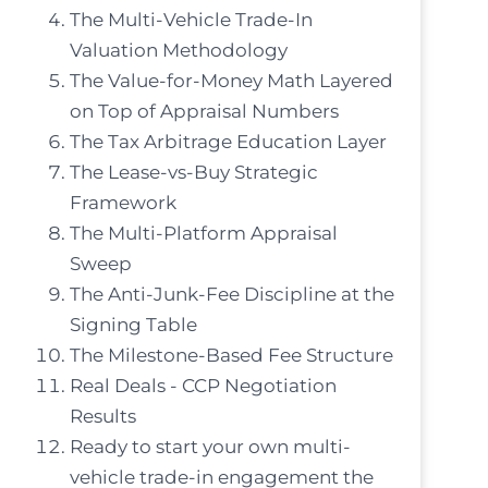
The Multi-Vehicle Trade-In
Valuation Methodology
The Value-for-Money Math Layered
on Top of Appraisal Numbers
The Tax Arbitrage Education Layer
The Lease-vs-Buy Strategic
Framework
The Multi-Platform Appraisal
Sweep
The Anti-Junk-Fee Discipline at the
Signing Table
The Milestone-Based Fee Structure
Real Deals - CCP Negotiation
Results
Ready to start your own multi-
vehicle trade-in engagement the