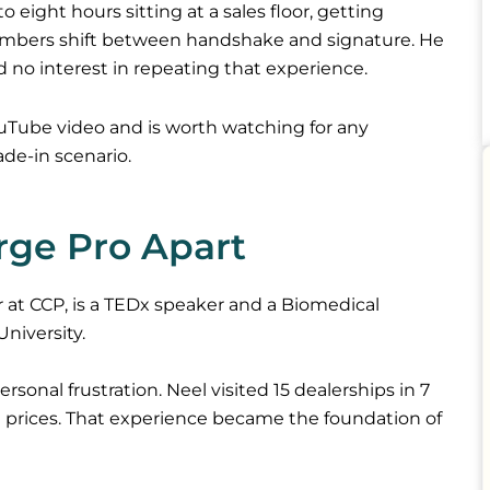
o eight hours sitting at a sales floor, getting
umbers shift between handshake and signature. He
d no interest in repeating that experience.
YouTube video and is worth watching for any
ade-in scenario.
rge Pro Apart
 at CCP, is a TEDx speaker and a Biomedical
niversity.
sonal frustration. Neel visited 15 dealerships in 7
nt prices. That experience became the foundation of