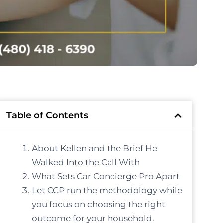
Table of Contents
About Kellen and the Brief He
Walked Into the Call With
What Sets Car Concierge Pro Apart
Let CCP run the methodology while
you focus on choosing the right
outcome for your household.