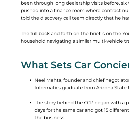
been through long dealership visits before, six t
pushed into a finance room where contract n
told the discovery call team directly that he ha
The full back and forth on the brief is on the 
household navigating a similar multi-vehicle tr
What Sets Car Concie
Neel Mehta, founder and chief negotiator
Informatics graduate from Arizona State U
The story behind the CCP began with a per
days for the same car and got 15 differe
the business.