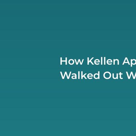
How Kellen Ap
Walked Out Wit