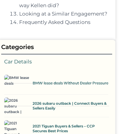
way Kellen did?
Looking at a Similar Engagement?
Frequently Asked Questions
Categories
Car Details
BMW lease deals Without Dealer Pressure
2026 subaru outback | Connect Buyers &
Sellers Easily
2021 Tiguan Buyers & Sellers – CCP
Secures Best Prices