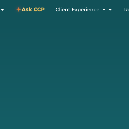
Ask CCP
Client Experience
R