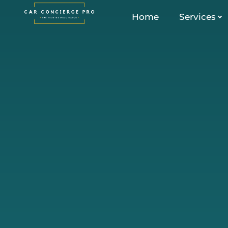
Skip
Home
Services
to
content