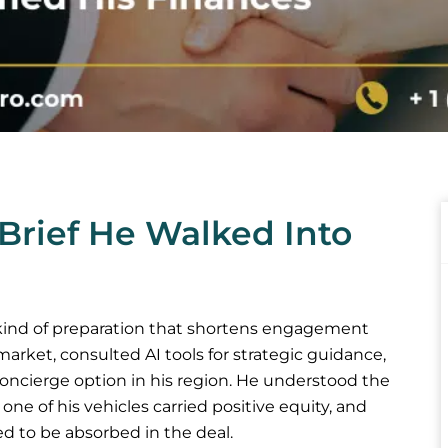
Brief He Walked Into
 kind of preparation that shortens engagement
market, consulted AI tools for strategic guidance,
oncierge option in his region. He understood the
e of his vehicles carried positive equity, and
d to be absorbed in the deal.