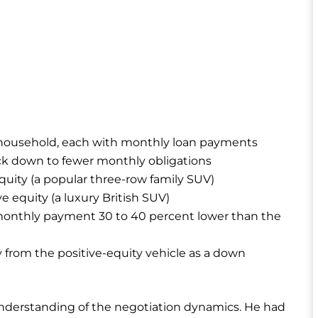
e household, each with monthly loan payments
tack down to fewer monthly obligations
equity (a popular three-row family SUV)
e equity (a luxury British SUV)
 monthly payment 30 to 40 percent lower than the
 from the positive-equity vehicle as a down
understanding of the negotiation dynamics. He had