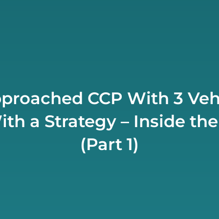
proached CCP With 3 Veh
h a Strategy – Inside the
(Part 1)