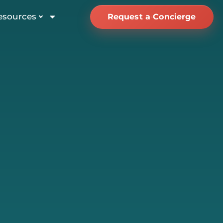
esources
Request a Concierge