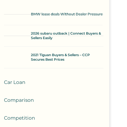
BMW lease deals Without Dealer Pressure
2026 subaru outback | Connect Buyers &
Sellers Easily
2021 Tiguan Buyers & Sellers – CCP
Secures Best Prices
Car Loan
Comparison
Competition