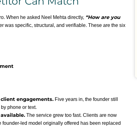
itor Can Match
“How are you
Pro. When he asked Neel Mehta directly,
 was specific, structural, and verifiable. These are the six
ement
 client engagements.
Five years in, the founder still
 by phone or text.
available.
The service grew too fast. Clients are now
e founder-led model originally offered has been replaced