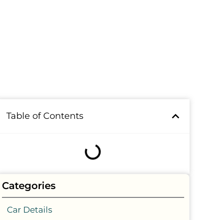
Table of Contents
Categories
Car Details