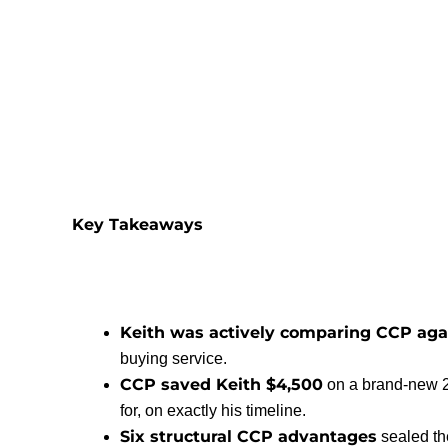
Key Takeaways
Keith was actively comparing CCP aga
buying service.
CCP saved Keith $4,500
on a brand-new 2
for, on exactly his timeline.
Six structural CCP advantages
sealed th