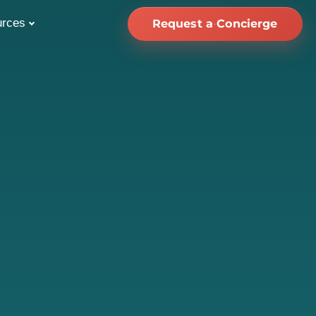
urces
Request a Concierge