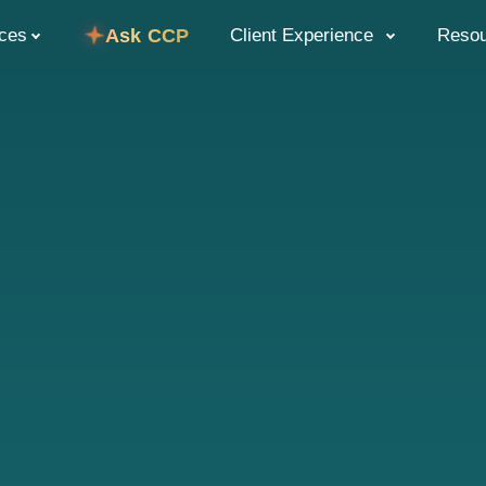
ices
Ask CCP
Client Experience
Reso