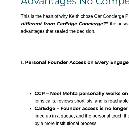
Advantages No Compet
This is the heart of why Keith chose Car Concierge 
different from CarEdge Concierge?”
the answer
advantages that sealed the decision.
1. Personal Founder Access on Every Engag
CCP – Neel Mehta personally works on
joins calls, reviews shortlists, and is reachable
CarEdge – Founder access is no longer 
lined up in a queue, and the personal touch th
by a more institutional process.