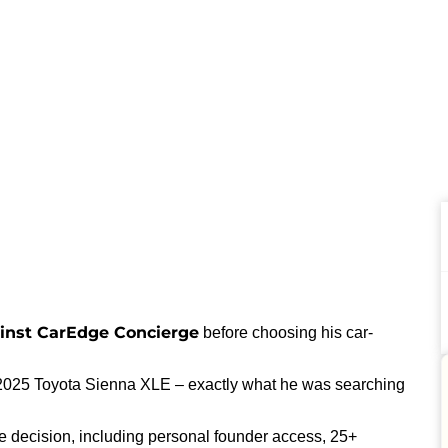
inst CarEdge Concierge
before choosing his car-
025 Toyota Sienna XLE – exactly what he was searching
e decision, including personal founder access, 25+