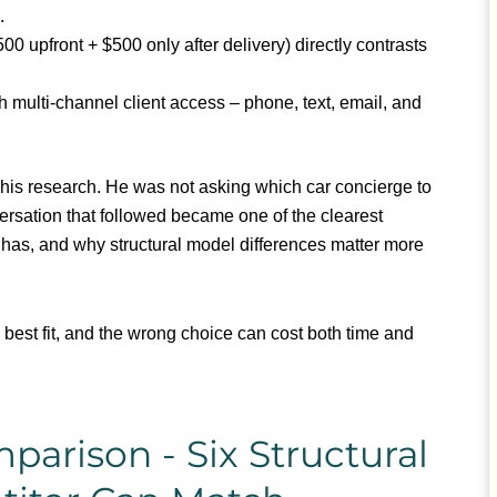
.
00 upfront + $500 only after delivery) directly contrasts
h multi-channel client access – phone, text, email, and
 his research. He was not asking which car concierge to
rsation that followed became one of the clearest
it has, and why structural model differences matter more
e best fit, and the wrong choice can cost both time and
rison - Six Structural