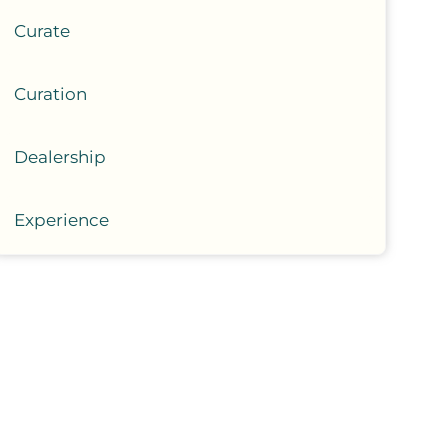
Curate
Curation
Dealership
Experience