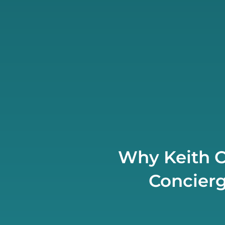
Why Keith C
Concierg