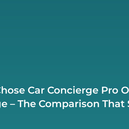
hose Car Concierge Pro 
e – The Comparison That S