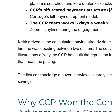
platforms searched, and zero dealer kickbacks
CCP’s bifurcated payment structure
($5
CarEdge’s full-payment-upfront model.
The CCP team works 6 days a week
wit
Zoom – anytime during the engagement.
Keith arrived at the consultation having already done
hire; he was deciding between two of them. The conve
illustrations of why the CCP has built the reputation 
than headline pricing.
The first car concierge a buyer interviews is rarely th
savings.
Why CCP Won the Compa