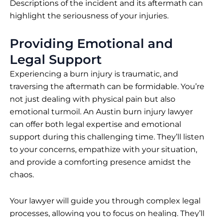
Descriptions of the incident and its aftermath can
highlight the seriousness of your injuries.
Providing Emotional and
Legal Support
Experiencing a burn injury is traumatic, and
traversing the aftermath can be formidable. You’re
not just dealing with physical pain but also
emotional turmoil. An Austin burn injury lawyer
can offer both legal expertise and emotional
support during this challenging time. They’ll listen
to your concerns, empathize with your situation,
and provide a comforting presence amidst the
chaos.
Your lawyer will guide you through complex legal
processes, allowing you to focus on healing. They’ll