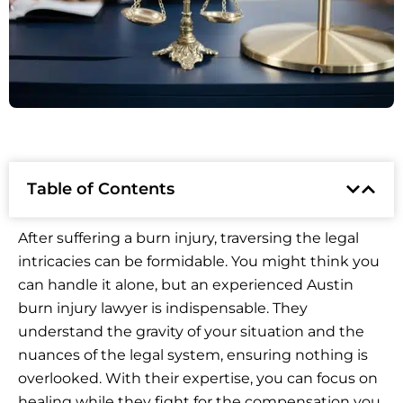
Table of Contents
After suffering a burn injury, traversing the legal
intricacies can be formidable. You might think you
can handle it alone, but an experienced Austin
burn injury lawyer is indispensable. They
understand the gravity of your situation and the
nuances of the legal system, ensuring nothing is
overlooked. With their expertise, you can focus on
healing while they fight for the compensation you