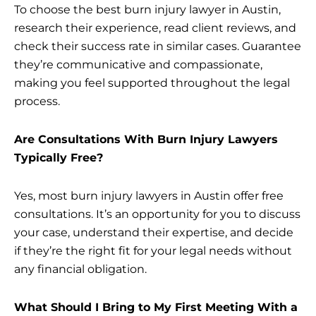
To choose the best burn injury lawyer in Austin,
research their experience, read client reviews, and
check their success rate in similar cases. Guarantee
they’re communicative and compassionate,
making you feel supported throughout the legal
process.
Are Consultations With Burn Injury Lawyers
Typically Free?
Yes, most burn injury lawyers in Austin offer free
consultations. It’s an opportunity for you to discuss
your case, understand their expertise, and decide
if they’re the right fit for your legal needs without
any financial obligation.
What Should I Bring to My First Meeting With a