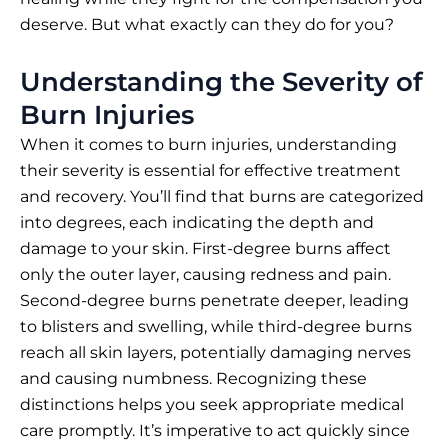
deserve. But what exactly can they do for you?
Understanding the Severity of
Burn Injuries
When it comes to burn injuries, understanding
their severity is essential for effective treatment
and recovery. You’ll find that burns are categorized
into degrees, each indicating the depth and
damage to your skin. First-degree burns affect
only the outer layer, causing redness and pain.
Second-degree burns penetrate deeper, leading
to blisters and swelling, while third-degree burns
reach all skin layers, potentially damaging nerves
and causing numbness. Recognizing these
distinctions helps you seek appropriate medical
care promptly. It’s imperative to act quickly since