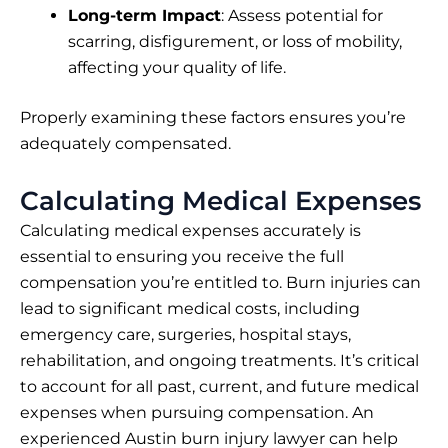
Long-term Impact
: Assess potential for
scarring, disfigurement, or loss of mobility,
affecting your quality of life.
Properly examining these factors ensures you’re
adequately compensated.
Calculating Medical Expenses
Calculating medical expenses accurately is
essential to ensuring you receive the full
compensation you’re entitled to. Burn injuries can
lead to significant medical costs, including
emergency care, surgeries, hospital stays,
rehabilitation, and ongoing treatments. It’s critical
to account for all past, current, and future medical
expenses when pursuing compensation. An
experienced Austin burn injury lawyer can help