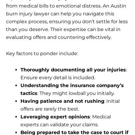
from medical bills to emotional distress. An Austin
burn injury lawyer can help you navigate this
complex process, ensuring you don’t settle for less
than you deserve. Their expertise can be vital in
evaluating offers and countering effectively.
Key factors to ponder include:
Thoroughly documenting all your injuries
:
Ensure every detail is included.
Understanding the insurance company’s
tactics
: They might lowball you initially.
Having patience and not rushing
: Initial
offers are rarely the best.
Leveraging expert opinions
: Medical
experts can validate your claims.
Being prepared to take the case to court if