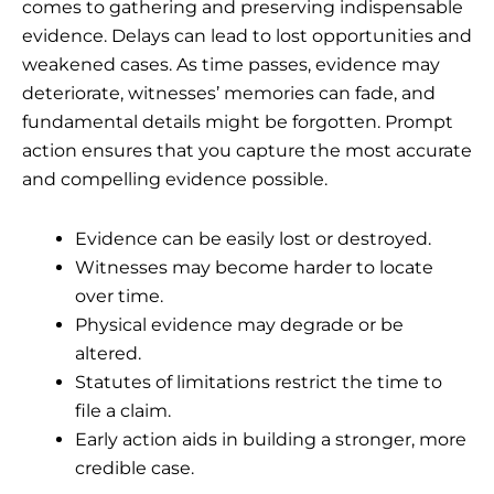
comes to gathering and preserving indispensable
evidence. Delays can lead to lost opportunities and
weakened cases. As time passes, evidence may
deteriorate, witnesses’ memories can fade, and
fundamental details might be forgotten. Prompt
action ensures that you capture the most accurate
and compelling evidence possible.
Evidence can be easily lost or destroyed.
Witnesses may become harder to locate
over time.
Physical evidence may degrade or be
altered.
Statutes of limitations restrict the time to
file a claim.
Early action aids in building a stronger, more
credible case.