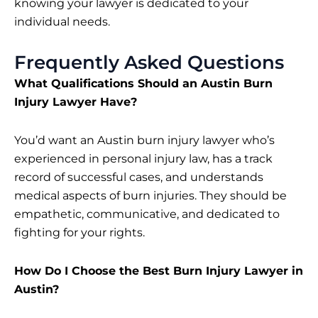
knowing your lawyer is dedicated to your
individual needs.
Frequently Asked Questions
What Qualifications Should an Austin Burn
Injury Lawyer Have?
You’d want an Austin burn injury lawyer who’s
experienced in personal injury law, has a track
record of successful cases, and understands
medical aspects of burn injuries. They should be
empathetic, communicative, and dedicated to
fighting for your rights.
How Do I Choose the Best Burn Injury Lawyer in
Austin?