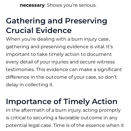
necessary
: Shows you’re serious.
Gathering and Preserving
Crucial Evidence
When you’re dealing with a burn injury case,
gathering and preserving evidence is vital. It’s
important to take timely action to document
every detail of your injuries and secure witness
testimonies. This evidence can make a significant
difference in the outcome of your case, so don’t
delay in collecting it.
Importance of Timely Action
In the aftermath of a burn injury, acting promptly
is critical to securing a favorable outcome in any
potential legal case. Time is of the essence when it