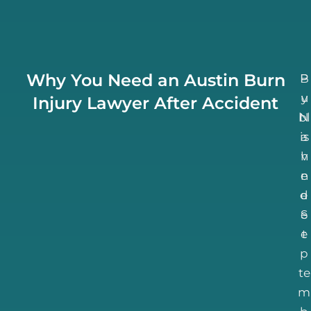
Why You Need an Austin Burn
B
P
u
y
Injury Lawyer After Accident
bl
N
is
a
h
v
n
e
d
e
S
e
e
t
p
te
m