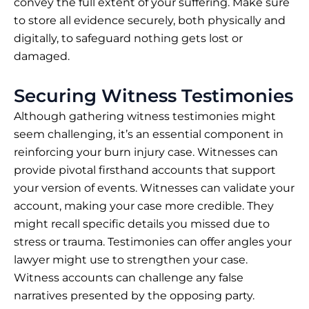
convey the full extent of your suffering. Make sure
to store all evidence securely, both physically and
digitally, to safeguard nothing gets lost or
damaged.
Securing Witness Testimonies
Although gathering witness testimonies might
seem challenging, it’s an essential component in
reinforcing your burn injury case. Witnesses can
provide pivotal firsthand accounts that support
your version of events. Witnesses can validate your
account, making your case more credible. They
might recall specific details you missed due to
stress or trauma. Testimonies can offer angles your
lawyer might use to strengthen your case.
Witness accounts can challenge any false
narratives presented by the opposing party.