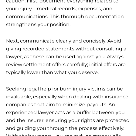
caution. First, document everything related to
your injury—medical records, expenses, and
communications. This thorough documentation
strengthens your position.
Next, communicate clearly and concisely. Avoid
giving recorded statements without consulting a
lawyer, as these can be used against you. Always
review settlement offers carefully; initial offers are
typically lower than what you deserve.
Seeking
legal help for burn injury victims
can be
invaluable, especially when dealing with insurance
companies that aim to minimize payouts. An
experienced lawyer acts as a buffer between you
and the insurer, ensuring your rights are protected
and guiding you through the process effectively.