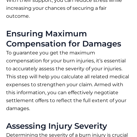
With their support, you can reduce stress while
increasing your chances of securing a fair
outcome.
Ensuring Maximum
Compensation for Damages
To guarantee you get the maximum
compensation for your burn injuries, it’s essential
to accurately assess the severity of your injuries.
This step will help you calculate all related medical
expenses to strengthen your claim. Armed with
this information, you can effectively negotiate
settlement offers to reflect the full extent of your
damages.
Assessing Injury Severity
Determining the severity of a burn injury is crucial