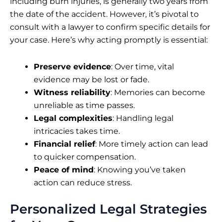
including burn injuries, is generally two years from
the date of the accident. However, it’s pivotal to
consult with a lawyer to confirm specific details for
your case. Here’s why acting promptly is essential:
Preserve evidence
: Over time, vital
evidence may be lost or fade.
Witness reliability
: Memories can become
unreliable as time passes.
Legal complexities
: Handling legal
intricacies takes time.
Financial relief
: More timely action can lead
to quicker compensation.
Peace of mind
: Knowing you’ve taken
action can reduce stress.
Personalized Legal Strategies