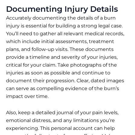
Documenting Injury Details
Accurately documenting the details of a burn
injury is essential for building a strong legal case.
You’ll need to gather all relevant medical records,
which include initial assessments, treatment
plans, and follow-up visits. These documents
provide a timeline and severity of your injuries,
critical for your claim. Take photographs of the
injuries as soon as possible and continue to
document their progression. Clear, dated images
can serve as compelling evidence of the burn’s
impact over time.
Also, keep a detailed journal of your pain levels,
emotional distress, and any limitations you’re
experiencing. This personal account can help