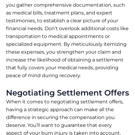
you gather comprehensive documentation, such
as medical bills, treatment plans, and expert
testimonies, to establish a clear picture of your
financial needs. Don’t overlook additional costs like
transportation to medical appointments or
specialized equipment. By meticulously itemizing
these expenses, you strengthen your claim and
increase the likelihood of obtaining a settlement
that fully covers your medical needs, providing
peace of mind during recovery.
Negotiating Settlement Offers
When it comes to negotiating settlement offers,
having a strategic approach can make all the
difference in securing the compensation you
deserve. You’ll want to guarantee that every
aspect of your burn injury is taken into account,