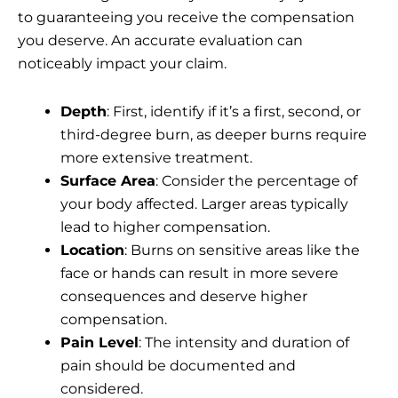
to guaranteeing you receive the compensation
you deserve. An accurate evaluation can
noticeably impact your claim.
Depth
: First, identify if it’s a first, second, or
third-degree burn, as deeper burns require
more extensive treatment.
Surface Area
: Consider the percentage of
your body affected. Larger areas typically
lead to higher compensation.
Location
: Burns on sensitive areas like the
face or hands can result in more severe
consequences and deserve higher
compensation.
Pain Level
: The intensity and duration of
pain should be documented and
considered.