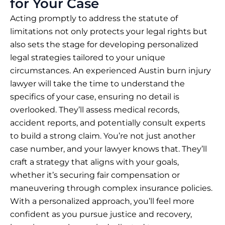
for Your Case
Acting promptly to address the statute of
limitations not only protects your legal rights but
also sets the stage for developing personalized
legal strategies tailored to your unique
circumstances. An experienced Austin burn injury
lawyer will take the time to understand the
specifics of your case, ensuring no detail is
overlooked. They’ll assess medical records,
accident reports, and potentially consult experts
to build a strong claim. You’re not just another
case number, and your lawyer knows that. They’ll
craft a strategy that aligns with your goals,
whether it’s securing fair compensation or
maneuvering through complex insurance policies.
With a personalized approach, you’ll feel more
confident as you pursue justice and recovery,