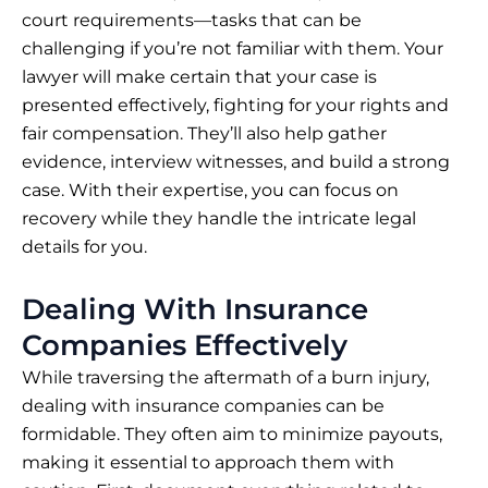
court requirements—tasks that can be
challenging if you’re not familiar with them. Your
lawyer will make certain that your case is
presented effectively, fighting for your rights and
fair compensation. They’ll also help gather
evidence, interview witnesses, and build a strong
case. With their expertise, you can focus on
recovery while they handle the intricate legal
details for you.
Dealing With Insurance
Companies Effectively
While traversing the aftermath of a burn injury,
dealing with insurance companies can be
formidable. They often aim to minimize payouts,
making it essential to approach them with