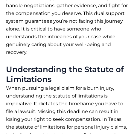
handle negotiations, gather evidence, and fight for
the compensation you deserve. This dual support
system guarantees you’re not facing this journey
alone. It is critical to have someone who
understands the intricacies of your case while
genuinely caring about your well-being and
recovery.
Understanding the Statute of
Limitations
When pursuing a legal claim for a burn injury,
understanding the statute of limitations is
imperative. It dictates the timeframe you have to
file a lawsuit. Missing this deadline can result in
losing your right to seek compensation. In Texas,
the statute of limitations for personal injury claims,