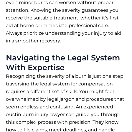
even minor burns can worsen without proper
attention. Knowing the severity guarantees you
receive the suitable treatment, whether it’s first
aid at home or immediate professional care.
Always prioritize understanding your injury to aid
in a smoother recovery.
Navigating the Legal System
With Expertise
Recognizing the
severity of a burn
is just one step;
traversing the legal system for compensation
requires a different set of skills. You might feel
overwhelmed by legal jargon and procedures that
seem endless and confusing. An experienced
Austin burn injury lawyer can guide you through
this complex process with precision. They know
how to file claims, meet deadlines, and handle