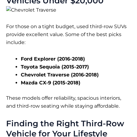
Vehicles Under $20,000
For those on a tight budget, used third-row SUVs
provide excellent value. Some of the best picks
include:
Ford Explorer (2016-2018)
Toyota Sequoia (2015-2017)
Chevrolet Traverse (2016-2018)
Mazda CX-9 (2015-2018)
These models offer reliability, spacious interiors,
and third-row seating while staying affordable.
Finding the Right Third-Row
Vehicle for Your Lifestyle