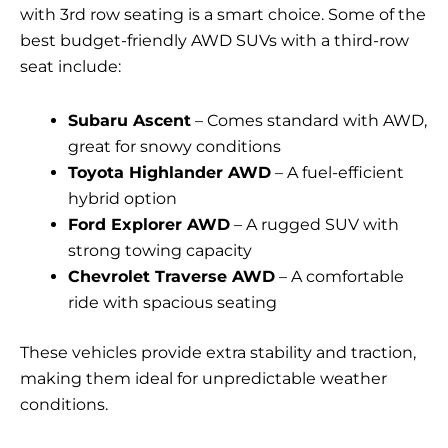
with 3rd row seating is a smart choice. Some of the
best budget-friendly AWD SUVs with a third-row
seat include:
Subaru Ascent
– Comes standard with AWD,
great for snowy conditions
Toyota Highlander AWD
– A fuel-efficient
hybrid option
Ford Explorer AWD
– A rugged SUV with
strong towing capacity
Chevrolet Traverse AWD
– A comfortable
ride with spacious seating
These vehicles provide extra stability and traction,
making them ideal for unpredictable weather
conditions.