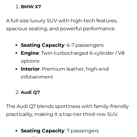
BMW X7
A full-size luxury SUV with high-tech features,
spacious seating, and powerful performance.
Seating Capacity
: 6-7 passengers
Engine
: Twin-turbocharged 6-cylinder / V8
options
Interior
: Premium leather, high-end
infotainment
Audi Q7
The Audi Q7 blends sportiness with family-friendly
practicality, making it a top-tier third-row SUV.
Seating Capacity
: 7 passengers