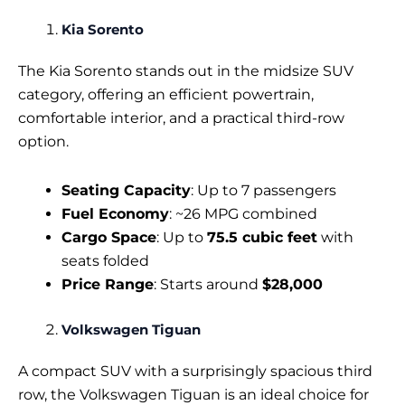
Kia Sorento
The Kia Sorento stands out in the midsize SUV
category, offering an efficient powertrain,
comfortable interior, and a practical third-row
option.
Seating Capacity
: Up to 7 passengers
Fuel Economy
: ~26 MPG combined
Cargo Space
: Up to
75.5 cubic feet
with
seats folded
Price Range
: Starts around
$28,000
Volkswagen Tiguan
A compact SUV with a surprisingly spacious third
row, the Volkswagen Tiguan is an ideal choice for