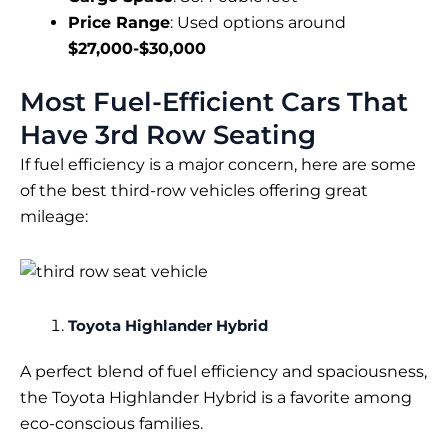
Price Range
: Used options around
$27,000-$30,000
Most Fuel-Efficient Cars That
Have 3rd Row Seating
If fuel efficiency is a major concern, here are some
of the best third-row vehicles offering great
mileage:
Toyota Highlander Hybrid
A perfect blend of fuel efficiency and spaciousness,
the Toyota Highlander Hybrid is a favorite among
eco-conscious families.