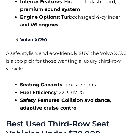
Interior Features
: High-tech dashboard,
premium sound system
Engine Options
: Turbocharged 4-cylinder
and
V6 engines
Volvo XC90
A safe, stylish, and eco-friendly SUV, the Volvo XC90
is a top pick for those wanting a luxury third-row
vehicle.
Seating Capacity
: 7 passengers
Fuel Efficiency
: 22-30 MPG
Safety Features
:
Collision avoidance,
adaptive cruise control
Best Used Third-Row Seat