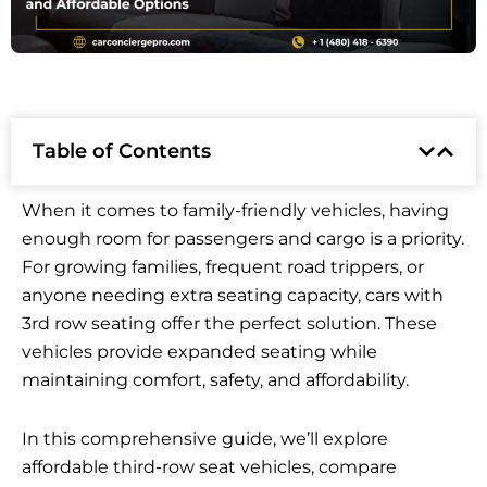
Table of Contents
When it comes to family-friendly vehicles, having
enough room for passengers and cargo is a priority.
For growing families, frequent road trippers, or
anyone needing extra seating capacity, cars with
3rd row seating offer the perfect solution. These
vehicles provide expanded seating while
maintaining comfort, safety, and affordability.
In this comprehensive guide, we’ll explore
affordable third-row seat vehicles, compare