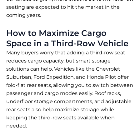
seating are expected to hit the market in the
coming years.
How to Maximize Cargo
Space in a Third-Row Vehicle
Many buyers worry that adding a third-row seat
reduces cargo capacity, but smart storage
solutions can help. Vehicles like the Chevrolet
Suburban, Ford Expedition, and Honda Pilot offer
fold-flat rear seats, allowing you to switch between
passenger and cargo modes easily. Roof racks,
underfloor storage compartments, and adjustable
rear seats also help maximize storage while
keeping the third-row seats available when
needed.