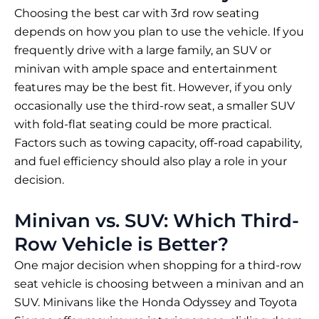
Choosing the best car with 3rd row seating
depends on how you plan to use the vehicle. If you
frequently drive with a large family, an SUV or
minivan with ample space and entertainment
features may be the best fit. However, if you only
occasionally use the third-row seat, a smaller SUV
with fold-flat seating could be more practical.
Factors such as towing capacity, off-road capability,
and fuel efficiency should also play a role in your
decision.
Minivan vs. SUV: Which Third-
Row Vehicle is Better?
One major decision when shopping for a third-row
seat vehicle is choosing between a minivan and an
SUV. Minivans like the Honda Odyssey and Toyota