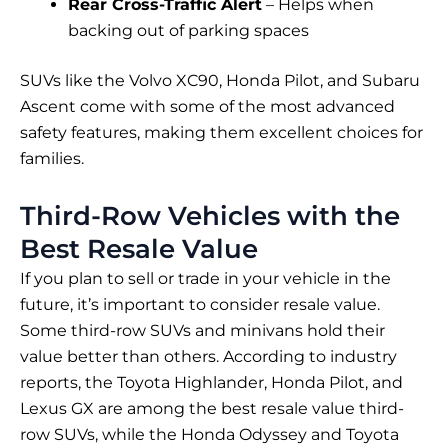
Rear Cross-Traffic Alert
– Helps when
backing out of parking spaces
SUVs like the Volvo XC90, Honda Pilot, and Subaru
Ascent come with some of the most advanced
safety features, making them excellent choices for
families.
Third-Row Vehicles with the
Best Resale Value
If you plan to sell or trade in your vehicle in the
future, it’s important to consider resale value.
Some third-row SUVs and minivans hold their
value better than others. According to industry
reports, the Toyota Highlander, Honda Pilot, and
Lexus GX are among the best resale value third-
row SUVs, while the Honda Odyssey and Toyota