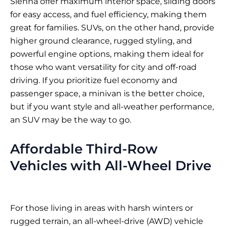
Sienna offer maximum interior space, sliding doors
for easy access, and fuel efficiency, making them
great for families. SUVs, on the other hand, provide
higher ground clearance, rugged styling, and
powerful engine options, making them ideal for
those who want versatility for city and off-road
driving. If you prioritize fuel economy and
passenger space, a minivan is the better choice,
but if you want style and all-weather performance,
an SUV may be the way to go.
Affordable Third-Row
Vehicles with All-Wheel Drive
For those living in areas with harsh winters or
rugged terrain, an all-wheel-drive (AWD) vehicle