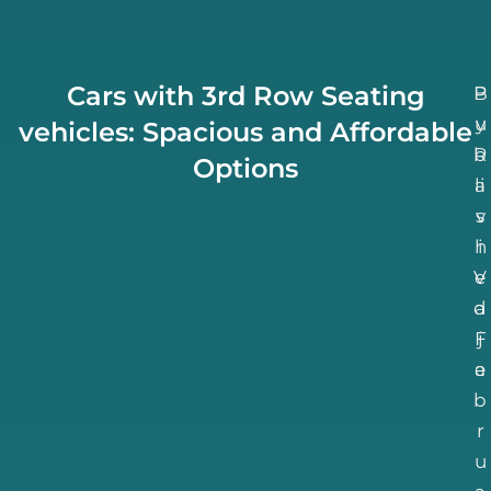
Cars with 3rd Row Seating
B
P
u
y
vehicles: Spacious and Affordable
b
R
Options
li
a
v
s
h
i
V
e
d
a
F
j
e
a
b
r
u