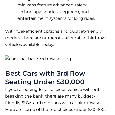
minivans feature advanced safety
technology, spacious legroom, and
entertainment systems for long rides.
With fuel-efficient options and budget-friendly
models, there are numerous affordable third-row
vehicles available today.
Best Cars with 3rd Row
Seating Under $30,000
If you’re looking for a spacious vehicle without
breaking the bank, there are many budget-
friendly SUVs and minivans with a third-row seat.
Here are some of the top choices under $30,000: