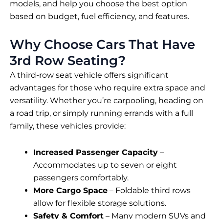
models, and help you choose the best option
based on budget, fuel efficiency, and features.
Why Choose Cars That Have
3rd Row Seating?
A third-row seat vehicle offers significant
advantages for those who require extra space and
versatility. Whether you’re carpooling, heading on
a road trip, or simply running errands with a full
family, these vehicles provide:
Increased Passenger Capacity
–
Accommodates up to seven or eight
passengers comfortably.
More Cargo Space
– Foldable third rows
allow for flexible storage solutions.
Safety & Comfort
– Many modern SUVs and