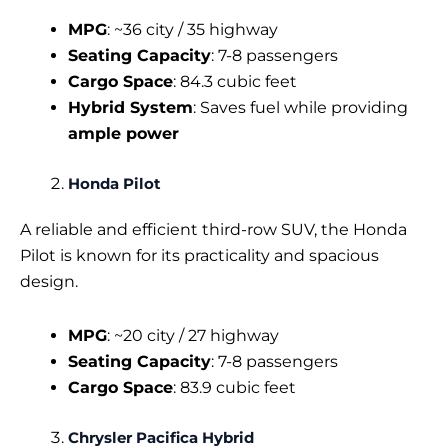
MPG
: ~36 city / 35 highway
Seating Capacity
: 7-8 passengers
Cargo Space
: 84.3 cubic feet
Hybrid System
: Saves fuel while providing
ample power
Honda Pilot
A reliable and efficient third-row SUV, the Honda
Pilot is known for its practicality and spacious
design.
MPG
: ~20 city / 27 highway
Seating Capacity
: 7-8 passengers
Cargo Space
: 83.9 cubic feet
Chrysler Pacifica Hybrid