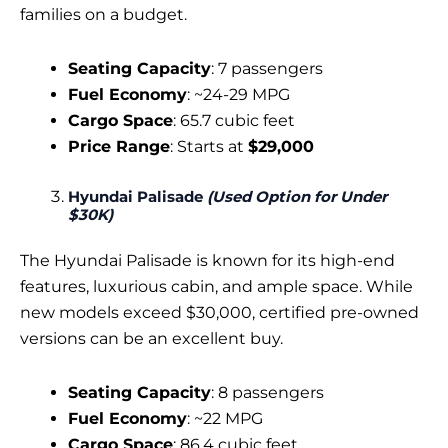
families on a budget.
Seating Capacity
: 7 passengers
Fuel Economy
: ~24-29 MPG
Cargo Space
: 65.7 cubic feet
Price Range
: Starts at
$29,000
Hyundai Palisade
(Used Option for Under
$30K)
The Hyundai Palisade is known for its high-end
features, luxurious cabin, and ample space. While
new models exceed $30,000, certified pre-owned
versions can be an excellent buy.
Seating Capacity
: 8 passengers
Fuel Economy
: ~22 MPG
Cargo Space
: 86.4 cubic feet