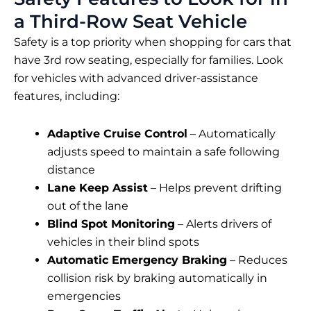
a Third-Row Seat Vehicle
Safety is a top priority when shopping for cars that
have 3rd row seating, especially for families. Look
for vehicles with advanced driver-assistance
features, including:
Adaptive Cruise Control
– Automatically
adjusts speed to maintain a safe following
distance
Lane Keep Assist
– Helps prevent drifting
out of the lane
Blind Spot Monitoring
– Alerts drivers of
vehicles in their blind spots
Automatic Emergency Braking
– Reduces
collision risk by braking automatically in
emergencies