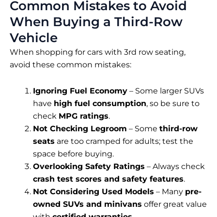
Common Mistakes to Avoid
When Buying a Third-Row
Vehicle
When shopping for cars with 3rd row seating,
avoid these common mistakes:
Ignoring Fuel Economy
– Some larger SUVs
have
high fuel consumption
, so be sure to
check
MPG ratings
.
Not Checking Legroom
– Some
third-row
seats
are too cramped for adults; test the
space before buying.
Overlooking Safety Ratings
– Always check
crash test scores and safety features
.
Not Considering Used Models
– Many
pre-
owned SUVs and minivans
offer great value
with
certified warranties
.