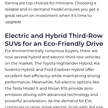
Sienna are top choices for minivans. Choosing a
reliable and in-demand model ensures you get a
great return on investment when it’s time to
upgrade.
Electric and Hybrid Third-Row
SUVs for an Eco-Friendly Drive
For environmentally conscious buyers, there are
now several hybrid and electric third-row vehicles
on the market. The Toyota Highlander Hybrid, Kia
Sorento Hybrid, and Ford Explorer Hybrid offer
excellent fuel efficiency while maintaining strong
performance. Meanwhile, full-electric options like
the Tesla Model X and Rivian R1S provide zero-
emission driving with advanced technology and
powerful acceleration. As the demand for EVs
continues to grow, more electric SUVs with 3rd row