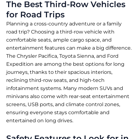
The Best Third-Row Vehicles
for Road Trips
Planning a cross-country adventure or a family
road trip? Choosing a third-row vehicle with
comfortable seats, ample cargo space, and
entertainment features can make a big difference.
The Chrysler Pacifica, Toyota Sienna, and Ford
Expedition are among the best options for long
journeys, thanks to their spacious interiors,
reclining third-row seats, and high-tech
infotainment systems. Many modern SUVs and
minivans also come with rear-seat entertainment
screens, USB ports, and climate control zones,
ensuring everyone stays comfortable and
entertained on long drives.
Safety Features to Look for in