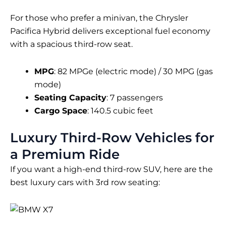
For those who prefer a minivan, the Chrysler
Pacifica Hybrid delivers exceptional fuel economy
with a spacious third-row seat.
MPG
: 82 MPGe (electric mode) / 30 MPG (gas
mode)
Seating Capacity
: 7 passengers
Cargo Space
: 140.5 cubic feet
Luxury Third-Row Vehicles for
a Premium Ride
If you want a high-end third-row SUV, here are the
best luxury cars with 3rd row seating: