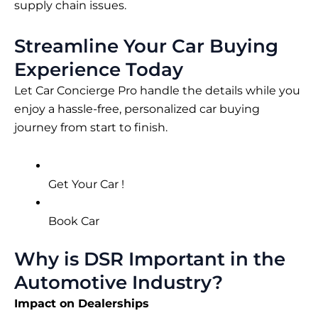
supply chain issues.
Streamline Your Car Buying
Experience Today
Let Car Concierge Pro handle the details while you
enjoy a hassle-free, personalized car buying
journey from start to finish.
Get Your Car !
Book Car
Why is DSR Important in the
Automotive Industry?
Impact on Dealerships