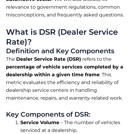
relevance to government regulations, common
misconceptions, and frequently asked questions.
What is DSR (Dealer Service
Rate)?
Definition and Key Components
The
Dealer Service Rate (DSR)
refers to the
percentage of vehicle services completed by a
dealership within a given time frame
. This
metric evaluates the efficiency and reliability of
dealership service centers in handling
maintenance, repairs, and warranty-related work.
Key Components of DSR:
Service Volume
– The number of vehicles
serviced at a dealership.