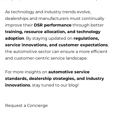
As technology and industry trends evolve,
dealerships and manufacturers must continually
improve their
DSR performance
through better
training, resource allocation, and technology
adoption
. By staying updated on
regulations,
service innovations, and customer expectations
,
the automotive sector can ensure a more efficient
and customer-centric service landscape.
For more insights on
automotive service
standards, dealership strategies, and industry
innovations
, stay tuned to our blog!
Request a Concierge