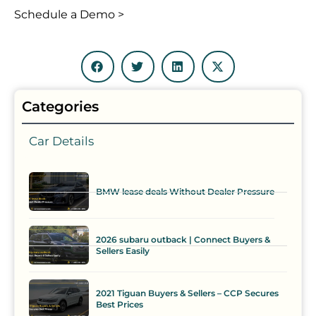
Schedule a Demo >
Categories
Car Details
BMW lease deals Without Dealer Pressure
2026 subaru outback | Connect Buyers &
Sellers Easily
2021 Tiguan Buyers & Sellers – CCP Secures
Best Prices