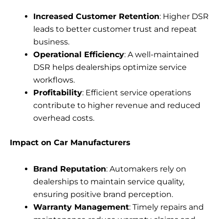
Increased Customer Retention
: Higher DSR
leads to better customer trust and repeat
business.
Operational Efficiency
: A well-maintained
DSR helps dealerships optimize service
workflows.
Profitability
: Efficient service operations
contribute to higher revenue and reduced
overhead costs.
Impact on Car Manufacturers
Brand Reputation
: Automakers rely on
dealerships to maintain service quality,
ensuring positive brand perception.
Warranty Management
: Timely repairs and