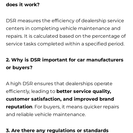
does it work?
DSR measures the efficiency of dealership service
centers in completing vehicle maintenance and
repairs. It is calculated based on the percentage of
service tasks completed within a specified period.
2. Why is DSR important for car manufacturers
or buyers?
A high DSR ensures that dealerships operate
efficiently, leading to
better service quality,
customer satisfaction, and improved brand
reputation
. For buyers, it means quicker repairs
and reliable vehicle maintenance.
3. Are there any regulations or standards