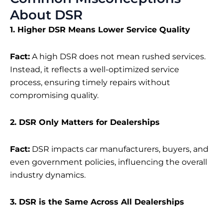
About DSR
1. Higher DSR Means Lower Service Quality
Fact:
A high DSR does not mean rushed services.
Instead, it reflects a well-optimized service
process, ensuring timely repairs without
compromising quality.
2. DSR Only Matters for Dealerships
Fact:
DSR impacts car manufacturers, buyers, and
even government policies, influencing the overall
industry dynamics.
3. DSR is the Same Across All Dealerships