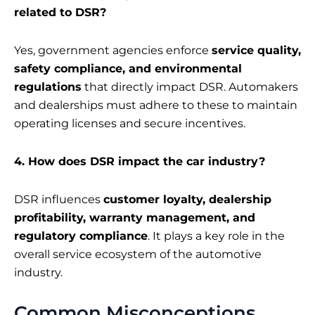
related to DSR?
Yes, government agencies enforce
service quality,
safety compliance, and environmental
regulations
that directly impact DSR. Automakers
and dealerships must adhere to these to maintain
operating licenses and secure incentives.
4. How does DSR impact the car industry?
DSR influences
customer loyalty, dealership
profitability, warranty management, and
regulatory compliance
. It plays a key role in the
overall service ecosystem of the automotive
industry.
Common Misconceptions