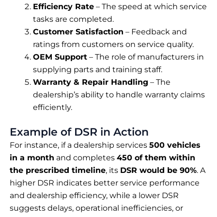
Efficiency Rate
– The speed at which service
tasks are completed.
Customer Satisfaction
– Feedback and
ratings from customers on service quality.
OEM Support
– The role of manufacturers in
supplying parts and training staff.
Warranty & Repair Handling
– The
dealership’s ability to handle warranty claims
efficiently.
Example of DSR in Action
For instance, if a dealership services
500 vehicles
in a month
and completes
450 of them within
the prescribed timeline
, its
DSR would be 90%
. A
higher DSR indicates better service performance
and dealership efficiency, while a lower DSR
suggests delays, operational inefficiencies, or