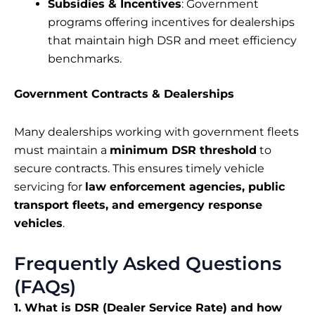
Subsidies & Incentives
: Government
programs offering incentives for dealerships
that maintain high DSR and meet efficiency
benchmarks.
Government Contracts & Dealerships
Many dealerships working with government fleets
must maintain a
minimum DSR threshold
to
secure contracts. This ensures timely vehicle
servicing for
law enforcement agencies, public
transport fleets, and emergency response
vehicles
.
Frequently Asked Questions
(FAQs)
1. What is DSR (Dealer Service Rate) and how