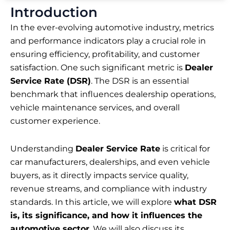
Introduction
In the ever-evolving automotive industry, metrics
and performance indicators play a crucial role in
ensuring efficiency, profitability, and customer
satisfaction. One such significant metric is
Dealer
Service Rate (DSR)
. The DSR is an essential
benchmark that influences dealership operations,
vehicle maintenance services, and overall
customer experience.
Understanding
Dealer Service Rate
is critical for
car manufacturers, dealerships, and even vehicle
buyers, as it directly impacts service quality,
revenue streams, and compliance with industry
standards. In this article, we will explore
what DSR
is, its significance, and how it influences the
automotive sector
. We will also discuss its