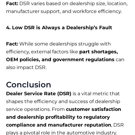
Fact:
DSR varies based on dealership size, location,
manufacturer support, and workforce efficiency.
4. Low DSR is Always a Dealership’s Fault
Fact:
While some dealerships struggle with
efficiency, external factors like
part shortages,
OEM policies, and government regulations
can
also impact DSR.
Conclusion
Dealer Service Rate (DSR)
is a vital metric that
shapes the efficiency and success of dealership
service operations. From
customer satisfaction
and dealership profitability to regulatory
compliance and manufacturer reputation
, DSR
plays a pivotal role in the automotive industry.