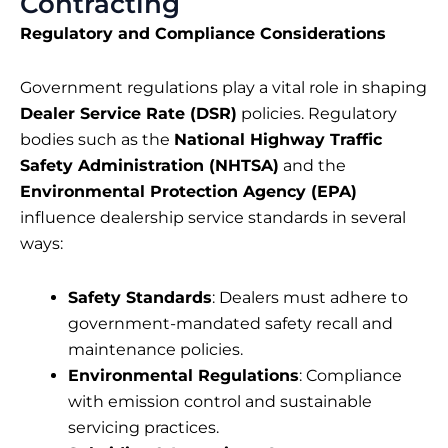
Contracting
Regulatory and Compliance Considerations
Government regulations play a vital role in shaping
Dealer Service Rate (DSR)
policies. Regulatory
bodies such as the
National Highway Traffic
Safety Administration (NHTSA)
and the
Environmental Protection Agency (EPA)
influence dealership service standards in several
ways:
Safety Standards
: Dealers must adhere to
government-mandated safety recall and
maintenance policies.
Environmental Regulations
: Compliance
with emission control and sustainable
servicing practices.