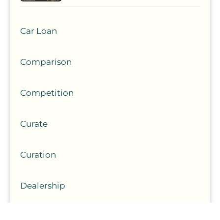
Car Loan
Comparison
Competition
Curate
Curation
Dealership
Experience