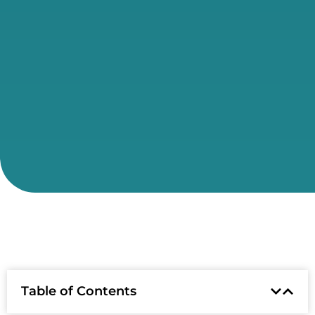
Table of Contents