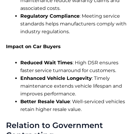
maintenance reduce warranty claims and
associated costs.
Regulatory Compliance
: Meeting service
standards helps manufacturers comply with
industry regulations.
Impact on Car Buyers
Reduced Wait Times
: High DSR ensures
faster service turnaround for customers.
Enhanced Vehicle Longevity
: Timely
maintenance extends vehicle lifespan and
improves performance.
Better Resale Value
: Well-serviced vehicles
retain higher resale value.
Relation to Government