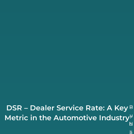
DSR – Dealer Service Rate: A Key
B
P
u
y
Metric in the Automotive Industry
N
b
li
a