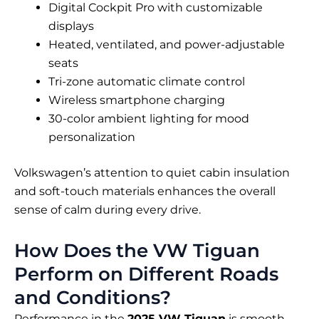
Digital Cockpit Pro with customizable
displays
Heated, ventilated, and power-adjustable
seats
Tri-zone automatic climate control
Wireless smartphone charging
30-color ambient lighting for mood
personalization
Volkswagen’s attention to quiet cabin insulation
and soft-touch materials enhances the overall
sense of calm during every drive.
How Does the VW Tiguan
Perform on Different Roads
and Conditions?
Performance in the
2025 VW Tiguan
is smooth,