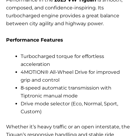
composed, and confidence-inspiring. Its
turbocharged engine provides a great balance
between city agility and highway power.
Performance Features
Turbocharged torque for effortless
acceleration
4MOTION® All-Wheel Drive for improved
grip and control
8-speed automatic transmission with
Tiptronic manual mode
Drive mode selector (Eco, Normal, Sport,
Custom)
Whether it’s heavy traffic or an open interstate, the
Tiguan’s responsive handling and stable ride