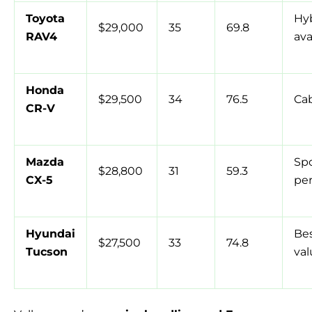
Toyota
Hy
$29,000
35
69.8
RAV4
ava
Honda
$29,500
34
76.5
Ca
CR-V
Mazda
Spo
$28,800
31
59.3
CX-5
pe
Hyundai
Bes
$27,500
33
74.8
Tucson
val