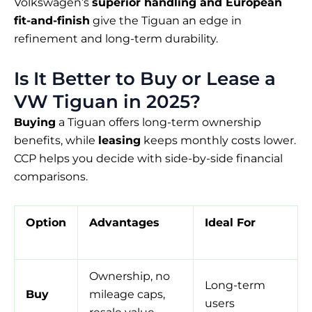
Volkswagen’s
superior handling and European
fit-and-finish
give the Tiguan an edge in
refinement and long-term durability.
Is It Better to Buy or Lease a
VW Tiguan in 2025?
Buying
a Tiguan offers long-term ownership
benefits, while
leasing
keeps monthly costs lower.
CCP helps you decide with side-by-side financial
comparisons.
Option
Advantages
Ideal For
Ownership, no
Long-term
Buy
mileage caps,
users