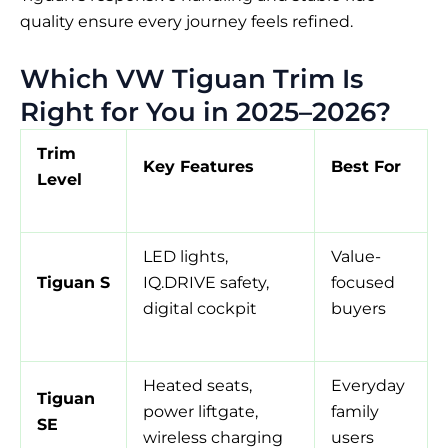
quality ensure every journey feels refined.
Which VW Tiguan Trim Is
Right for You in 2025–2026?
Trim
Key Features
Best For
Level
LED lights,
Value-
Tiguan S
IQ.DRIVE safety,
focused
digital cockpit
buyers
Heated seats,
Everyday
Tiguan
power liftgate,
family
SE
wireless charging
users