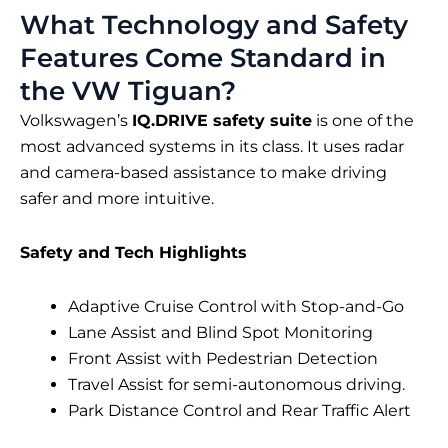
What Technology and Safety
Features Come Standard in
the VW Tiguan?
Volkswagen’s
IQ.DRIVE safety suite
is one of the
most advanced systems in its class. It uses radar
and camera-based assistance to make driving
safer and more intuitive.
Safety and Tech Highlights
Adaptive Cruise Control with Stop-and-Go
Lane Assist and Blind Spot Monitoring
Front Assist with Pedestrian Detection
Travel Assist for semi-autonomous driving.
Park Distance Control and Rear Traffic Alert