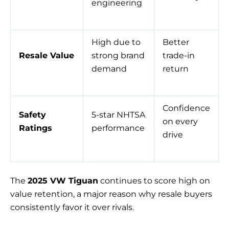
engineering
High due to
Better
Resale Value
strong brand
trade-in
demand
return
Confidence
Safety
5-star NHTSA
on every
Ratings
performance
drive
The
2025 VW Tiguan
continues to score high on
value retention, a major reason why resale buyers
consistently favor it over rivals.