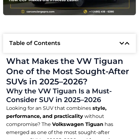
Table of Contents
What Makes the VW Tiguan
One of the Most Sought-After
SUVs in 2025–2026?
Why the VW Tiguan Is a Must-
Consider SUV in 2025–2026
Looking for an SUV that combines
style,
performance, and practicality
without
compromise? The
Volkswagen Tiguan
has
emerged as one of the most sought-after