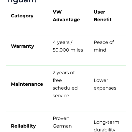
VW
User
Category
Advantage
Benefit
4 years /
Peace of
Warranty
50,000 miles
mind
2 years of
free
Lower
Maintenance
scheduled
expenses
service
Proven
Long-term
Reliability
German
durability