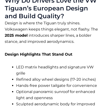
Why Do Drivers Love the VW
Tiguan’s European Design
and Build Quality?
Design is where the Tiguan truly shines.
Volkswagen keeps things elegant, not flashy. The
2025 model
introduces sharper lines, a bolder
stance, and improved aerodynamics.
Design Highlights That Stand Out
LED matrix headlights and signature VW
grille
Refined alloy wheel designs (17–20 inches)
Hands-free power tailgate for convenience
Optional panoramic sunroof for enhanced
light and openness
Sculpted aerodynamic body for improved