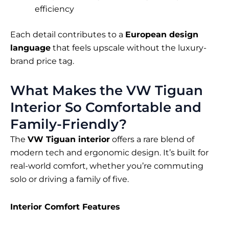
efficiency
Each detail contributes to a
European design
language
that feels upscale without the luxury-
brand price tag.
What Makes the VW Tiguan
Interior So Comfortable and
Family-Friendly?
The
VW Tiguan interior
offers a rare blend of
modern tech and ergonomic design. It’s built for
real-world comfort, whether you’re commuting
solo or driving a family of five.
Interior Comfort Features