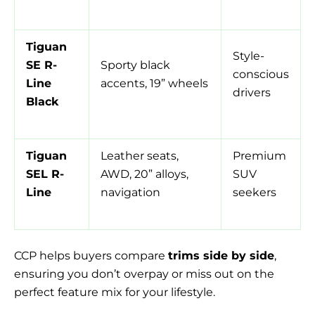
Tiguan
Style-
SE R-
Sporty black
conscious
Line
accents, 19” wheels
drivers
Black
Tiguan
Leather seats,
Premium
SEL R-
AWD, 20” alloys,
SUV
Line
navigation
seekers
CCP helps buyers compare
trims side by side
,
ensuring you don’t overpay or miss out on the
perfect feature mix for your lifestyle.