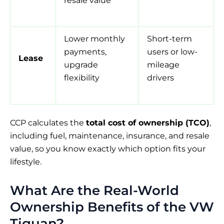
resale value
Lower monthly
Short-term
payments,
users or low-
Lease
upgrade
mileage
flexibility
drivers
CCP calculates the
total cost of ownership (TCO)
,
including fuel, maintenance, insurance, and resale
value, so you know exactly which option fits your
lifestyle.
What Are the Real-World
Ownership Benefits of the VW
Tiguan?