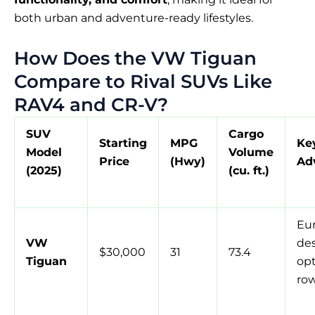
both urban and adventure-ready lifestyles.
How Does the VW Tiguan
Compare to Rival SUVs Like
RAV4 and CR-V?
SUV
Cargo
Starting
MPG
Ke
Model
Volume
Price
(Hwy)
Ad
(2025)
(cu. ft.)
Eu
VW
des
$30,000
31
73.4
Tiguan
opt
ro