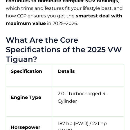
continues to dominate compact SUV rankings
,
which trims and features fit your lifestyle best, and
how CCP ensures you get the
smartest deal with
maximum value
in 2025–2026.
What Are the Core
Specifications of the 2025 VW
Tiguan?
Specification
Details
2.0L Turbocharged 4-
Engine Type
Cylinder
187 hp (FWD) / 221 hp
Horsepower