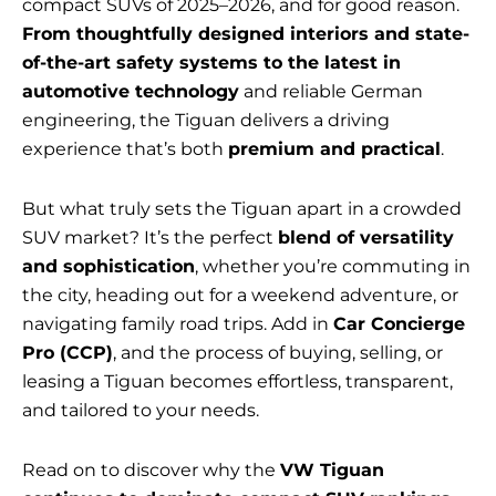
compact SUVs of 2025–2026, and for good reason.
From thoughtfully designed interiors and state-
of-the-art safety systems to the latest in
automotive technology
and reliable German
engineering, the Tiguan delivers a driving
experience that’s both
premium and practical
.
But what truly sets the Tiguan apart in a crowded
SUV market? It’s the perfect
blend of versatility
and sophistication
, whether you’re commuting in
the city, heading out for a weekend adventure, or
navigating family road trips. Add in
Car Concierge
Pro (CCP)
, and the process of buying, selling, or
leasing a Tiguan becomes effortless, transparent,
and tailored to your needs.
Read on to discover why the
VW Tiguan