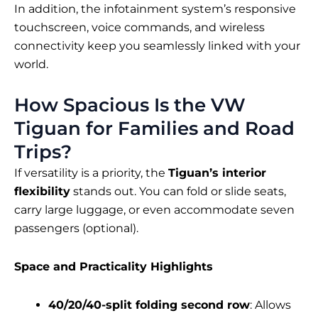
In addition, the infotainment system’s responsive
touchscreen, voice commands, and wireless
connectivity keep you seamlessly linked with your
world.
How Spacious Is the VW
Tiguan for Families and Road
Trips?
If versatility is a priority, the
Tiguan’s interior
flexibility
stands out. You can fold or slide seats,
carry large luggage, or even accommodate seven
passengers (optional).
Space and Practicality Highlights
40/20/40-split folding second row
: Allows