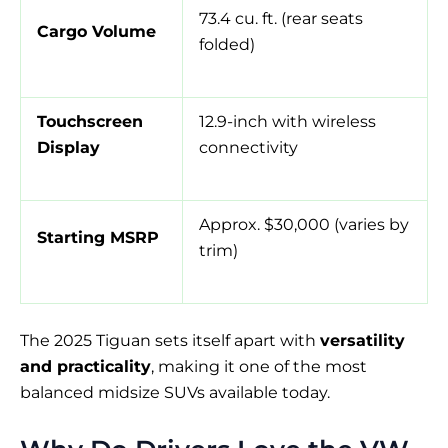
73.4 cu. ft. (rear seats
Cargo Volume
folded)
Touchscreen
12.9-inch with wireless
Display
connectivity
Approx. $30,000 (varies by
Starting MSRP
trim)
The 2025 Tiguan sets itself apart with
versatility
and practicality
, making it one of the most
balanced midsize SUVs available today.