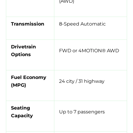
(AWD)
Transmission
8-Speed Automatic
Drivetrain
FWD or 4MOTION® AWD
Options
Fuel Economy
24 city / 31 highway
(MPG)
Seating
Up to 7 passengers
Capacity