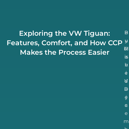
Exploring the VW Tiguan:
B
P
u
y
Features, Comfort, and How CCP
bl
R
Makes the Process Easier
is
a
h
v
e
i
d
V
D
a
e
j
c
a
e
m