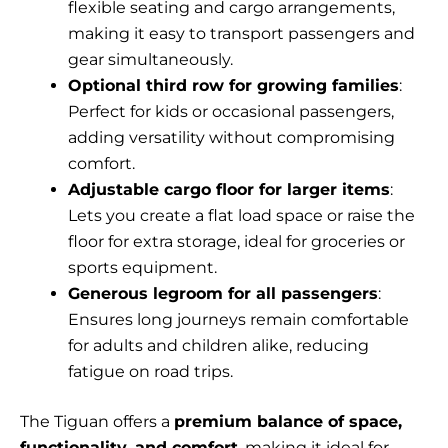
flexible seating and cargo arrangements,
making it easy to transport passengers and
gear simultaneously.
Optional third row for growing families
:
Perfect for kids or occasional passengers,
adding versatility without compromising
comfort.
Adjustable cargo floor for larger items
:
Lets you create a flat load space or raise the
floor for extra storage, ideal for groceries or
sports equipment.
Generous legroom for all passengers
:
Ensures long journeys remain comfortable
for adults and children alike, reducing
fatigue on road trips.
The Tiguan offers a
premium balance of space,
functionality, and comfort
, making it ideal for