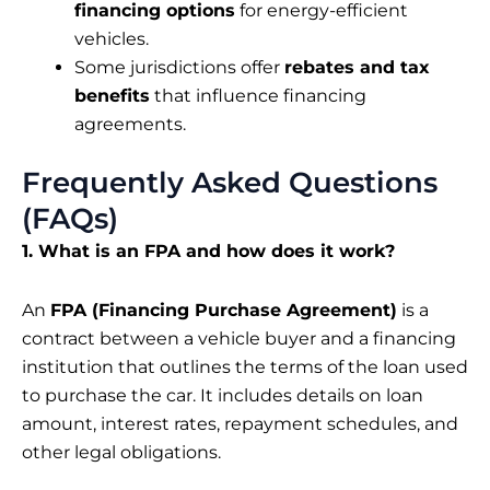
financing options
for energy-efficient
vehicles.
Some jurisdictions offer
rebates and tax
benefits
that influence financing
agreements.
Frequently Asked Questions
(FAQs)
1. What is an FPA and how does it work?
An
FPA (Financing Purchase Agreement)
is a
contract between a vehicle buyer and a financing
institution that outlines the terms of the loan used
to purchase the car. It includes details on loan
amount, interest rates, repayment schedules, and
other legal obligations.