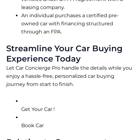
leasing company.
An individual purchases a certified pre-
owned car with financing structured
through an FPA.
Streamline Your Car Buying
Experience Today
Let Car Concierge Pro handle the details while you
enjoy a hassle-free, personalized car buying
journey from start to finish.
Get Your Car !
Book Car