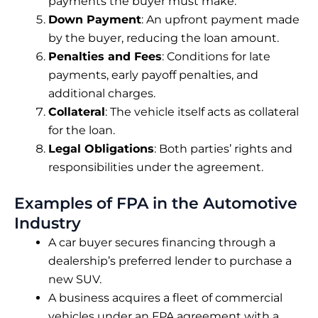
payments the buyer must make.
Down Payment
: An upfront payment made
by the buyer, reducing the loan amount.
Penalties and Fees
: Conditions for late
payments, early payoff penalties, and
additional charges.
Collateral
: The vehicle itself acts as collateral
for the loan.
Legal Obligations
: Both parties’ rights and
responsibilities under the agreement.
Examples of FPA in the Automotive
Industry
A car buyer secures financing through a
dealership’s preferred lender to purchase a
new SUV.
A business acquires a fleet of commercial
vehicles under an FPA agreement with a