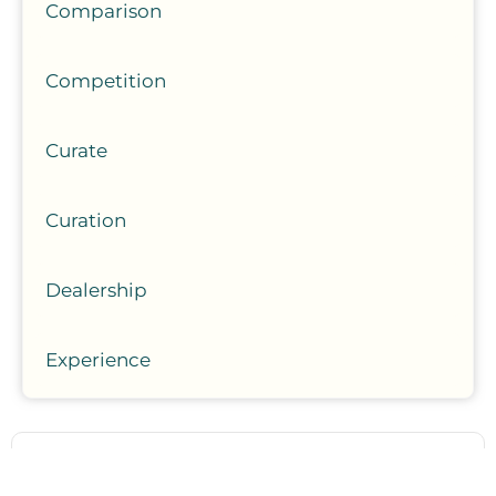
Comparison
Competition
Curate
Curation
Dealership
Experience