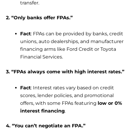
transfer.
2. “Only banks offer FPAs.”
Fact
: FPAs can be provided by banks, credit
unions, auto dealerships, and manufacturer
financing arms like Ford Credit or Toyota
Financial Services.
3. “FPAs always come with high interest rates.”
Fact
: Interest rates vary based on credit
scores, lender policies, and promotional
offers, with some FPAs featuring
low or 0%
interest financing
.
4. “You can’t negotiate an FPA.”