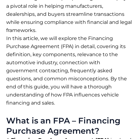
a pivotal role in helping manufacturers,
dealerships, and buyers streamline transactions
while ensuring compliance with financial and legal
frameworks.
In this article, we will explore the Financing
Purchase Agreement (FPA) in detail, covering its
definition, key components, relevance to the
automotive industry, connection with
government contracting, frequently asked
questions, and common misconceptions. By the
end of this guide, you will have a thorough
understanding of how FPA influences vehicle
financing and sales.
What is an FPA – Financing
Purchase Agreement?