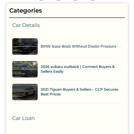
Categories
Car Details
BMW lease deals Without Dealer Pressure
2026 subaru outback | Connect Buyers &
Sellers Easily
2021 Tiguan Buyers & Sellers – CCP Secures
Best Prices
Car Loan