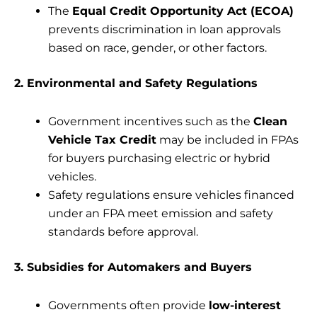
The
Equal Credit Opportunity Act (ECOA)
prevents discrimination in loan approvals
based on race, gender, or other factors.
2. Environmental and Safety Regulations
Government incentives such as the
Clean
Vehicle Tax Credit
may be included in FPAs
for buyers purchasing electric or hybrid
vehicles.
Safety regulations ensure vehicles financed
under an FPA meet emission and safety
standards before approval.
3. Subsidies for Automakers and Buyers
Governments often provide
low-interest