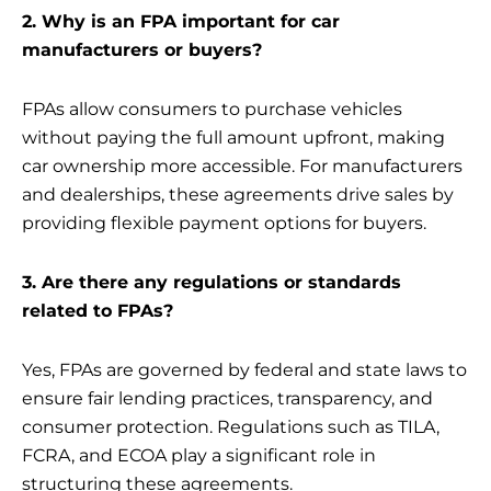
2. Why is an FPA important for car
manufacturers or buyers?
FPAs allow consumers to purchase vehicles
without paying the full amount upfront, making
car ownership more accessible. For manufacturers
and dealerships, these agreements drive sales by
providing flexible payment options for buyers.
3. Are there any regulations or standards
related to FPAs?
Yes, FPAs are governed by federal and state laws to
ensure fair lending practices, transparency, and
consumer protection. Regulations such as TILA,
FCRA, and ECOA play a significant role in
structuring these agreements.