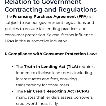
Relation to Government
Contracting and Regulations
The
Financing Purchase Agreement (FPA)
is
subject to various government regulations and
policies to ensure fair lending practices and
consumer protection. Several factors influence
FPAs in the automotive industry:
1. Compliance with Consumer Protection Laws
The
Truth in Lending Act (TILA)
requires
lenders to disclose loan terms, including
interest rates and fees, ensuring
transparency for consumers.
The
Fair Credit Reporting Act (FCRA)
mandates that lenders assess borrowers’
creditworthiness fairly.