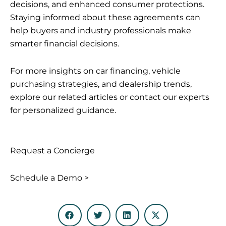
decisions, and enhanced consumer protections.
Staying informed about these agreements can
help buyers and industry professionals make
smarter financial decisions.
For more insights on car financing, vehicle
purchasing strategies, and dealership trends,
explore our related articles or contact our experts
for personalized guidance.
Request a Concierge
Schedule a Demo >