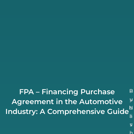
FPA – Financing Purchase
B
P
u
y
Agreement in the Automotive
N
b
Industry: A Comprehensive Guide
li
a
v
s
h
n