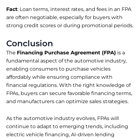
Fact
: Loan terms, interest rates, and fees in an FPA
are often negotiable, especially for buyers with
strong credit scores or during promotional periods.
Conclusion
The
Financing Purchase Agreement (FPA)
is a
fundamental aspect of the automotive industry,
enabling consumers to purchase vehicles
affordably while ensuring compliance with
financial regulations. With the right knowledge of
FPAs, buyers can secure favorable financing terms,
and manufacturers can optimize sales strategies.
As the automotive industry evolves, FPAs will
continue to adapt to emerging trends, including
electric vehicle financing, AI-driven lending