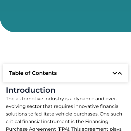
Table of Contents
Introduction
The automotive industry is a dynamic and ever-
evolving sector that requires innovative financial
solutions to facilitate vehicle purchases. One such
critical financial instrument is the Financing
Purchase Agreement (FPA). This agreement plays