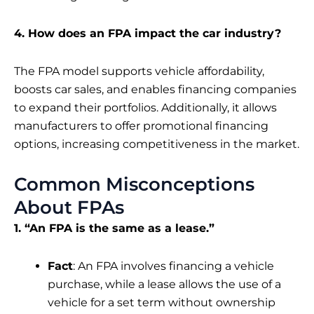
4. How does an FPA impact the car industry?
The FPA model supports vehicle affordability,
boosts car sales, and enables financing companies
to expand their portfolios. Additionally, it allows
manufacturers to offer promotional financing
options, increasing competitiveness in the market.
Common Misconceptions
About FPAs
1. “An FPA is the same as a lease.”
Fact
: An FPA involves financing a vehicle
purchase, while a lease allows the use of a
vehicle for a set term without ownership