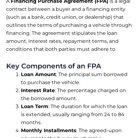
A
Financing Purchase Agreement (FPA)
is a legal
contract between a buyer and a financing entity
(such as a bank, credit union, or dealership) that
outlines the terms of purchasing a vehicle through
financing. The agreement stipulates the loan
amount, interest rates, repayment terms, and
conditions that both parties must adhere to.
Key Components of an FPA
Loan Amount
: The principal sum borrowed
to purchase the vehicle.
Interest Rate
: The percentage charged on
the borrowed amount.
Loan Term
: The duration for which the loan
is extended, usually ranging from 24 to 84
months.
Monthly Installments
: The agreed-upon