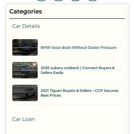
Categories
Car Details
BMW lease deals Without Dealer Pressure
2026 subaru outback | Connect Buyers &
Sellers Easily
2021 Tiguan Buyers & Sellers – CCP Secures
Best Prices
Car Loan