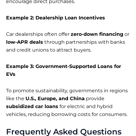
encourage direct purchases.
Example 2: Dealership Loan Incentives
Car dealerships often offer
zero-down financing
or
low-APR deals
through partnerships with banks
and credit unions to attract buyers.
Example 3: Government-Supported Loans for
EVs
To promote sustainability, governments in regions
like the
U.S., Europe, and China
provide
subsidized car loans
for electric and hybrid
vehicles, reducing borrowing costs for consumers.
Frequently Asked Questions