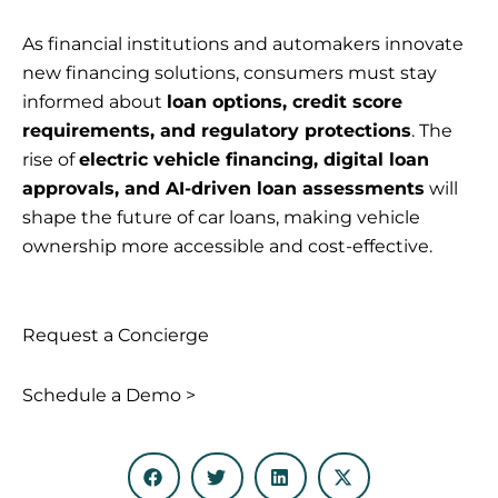
As financial institutions and automakers innovate
new financing solutions, consumers must stay
informed about
loan options, credit score
requirements, and regulatory protections
. The
rise of
electric vehicle financing, digital loan
approvals, and AI-driven loan assessments
will
shape the future of car loans, making vehicle
ownership more accessible and cost-effective.
Request a Concierge
Schedule a Demo >