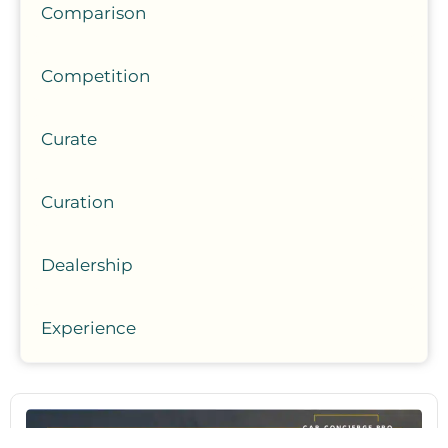
Comparison
Competition
Curate
Curation
Dealership
Experience