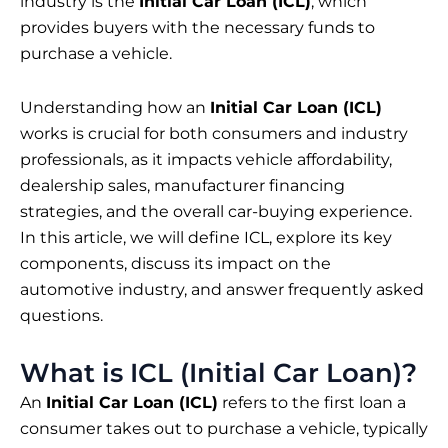
industry is the
Initial Car Loan (ICL)
, which
provides buyers with the necessary funds to
purchase a vehicle.
Understanding how an
Initial Car Loan (ICL)
works is crucial for both consumers and industry
professionals, as it impacts vehicle affordability,
dealership sales, manufacturer financing
strategies, and the overall car-buying experience.
In this article, we will define ICL, explore its key
components, discuss its impact on the
automotive industry, and answer frequently asked
questions.
What is ICL (Initial Car Loan)?
An
Initial Car Loan (ICL)
refers to the first loan a
consumer takes out to purchase a vehicle, typically