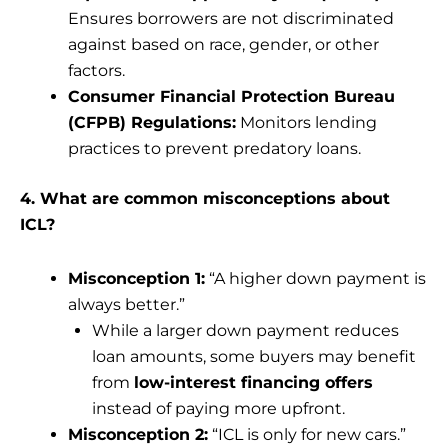
Ensures borrowers are not discriminated
against based on race, gender, or other
factors.
Consumer Financial Protection Bureau
(CFPB) Regulations:
Monitors lending
practices to prevent predatory loans.
4. What are common misconceptions about
ICL?
Misconception 1:
“A higher down payment is
always better.”
While a larger down payment reduces
loan amounts, some buyers may benefit
from
low-interest financing offers
instead of paying more upfront.
Misconception 2:
“ICL is only for new cars.”