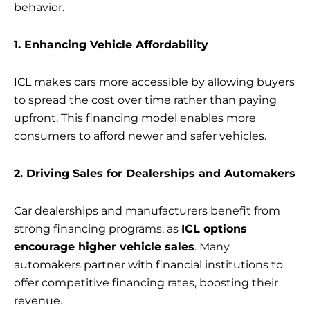
behavior.
1. Enhancing Vehicle Affordability
ICL makes cars more accessible by allowing buyers
to spread the cost over time rather than paying
upfront. This financing model enables more
consumers to afford newer and safer vehicles.
2. Driving Sales for Dealerships and Automakers
Car dealerships and manufacturers benefit from
strong financing programs, as
ICL options
encourage higher vehicle sales
. Many
automakers partner with financial institutions to
offer competitive financing rates, boosting their
revenue.