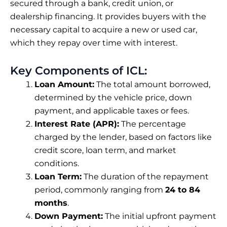
secured through a bank, credit union, or
dealership financing. It provides buyers with the
necessary capital to acquire a new or used car,
which they repay over time with interest.
Key Components of ICL:
Loan Amount:
The total amount borrowed,
determined by the vehicle price, down
payment, and applicable taxes or fees.
Interest Rate (APR):
The percentage
charged by the lender, based on factors like
credit score, loan term, and market
conditions.
Loan Term:
The duration of the repayment
period, commonly ranging from
24 to 84
months
.
Down Payment:
The initial upfront payment