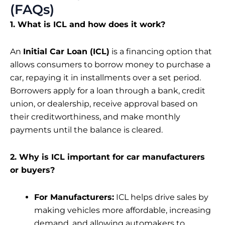
(FAQs)
1. What is ICL and how does it work?
An
Initial Car Loan (ICL)
is a financing option that
allows consumers to borrow money to purchase a
car, repaying it in installments over a set period.
Borrowers apply for a loan through a bank, credit
union, or dealership, receive approval based on
their creditworthiness, and make monthly
payments until the balance is cleared.
2. Why is ICL important for car manufacturers
or buyers?
For Manufacturers:
ICL helps drive sales by
making vehicles more affordable, increasing
demand, and allowing automakers to