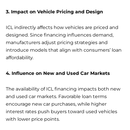
3. Impact on Vehicle Pricing and Design
ICL indirectly affects how vehicles are priced and
designed. Since financing influences demand,
manufacturers adjust pricing strategies and
introduce models that align with consumers’ loan
affordability.
4. Influence on New and Used Car Markets
The availability of ICL financing impacts both new
and used car markets. Favorable loan terms
encourage new car purchases, while higher
interest rates push buyers toward used vehicles
with lower price points.