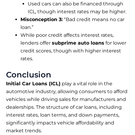
Used cars can also be financed through
ICL, though interest rates may be higher.
Misconception 3:
“Bad credit means no car
loan.”
While poor credit affects interest rates,
lenders offer
subprime auto loans
for lower
credit scores, though with higher interest
rates.
Conclusion
Initial Car Loans (ICL)
play a vital role in the
automotive industry, allowing consumers to afford
vehicles while driving sales for manufacturers and
dealerships. The structure of car loans, including
interest rates, loan terms, and down payments,
significantly impacts vehicle affordability and
market trends.