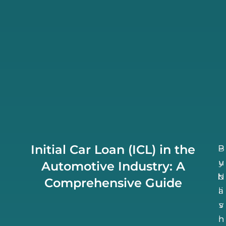
Initial Car Loan (ICL) in the
B
P
u
y
Automotive Industry: A
N
b
Comprehensive Guide
li
a
v
s
h
n