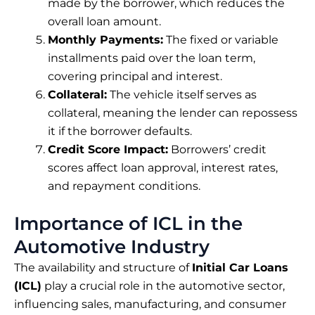
made by the borrower, which reduces the
overall loan amount.
Monthly Payments:
The fixed or variable
installments paid over the loan term,
covering principal and interest.
Collateral:
The vehicle itself serves as
collateral, meaning the lender can repossess
it if the borrower defaults.
Credit Score Impact:
Borrowers’ credit
scores affect loan approval, interest rates,
and repayment conditions.
Importance of ICL in the
Automotive Industry
The availability and structure of
Initial Car Loans
(ICL)
play a crucial role in the automotive sector,
influencing sales, manufacturing, and consumer