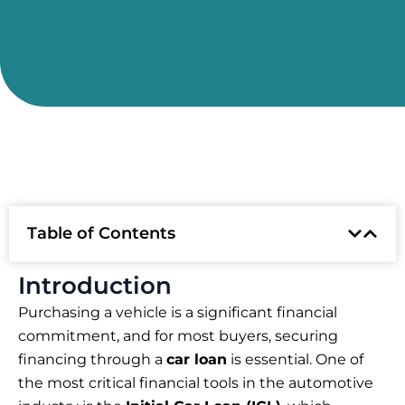
Table of Contents
Introduction
Purchasing a vehicle is a significant financial
commitment, and for most buyers, securing
financing through a
car loan
is essential. One of
the most critical financial tools in the automotive