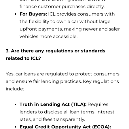
finance customer purchases directly.
For Buyers:
ICL provides consumers with
the flexibility to own a car without large
upfront payments, making newer and safer
vehicles more accessible.
3. Are there any regulations or standards
related to ICL?
Yes, car loans are regulated to protect consumers
and ensure fair lending practices. Key regulations
include:
Truth in Lending Act (TILA):
Requires
lenders to disclose all loan terms, interest
rates, and fees transparently.
Equal Credit Opportunity Act (ECOA):