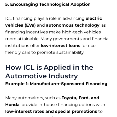
5. Encouraging Technological Adoption
ICL financing plays a role in advancing
electric
vehicles (EVs)
and
autonomous technology
, as
financing incentives make high-tech vehicles
more attainable. Many governments and financial
institutions offer
low-interest loans
for eco-
friendly cars to promote sustainability.
How ICL is Applied in the
Automotive Industry
Example 1: Manufacturer-Sponsored Financing
Many automakers, such as
Toyota, Ford, and
Honda
, provide in-house financing options with
low-interest rates and special promotions
to