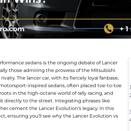
rformance sedans is the ongoing debate of Lancer
ally those admiring the prowess of the Mitsubishi
valry. The lancer car, with its fiercely loyal fanbase,
 motorsport-inspired sedans, often placed toe-to-toe
ots in the high-octane world of rally racing, and
 directly to the street. Integrating phrases like
rther cement the Lancer Evolution’s legacy. In this
ct, ensuring you’ll see why the Lancer Evolution vs