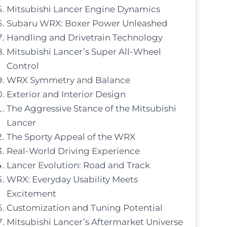
Mitsubishi Lancer Engine Dynamics
Subaru WRX: Boxer Power Unleashed
Handling and Drivetrain Technology
Mitsubishi Lancer’s Super All-Wheel
Control
WRX Symmetry and Balance
Exterior and Interior Design
The Aggressive Stance of the Mitsubishi
Lancer
The Sporty Appeal of the WRX
Real-World Driving Experience
Lancer Evolution: Road and Track
WRX: Everyday Usability Meets
Excitement
Customization and Tuning Potential
Mitsubishi Lancer’s Aftermarket Universe