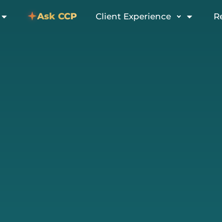
Ask CCP
Client Experience
R