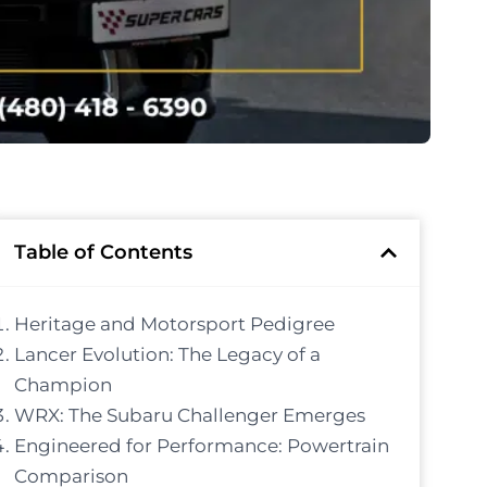
Table of Contents
Heritage and Motorsport Pedigree
Lancer Evolution: The Legacy of a
Champion
WRX: The Subaru Challenger Emerges
Engineered for Performance: Powertrain
Comparison