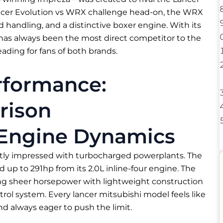
Lancer Evolution vs WRX challenge head-on, the WRX
 handling, and a distinctive boxer engine. With its
 has always been the most direct competitor to the
eading for fans of both brands.
rformance:
rison
 Engine Dynamics
ntly impressed with turbocharged powerplants. The
ed up to 291hp from its 2.0L inline-four engine. The
ing sheer horsepower with lightweight construction
ol system. Every lancer mitsubishi model feels like
and always eager to push the limit.