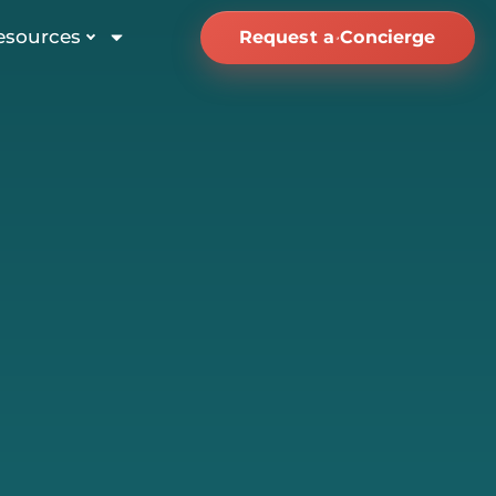
esources
Request a Concierge