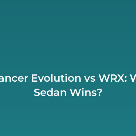
Lancer Evolution vs WRX: 
Sedan Wins?