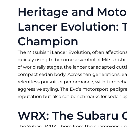
Heritage and Moto
Lancer Evolution: 
Champion
The Mitsubishi Lancer Evolution, often affectionat
quickly rising to become a symbol of Mitsubishi
of world rally stages, the lancer car adapted c
compact sedan body. Across ten generations, ea
relentless pursuit of performance, with turboch
aggressive styling. The Evo’s motorsport pedigr
reputation but also set benchmarks for sedan ag
WRX: The Subaru 
The Subaru WRX—born from the championship-w