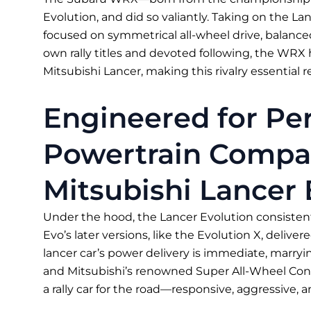
Evolution, and did so valiantly. Taking on the 
focused on symmetrical all-wheel drive, balanced
own rally titles and devoted following, the WRX
Mitsubishi Lancer, making this rivalry essential r
Engineered for Pe
Powertrain Compa
Mitsubishi Lancer
Under the hood, the Lancer Evolution consiste
Evo’s later versions, like the Evolution X, deliver
lancer car’s power delivery is immediate, marry
and Mitsubishi’s renowned Super All-Wheel Contr
a rally car for the road—responsive, aggressive, 