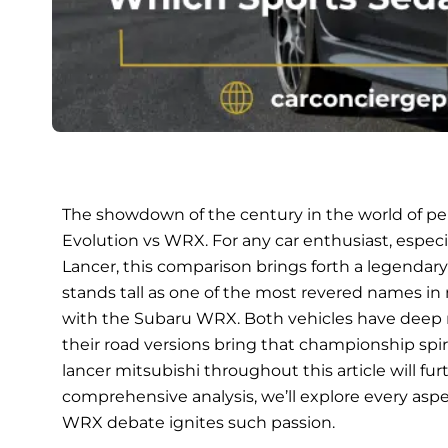
The showdown of the century in the world of pe
Evolution vs WRX. For any car enthusiast, especi
Lancer, this comparison brings forth a legendary ri
stands tall as one of the most revered names in
with the Subaru WRX. Both vehicles have deep ro
their road versions bring that championship spirit
lancer mitsubishi throughout this article will fu
comprehensive analysis, we’ll explore every aspe
WRX debate ignites such passion.