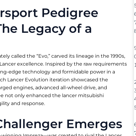
rsport Pedigree
The Legacy of a
ely called the “Evo,” carved its lineage in the 1990s,
 Lancer excellence. Inspired by the raw requirements
utting-edge technology and formidable power in a
ch Lancer Evolution iteration showcased the
arged engines, advanced all-wheel drive, and
ee not only enhanced the lancer mitsubishi
ility and response.
Challenger Emerges
inning Impreza—was created to rival the Lancer