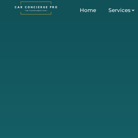
Skip
Home
Services
to
content