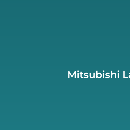
Mitsubishi 