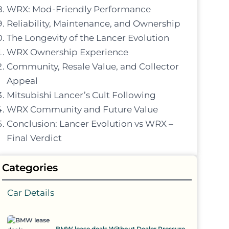
WRX: Mod-Friendly Performance
Reliability, Maintenance, and Ownership
The Longevity of the Lancer Evolution
WRX Ownership Experience
Community, Resale Value, and Collector
Appeal
Mitsubishi Lancer’s Cult Following
WRX Community and Future Value
Conclusion: Lancer Evolution vs WRX –
Final Verdict
Categories
Car Details
BMW lease deals Without Dealer Pressure