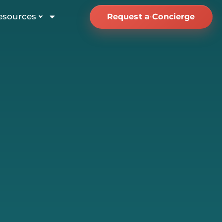
esources
Request a Concierge