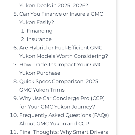
Yukon Deals in 2025–2026?
Can You Finance or Insure a GMC
Yukon Easily?
Financing
Insurance
Are Hybrid or Fuel‑Efficient GMC
Yukon Models Worth Considering?
How Trade‑Ins Impact Your GMC
Yukon Purchase
Quick Specs Comparison: 2025
GMC Yukon Trims
Why Use Car Concierge Pro (CCP)
for Your GMC Yukon Journey?
Frequently Asked Questions (FAQs)
About GMC Yukon and CCP
Final Thoughts: Why Smart Drivers