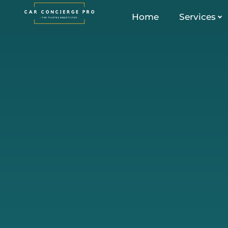
Skip
Home
Services
to
content