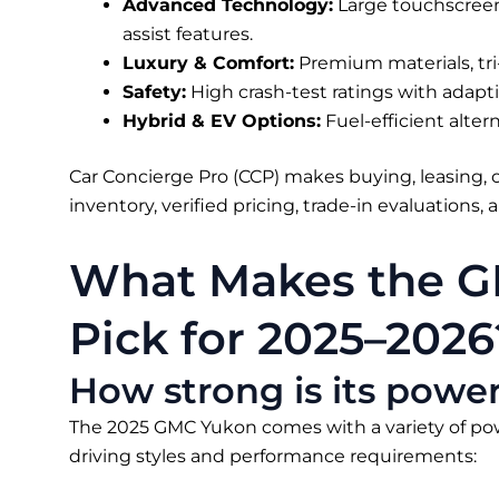
Advanced Technology:
Large touchscreens
assist features.
Luxury & Comfort:
Premium materials, tri-
Safety:
High crash-test ratings with adapti
Hybrid & EV Options:
Fuel-efficient alter
Car Concierge Pro (CCP) makes buying, leasing, o
inventory, verified pricing, trade-in evaluations,
What Makes the G
Pick for 2025–2026
How strong is its pow
The 2025 GMC Yukon comes with a variety of po
driving styles and performance requirements: