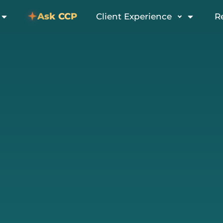
Ask CCP
Client Experience
R