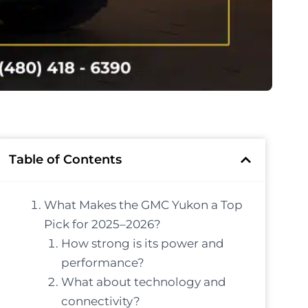
Table of Contents
What Makes the GMC Yukon a Top
Pick for 2025–2026?
How strong is its power and
performance?
What about technology and
connectivity?