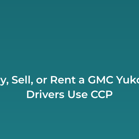
y, Sell, or Rent a GMC Y
Drivers Use CCP