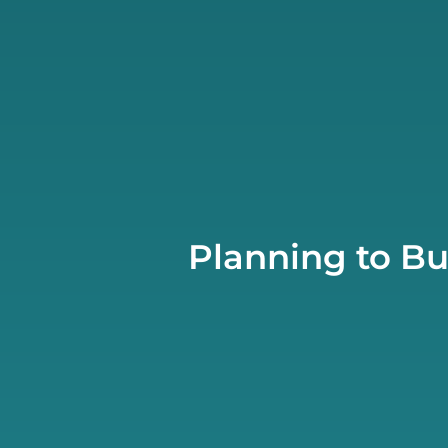
Planning to Bu