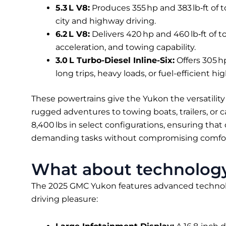
5.3 L V8:
Produces 355 hp and 383 lb‑ft of 
city and highway driving.
6.2 L V8:
Delivers 420 hp and 460 lb‑ft of 
acceleration, and towing capability.
3.0 L Turbo-Diesel Inline-Six:
Offers 305 hp
long trips, heavy loads, or fuel-efficient hi
These powertrains give the Yukon the versatility
rugged adventures to towing boats, trailers, or
8,400 lbs in select configurations, ensuring tha
demanding tasks without compromising comfort
What about technology
The 2025 GMC Yukon features advanced technol
driving pleasure: