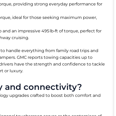
torque, providing strong everyday performance for
torque, ideal for those seeking maximum power,
 and an impressive 495 lb‑ft of torque, perfect for
ghway cruising.
 to handle everything from family road trips and
 campers. GMC reports towing capacities up to
t drivers have the strength and confidence to tackle
 or luxury.
 and connectivity?
ogy upgrades crafted to boost both comfort and