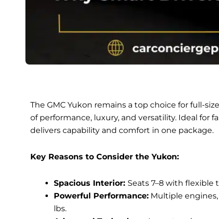
The GMC Yukon remains a top choice for full-siz
of performance, luxury, and versatility. Ideal for 
delivers capability and comfort in one package.
Key Reasons to Consider the Yukon:
Spacious Interior:
Seats 7–8 with flexible 
Powerful Performance:
Multiple engines,
lbs.