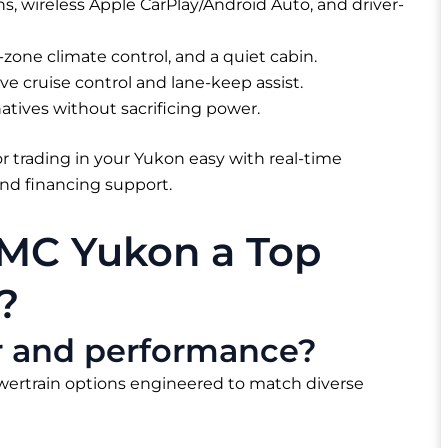
, wireless Apple CarPlay/Android Auto, and driver-
zone climate control, and a quiet cabin.
ve cruise control and lane-keep assist.
natives without sacrificing power.
r trading in your Yukon easy with real-time
 and financing support.
MC Yukon a Top
?
er and performance?
wertrain options engineered to match diverse