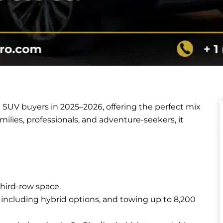
e SUV buyers in 2025–2026, offering the perfect mix
families, professionals, and adventure-seekers, it
third-row space.
 including hybrid options, and towing up to 8,200