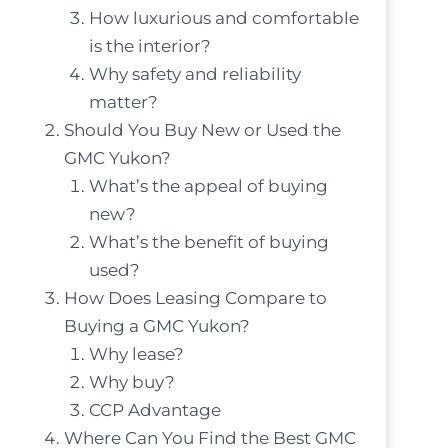
How luxurious and comfortable
is the interior?
Why safety and reliability
matter?
Should You Buy New or Used the
GMC Yukon?
What’s the appeal of buying
new?
What’s the benefit of buying
used?
How Does Leasing Compare to
Buying a GMC Yukon?
Why lease?
Why buy?
CCP Advantage
Where Can You Find the Best GMC