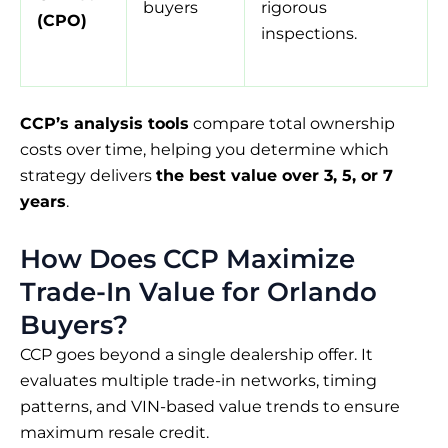
buyers
rigorous
(CPO)
inspections.
CCP’s analysis tools
compare total ownership
costs over time, helping you determine which
strategy delivers
the best value over 3, 5, or 7
years
.
How Does CCP Maximize
Trade-In Value for Orlando
Buyers?
CCP goes beyond a single dealership offer. It
evaluates multiple trade-in networks, timing
patterns, and VIN-based value trends to ensure
maximum resale credit.