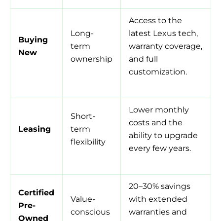
Access to the
Long-
latest Lexus tech,
Buying
term
warranty coverage,
New
ownership
and full
customization.
Lower monthly
Short-
costs and the
Leasing
term
ability to upgrade
flexibility
every few years.
20–30% savings
Certified
Value-
with extended
Pre-
conscious
warranties and
Owned