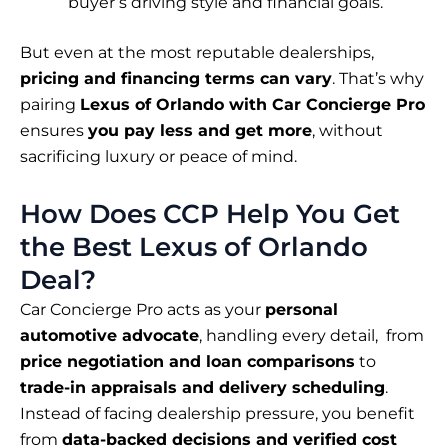
buyer’s driving style and financial goals.
But even at the most reputable dealerships,
pricing and financing terms can vary
. That’s why
pairing
Lexus of Orlando with Car Concierge Pro
ensures
you pay less and get more
, without
sacrificing luxury or peace of mind.
How Does CCP Help You Get
the Best Lexus of Orlando
Deal?
Car Concierge Pro acts as your
personal
automotive advocate
, handling every detail, from
price negotiation and loan comparisons
to
trade-in appraisals and delivery scheduling
.
Instead of facing dealership pressure, you benefit
from
data-backed decisions and verified cost