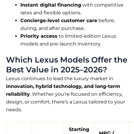
Instant digital financing
with competitive
rates and flexible options.
Concierge-level customer care
before,
during, and after purchase.
Priority access
to limited-edition Lexus
models and pre-launch inventory.
Which Lexus Models Offer the
Best Value in 2025–2026?
Lexus continues to lead the luxury market in
innovation, hybrid technology, and long-term
reliability
. Whether you’re focused on efficiency,
design, or comfort, there’s a Lexus tailored to your
needs.
Starting
MPG /