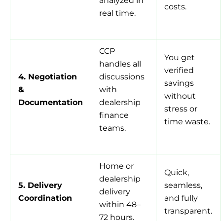
analyzed in
costs.
real time.
CCP
You get
handles all
verified
4. Negotiation
discussions
savings
&
with
without
Documentation
dealership
stress or
finance
time waste.
teams.
Home or
Quick,
dealership
5. Delivery
seamless,
delivery
Coordination
and fully
within 48–
transparent.
72 hours.