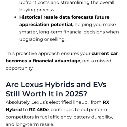
upfront costs and streamlining the overall
buying process.
Historical resale data forecasts future
appreciation potential,
helping you make
smarter, long-term financial decisions when
upgrading or selling.
This proactive approach ensures your
current car
becomes a financial advantage
, not a missed
opportunity.
Are Lexus Hybrids and EVs
Still Worth It in 2025?
Absolutely. Lexus’s electrified lineup, from
RX
Hybrid
to
RZ 450e
, continues to outperform
competitors in fuel efficiency, battery durability,
and long-term resale.