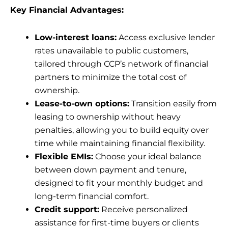
Key Financial Advantages:
Low-interest loans:
Access exclusive lender
rates unavailable to public customers,
tailored through CCP’s network of financial
partners to minimize the total cost of
ownership.
Lease-to-own options:
Transition easily from
leasing to ownership without heavy
penalties, allowing you to build equity over
time while maintaining financial flexibility.
Flexible EMIs:
Choose your ideal balance
between down payment and tenure,
designed to fit your monthly budget and
long-term financial comfort.
Credit support:
Receive personalized
assistance for first-time buyers or clients