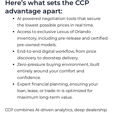
Here’s what sets the CCP
advantage apart:
AI-powered negotiation tools that secure
the lowest possible prices in real time.
Access to exclusive Lexus of Orlando
inventory, including pre-release and certified
pre-owned models.
End-to-end digital workflow, from price
discovery to doorstep delivery.
Zero-pressure buying environment, built
entirely around your comfort and
confidence.
Expert financial planning, ensuring your
loan, lease, or trade-in is optimized for
maximum long-term value.
CCP combines AI-driven analytics, deep dealership