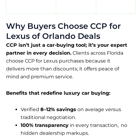
Why Buyers Choose CCP for
Lexus of Orlando Deals
CCP isn’t just a car-buying tool; it’s your expert
partner in every decision.
Clients across Florida
choose CCP for Lexus purchases because it
delivers more than discounts; it offers peace of
mind and premium service.
Benefits that redefine luxury car buying:
Verified
8–12% savings
on average versus
traditional negotiation.
100% transparency
in every transaction, no
hidden dealership markups.