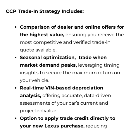
CCP Trade-In Strategy Includes:
Comparison of dealer and online offers for
the highest value,
ensuring you receive the
most competitive and verified trade-in
quote available.
Seasonal optimization, trade when
market demand peaks,
leveraging timing
insights to secure the maximum return on
your vehicle.
Real-time VIN-based depreciation
analysis,
offering accurate, data-driven
assessments of your car’s current and
projected value.
Option to apply trade credit directly to
your new Lexus purchase,
reducing