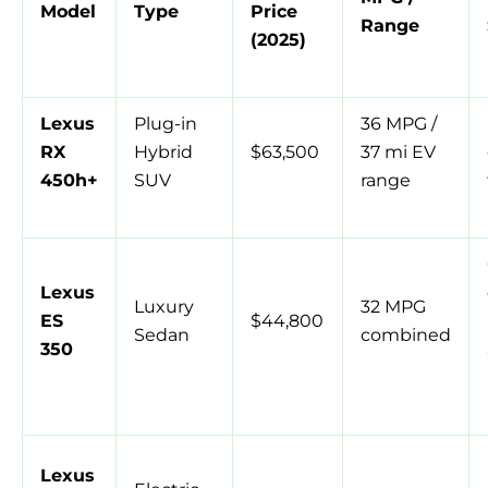
Model
Type
Price
Range
(2025)
Lexus
Plug-in
36 MPG /
RX
Hybrid
$63,500
37 mi EV
450h+
SUV
range
Lexus
Luxury
32 MPG
ES
$44,800
Sedan
combined
350
Lexus