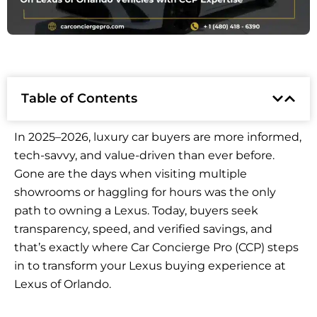
Table of Contents
In 2025–2026, luxury car buyers are more informed,
tech-savvy, and value-driven than ever before.
Gone are the days when visiting multiple
showrooms or haggling for hours was the only
path to owning a Lexus. Today, buyers seek
transparency, speed, and verified savings, and
that’s exactly where Car Concierge Pro (CCP) steps
in to transform your Lexus buying experience at
Lexus of Orlando.