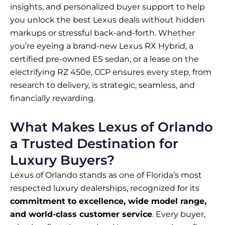
insights, and personalized buyer support to help
you unlock the best Lexus deals without hidden
markups or stressful back-and-forth. Whether
you’re eyeing a brand-new Lexus RX Hybrid, a
certified pre-owned ES sedan, or a lease on the
electrifying RZ 450e, CCP ensures every step, from
research to delivery, is strategic, seamless, and
financially rewarding.
What Makes Lexus of Orlando
a Trusted Destination for
Luxury Buyers?
Lexus of Orlando stands as one of Florida’s most
respected luxury dealerships, recognized for its
commitment to excellence, wide model range,
and world-class customer service
. Every buyer,