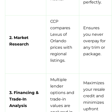
perfectly.
CCP
compares
Ensures
Lexus of
you never
2. Market
Orlando
overpay for
Research
prices with
any trim or
regional
package.
listings.
Multiple
Maximizes
lender
your resale
3. Financing &
options and
credit and
Trade-In
trade-in
minimizes
Analysis
values are
upfront