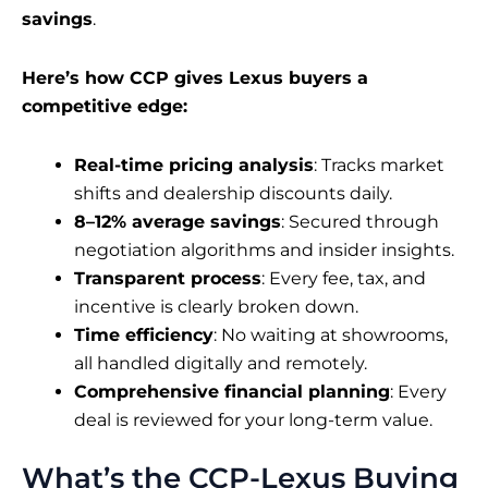
savings
.
Here’s how CCP gives Lexus buyers a
competitive edge:
Real-time pricing analysis
: Tracks market
shifts and dealership discounts daily.
8–12% average savings
: Secured through
negotiation algorithms and insider insights.
Transparent process
: Every fee, tax, and
incentive is clearly broken down.
Time efficiency
: No waiting at showrooms,
all handled digitally and remotely.
Comprehensive financial planning
: Every
deal is reviewed for your long-term value.
What’s the CCP-Lexus Buying