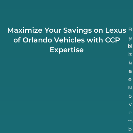
Maximize Your Savings on Lexus
B
P
u
y
of Orlando Vehicles with CCP
bl
N
Expertise
is
a
h
v
n
e
d
e
N
e
o
t
v
e
m
b