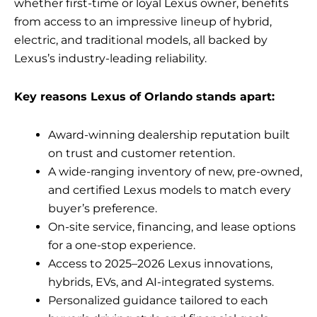
whether first-time or loyal Lexus owner, benefits
from access to an impressive lineup of hybrid,
electric, and traditional models, all backed by
Lexus’s industry-leading reliability.
Key reasons Lexus of Orlando stands apart:
Award-winning dealership reputation built
on trust and customer retention.
A wide-ranging inventory of new, pre-owned,
and certified Lexus models to match every
buyer’s preference.
On-site service, financing, and lease options
for a one-stop experience.
Access to 2025–2026 Lexus innovations,
hybrids, EVs, and AI-integrated systems.
Personalized guidance tailored to each