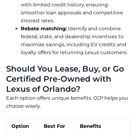
with limited credit history, ensuring
smoother loan approvals and competitive
interest rates.
Rebate matching:
Identify and combine
federal, state, and dealership incentives to
maximize savings, including EV credits and
loyalty offers for returning Lexus customers.
Should You Lease, Buy, or Go
Certified Pre-Owned with
Lexus of Orlando?
Each option offers unique benefits. CCP helps you
choose wisely.
Option
Best For
Benefits