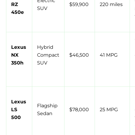
Electric
RZ
$59,900
220 miles
SUV
450e
Lexus
Hybrid
NX
Compact
$46,500
41 MPG
350h
SUV
Lexus
Flagship
LS
$78,000
25 MPG
Sedan
500