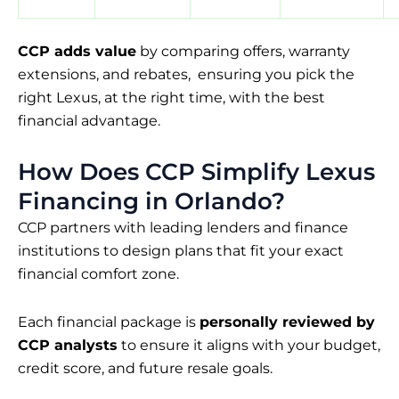
CCP adds value
by comparing offers, warranty
extensions, and rebates, ensuring you pick the
right Lexus, at the right time, with the best
financial advantage.
How Does CCP Simplify Lexus
Financing in Orlando?
CCP partners with leading lenders and finance
institutions to design plans that fit your exact
financial comfort zone.
Each financial package is
personally reviewed by
CCP analysts
to ensure it aligns with your budget,
credit score, and future resale goals.