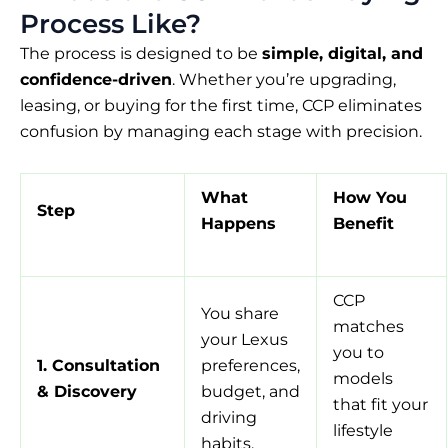
Process Like?
The process is designed to be
simple, digital, and
confidence-driven
. Whether you’re upgrading,
leasing, or buying for the first time, CCP eliminates
confusion by managing each stage with precision.
What
How You
Step
Happens
Benefit
CCP
You share
matches
your Lexus
you to
1. Consultation
preferences,
models
& Discovery
budget, and
that fit your
driving
lifestyle
habits.