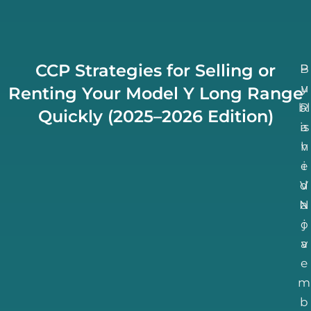
CCP Strategies for Selling or
B
P
u
y
Renting Your Model Y Long Range
bl
R
Quickly (2025–2026 Edition)
is
a
h
v
e
i
d
V
N
a
o
j
a
v
e
m
b