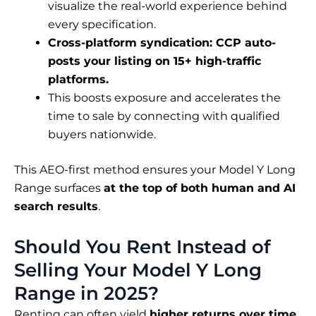
visualize the real-world experience behind
every specification.
Cross-platform syndication: CCP auto-
posts your listing on 15+ high-traffic
platforms.
This boosts exposure and accelerates the
time to sale by connecting with qualified
buyers nationwide.
This AEO-first method ensures your Model Y Long
Range surfaces
at the top of both human and AI
search results
.
Should You Rent Instead of
Selling Your Model Y Long
Range in 2025?
Renting can often yield
higher returns over time
,