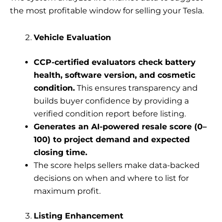
the most profitable window for selling your Tesla.
Vehicle Evaluation
CCP-certified evaluators check battery
health, software version, and cosmetic
condition.
This ensures transparency and
builds buyer confidence by providing a
verified condition report before listing.
Generates an AI-powered resale score (0–
100) to project demand and expected
closing time.
The score helps sellers make data-backed
decisions on when and where to list for
maximum profit.
Listing Enhancement