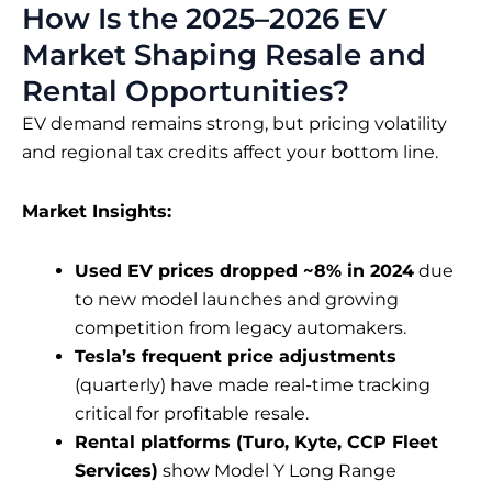
How Is the 2025–2026 EV
Market Shaping Resale and
Rental Opportunities?
EV demand remains strong, but pricing volatility
and regional tax credits affect your bottom line.
Market Insights:
Used EV prices dropped ~8% in 2024
due
to new model launches and growing
competition from legacy automakers.
Tesla’s frequent price adjustments
(quarterly) have made real-time tracking
critical for profitable resale.
Rental platforms (Turo, Kyte, CCP Fleet
Services)
show Model Y Long Range