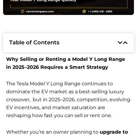
Table of Contents
Why Selling or Renting a Model Y Long Range
in 2025–2026 Requires a Smart Strategy
The Tesla Model Y Long Range continues to
dominate the EV market as a best-selling luxury
crossover, but in 2025–2026, competition, evolving
EV incentives, and market saturation are
reshaping how fast you can sell or rent one.
Whether you’re an owner planning to
upgrade to