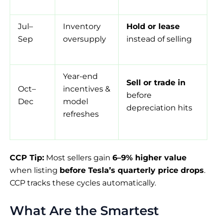
Jul–
Inventory
Hold or lease
Sep
oversupply
instead of selling
Year-end
Sell or trade in
Oct–
incentives &
before
Dec
model
depreciation hits
refreshes
CCP Tip:
Most sellers gain
6–9% higher value
when listing
before Tesla’s quarterly price drops
.
CCP tracks these cycles automatically.
What Are the Smartest