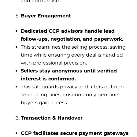
and enthusiasts.
Buyer Engagement
Dedicated CCP advisors handle lead
follow-ups, negotiation, and paperwork.
This streamlines the selling process, saving
time while ensuring every deal is handled
with professional precision.
Sellers stay anonymous until verified
interest is confirmed.
This safeguards privacy and filters out non-
serious inquiries, ensuring only genuine
buyers gain access.
Transaction & Handover
CCP facilitates secure payment gateways