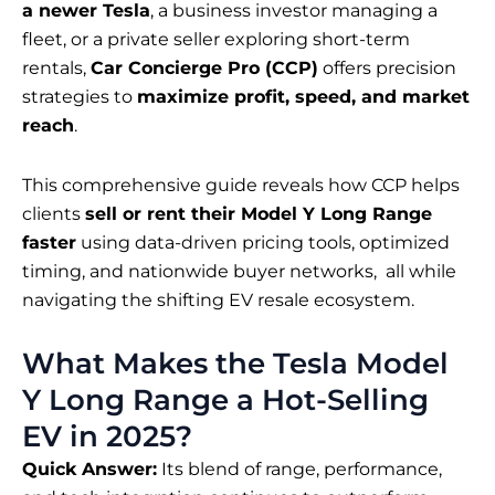
a newer Tesla
, a business investor managing a
fleet, or a private seller exploring short-term
rentals,
Car Concierge Pro (CCP)
offers precision
strategies to
maximize profit, speed, and market
reach
.
This comprehensive guide reveals how CCP helps
clients
sell or rent their Model Y Long Range
faster
using data-driven pricing tools, optimized
timing, and nationwide buyer networks, all while
navigating the shifting EV resale ecosystem.
What Makes the Tesla Model
Y Long Range a Hot-Selling
EV in 2025?
Quick Answer:
Its blend of range, performance,