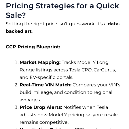
Pricing Strategies for a Quick
Sale?
Setting the right price isn’t guesswork; it’s a
data-
backed art
.
CCP Pricing Blueprint:
Market Mapping:
Tracks Model Y Long
Range listings across Tesla CPO, CarGurus,
and EV-specific portals.
Real-Time VIN Match:
Compares your VIN’s
build, mileage, and condition to regional
averages.
Price Drop Alerts:
Notifies when Tesla
adjusts new Model Y pricing, so your resale
remains competitive.