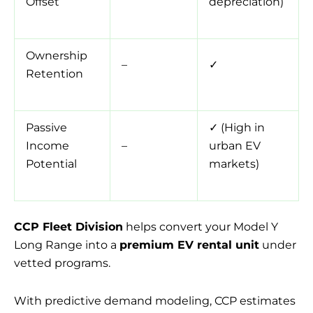
Offset
depreciation)
Ownership
–
✓
Retention
Passive
✓ (High in
Income
–
urban EV
Potential
markets)
CCP Fleet Division
helps convert your Model Y
Long Range into a
premium EV rental unit
under
vetted programs.
With predictive demand modeling, CCP estimates