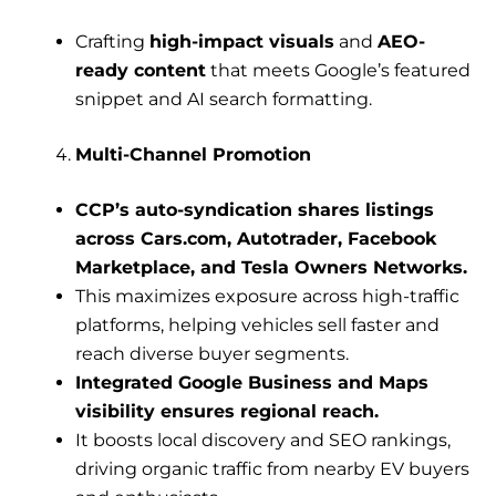
Crafting
high-impact visuals
and
AEO-
ready content
that meets Google’s featured
snippet and AI search formatting.
Multi-Channel Promotion
CCP’s auto-syndication shares listings
across Cars.com, Autotrader, Facebook
Marketplace, and Tesla Owners Networks.
This maximizes exposure across high-traffic
platforms, helping vehicles sell faster and
reach diverse buyer segments.
Integrated Google Business and Maps
visibility ensures regional reach.
It boosts local discovery and SEO rankings,
driving organic traffic from nearby EV buyers