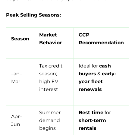
Peak Selling Seasons:
Market
CCP
Season
Behavior
Recommendation
Tax credit
Ideal for
cash
Jan–
season;
buyers
&
early-
Mar
high EV
year fleet
interest
renewals
Summer
Best time
for
Apr–
demand
short-term
Jun
begins
rentals