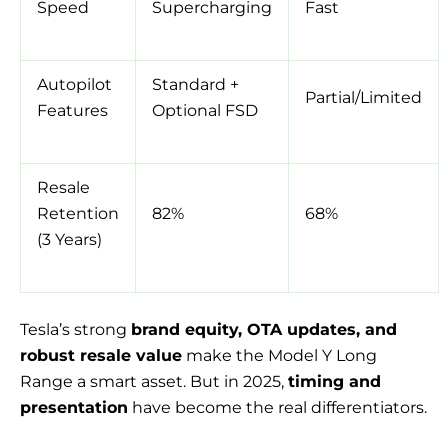
Speed
Supercharging
Fast
Autopilot
Standard +
Partial/Limited
Features
Optional FSD
Resale
Retention
82%
68%
(3 Years)
Tesla’s strong
brand equity, OTA updates, and
robust resale value
make the Model Y Long
Range a smart asset. But in 2025,
timing and
presentation
have become the real differentiators.