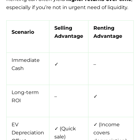
especially if you’re not in urgent need of liquidity.
Selling
Renting
Scenario
Advantage
Advantage
Immediate
✓
–
Cash
Long-term
–
✓
ROI
EV
✓ (Income
✓ (Quick
Depreciation
covers
sale)