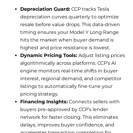
Depreciation Guard:
CCP tracks Tesla
depreciation curves quarterly to optimize
resale before value drops. This data-driven
timing ensures your Model Y Long Range
hits the market when buyer demand is
highest and price resistance is lowest.
Dynamic Pricing Tools:
Adjust listing prices
algorithmically across platforms. CCP’s AI
engine monitors real-time shifts in buyer
interest, regional demand, and competitor
listings to automatically fine-tune your
pricing strategy.
Financing Insights:
Connects sellers with
buyers pre-approved by CCP’s lender
network for faster closing. This eliminates
delays, improves buyer confidence, and
accelerates transaction completion for