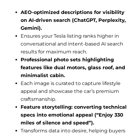
AEO-optimized descriptions for visibility
on AI-driven search (ChatGPT, Perplexity,
Gemini).
Ensures your Tesla listing ranks higher in
conversational and intent-based AI search
results for maximum reach.
Professional photo sets highlighting
features like dual motors, glass roof, and
minimalist cabin.
Each image is curated to capture lifestyle
appeal and showcase the car’s premium
craftsmanship.
Feature storytelling: converting technical
specs into emotional appeal (“Enjoy 330
miles of silence and speed”).
Transforms data into desire, helping buyers