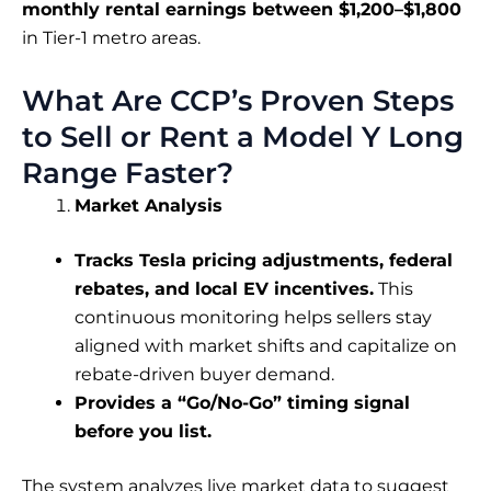
monthly rental earnings between $1,200–$1,800
in Tier-1 metro areas.
What Are CCP’s Proven Steps
to Sell or Rent a Model Y Long
Range Faster?
Market Analysis
Tracks Tesla pricing adjustments, federal
rebates, and local EV incentives.
This
continuous monitoring helps sellers stay
aligned with market shifts and capitalize on
rebate-driven buyer demand.
Provides a “Go/No-Go” timing signal
before you list.
The system analyzes live market data to suggest