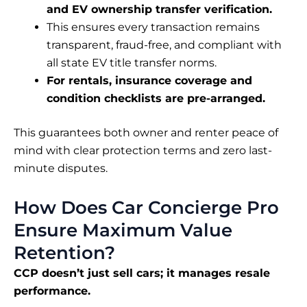
and EV ownership transfer verification.
This ensures every transaction remains
transparent, fraud-free, and compliant with
all state EV title transfer norms.
For rentals, insurance coverage and
condition checklists are pre-arranged.
This guarantees both owner and renter peace of
mind with clear protection terms and zero last-
minute disputes.
How Does Car Concierge Pro
Ensure Maximum Value
Retention?
CCP doesn’t just sell cars; it manages resale
performance.