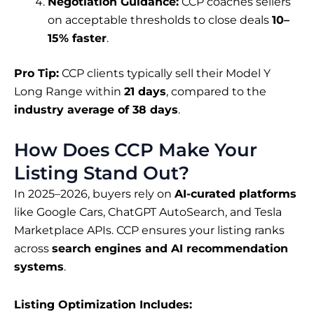
Negotiation Guidance:
CCP coaches sellers
on acceptable thresholds to close deals
10–
15% faster
.
Pro Tip:
CCP clients typically sell their Model Y
Long Range within
21 days
, compared to the
industry average of 38 days
.
How Does CCP Make Your
Listing Stand Out?
In 2025–2026, buyers rely on
AI-curated platforms
like Google Cars, ChatGPT AutoSearch, and Tesla
Marketplace APIs. CCP ensures your listing ranks
across
search engines and AI recommendation
systems
.
Listing Optimization Includes: