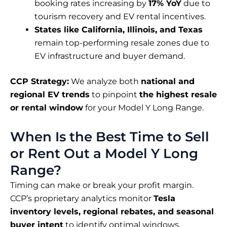
booking rates increasing by
17% YoY
due to
tourism recovery and EV rental incentives.
States like California, Illinois, and Texas
remain top-performing resale zones due to
EV infrastructure and buyer demand.
CCP Strategy:
We analyze both
national and
regional EV trends
to pinpoint
the highest resale
or rental window
for your Model Y Long Range.
When Is the Best Time to Sell
or Rent Out a Model Y Long
Range?
Timing can make or break your profit margin.
CCP’s proprietary analytics monitor
Tesla
inventory levels, regional rebates, and seasonal
buyer intent
to identify optimal windows.