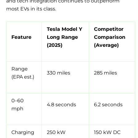
and tech integration continues to outperform
most EVs in its class.
Tesla Model Y
Competitor
Feature
Long Range
Comparison
(2025)
(Average)
Range
330 miles
285 miles
(EPA est.)
0–60
4.8 seconds
6.2 seconds
mph
Charging
250 kW
150 kW DC