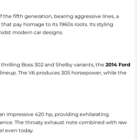
f the fifth generation, bearing aggressive lines, a
that pay homage to its 1960s roots. Its styling
midst modern car designs.
 thrilling Boss 302 and Shelby variants, the
2014 Ford
 lineup. The V6 produces 305 horsepower, while the
an impressive 420 hp, providing exhilarating
rience. The throaty exhaust note combined with raw
l even today.