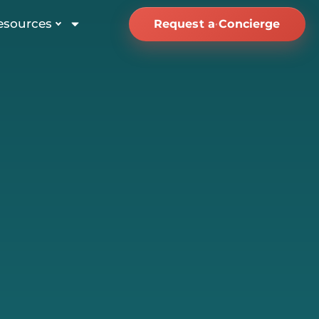
esources
Request a Concierge