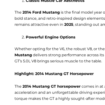
Classic Muscle Car Aesthetics
The
2014 Ford Mustang
is the final model year o
bold stance, and retro-inspired design elements 
remains attractive even in
2025
, standing out a
Powerful Engine Options
Whether opting for the V6, the robust V8, or the
Mustang
delivers strong performance across its
GT’s 5.0L V8 brings serious muscle to the table.
Highlight: 2014 Mustang GT Horsepower
The
2014 Mustang GT horsepower
comes in at 
acceleration and an unforgettable driving expe
torque makes the GT a highly sought-after mode