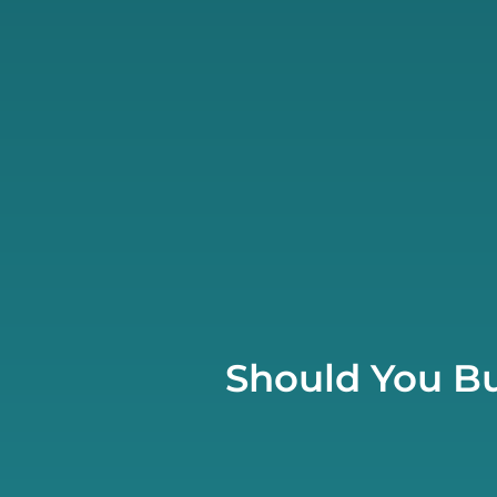
Should You Bu