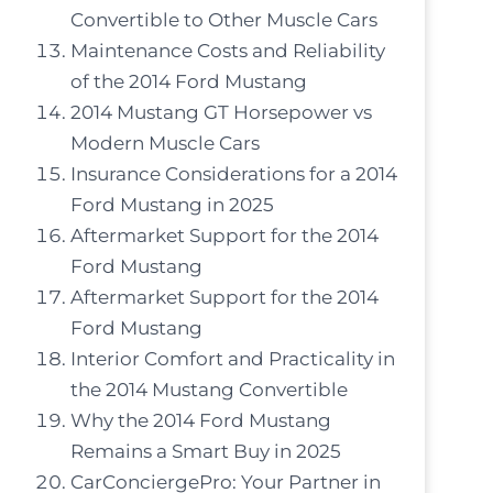
Convertible to Other Muscle Cars
Maintenance Costs and Reliability
of the 2014 Ford Mustang
2014 Mustang GT Horsepower vs
Modern Muscle Cars
Insurance Considerations for a 2014
Ford Mustang in 2025
Aftermarket Support for the 2014
Ford Mustang
Aftermarket Support for the 2014
Ford Mustang
Interior Comfort and Practicality in
the 2014 Mustang Convertible
Why the 2014 Ford Mustang
Remains a Smart Buy in 2025
CarConciergePro: Your Partner in