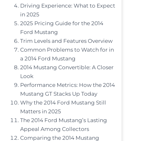
Driving Experience: What to Expect
in 2025
2025 Pricing Guide for the 2014
Ford Mustang
Trim Levels and Features Overview
Common Problems to Watch for in
a 2014 Ford Mustang
2014 Mustang Convertible: A Closer
Look
Performance Metrics: How the 2014
Mustang GT Stacks Up Today
Why the 2014 Ford Mustang Still
Matters in 2025
The 2014 Ford Mustang’s Lasting
Appeal Among Collectors
Comparing the 2014 Mustang