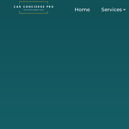
Skip
Home
Services
to
content