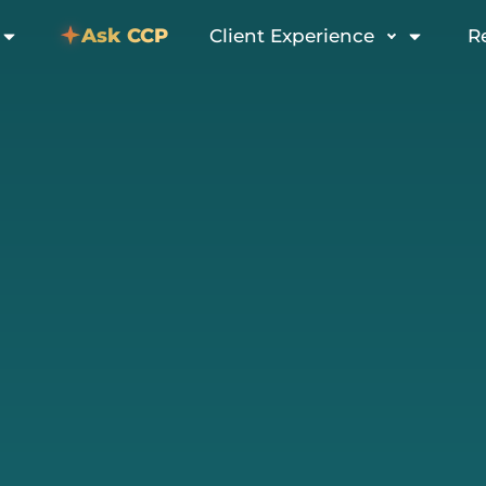
Ask CCP
Client Experience
R