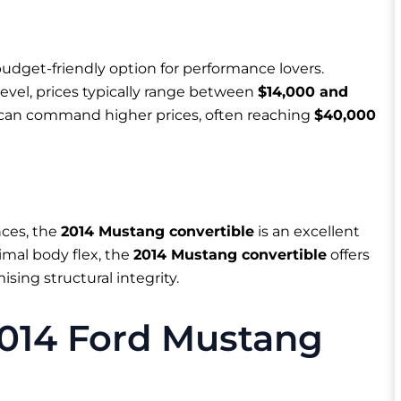
dget-friendly option for performance lovers.
evel, prices typically range between
$14,000 and
0 can command higher prices, often reaching
$40,000
nces, the
2014 Mustang convertible
is an excellent
imal body flex, the
2014 Mustang convertible
offers
sing structural integrity.
2014 Ford Mustang