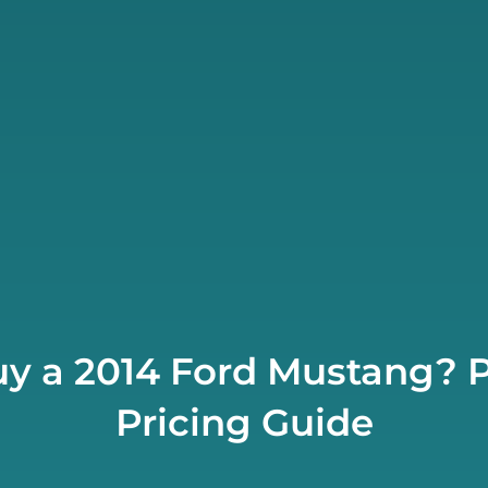
y a 2014 Ford Mustang? P
Pricing Guide