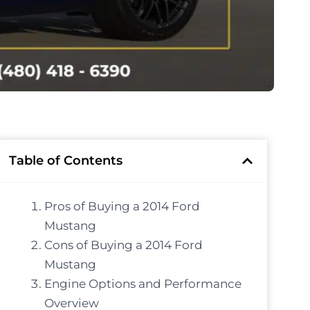
Table of Contents
Pros of Buying a 2014 Ford
Mustang
Cons of Buying a 2014 Ford
Mustang
Engine Options and Performance
Overview