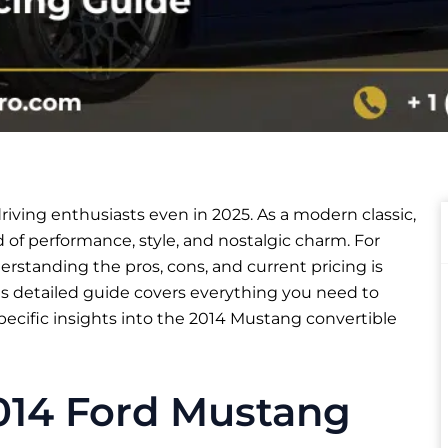
iving enthusiasts even in 2025. As a modern classic,
of performance, style, and nostalgic charm. For
rstanding the pros, cons, and current pricing is
is detailed guide covers everything you need to
ecific insights into the 2014 Mustang convertible
2014 Ford Mustang