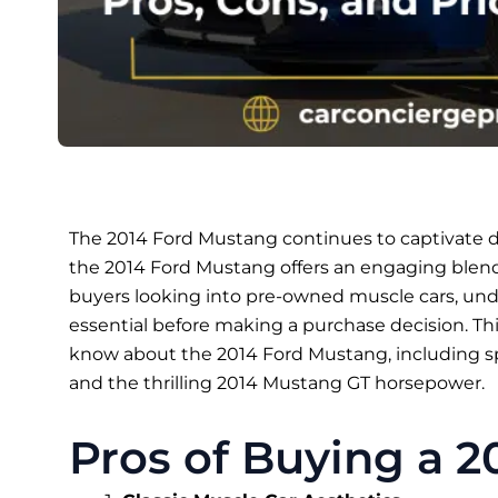
The 2014 Ford Mustang continues to captivate dr
the 2014 Ford Mustang offers an engaging blend 
buyers looking into pre-owned muscle cars, unde
essential before making a purchase decision. Th
know about the 2014 Ford Mustang, including sp
and the thrilling 2014 Mustang GT horsepower.
Pros of Buying a 