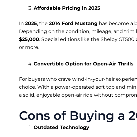
Affordable Pricing in 2025
In
2025
, the
2014 Ford Mustang
has become a bu
Depending on the condition, mileage, and trim l
$25,000
. Special editions like the Shelby GT50
or more.
Convertible Option for Open-Air Thrills
For buyers who crave wind-in-your-hair experie
choice. With a power-operated soft top and min
a solid, enjoyable open-air ride without compromi
Cons of Buying a 
Outdated Technology