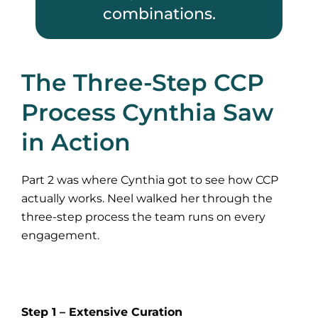
combinations.
The Three-Step CCP
Process Cynthia Saw
in Action
Part 2 was where Cynthia got to see how CCP
actually works. Neel walked her through the
three-step process the team runs on every
engagement.
Step 1 – Extensive Curation