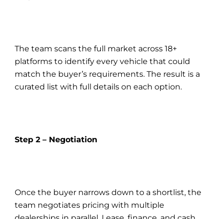
The team scans the full market across 18+
platforms to identify every vehicle that could
match the buyer’s requirements. The result is a
curated list with full details on each option.
Step 2 – Negotiation
Once the buyer narrows down to a shortlist, the
team negotiates pricing with multiple
dealerships in parallel. Lease, finance, and cash