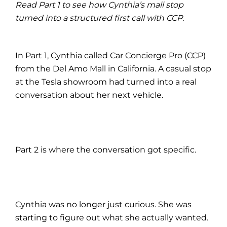
Read Part 1 to see how Cynthia’s mall stop
turned into a structured first call with CCP.
In Part 1, Cynthia called Car Concierge Pro (CCP)
from the Del Amo Mall in California. A casual stop
at the Tesla showroom had turned into a real
conversation about her next vehicle.
Part 2 is where the conversation got specific.
Cynthia was no longer just curious. She was
starting to figure out what she actually wanted.