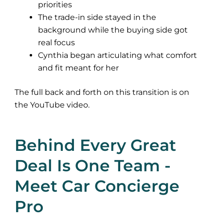
priorities
The trade-in side stayed in the
background while the buying side got
real focus
Cynthia began articulating what comfort
and fit meant for her
The full back and forth on this transition is on
the
YouTube video
.
Behind Every Great
Deal Is One Team -
Meet Car Concierge
Pro