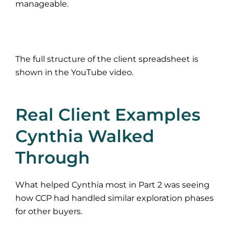
manageable.
The full structure of the client spreadsheet is
shown in the YouTube video.
Real Client Examples
Cynthia Walked
Through
What helped Cynthia most in Part 2 was seeing
how CCP had handled similar exploration phases
for other buyers.