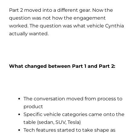
Part 2 moved into a different gear. Now the
question was not how the engagement
worked. The question was what vehicle Cynthia
actually wanted.
What changed between Part 1 and Part 2:
The conversation moved from process to
product
Specific vehicle categories came onto the
table (sedan, SUV, Tesla)
Tech features started to take shape as