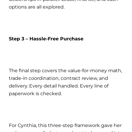
options are all explored.
Step 3 – Hassle-Free Purchase
The final step covers the value-for-money math,
trade-in coordination, contract review, and
delivery. Every detail handled. Every line of
paperwork is checked.
For Cynthia, this three-step framework gave her