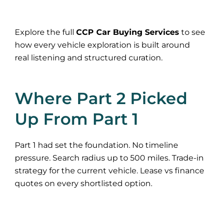
Explore the full
CCP Car Buying Services
to see
how every vehicle exploration is built around
real listening and structured curation.
Where Part 2 Picked
Up From Part 1
Part 1 had set the foundation. No timeline
pressure. Search radius up to 500 miles. Trade-in
strategy for the current vehicle. Lease vs finance
quotes on every shortlisted option.