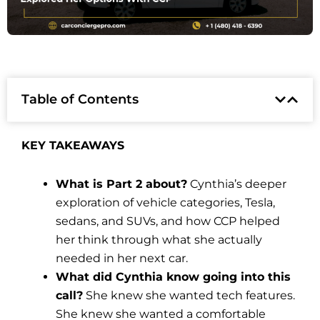
Table of Contents
KEY TAKEAWAYS
What is Part 2 about?
Cynthia’s deeper
exploration of vehicle categories, Tesla,
sedans, and SUVs, and how CCP helped
her think through what she actually
needed in her next car.
What did Cynthia know going into this
call?
She knew she wanted tech features.
She knew she wanted a comfortable