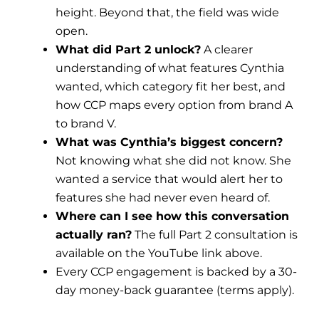
height. Beyond that, the field was wide
open.
What did Part 2 unlock?
A clearer
understanding of what features Cynthia
wanted, which category fit her best, and
how CCP maps every option from brand A
to brand V.
What was Cynthia’s biggest concern?
Not knowing what she did not know. She
wanted a service that would alert her to
features she had never even heard of.
Where can I see how this conversation
actually ran?
The full Part 2 consultation is
available on the YouTube link above.
Every CCP engagement is backed by a 30-
day money-back guarantee (terms apply).