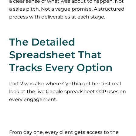
a clear sense of what was about to happen. Not
a sales pitch. Not a vague promise. A structured
process with deliverables at each stage.
The Detailed
Spreadsheet That
Tracks Every Option
Part 2 was also where Cynthia got her first real
look at the live Google spreadsheet CCP uses on
every engagement.
From day one, every client gets access to the