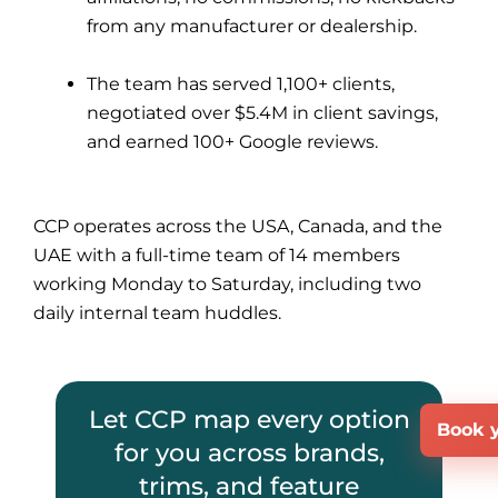
from any manufacturer or dealership.
The team has served 1,100+ clients,
negotiated over $5.4M in client savings,
and earned 100+ Google reviews.
CCP operates across the USA, Canada, and the
UAE with a full-time team of 14 members
working Monday to Saturday, including two
daily internal team huddles.
Let CCP map every option
Book y
for you across brands,
trims, and feature