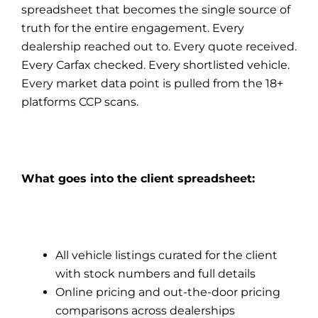
spreadsheet that becomes the single source of
truth for the entire engagement. Every
dealership reached out to. Every quote received.
Every Carfax checked. Every shortlisted vehicle.
Every market data point is pulled from the 18+
platforms CCP scans.
What goes into the client spreadsheet:
All vehicle listings curated for the client
with stock numbers and full details
Online pricing and out-the-door pricing
comparisons across dealerships