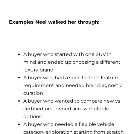
Examples Neel walked her through:
A buyer who started with one SUV in
mind and ended up choosing a different
luxury brand
A buyer who had a specific tech feature
requirement and needed brand-agnostic
curation
A buyer who wanted to compare new vs
certified pre-owned across multiple
options
A buyer who needed a flexible vehicle
category exploration starting from scratch