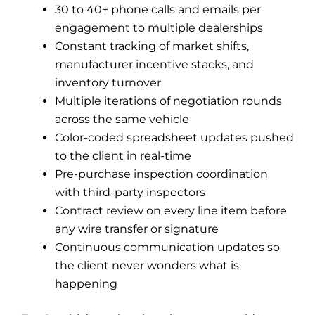
30 to 40+ phone calls and emails per
engagement to multiple dealerships
Constant tracking of market shifts,
manufacturer incentive stacks, and
inventory turnover
Multiple iterations of negotiation rounds
across the same vehicle
Color-coded spreadsheet updates pushed
to the client in real-time
Pre-purchase inspection coordination
with third-party inspectors
Contract review on every line item before
any wire transfer or signature
Continuous communication updates so
the client never wonders what is
happening