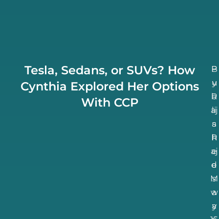
Tesla, Sedans, or SUVs? How
B
P
u
y
Cynthia Explored Her Options
b
R
With CCP
aj
li
a
s
R
h
aj
e
d
e
M
s
w
a
a
y