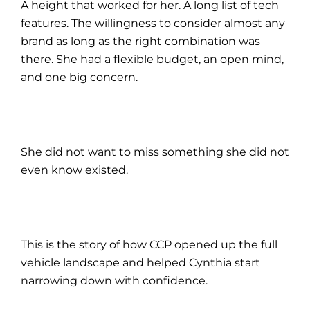
A height that worked for her. A long list of tech
features. The willingness to consider almost any
brand as long as the right combination was
there. She had a flexible budget, an open mind,
and one big concern.
She did not want to miss something she did not
even know existed.
This is the story of how CCP opened up the full
vehicle landscape and helped Cynthia start
narrowing down with confidence.