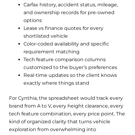
Carfax history, accident status, mileage,
and ownership records for pre-owned
options
Lease vs finance quotes for every
shortlisted vehicle
Color-coded availability and specific
requirement matching
Tech feature comparison columns
customized to the buyer’s preferences
Real-time updates so the client knows
exactly where things stand
For Cynthia, the spreadsheet would track every
brand from A to V, every height clearance, every
tech feature combination, every price point. The
kind of organized clarity that turns vehicle
exploration from overwhelming into