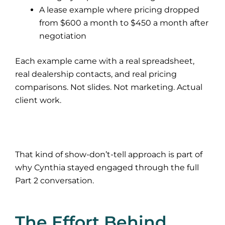
A lease example where pricing dropped
from $600 a month to $450 a month after
negotiation
Each example came with a real spreadsheet,
real dealership contacts, and real pricing
comparisons. Not slides. Not marketing. Actual
client work.
That kind of show-don’t-tell approach is part of
why Cynthia stayed engaged through the full
Part 2 conversation.
The Effort Behind