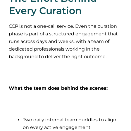
Every Curation
CCP is not a one-call service. Even the curation
phase is part of a structured engagement that
runs across days and weeks, with a team of
dedicated professionals working in the
background to deliver the right outcome.
What the team does behind the scenes:
Two daily internal team huddles to align
on every active engagement