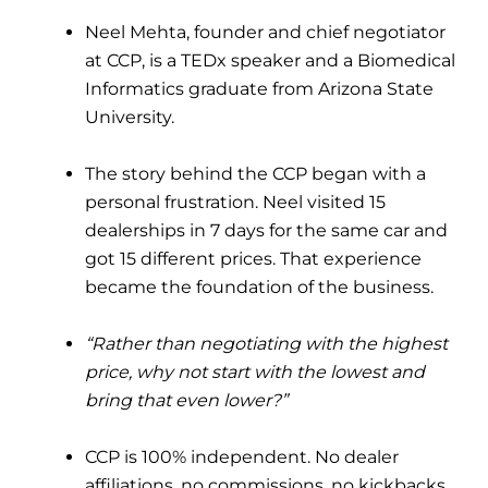
Neel Mehta, founder and chief negotiator
at CCP, is a TEDx speaker and a Biomedical
Informatics graduate from Arizona State
University.
The story behind the CCP began with a
personal frustration. Neel visited 15
dealerships in 7 days for the same car and
got 15 different prices. That experience
became the foundation of the business.
“Rather than negotiating with the highest
price, why not start with the lowest and
bring that even lower?”
CCP is 100% independent. No dealer
affiliations, no commissions, no kickbacks