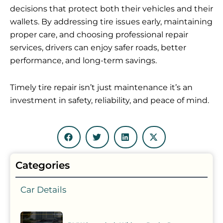
decisions that protect both their vehicles and their
wallets. By addressing tire issues early, maintaining
proper care, and choosing professional repair
services, drivers can enjoy safer roads, better
performance, and long-term savings.
Timely tire repair isn’t just maintenance it’s an
investment in safety, reliability, and peace of mind.
Categories
Car Details