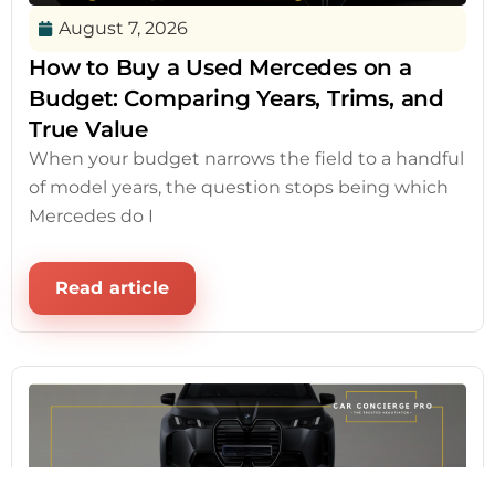
August 7, 2026
How to Buy a Used Mercedes on a
Budget: Comparing Years, Trims, and
True Value
When your budget narrows the field to a handful
of model years, the question stops being which
Mercedes do I
Read article