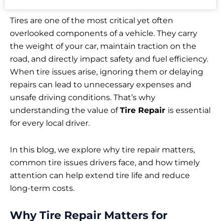
Tires are one of the most critical yet often
overlooked components of a vehicle. They carry
the weight of your car, maintain traction on the
road, and directly impact safety and fuel efficiency.
When tire issues arise, ignoring them or delaying
repairs can lead to unnecessary expenses and
unsafe driving conditions. That’s why
understanding the value of
Tire Repair
is essential
for every local driver.
In this blog, we explore why tire repair matters,
common tire issues drivers face, and how timely
attention can help extend tire life and reduce
long-term costs.
Why Tire Repair Matters for