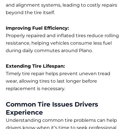
and alignment systems, leading to costly repairs
beyond the tire itself.
Improving Fuel Efficiency:
Properly repaired and inflated tires reduce rolling
resistance, helping vehicles consume less fuel
during daily commutes around Plano.
Extending Tire Lifespan:
Timely tire repair helps prevent uneven tread
wear, allowing tires to last longer before
replacement is necessary.
Common Tire Issues Drivers
Experience
Understanding common tire problems can help
drivers know when it’s time to seek professional