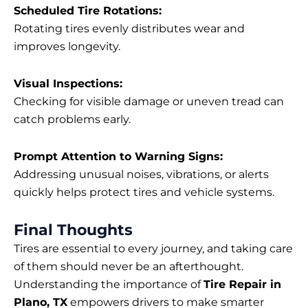
Scheduled Tire Rotations:
Rotating tires evenly distributes wear and
improves longevity.
Visual Inspections:
Checking for visible damage or uneven tread can
catch problems early.
Prompt Attention to Warning Signs:
Addressing unusual noises, vibrations, or alerts
quickly helps protect tires and vehicle systems.
Final Thoughts
Tires are essential to every journey, and taking care
of them should never be an afterthought.
Understanding the importance of
Tire Repair in
Plano, TX
empowers drivers to make smarter