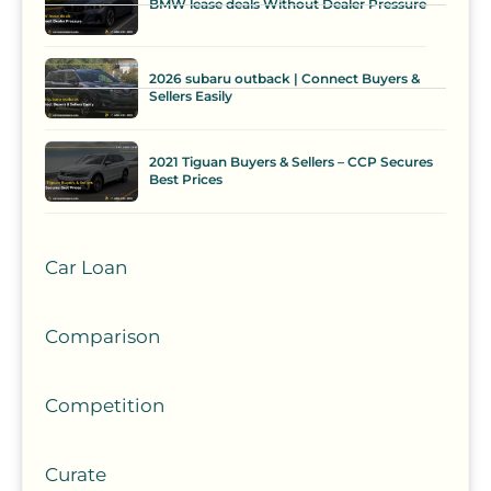
BMW lease deals Without Dealer Pressure
2026 subaru outback | Connect Buyers &
Sellers Easily
2021 Tiguan Buyers & Sellers – CCP Secures
Best Prices
Car Loan
Comparison
Competition
Curate