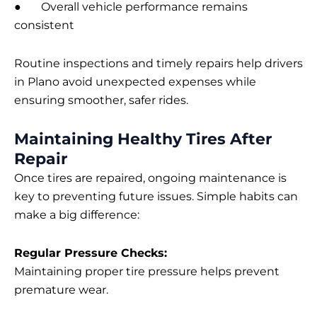
● Overall vehicle performance remains
consistent
Routine inspections and timely repairs help drivers
in Plano avoid unexpected expenses while
ensuring smoother, safer rides.
Maintaining Healthy Tires After
Repair
Once tires are repaired, ongoing maintenance is
key to preventing future issues. Simple habits can
make a big difference:
Regular Pressure Checks:
Maintaining proper tire pressure helps prevent
premature wear.