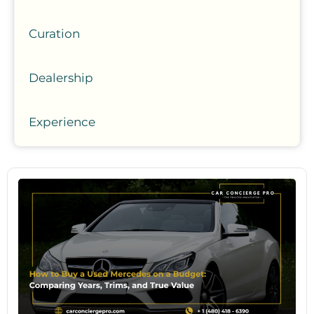
Curation
Dealership
Experience