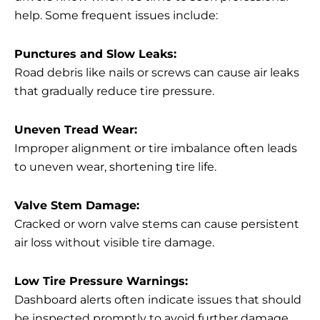
help. Some frequent issues include:
Punctures and Slow Leaks:
Road debris like nails or screws can cause air leaks
that gradually reduce tire pressure.
Uneven Tread Wear:
Improper alignment or tire imbalance often leads
to uneven wear, shortening tire life.
Valve Stem Damage:
Cracked or worn valve stems can cause persistent
air loss without visible tire damage.
Low Tire Pressure Warnings:
Dashboard alerts often indicate issues that should
be inspected promptly to avoid further damage.