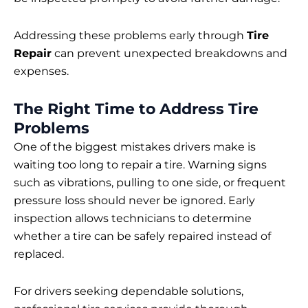
Addressing these problems early through
Tire
Repair
can prevent unexpected breakdowns and
expenses.
The Right Time to Address Tire
Problems
One of the biggest mistakes drivers make is
waiting too long to repair a tire. Warning signs
such as vibrations, pulling to one side, or frequent
pressure loss should never be ignored. Early
inspection allows technicians to determine
whether a tire can be safely repaired instead of
replaced.
For drivers seeking dependable solutions,