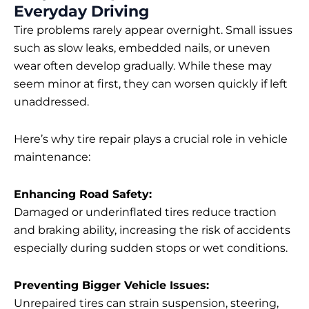
Everyday Driving
Tire problems rarely appear overnight. Small issues
such as slow leaks, embedded nails, or uneven
wear often develop gradually. While these may
seem minor at first, they can worsen quickly if left
unaddressed.
Here’s why tire repair plays a crucial role in vehicle
maintenance:
Enhancing Road Safety:
Damaged or underinflated tires reduce traction
and braking ability, increasing the risk of accidents
especially during sudden stops or wet conditions.
Preventing Bigger Vehicle Issues:
Unrepaired tires can strain suspension, steering,