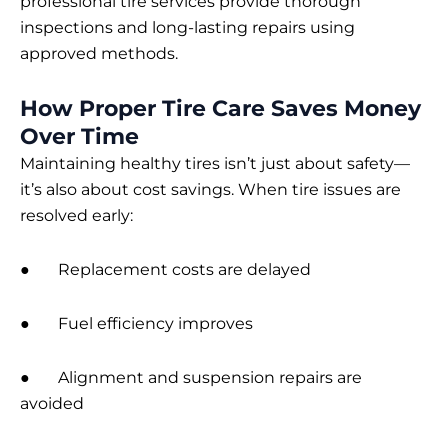
professional tire services provide thorough
inspections and long-lasting repairs using
approved methods.
How Proper Tire Care Saves Money
Over Time
Maintaining healthy tires isn’t just about safety—
it’s also about cost savings. When tire issues are
resolved early:
● Replacement costs are delayed
● Fuel efficiency improves
● Alignment and suspension repairs are
avoided