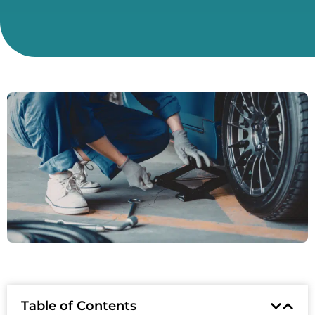
Table of Contents