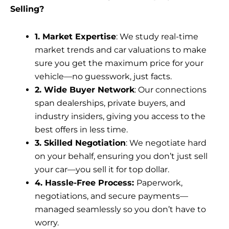
Selling?
1. Market Expertise
: We study real-time
market trends and car valuations to make
sure you get the maximum price for your
vehicle—no guesswork, just facts.
2. Wide Buyer Network
: Our connections
span dealerships, private buyers, and
industry insiders, giving you access to the
best offers in less time.
3. Skilled Negotiation
: We negotiate hard
on your behalf, ensuring you don’t just sell
your car—you sell it for top dollar.
4. Hassle-Free Process:
Paperwork,
negotiations, and secure payments—
managed seamlessly so you don’t have to
worry.