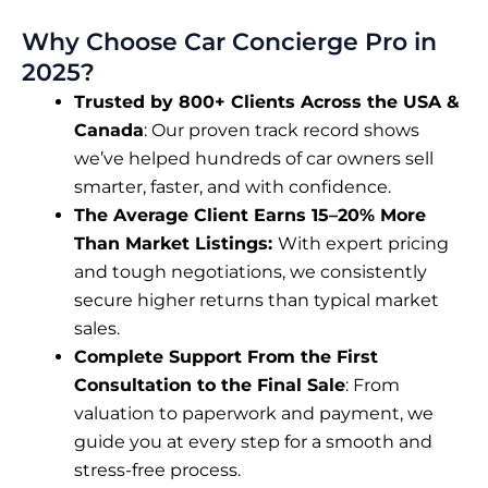
Why Choose Car Concierge Pro in
2025?
Trusted by 800+ Clients Across the USA &
Canada
: Our proven track record shows
we’ve helped hundreds of car owners sell
smarter, faster, and with confidence.
The Average Client Earns 15–20% More
Than Market Listings:
With expert pricing
and tough negotiations, we consistently
secure higher returns than typical market
sales.
Complete Support From the First
Consultation to the Final Sale
: From
valuation to paperwork and payment, we
guide you at every step for a smooth and
stress-free process.