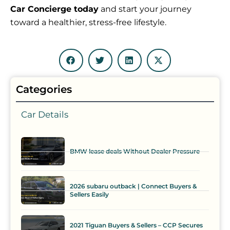
Car Concierge today
and start your journey
toward a healthier, stress-free lifestyle.
Categories
Car Details
BMW lease deals Without Dealer Pressure
2026 subaru outback | Connect Buyers &
Sellers Easily
2021 Tiguan Buyers & Sellers – CCP Secures