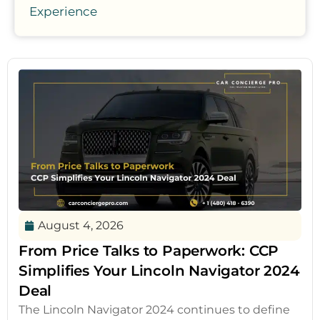
Experience
August 4, 2026
From Price Talks to Paperwork: CCP
Simplifies Your Lincoln Navigator 2024
Deal
The Lincoln Navigator 2024 continues to define