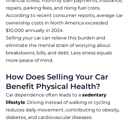
financial stress: monthly loan payments, insurance,
repairs, parking fees, and rising fuel costs.
According to recent consumer reports, average car
ownership costs in North America exceeded
$10,000 annually in 2024.
Selling your car can relieve this burden and
eliminate the mental strain of worrying about
breakdowns, bills, and debt. Less stress equals
more peace of mind.
How Does Selling Your Car
Benefit Physical Health?
Car dependence often leads to a
sedentary
lifestyle
. Driving instead of walking or cycling
reduces daily movement, contributing to obesity,
diabetes, and cardiovascular diseases.