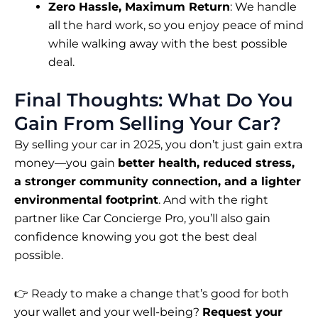
Zero Hassle, Maximum Return
: We handle
all the hard work, so you enjoy peace of mind
while walking away with the best possible
deal.
Final Thoughts: What Do You
Gain From Selling Your Car?
By selling your car in 2025, you don’t just gain extra
money—you gain
better health, reduced stress,
a stronger community connection, and a lighter
environmental footprint
. And with the right
partner like Car Concierge Pro, you’ll also gain
confidence knowing you got the best deal
possible.
👉 Ready to make a change that’s good for both
your wallet and your well-being?
Request your