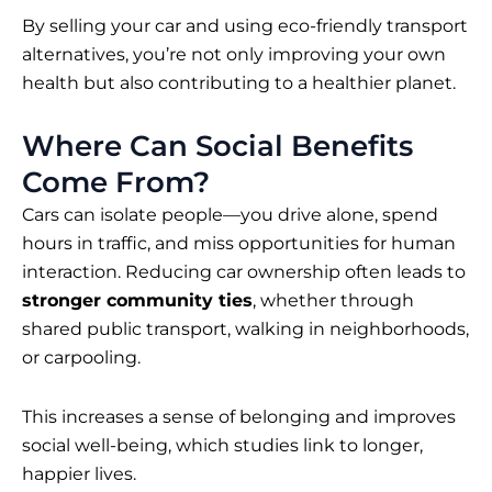
By selling your car and using eco-friendly transport
alternatives, you’re not only improving your own
health but also contributing to a healthier planet.
Where Can Social Benefits
Come From?
Cars can isolate people—you drive alone, spend
hours in traffic, and miss opportunities for human
interaction. Reducing car ownership often leads to
stronger community ties
, whether through
shared public transport, walking in neighborhoods,
or carpooling.
This increases a sense of belonging and improves
social well-being, which studies link to longer,
happier lives.