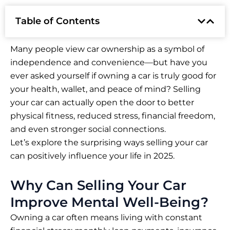
Table of Contents
Many people view car ownership as a symbol of
independence and convenience—but have you
ever asked yourself if owning a car is truly good for
your health, wallet, and peace of mind? Selling
your car can actually open the door to better
physical fitness, reduced stress, financial freedom,
and even stronger social connections.
Let’s explore the surprising ways selling your car
can positively influence your life in 2025.
Why Can Selling Your Car
Improve Mental Well-Being?
Owning a car often means living with constant