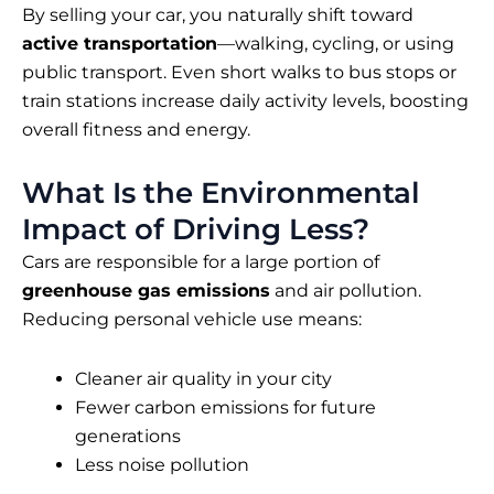
By selling your car, you naturally shift toward
active transportation
—walking, cycling, or using
public transport. Even short walks to bus stops or
train stations increase daily activity levels, boosting
overall fitness and energy.
What Is the Environmental
Impact of Driving Less?
Cars are responsible for a large portion of
greenhouse gas emissions
and air pollution.
Reducing personal vehicle use means:
Cleaner air quality in your city
Fewer carbon emissions for future
generations
Less noise pollution