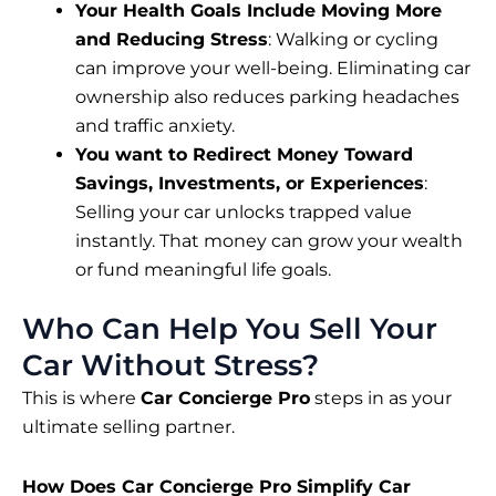
Your Health Goals Include Moving More
and Reducing Stress
: Walking or cycling
can improve your well-being. Eliminating car
ownership also reduces parking headaches
and traffic anxiety.
You want to Redirect Money Toward
Savings, Investments, or Experiences
:
Selling your car unlocks trapped value
instantly. That money can grow your wealth
or fund meaningful life goals.
Who Can Help You Sell Your
Car Without Stress?
This is where
Car Concierge Pro
steps in as your
ultimate selling partner.
How Does Car Concierge Pro Simplify Car