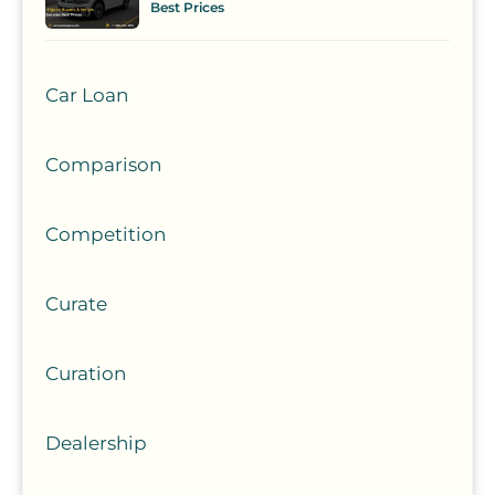
Best Prices
Car Loan
Comparison
Competition
Curate
Curation
Dealership