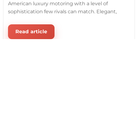
American luxury motoring with a level of
sophistication few rivals can match. Elegant,
Read article
August 1, 2026