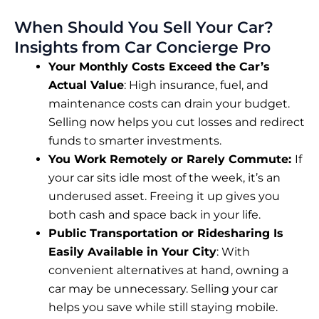
When Should You Sell Your Car?
Insights from Car Concierge Pro
Your Monthly Costs Exceed the Car’s
Actual Value
: High insurance, fuel, and
maintenance costs can drain your budget.
Selling now helps you cut losses and redirect
funds to smarter investments.
You Work Remotely or Rarely Commute:
If
your car sits idle most of the week, it’s an
underused asset. Freeing it up gives you
both cash and space back in your life.
Public Transportation or Ridesharing Is
Easily Available in Your City
: With
convenient alternatives at hand, owning a
car may be unnecessary. Selling your car
helps you save while still staying mobile.