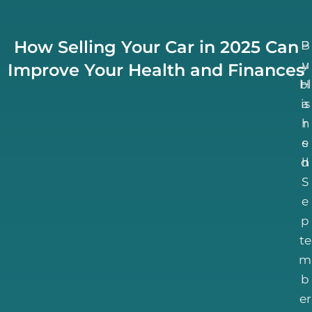
How Selling Your Car in 2025 Can
B
P
u
y
Improve Your Health and Finances
bl
H
is
a
h
r
e
s
d
h
S
e
p
te
m
b
er