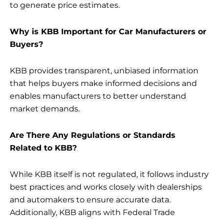
to generate price estimates.
Why is KBB Important for Car Manufacturers or
Buyers?
KBB provides transparent, unbiased information
that helps buyers make informed decisions and
enables manufacturers to better understand
market demands.
Are There Any Regulations or Standards
Related to KBB?
While KBB itself is not regulated, it follows industry
best practices and works closely with dealerships
and automakers to ensure accurate data.
Additionally, KBB aligns with Federal Trade