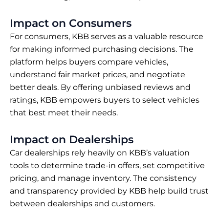
Impact on Consumers
For consumers, KBB serves as a valuable resource
for making informed purchasing decisions. The
platform helps buyers compare vehicles,
understand fair market prices, and negotiate
better deals. By offering unbiased reviews and
ratings, KBB empowers buyers to select vehicles
that best meet their needs.
Impact on Dealerships
Car dealerships rely heavily on KBB’s valuation
tools to determine trade-in offers, set competitive
pricing, and manage inventory. The consistency
and transparency provided by KBB help build trust
between dealerships and customers.