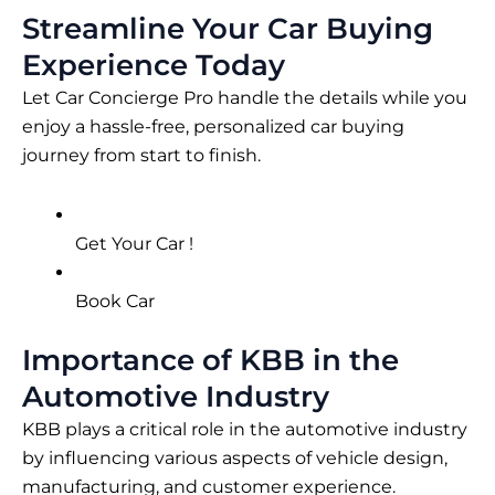
Streamline Your Car Buying
Experience Today
Let Car Concierge Pro handle the details while you
enjoy a hassle-free, personalized car buying
journey from start to finish.
Get Your Car !
Book Car
Importance of KBB in the
Automotive Industry
KBB plays a critical role in the automotive industry
by influencing various aspects of vehicle design,
manufacturing, and customer experience.