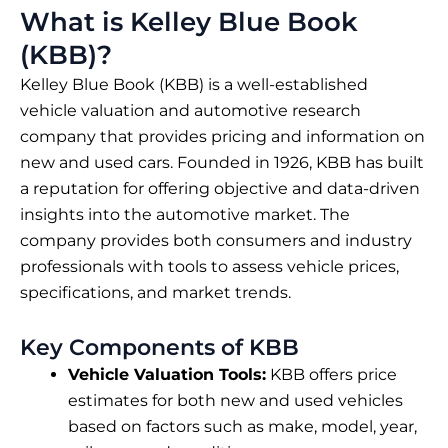
What is Kelley Blue Book
(KBB)?
Kelley Blue Book (KBB) is a well-established
vehicle valuation and automotive research
company that provides pricing and information on
new and used cars. Founded in 1926, KBB has built
a reputation for offering objective and data-driven
insights into the automotive market. The
company provides both consumers and industry
professionals with tools to assess vehicle prices,
specifications, and market trends.
Key Components of KBB
Vehicle Valuation Tools:
KBB offers price
estimates for both new and used vehicles
based on factors such as make, model, year,