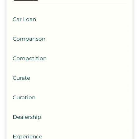
Car Loan
Comparison
Competition
Curate
Curation
Dealership
Experience