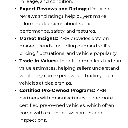
mileage, and condition.
Expert Reviews and Ratings:
Detailed
reviews and ratings help buyers make
informed decisions about vehicle
performance, safety, and features.
Market Insights:
KBB provides data on
market trends, including demand shifts,
pricing fluctuations, and vehicle popularity.
Trade-In Values:
The platform offers trade-in
value estimates, helping sellers understand
what they can expect when trading their
vehicles at dealerships.
Certified Pre-Owned Programs:
KBB
partners with manufacturers to promote
certified pre-owned vehicles, which often
come with extended warranties and
inspections.