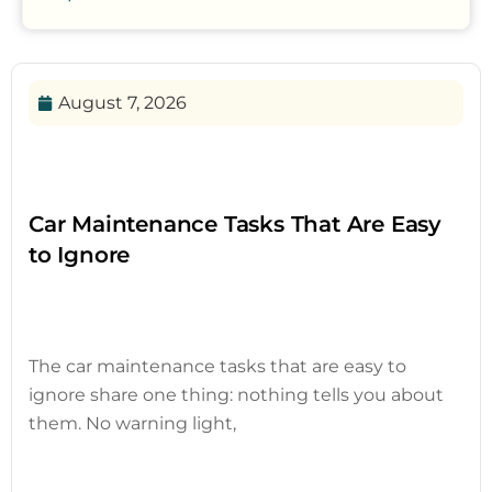
August 7, 2026
Car Maintenance Tasks That Are Easy
to Ignore
The car maintenance tasks that are easy to
ignore share one thing: nothing tells you about
them. No warning light,