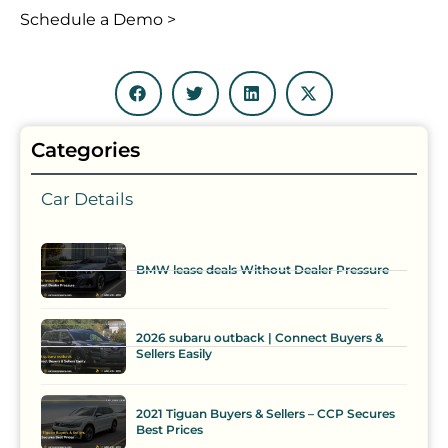
Schedule a Demo >
Categories
Car Details
BMW lease deals Without Dealer Pressure
2026 subaru outback | Connect Buyers &
Sellers Easily
2021 Tiguan Buyers & Sellers – CCP Secures
Best Prices