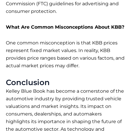
Commission (FTC) guidelines for advertising and
consumer protection.
What Are Common Misconceptions About KBB?
One common misconception is that KBB prices
represent fixed market values. In reality, KBB
provides price ranges based on various factors, and
actual market prices may differ.
Conclusion
Kelley Blue Book has become a cornerstone of the
automotive industry by providing trusted vehicle
valuations and market insights. Its impact on
consumers, dealerships, and automakers
highlights its importance in shaping the future of
the automotive sector. As technology and