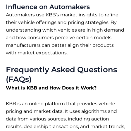
Influence on Automakers
Automakers use KBB’s market insights to refine
their vehicle offerings and pricing strategies. By
understanding which vehicles are in high demand
and how consumers perceive certain models,
manufacturers can better align their products
with market expectations.
Frequently Asked Questions
(FAQs)
What is KBB and How Does it Work?
KBB is an online platform that provides vehicle
pricing and market data. It uses algorithms and
data from various sources, including auction
results, dealership transactions, and market trends,