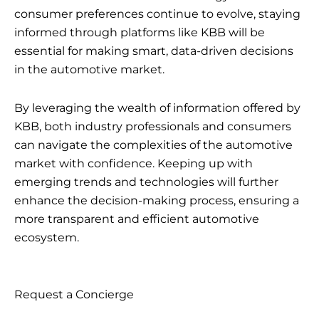
consumer preferences continue to evolve, staying
informed through platforms like KBB will be
essential for making smart, data-driven decisions
in the automotive market.
By leveraging the wealth of information offered by
KBB, both industry professionals and consumers
can navigate the complexities of the automotive
market with confidence. Keeping up with
emerging trends and technologies will further
enhance the decision-making process, ensuring a
more transparent and efficient automotive
ecosystem.
Request a Concierge