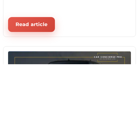
Read article
August 4, 2026
From Price Talks to Paperwork: CCP
Simplifies Your Lincoln Navigator 2024