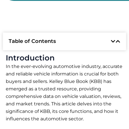
Table of Contents
Introduction
In the ever-evolving automotive industry, accurate
and reliable vehicle information is crucial for both
buyers and sellers. Kelley Blue Book (KBB) has
emerged as a trusted resource, providing
comprehensive data on vehicle valuation, reviews,
and market trends. This article delves into the
significance of KBB, its core functions, and how it
influences the automotive sector.