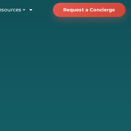
esources
Request a Concierge