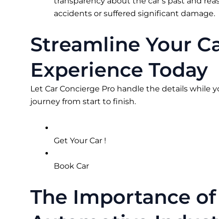
transparency about the car’s past and reas
accidents or suffered significant damage.
Streamline Your C
Experience Today
Let Car Concierge Pro handle the details while y
journey from start to finish.
Get Your Car !
Book Car
The Importance of