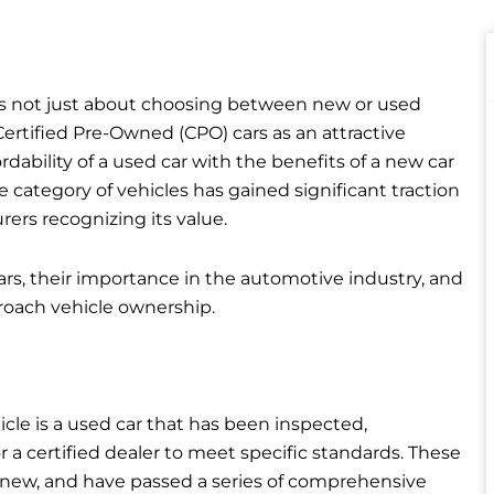
 is not just about choosing between new or used
ertified Pre-Owned (CPO) cars as an attractive
ability of a used car with the benefits of a new car
 category of vehicles has gained significant traction
ers recognizing its value.
 cars, their importance in the automotive industry, and
oach vehicle ownership.
icle is a used car that has been inspected,
r a certified dealer to meet specific standards. These
ely new, and have passed a series of comprehensive