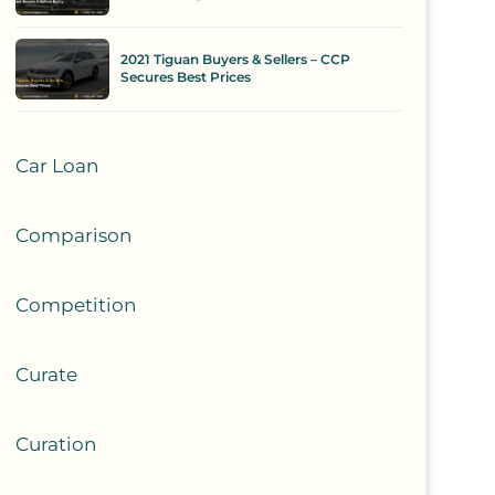
2021 Tiguan Buyers & Sellers – CCP
Secures Best Prices
Car Loan
Comparison
Competition
Curate
Curation