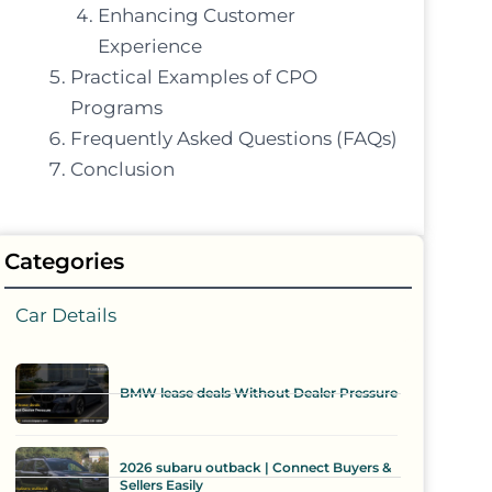
Enhancing Customer
Experience
Practical Examples of CPO
Programs
Frequently Asked Questions (FAQs)
Conclusion
Categories
Car Details
BMW lease deals Without Dealer Pressure
2026 subaru outback | Connect Buyers &
Sellers Easily