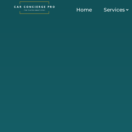
Skip
Home
Services
to
content