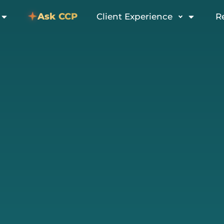
Ask CCP
Client Experience
R