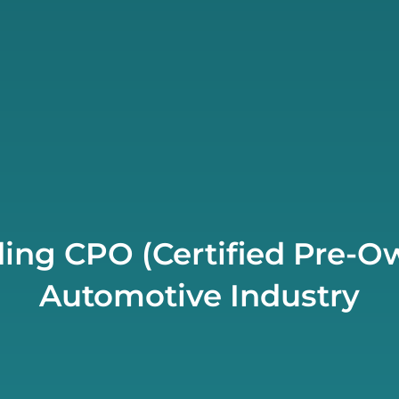
ing CPO (Certified Pre-Ow
Automotive Industry