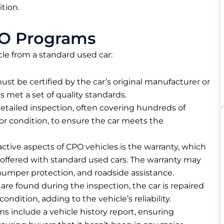
tion.
O Programs
le from a standard used car:
must be certified by the car’s original manufacturer or
s met a set of quality standards.
etailed inspection, often covering hundreds of
or condition, to ensure the car meets the
active aspects of CPO vehicles is the warranty, which
offered with standard used cars. The warranty may
umper protection, and roadside assistance.
es are found during the inspection, the car is repaired
ondition, adding to the vehicle’s reliability.
s include a vehicle history report, ensuring