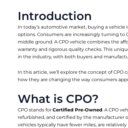
Introduction
In today’s automotive market, buying a vehicle
options. Consumers are increasingly turning to C
middle ground. A CPO vehicle combines the afford
warranty and rigorous quality checks. This unique
in the industry, with both buyers and manufactur
In this article, we’ll explore the concept of CPO
how they are changing the way consumers appr
What is CPO?
CPO stands for
Certified Pre-Owned
. A CPO veh
refurbished, and certified by the manufacturer o
vehicles typically have fewer miles, are relativ