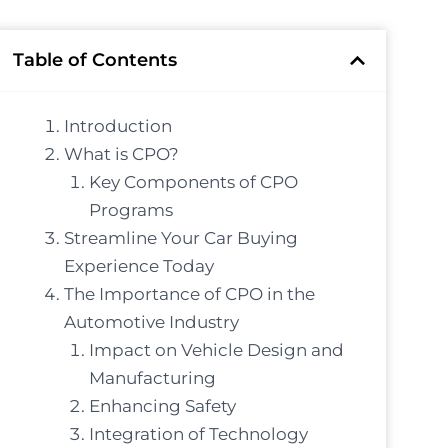
Table of Contents
Introduction
What is CPO?
Key Components of CPO
Programs
Streamline Your Car Buying
Experience Today
The Importance of CPO in the
Automotive Industry
Impact on Vehicle Design and
Manufacturing
Enhancing Safety
Integration of Technology