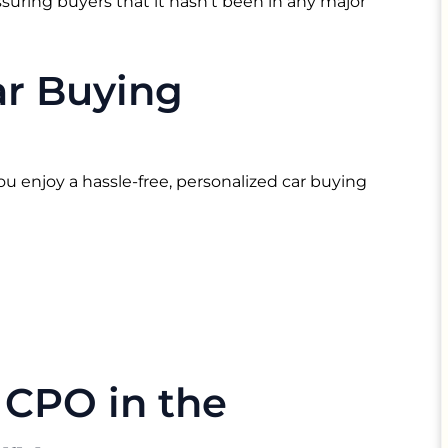
suring buyers that it hasn’t been in any major
ar Buying
ou enjoy a hassle-free, personalized car buying
 CPO in the