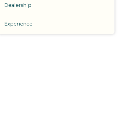
Dealership
Experience