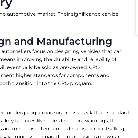
ry
he automotive market. Their significance can be
ign and Manufacturing
n, automakers focus on designing vehicles that can
eans improving the durability and reliability of
 will eventually be sold as pre-owned. CPO
lement higher standards for components and
mooth transition into the CPO program.
often undergoing a more rigorous check than standard
afety features like lane-departure warnings, the
re met. This attention to detail is a crucial selling
 to save money compared to purchasing a new car.