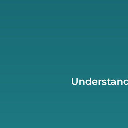
Understand