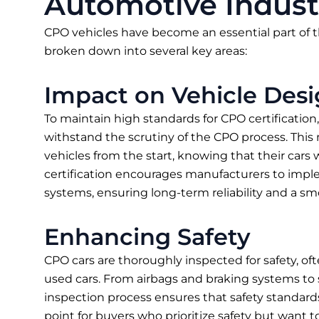
Automotive Indust
CPO vehicles have become an essential part of t
broken down into several key areas:
Impact on Vehicle Des
To maintain high standards for CPO certificatio
withstand the scrutiny of the CPO process. This m
vehicles from the start, knowing that their cars
certification encourages manufacturers to imp
systems, ensuring long-term reliability and a s
Enhancing Safety
CPO cars are thoroughly inspected for safety, 
used cars. From airbags and braking systems to s
inspection process ensures that safety standards a
point for buyers who prioritize safety but want