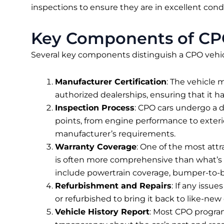
inspections to ensure they are in excellent condi
Key Components of CP
Several key components distinguish a CPO vehic
Manufacturer Certification
: The vehicle 
authorized dealerships, ensuring that it ha
Inspection Process
: CPO cars undergo a d
points, from engine performance to exteri
manufacturer’s requirements.
Warranty Coverage
: One of the most attr
is often more comprehensive than what’s 
include powertrain coverage, bumper-to-b
Refurbishment and Repairs
: If any issu
or refurbished to bring it back to like-new c
Vehicle History Report
: Most CPO program