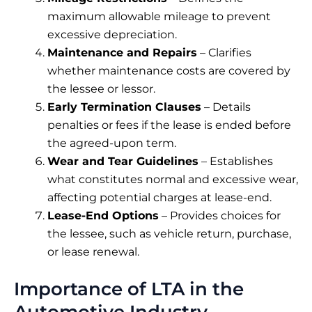
maximum allowable mileage to prevent
excessive depreciation.
Maintenance and Repairs
– Clarifies
whether maintenance costs are covered by
the lessee or lessor.
Early Termination Clauses
– Details
penalties or fees if the lease is ended before
the agreed-upon term.
Wear and Tear Guidelines
– Establishes
what constitutes normal and excessive wear,
affecting potential charges at lease-end.
Lease-End Options
– Provides choices for
the lessee, such as vehicle return, purchase,
or lease renewal.
Importance of LTA in the
Automotive Industry