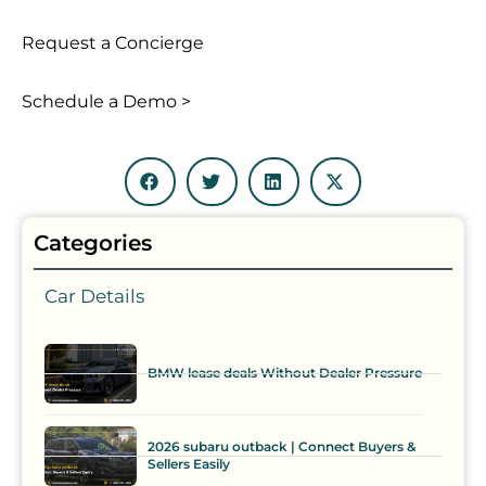
Request a Concierge
Schedule a Demo >
Categories
Car Details
BMW lease deals Without Dealer Pressure
2026 subaru outback | Connect Buyers &
Sellers Easily