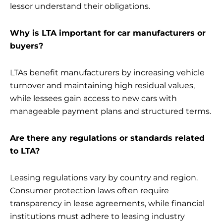
lessor understand their obligations.
Why is LTA important for car manufacturers or
buyers?
LTAs benefit manufacturers by increasing vehicle
turnover and maintaining high residual values,
while lessees gain access to new cars with
manageable payment plans and structured terms.
Are there any regulations or standards related
to LTA?
Leasing regulations vary by country and region.
Consumer protection laws often require
transparency in lease agreements, while financial
institutions must adhere to leasing industry