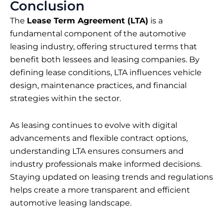
Conclusion
The
Lease Term Agreement (LTA)
is a
fundamental component of the automotive
leasing industry, offering structured terms that
benefit both lessees and leasing companies. By
defining lease conditions, LTA influences vehicle
design, maintenance practices, and financial
strategies within the sector.
As leasing continues to evolve with digital
advancements and flexible contract options,
understanding LTA ensures consumers and
industry professionals make informed decisions.
Staying updated on leasing trends and regulations
helps create a more transparent and efficient
automotive leasing landscape.