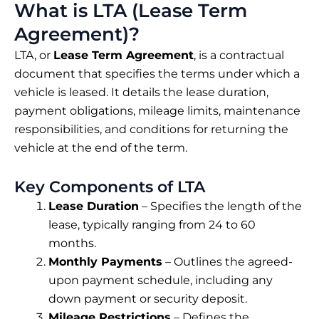
What is LTA (Lease Term
Agreement)?
LTA, or
Lease Term Agreement
, is a contractual
document that specifies the terms under which a
vehicle is leased. It details the lease duration,
payment obligations, mileage limits, maintenance
responsibilities, and conditions for returning the
vehicle at the end of the term.
Key Components of LTA
Lease Duration
– Specifies the length of the
lease, typically ranging from 24 to 60
months.
Monthly Payments
– Outlines the agreed-
upon payment schedule, including any
down payment or security deposit.
Mileage Restrictions
– Defines the