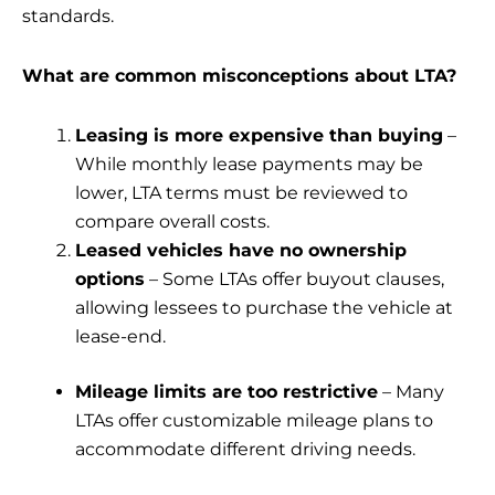
standards.
What are common misconceptions about LTA?
Leasing is more expensive than buying
–
While monthly lease payments may be
lower, LTA terms must be reviewed to
compare overall costs.
Leased vehicles have no ownership
options
– Some LTAs offer buyout clauses,
allowing lessees to purchase the vehicle at
lease-end.
Mileage limits are too restrictive
– Many
LTAs offer customizable mileage plans to
accommodate different driving needs.