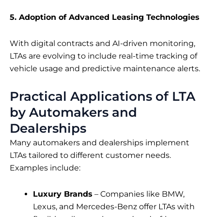
5. Adoption of Advanced Leasing Technologies
With digital contracts and AI-driven monitoring,
LTAs are evolving to include real-time tracking of
vehicle usage and predictive maintenance alerts.
Practical Applications of LTA
by Automakers and
Dealerships
Many automakers and dealerships implement
LTAs tailored to different customer needs.
Examples include:
Luxury Brands
– Companies like BMW,
Lexus, and Mercedes-Benz offer LTAs with