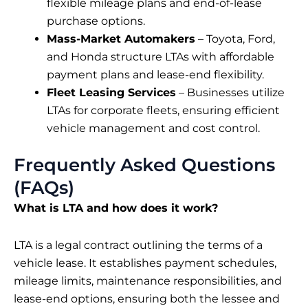
flexible mileage plans and end-of-lease
purchase options.
Mass-Market Automakers
– Toyota, Ford,
and Honda structure LTAs with affordable
payment plans and lease-end flexibility.
Fleet Leasing Services
– Businesses utilize
LTAs for corporate fleets, ensuring efficient
vehicle management and cost control.
Frequently Asked Questions
(FAQs)
What is LTA and how does it work?
LTA is a legal contract outlining the terms of a
vehicle lease. It establishes payment schedules,
mileage limits, maintenance responsibilities, and
lease-end options, ensuring both the lessee and