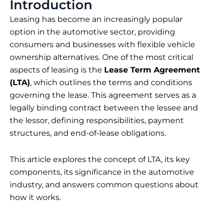
Introduction
Leasing has become an increasingly popular
option in the automotive sector, providing
consumers and businesses with flexible vehicle
ownership alternatives. One of the most critical
aspects of leasing is the
Lease Term Agreement
(LTA)
, which outlines the terms and conditions
governing the lease. This agreement serves as a
legally binding contract between the lessee and
the lessor, defining responsibilities, payment
structures, and end-of-lease obligations.
This article explores the concept of LTA, its key
components, its significance in the automotive
industry, and answers common questions about
how it works.