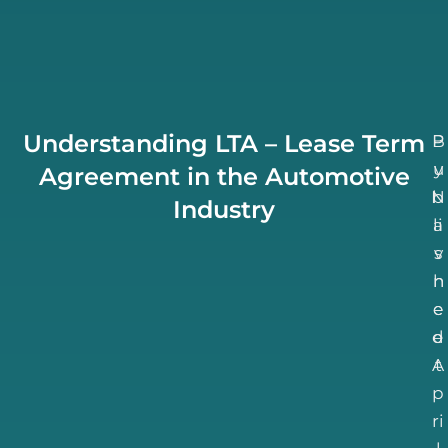
Understanding LTA – Lease Term
B
P
u
y
Agreement in the Automotive
N
b
Industry
li
a
v
s
h
n
e
e
d
e
A
t
p
ri