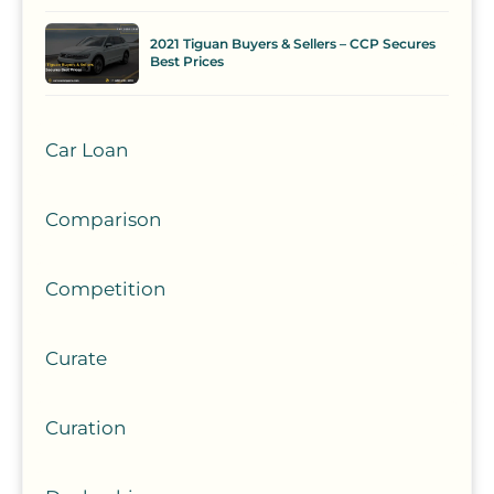
2021 Tiguan Buyers & Sellers – CCP Secures
Best Prices
Car Loan
Comparison
Competition
Curate
Curation