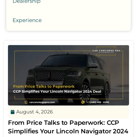
Dealership
Experience
August 4, 2026
From Price Talks to Paperwork: CCP
Simplifies Your Lincoln Navigator 2024