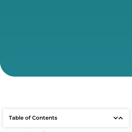
Table of Contents