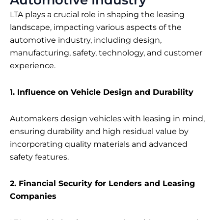
LTA plays a crucial role in shaping the leasing
landscape, impacting various aspects of the
automotive industry, including design,
manufacturing, safety, technology, and customer
experience.
1. Influence on Vehicle Design and Durability
Automakers design vehicles with leasing in mind,
ensuring durability and high residual value by
incorporating quality materials and advanced
safety features.
2. Financial Security for Lenders and Leasing
Companies