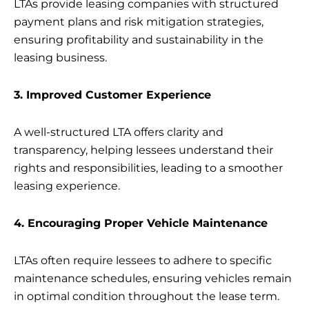
LTAs provide leasing companies with structured
payment plans and risk mitigation strategies,
ensuring profitability and sustainability in the
leasing business.
3. Improved Customer Experience
A well-structured LTA offers clarity and
transparency, helping lessees understand their
rights and responsibilities, leading to a smoother
leasing experience.
4. Encouraging Proper Vehicle Maintenance
LTAs often require lessees to adhere to specific
maintenance schedules, ensuring vehicles remain
in optimal condition throughout the lease term.