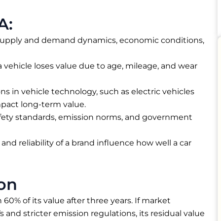
A:
supply and demand dynamics, economic conditions,
a vehicle loses value due to age, mileage, and wear
ns in vehicle technology, such as electric vehicles
mpact long-term value.
fety standards, emission norms, and government
and reliability of a brand influence how well a car
on
 60% of its value after three years. If market
and stricter emission regulations, its residual value