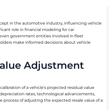
cept in the automotive industry, influencing vehicle
ificant role in financial modeling for car
even government entities involved in fleet
lders make informed decisions about vehicle
Value Adjustment
alibration of a vehicle’s projected residual value
 depreciation rates, technological advancements,
he process of adjusting the expected resale value of a