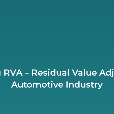
 RVA – Residual Value Adj
Automotive Industry