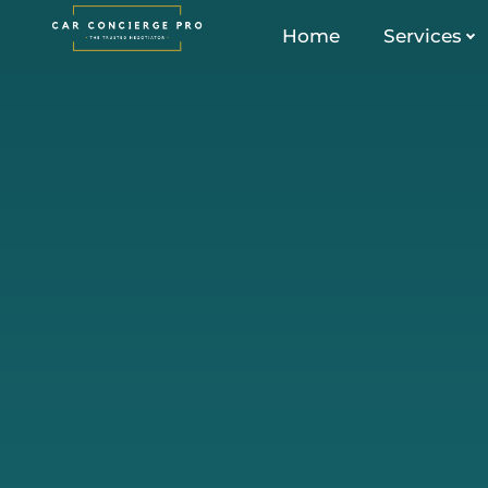
Skip
Home
Services
to
content