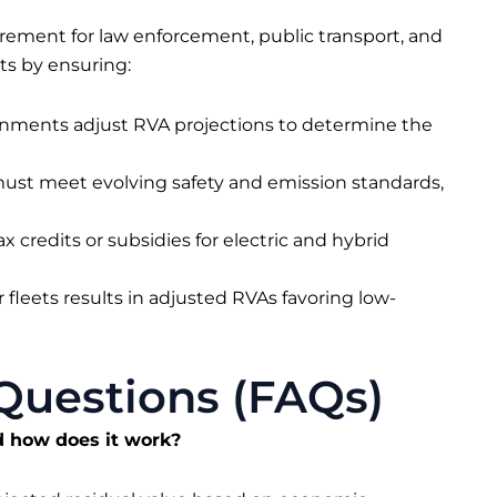
rement for law enforcement, public transport, and
cts by ensuring:
rnments adjust RVA projections to determine the
 must meet evolving safety and emission standards,
x credits or subsidies for electric and hybrid
 fleets results in adjusted RVAs favoring low-
Questions (FAQs)
d how does it work?