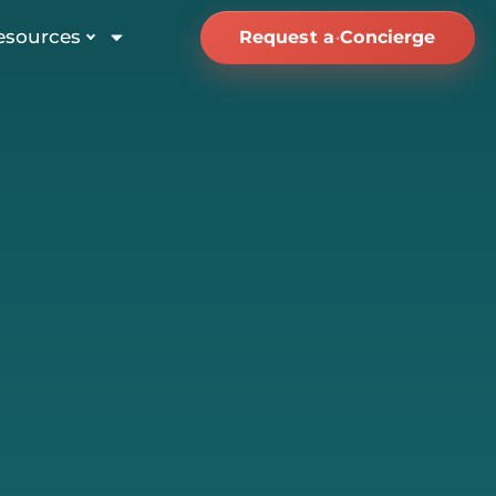
esources
Request a Concierge