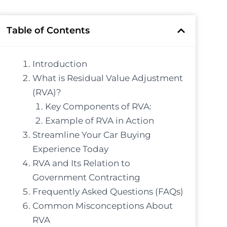
Table of Contents
Introduction
What is Residual Value Adjustment
(RVA)?
Key Components of RVA:
Example of RVA in Action
Streamline Your Car Buying
Experience Today
RVA and Its Relation to
Government Contracting
Frequently Asked Questions (FAQs)
Common Misconceptions About
RVA