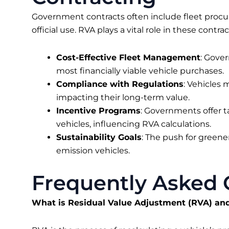
Government contracts often include fleet procu
official use. RVA plays a vital role in these contra
Cost-Effective Fleet Management
: Gove
most financially viable vehicle purchases.
Compliance with Regulations
: Vehicles
impacting their long-term value.
Incentive Programs
: Governments offer ta
vehicles, influencing RVA calculations.
Sustainability Goals
: The push for greener
emission vehicles.
Frequently Asked 
What is Residual Value Adjustment (RVA) an