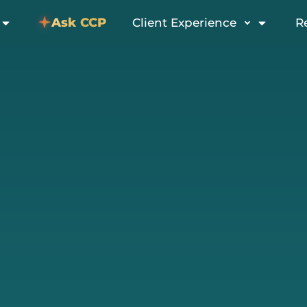
Ask CCP
Client Experience
R