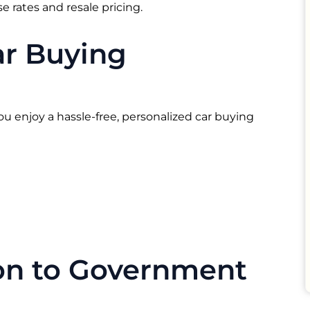
 rates and resale pricing.
ar Buying
ou enjoy a hassle-free, personalized car buying
ion to Government