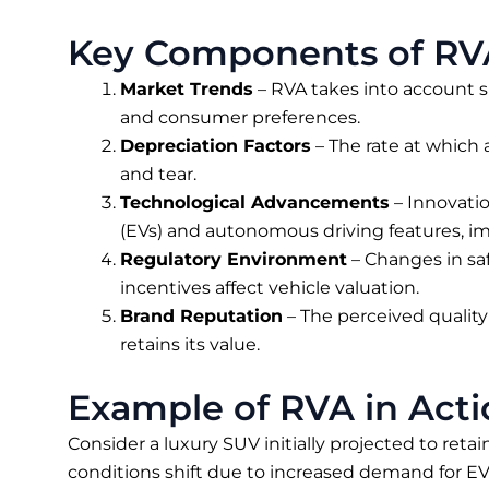
Key Components of RV
Market Trends
– RVA takes into account 
and consumer preferences.
Depreciation Factors
– The rate at which 
and tear.
Technological Advancements
– Innovatio
(EVs) and autonomous driving features, i
Regulatory Environment
– Changes in sa
incentives affect vehicle valuation.
Brand Reputation
– The perceived quality 
retains its value.
Example of RVA in Acti
Consider a luxury SUV initially projected to retain
conditions shift due to increased demand for EVs 