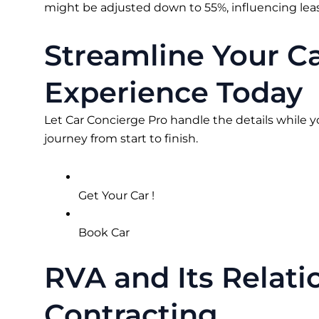
might be adjusted down to 55%, influencing lease
Streamline Your C
Experience Today
Let Car Concierge Pro handle the details while y
journey from start to finish.
Get Your Car !
Book Car
RVA and Its Relat
Contracting