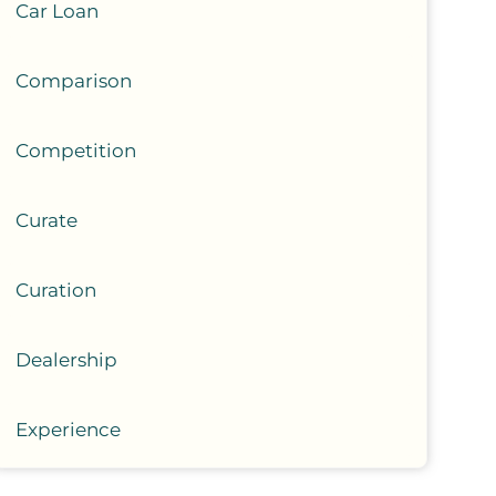
Car Loan
Comparison
Competition
Curate
Curation
Dealership
Experience