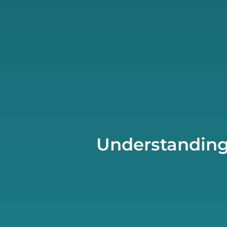
Understanding