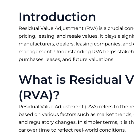
Introduction
Residual Value Adjustment (RVA) is a crucial con
pricing, leasing, and resale values. It plays a sign
manufacturers, dealers, leasing companies, and 
management. Understanding RVA helps stakeho
purchases, leases, and future valuations.
What is Residual 
(RVA)?
Residual Value Adjustment (RVA) refers to the rec
based on various factors such as market trends,
and regulatory changes. In simpler terms, it is t
car over time to reflect real-world conditions.