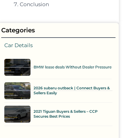
Conclusion
Categories
Car Details
BMW lease deals Without Dealer Pressure
2026 subaru outback | Connect Buyers &
Sellers Easily
2021 Tiguan Buyers & Sellers – CCP
Secures Best Prices