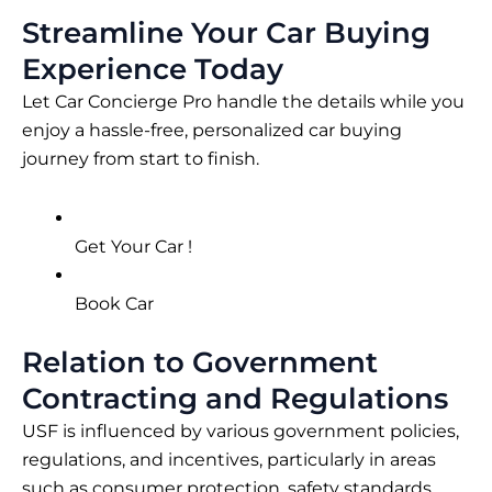
Streamline Your Car Buying
Experience Today
Let Car Concierge Pro handle the details while you
enjoy a hassle-free, personalized car buying
journey from start to finish.
Get Your Car !
Book Car
Relation to Government
Contracting and Regulations
USF is influenced by various government policies,
regulations, and incentives, particularly in areas
such as consumer protection, safety standards,