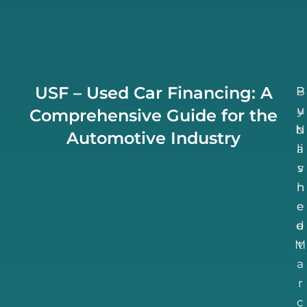
USF – Used Car Financing: A
B
P
u
y
Comprehensive Guide for the
N
b
Automotive Industry
li
a
v
s
h
n
e
e
d
e
M
t
a
r
c