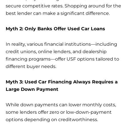
secure competitive rates. Shopping around for the
best lender can make a significant difference.
Myth 2: Only Banks Offer Used Car Loans
In reality, various financial institutions—including
credit unions, online lenders, and dealership
financing programs—offer USF options tailored to
different buyer needs.
Myth 3: Used Car Financing Always Requires a
Large Down Payment
While down payments can lower monthly costs,
some lenders offer zero or low-down-payment
options depending on creditworthiness.