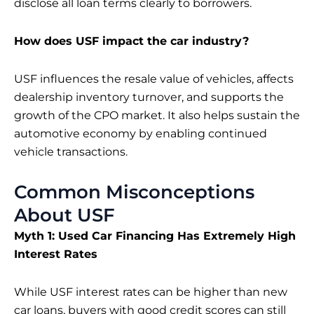
disclose all loan terms clearly to borrowers.
How does USF impact the car industry?
USF influences the resale value of vehicles, affects
dealership inventory turnover, and supports the
growth of the CPO market. It also helps sustain the
automotive economy by enabling continued
vehicle transactions.
Common Misconceptions
About USF
Myth 1: Used Car Financing Has Extremely High
Interest Rates
While USF interest rates can be higher than new
car loans, buyers with good credit scores can still