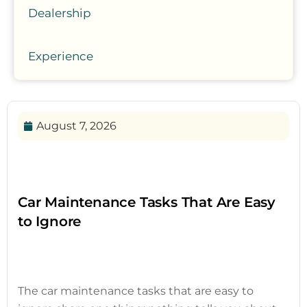
Dealership
Experience
August 7, 2026
Car Maintenance Tasks That Are Easy
to Ignore
The car maintenance tasks that are easy to