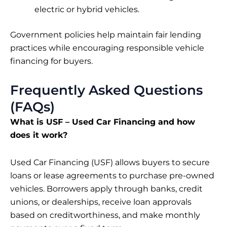
electric or hybrid vehicles.
Government policies help maintain fair lending
practices while encouraging responsible vehicle
financing for buyers.
Frequently Asked Questions
(FAQs)
What is USF – Used Car Financing and how
does it work?
Used Car Financing (USF) allows buyers to secure
loans or lease agreements to purchase pre-owned
vehicles. Borrowers apply through banks, credit
unions, or dealerships, receive loan approvals
based on creditworthiness, and make monthly