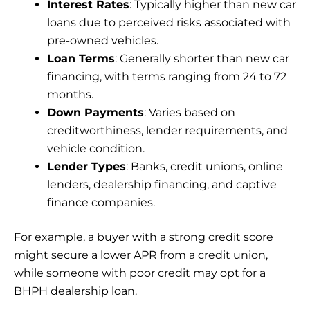
Interest Rates
: Typically higher than new car
loans due to perceived risks associated with
pre-owned vehicles.
Loan Terms
: Generally shorter than new car
financing, with terms ranging from 24 to 72
months.
Down Payments
: Varies based on
creditworthiness, lender requirements, and
vehicle condition.
Lender Types
: Banks, credit unions, online
lenders, dealership financing, and captive
finance companies.
For example, a buyer with a strong credit score
might secure a lower APR from a credit union,
while someone with poor credit may opt for a
BHPH dealership loan.