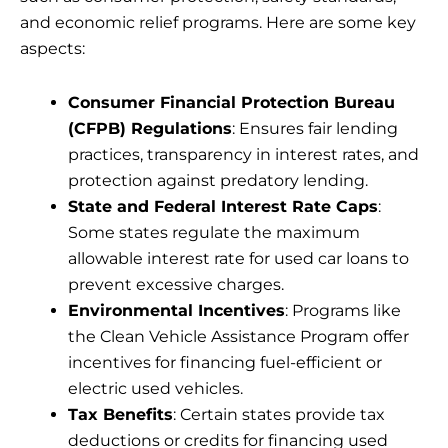
and economic relief programs. Here are some key
aspects:
Consumer Financial Protection Bureau
(CFPB) Regulations
: Ensures fair lending
practices, transparency in interest rates, and
protection against predatory lending.
State and Federal Interest Rate Caps
:
Some states regulate the maximum
allowable interest rate for used car loans to
prevent excessive charges.
Environmental Incentives
: Programs like
the Clean Vehicle Assistance Program offer
incentives for financing fuel-efficient or
electric used vehicles.
Tax Benefits
: Certain states provide tax
deductions or credits for financing used