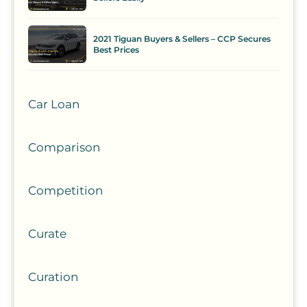
2021 Tiguan Buyers & Sellers – CCP Secures
Best Prices
Car Loan
Comparison
Competition
Curate
Curation