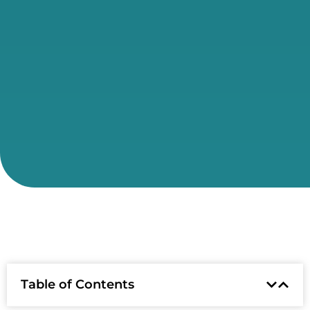
Table of Contents