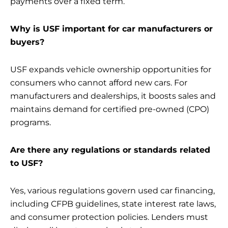
payments over a fixed term.
Why is USF important for car manufacturers or
buyers?
USF expands vehicle ownership opportunities for
consumers who cannot afford new cars. For
manufacturers and dealerships, it boosts sales and
maintains demand for certified pre-owned (CPO)
programs.
Are there any regulations or standards related
to USF?
Yes, various regulations govern used car financing,
including CFPB guidelines, state interest rate laws,
and consumer protection policies. Lenders must