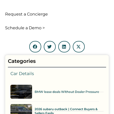
Request a Concierge
Schedule a Demo >
Categories
Car Details
BMW lease deals Without Dealer Pressure
2026 subaru outback | Connect Buyers &
Sellers Easily