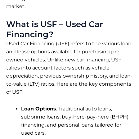
market.
What is USF – Used Car
Financing?
Used Car Financing (USF) refers to the various loan
and lease options available for purchasing pre-
owned vehicles. Unlike new car financing, USF
takes into account factors such as vehicle
depreciation, previous ownership history, and loan-
to-value (LTV) ratios. Here are the key components
of USF:
Loan Options
: Traditional auto loans,
subprime loans, buy-here-pay-here (BHPH)
financing, and personal loans tailored for
used cars.