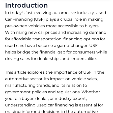
Introduction
In today’s fast-evolving automotive industry, Used
Car Financing (USF) plays a crucial role in making
pre-owned vehicles more accessible to buyers.
With rising new car prices and increasing demand
for affordable transportation, financing options for
used cars have become a game-changer. USF
helps bridge the financial gap for consumers while
driving sales for dealerships and lenders alike.
This article explores the importance of USF in the
automotive sector, its impact on vehicle sales,
manufacturing trends, and its relation to
government policies and regulations. Whether
you’re a buyer, dealer, or industry expert,
understanding used car financing is essential for
making informed decisions in the automotive