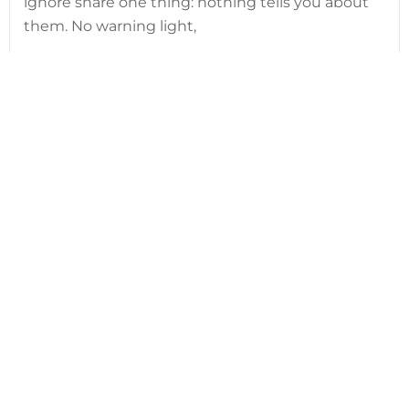
ignore share one thing: nothing tells you about
them. No warning light,
Read article