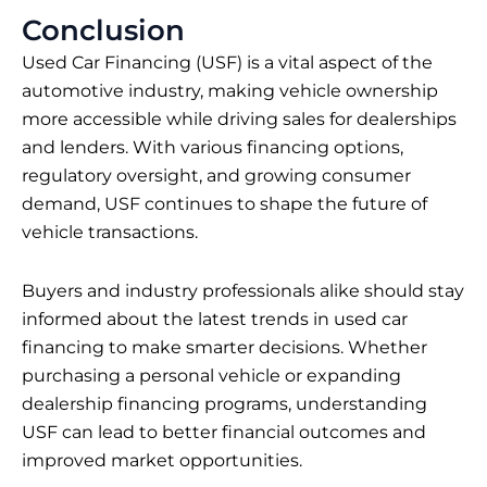
Conclusion
Used Car Financing (USF) is a vital aspect of the
automotive industry, making vehicle ownership
more accessible while driving sales for dealerships
and lenders. With various financing options,
regulatory oversight, and growing consumer
demand, USF continues to shape the future of
vehicle transactions.
Buyers and industry professionals alike should stay
informed about the latest trends in used car
financing to make smarter decisions. Whether
purchasing a personal vehicle or expanding
dealership financing programs, understanding
USF can lead to better financial outcomes and
improved market opportunities.