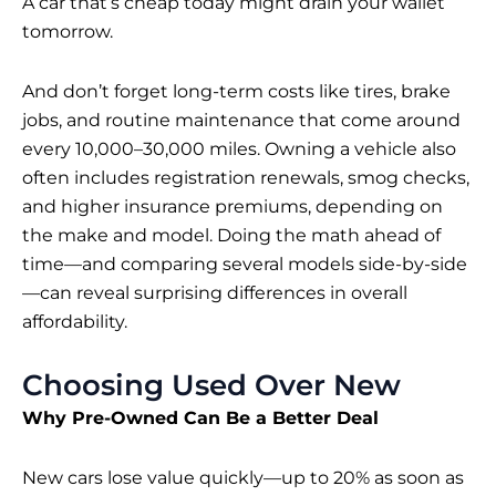
A car that’s cheap today might drain your wallet
tomorrow.
And don’t forget long-term costs like tires, brake
jobs, and routine maintenance that come around
every 10,000–30,000 miles. Owning
a vehicle
also
often includes registration renewals, smog checks,
and higher insurance premiums, depending on
the make and model. Doing the math ahead of
time—and comparing several models side-by-side
—can reveal surprising differences in overall
affordability.
Choosing Used Over New
Why Pre-Owned Can Be a Better Deal
New cars
lose value quickly—up to 20% as soon as