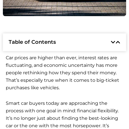
Table of Contents
Car prices are higher than ever, interest rates are
fluctuating, and economic uncertainty has more
people rethinking how they spend their money.
That’s especially true when it comes to big-ticket
purchases like vehicles.
Smart car buyers today are approaching the
process with one goal in mind: financial flexibility.
It’s no longer just about finding the best-looking
car or the one with the most horsepower. It’s