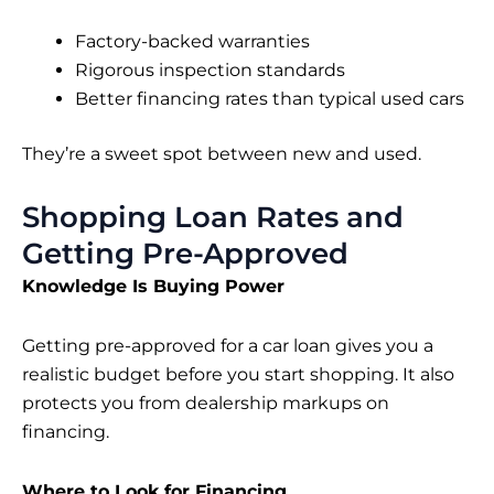
Factory-backed warranties
Rigorous inspection standards
Better financing rates than typical used cars
They’re a sweet spot between new and used.
Shopping Loan Rates and
Getting Pre-Approved
Knowledge Is Buying Power
Getting pre-approved for a car loan gives you a
realistic budget before you start shopping. It also
protects you from dealership markups on
financing.
Where to Look for Financing