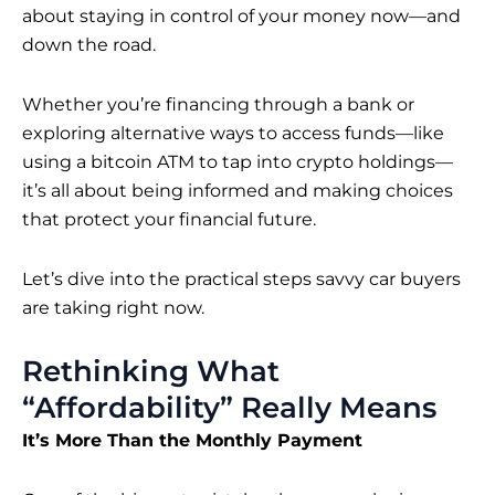
about staying in control of your money now—and
down the road.
Whether you’re financing through a bank or
exploring alternative ways to access funds—like
using a
bitcoin ATM
to tap into crypto holdings—
it’s all about being informed and making choices
that protect your financial future.
Let’s dive into the practical steps
savvy car
buyers
are taking right now.
Rethinking What
“Affordability” Really Means
It’s More Than the Monthly Payment