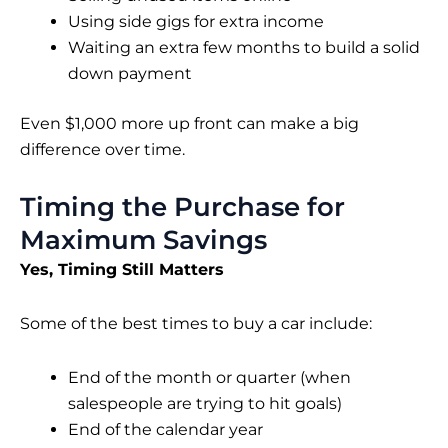
Using side gigs for extra income
Waiting an extra few months to build a solid
down payment
Even $1,000 more up front can make a big
difference over time.
Timing the Purchase for
Maximum Savings
Yes, Timing Still Matters
Some of the best times to buy a car include:
End of the month or quarter (when
salespeople are trying to hit goals)
End of the calendar year