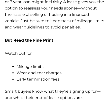
or 7-year loan might feel risky. A lease gives you the
option to reassess your needs sooner—without
the hassle of selling or trading in a financed
vehicle. Just be sure to keep track of mileage limits
and wear guidelines to avoid penalties.
But Read the Fine Print
Watch out for:
Mileage limits
Wear-and-tear charges
Early termination fees
Smart buyers know what they’re signing up for—
and what their end-of-lease options are.