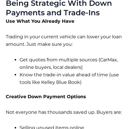
Being Strategic With Down
Payments and Trade-Ins
Use What You Already Have
Trading in your current vehicle can lower your loan
amount. Just make sure you:
Get quotes from multiple sources (CarMax,
online buyers, local dealers)
Know the trade-in value ahead of time (use
tools like Kelley Blue Book)
Creative Down Payment Options
Not everyone has thousands saved up. Buyers are:
Selling unused items online