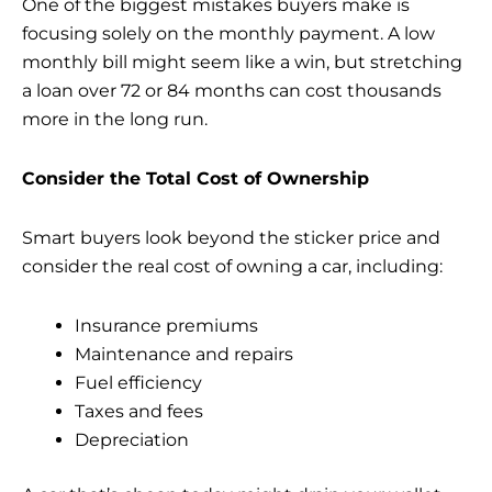
One of the biggest mistakes buyers make is
focusing solely on the monthly payment. A low
monthly bill might seem like a win, but stretching
a loan over 72 or 84 months can cost thousands
more in the long run.
Consider the Total Cost of Ownership
Smart buyers look beyond the sticker price and
consider the real cost of
owning a car
, including:
Insurance premiums
Maintenance and repairs
Fuel efficiency
Taxes and fees
Depreciation