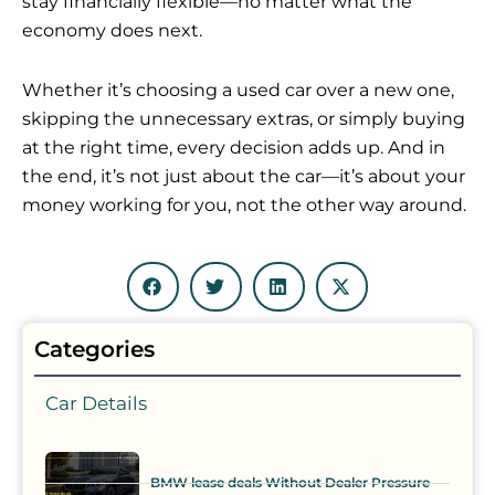
stay financially flexible—no matter what the
economy does next.
Whether it’s choosing a used car over a new one,
skipping the unnecessary extras, or simply buying
at the right time, every decision adds up. And in
the end, it’s not just about the car—it’s about your
money working for you, not the other way around.
Categories
Car Details
BMW lease deals Without Dealer Pressure