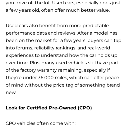
you drive off the lot. Used cars, especially ones just
a few years old, often offer much better value.
Used cars also benefit from more predictable
performance data and reviews. After a model has
been on the market for a few years, buyers can tap
into forums, reliability rankings, and real-world
experiences to understand how the car holds up
over time. Plus, many used vehicles still have part
of the factory warranty remaining, especially if
they’re under 36,000 miles, which can offer peace
of mind without the price tag of something brand
new.
Look for Certified Pre-Owned (CPO)
CPO vehicles often come with: