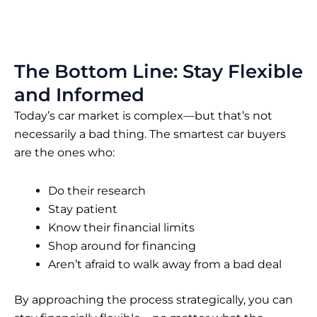
The Bottom Line: Stay Flexible
and Informed
Today’s car market is complex—but that’s not
necessarily a bad thing. The smartest car buyers
are the ones who:
Do their research
Stay patient
Know their financial limits
Shop around for financing
Aren’t afraid to walk away from a bad deal
By approaching the process strategically, you can