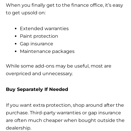
When you finally get to the finance office, it’s easy
to get upsold on:
Extended warranties
Paint protection
Gap insurance
Maintenance packages
While some add-ons may be useful, most are
overpriced and unnecessary.
Buy Separately If Needed
If you want extra protection, shop around after the
purchase. Third-party warranties or gap insurance
are often much cheaper when bought outside the
dealership.