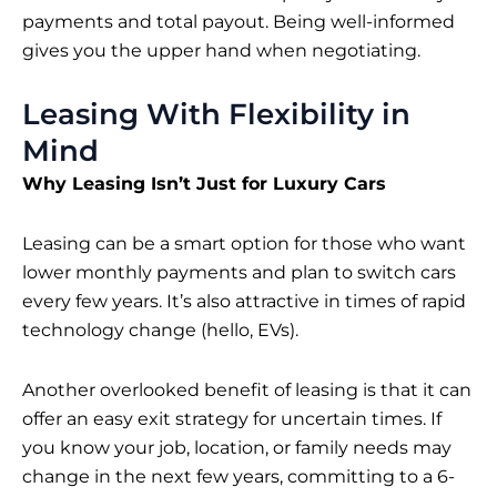
payments and total payout. Being well-informed
gives you the upper hand when negotiating.
Leasing With Flexibility in
Mind
Why Leasing Isn’t Just for Luxury Cars
Leasing can be a smart option for those who want
lower monthly payments and plan to
switch cars
every few years
. It’s also attractive in times of rapid
technology change (hello, EVs).
Another overlooked benefit of leasing is that it can
offer an easy exit strategy for uncertain times. If
you know your job, location, or family needs may
change in the next few years, committing to a 6-