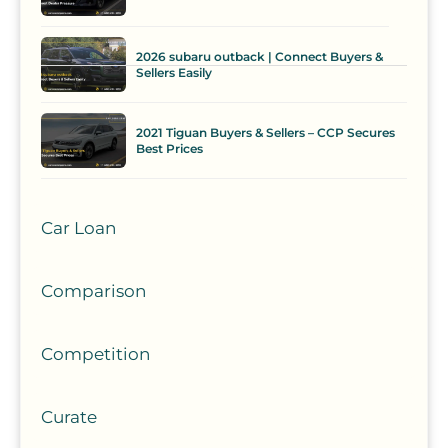
2026 subaru outback | Connect Buyers &
Sellers Easily
2021 Tiguan Buyers & Sellers – CCP Secures
Best Prices
Car Loan
Comparison
Competition
Curate