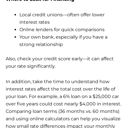
Local credit unions—often offer lower
interest rates
Online lenders for quick comparisons
Your own bank, especially if you have a
strong relationship
Also, check your credit score early—it can affect
your rate significantly.
In addition, take the time to understand how
interest rates affect the total cost over the life of
your loan. For example, a 6% loan on a $25,000 car
over five years could cost nearly $4,000 in interest.
Comparing loan terms (36 months vs. 60 months)
and using online calculators can help you visualize
how small rate differences impact your monthly