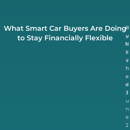
What Smart Car Buyers Are Doing
B
P
u
y
to Stay Financially Flexible
N
b
li
a
v
s
h
n
e
e
d
e
J
t
u
n
e
2