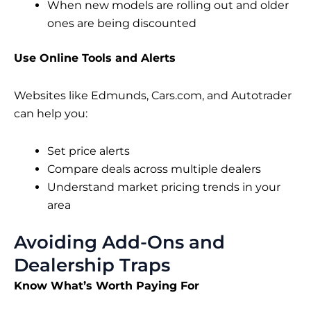
When new models are rolling out and older
ones are being discounted
Use Online Tools and Alerts
Websites like Edmunds, Cars.com, and Autotrader
can help you:
Set price alerts
Compare deals across multiple dealers
Understand market pricing trends in your
area
Avoiding Add-Ons and
Dealership Traps
Know What’s Worth Paying For