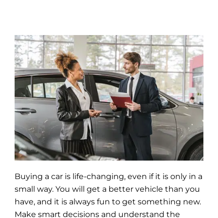
Buying a car is life-changing, even if it is only in a
small way. You will get a better
vehicle
than you
have, and it is always fun to get something new.
Make smart decisions and understand the