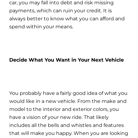
car, you may fall into debt and risk missing
payments, which can ruin your credit. It is
always better to know what you can
afford
and
spend within your means.
Decide What You Want in Your Next Vehicle
You probably have a fairly good idea of what you
would like in a new vehicle. From the make and
model to the interior and exterior colors, you
have a vision of your new ride. That likely
includes all the bells and whistles and features
that will make you happy. When you are looking