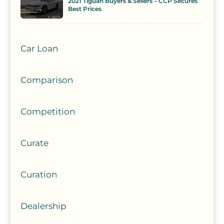
2021 Tiguan Buyers & Sellers – CCP Secures
Best Prices
Car Loan
Comparison
Competition
Curate
Curation
Dealership