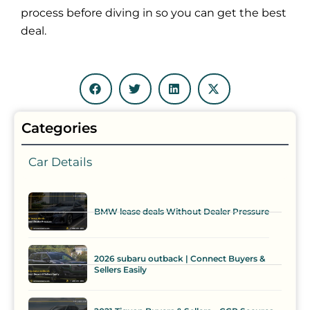
process before diving in so you can get the best
deal.
Categories
Car Details
BMW lease deals Without Dealer Pressure
2026 subaru outback | Connect Buyers &
Sellers Easily