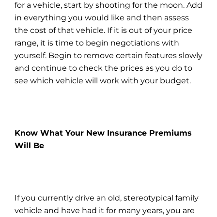
for a vehicle, start by shooting for the moon. Add
in everything you would like and then assess
the cost of that vehicle. If it is out of your price
range, it is time to begin negotiations with
yourself. Begin to remove certain features slowly
and continue to check the prices as you do to
see which vehicle will work with your budget.
Know What Your New Insurance Premiums
Will Be
If you currently drive an old, stereotypical family
vehicle and have had it for many years, you are