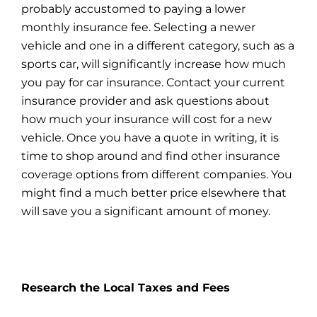
probably accustomed to paying a lower
monthly insurance fee. Selecting a newer
vehicle and one in a different category, such as a
sports car, will significantly increase how much
you pay for car insurance. Contact your current
insurance provider and ask questions about
how much your insurance will cost for a new
vehicle. Once you have a quote in writing, it is
time to shop around and find other
insurance
coverage options from different companies. You
might find a much better price elsewhere that
will save you a significant amount of money.
Research the Local Taxes and Fees