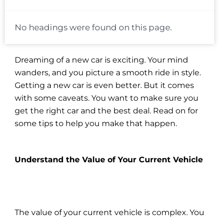
No headings were found on this page.
Dreaming of a new car is exciting. Your mind
wanders, and you picture a smooth ride in style.
Getting a new car is even better. But it comes
with some caveats. You want to make sure you
get the right car and the best deal. Read on for
some tips to help you make that happen.
Understand the Value of Your Current Vehicle
The value of your current vehicle is complex. You