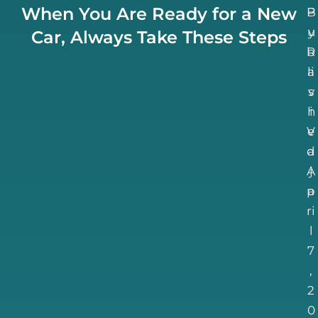
When You Are Ready for a New
B
P
u
y
Car, Always Take These Steps
b
R
li
a
v
s
h
i
V
e
d
a
A
j
p
a
ri
l
7
,
2
0