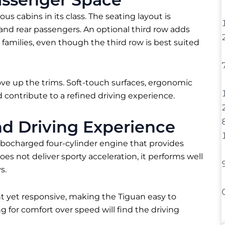
us cabins in its class. The seating layout is
and rear passengers. An optional third row adds
 families, even though the third row is best suited
ove up the trims. Soft-touch surfaces, ergonomic
 contribute to a refined driving experience.
d Driving Experience
bocharged four-cylinder engine that provides
s not deliver sporty acceleration, it performs well
s.
ght yet responsive, making the Tiguan easy to
for comfort over speed will find the driving