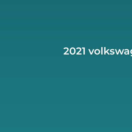
2021 volkswag