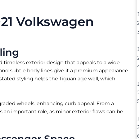
021 Volkswagen
ling
 timeless exterior design that appeals to a wide
e, and subtle body lines give it a premium appearance
stated styling helps the Tiguan age well, which
pgraded wheels, enhancing curb appeal. From a
 an important role, as minor exterior flaws can be
assenger Space