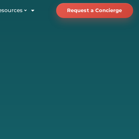
esources
Request a Concierge