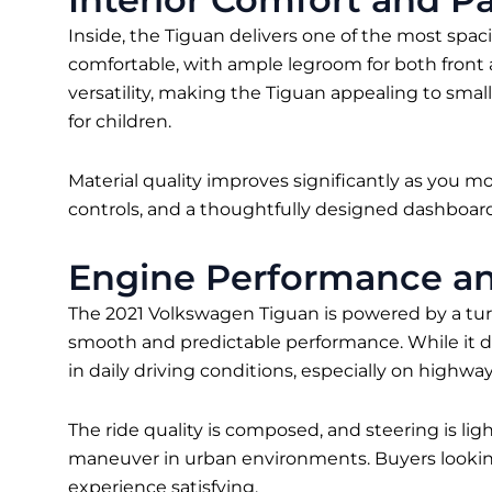
Inside, the Tiguan delivers one of the most spacio
comfortable, with ample legroom for both front 
versatility, making the Tiguan appealing to small
for children.
Material quality improves significantly as you m
controls, and a thoughtfully designed dashboard
Engine Performance an
The 2021 Volkswagen Tiguan is powered by a tur
smooth and predictable performance. While it doe
in daily driving conditions, especially on highway
The ride quality is composed, and steering is li
maneuver in urban environments. Buyers looking 
experience satisfying.