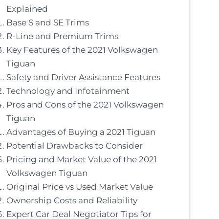
Explained
Base S and SE Trims
R-Line and Premium Trims
Key Features of the 2021 Volkswagen
Tiguan
Safety and Driver Assistance Features
Technology and Infotainment
Pros and Cons of the 2021 Volkswagen
Tiguan
Advantages of Buying a 2021 Tiguan
Potential Drawbacks to Consider
Pricing and Market Value of the 2021
Volkswagen Tiguan
Original Price vs Used Market Value
Ownership Costs and Reliability
Expert Car Deal Negotiator Tips for