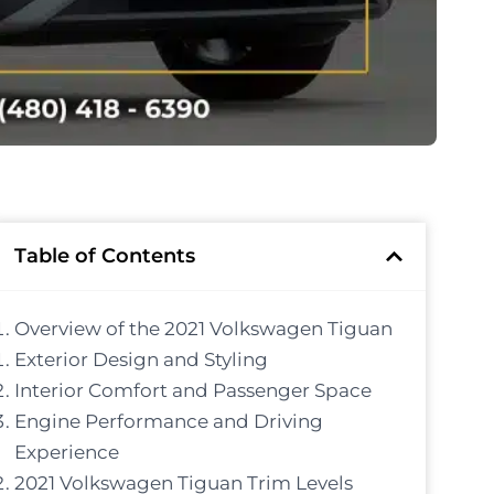
Table of Contents
Overview of the 2021 Volkswagen Tiguan
Exterior Design and Styling
Interior Comfort and Passenger Space
Engine Performance and Driving
Experience
2021 Volkswagen Tiguan Trim Levels