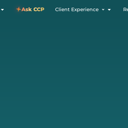
Ask CCP
Client Experience
R