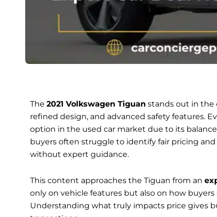
The
2021 Volkswagen Tiguan
stands out in the
refined design, and advanced safety features. Eve
option in the used car market due to its balanc
buyers often struggle to identify fair pricing an
without expert guidance.
This content approaches the Tiguan from an
exp
only on vehicle features but also on how buyers
Understanding what truly impacts price gives bu