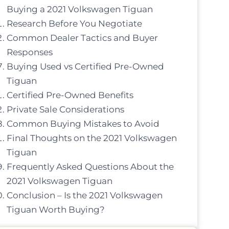
Buying a 2021 Volkswagen Tiguan
Research Before You Negotiate
Common Dealer Tactics and Buyer
Responses
Buying Used vs Certified Pre-Owned
Tiguan
Certified Pre-Owned Benefits
Private Sale Considerations
Common Buying Mistakes to Avoid
Final Thoughts on the 2021 Volkswagen
Tiguan
Frequently Asked Questions About the
2021 Volkswagen Tiguan
Conclusion – Is the 2021 Volkswagen
Tiguan Worth Buying?