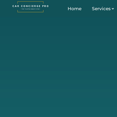
Skip
Home
Services
to
content