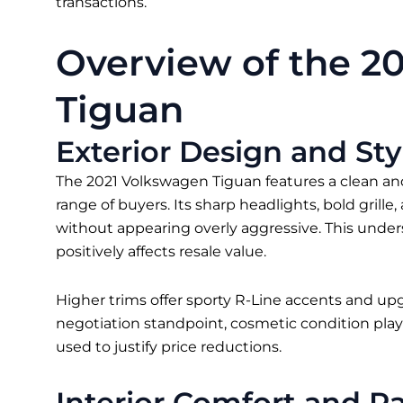
transactions.
Overview of the 2
Tiguan
Exterior Design and Sty
The 2021 Volkswagen Tiguan features a clean and
range of buyers. Its sharp headlights, bold grill
without appearing overly aggressive. This under
positively affects resale value.
Higher trims offer sporty R-Line accents and u
negotiation standpoint, cosmetic condition plays
used to justify price reductions.
Interior Comfort and P