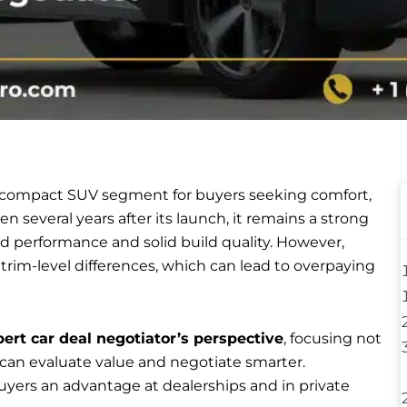
 compact SUV segment for buyers seeking comfort,
n several years after its launch, it remains a strong
ed performance and solid build quality. However,
d trim-level differences, which can lead to overpaying
ert car deal negotiator’s perspective
, focusing not
 can evaluate value and negotiate smarter.
yers an advantage at dealerships and in private