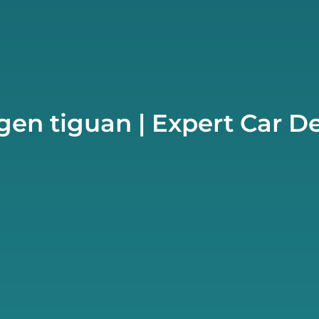
en tiguan | Expert Car D