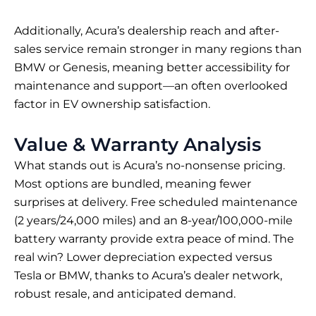
Additionally, Acura’s dealership reach and after-
sales service remain stronger in many regions than
BMW or Genesis, meaning better accessibility for
maintenance and support—an often overlooked
factor in EV ownership satisfaction.
Value & Warranty Analysis
What stands out is Acura’s no-nonsense pricing.
Most options are bundled, meaning fewer
surprises at delivery. Free scheduled maintenance
(2 years/24,000 miles) and an 8-year/100,000-mile
battery warranty provide extra peace of mind. The
real win? Lower depreciation expected versus
Tesla or BMW, thanks to Acura’s dealer network,
robust resale, and anticipated demand.