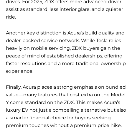
drives. For 2025, ZDX offers more advanced driver
assist as standard, less interior glare, and a quieter
ride.
Another key distinction is Acura’s build quality and
dealer-backed service network. While Tesla relies
heavily on mobile servicing, ZDX buyers gain the
peace of mind of established dealerships, offering
faster resolutions and a more traditional ownership
experience.
Finally, Acura places a strong emphasis on bundled
value—many features that cost extra on the Model
Y come standard on the ZDX. This makes Acura’s
luxury EV not just a compelling alternative but also
a smarter financial choice for buyers seeking
premium touches without a premium price hike.