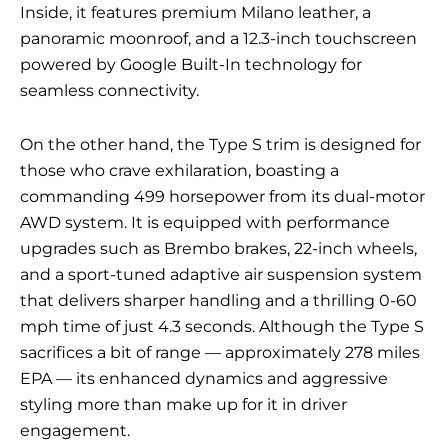
Inside, it features premium Milano leather, a
panoramic moonroof, and a 12.3-inch touchscreen
powered by Google Built-In technology for
seamless connectivity.
On the other hand, the Type S trim is designed for
those who crave exhilaration, boasting a
commanding 499 horsepower from its dual-motor
AWD system. It is equipped with performance
upgrades such as Brembo brakes, 22-inch wheels,
and a sport-tuned adaptive air suspension system
that delivers sharper handling and a thrilling 0-60
mph time of just 4.3 seconds. Although the Type S
sacrifices a bit of range — approximately 278 miles
EPA — its enhanced dynamics and aggressive
styling more than make up for it in driver
engagement.