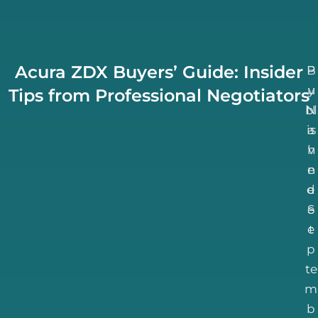
Acura ZDX Buyers’ Guide: Insider
B
P
u
y
Tips from Professional Negotiators
bl
N
is
a
h
v
n
e
d
e
S
e
e
t
p
te
m
b