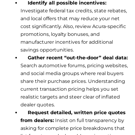
Identify all possible incentives:
Investigate federal tax credits, state rebates,
and local offers that may reduce your net
cost significantly. Also, review Acura-specific
promotions, loyalty bonuses, and
manufacturer incentives for additional
savings opportunities.
Gather recent “out-the-door” deal data:
Search automotive forums, pricing websites,
and social media groups where real buyers
share their purchase prices. Understanding
current transaction pricing helps you set
realistic targets and steer clear of inflated
dealer quotes.
Request detailed, written price quotes
from dealers:
Insist on full transparency by
asking for complete price breakdowns that