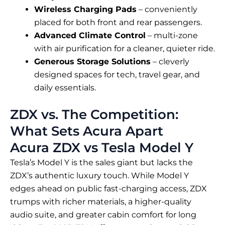
Wireless Charging Pads
– conveniently
placed for both front and rear passengers.
Advanced Climate Control
– multi-zone
with air purification for a cleaner, quieter ride.
Generous Storage Solutions
– cleverly
designed spaces for tech, travel gear, and
daily essentials.
ZDX vs. The Competition:
What Sets Acura Apart
Acura ZDX vs Tesla Model Y
Tesla’s Model Y is the sales giant but lacks the
ZDX’s authentic luxury touch. While Model Y
edges ahead on public fast-charging access, ZDX
trumps with richer materials, a higher-quality
audio suite, and greater cabin comfort for long