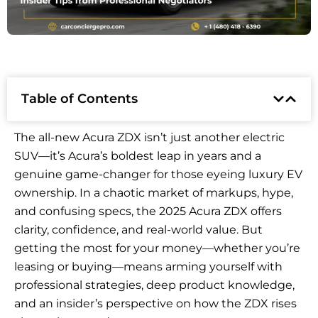
Table of Contents
The all-new Acura ZDX isn’t just another electric
SUV—it’s Acura’s boldest leap in years and a
genuine game-changer for those eyeing luxury EV
ownership. In a chaotic market of markups, hype,
and confusing specs, the 2025 Acura ZDX offers
clarity, confidence, and real-world value. But
getting the most for your money—whether you’re
leasing or buying—means arming yourself with
professional strategies, deep product knowledge,
and an insider’s perspective on how the ZDX rises