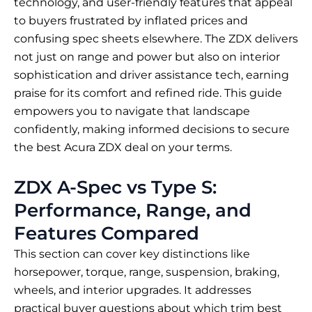
technology, and user-friendly features that appeal
to buyers frustrated by inflated prices and
confusing spec sheets elsewhere. The ZDX delivers
not just on range and power but also on interior
sophistication and driver assistance tech, earning
praise for its comfort and refined ride. This guide
empowers you to navigate that landscape
confidently, making informed decisions to secure
the best Acura ZDX deal on your terms.
ZDX A-Spec vs Type S:
Performance, Range, and
Features Compared
This section can cover key distinctions like
horsepower, torque, range, suspension, braking,
wheels, and interior upgrades. It addresses
practical buyer questions about which trim best