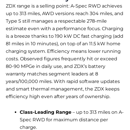
ZDX range is a selling point: A-Spec RWD achieves
up to 313 miles, AWD versions reach 304 miles, and
Type S still manages a respectable 278-mile
estimate even with a performance focus. Charging
is a breeze thanks to 190 kW DC fast charging (add
81 miles in 10 minutes), on top of an 11.5 kW home
charging system. Efficiency means lower running
costs. Observed figures frequently hit or exceed
80-90 MPGe in daily use, and ZDX’s battery
warranty matches segment leaders at 8
years/100,000 miles. With rapid software updates
and smart thermal management, the ZDX keeps
efficiency high even after years of ownership.
Class-Leading Range
– up to 313 miles on A-
Spec RWD for maximum distance per
charge.