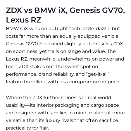
ZDX vs BMW iX, Genesis GV70,
Lexus RZ
BMW’s iX wins on outright tech razzle-dazzle but
costs far more than an equally equipped vehicle.
Genesis GV70 Electrified slightly out-muscles ZDX
on sportiness, yet trails on range and value. The
Lexus RZ, meanwhile, underwhelms on power and
tech. ZDX stakes out the sweet spot on
performance, brand reliability, and “get-it-all”
feature bundling, with less compromise on price.
Where the ZDX further shines is in real-world
usability—its interior packaging and cargo space
are designed with families in mind, making it more
versatile than its luxury rivals that often sacrifice
practicality for flair.