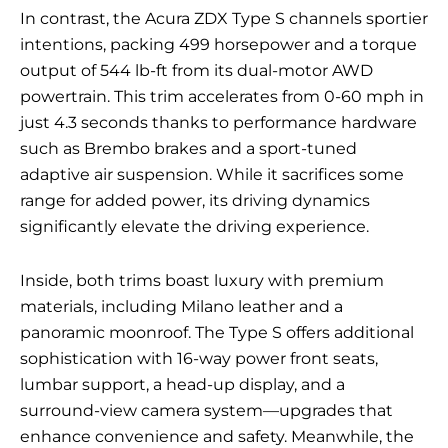
In contrast, the Acura ZDX Type S channels sportier
intentions, packing 499 horsepower and a torque
output of 544 lb-ft from its dual-motor AWD
powertrain. This trim accelerates from 0-60 mph in
just 4.3 seconds thanks to performance hardware
such as Brembo brakes and a sport-tuned
adaptive air suspension. While it sacrifices some
range for added power, its driving dynamics
significantly elevate the driving experience.
Inside, both trims boast luxury with premium
materials, including Milano leather and a
panoramic moonroof. The Type S offers additional
sophistication with 16-way power front seats,
lumbar support, a head-up display, and a
surround-view camera system—upgrades that
enhance convenience and safety. Meanwhile, the