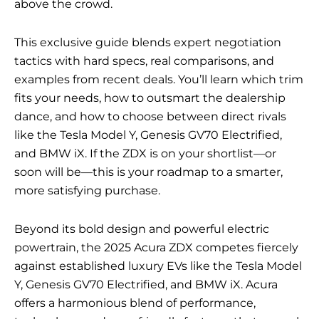
above the crowd.
This exclusive guide blends expert negotiation
tactics with hard specs, real comparisons, and
examples from recent deals. You’ll learn which trim
fits your needs, how to outsmart the dealership
dance, and how to choose between direct rivals
like the Tesla Model Y, Genesis GV70 Electrified,
and BMW iX. If the ZDX is on your shortlist—or
soon will be—this is your roadmap to a smarter,
more satisfying purchase.
Beyond its bold design and powerful electric
powertrain, the 2025 Acura ZDX competes fiercely
against established luxury EVs like the Tesla Model
Y, Genesis GV70 Electrified, and BMW iX. Acura
offers a harmonious blend of performance,