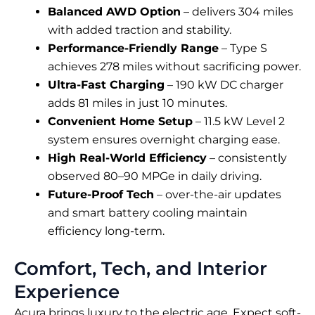
Balanced AWD Option
– delivers 304 miles
with added traction and stability.
Performance-Friendly Range
– Type S
achieves 278 miles without sacrificing power.
Ultra-Fast Charging
– 190 kW DC charger
adds 81 miles in just 10 minutes.
Convenient Home Setup
– 11.5 kW Level 2
system ensures overnight charging ease.
High Real-World Efficiency
– consistently
observed 80–90 MPGe in daily driving.
Future-Proof Tech
– over-the-air updates
and smart battery cooling maintain
efficiency long-term.
Comfort, Tech, and Interior
Experience
Acura brings luxury to the electric age. Expect soft-