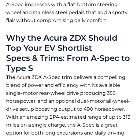
A-Spec impresses with a flat-bottom steering
wheel and stainless steel pedals that add a sporty
flair without compromising daily comfort.
Why the Acura ZDX Should
Top Your EV Shortlist
Specs & Trims: From A-Spec to
Type S
The Acura ZDX A-Spec trim delivers a compelling
blend of power and efficiency with its available
single-motor rear-wheel drive producing 358
horsepower, and an optional dual-motor all-wheel-
drive setup boosting output to 490 horsepower.
With an amazing EPA-estimated range of up to 313
miles on a single charge, the A-Spec is a great
option for both long excursions and daily driving.