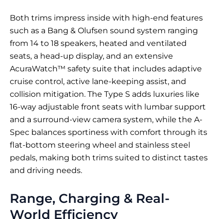
Both trims impress inside with high-end features
such as a Bang & Olufsen sound system ranging
from 14 to 18 speakers, heated and ventilated
seats, a head-up display, and an extensive
AcuraWatch™ safety suite that includes adaptive
cruise control, active lane-keeping assist, and
collision mitigation. The Type S adds luxuries like
16-way adjustable front seats with lumbar support
and a surround-view camera system, while the A-
Spec balances sportiness with comfort through its
flat-bottom steering wheel and stainless steel
pedals, making both trims suited to distinct tastes
and driving needs.
Range, Charging & Real-
World Efficiency