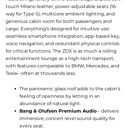
touch Milano leather, power-adjustable seats (16-
way for Type S), multicore ambient lighting, and
generous cabin room for both passengers and
cargo. Everything’s designed for intuitive use:
seamless smartphone integration, app-based key,
voice navigation, and redundant physical controls
for critical functions. The ZDX is as much a rolling
entertainment lounge as a high-tech transport,
with features comparable to BMW, Mercedes, and
Tesla—often at thousands less.
The panoramic glass roof adds to the cabin’s
feeling of openness by letting in an
abundance of natural light.
Bang & Olufsen Premium Audio
– delivers
immersive, concert-level sound quality for
every seat.