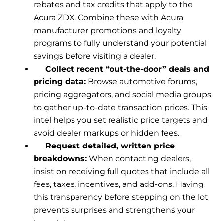
rebates and tax credits that apply to the
Acura ZDX. Combine these with Acura
manufacturer promotions and loyalty
programs to fully understand your potential
savings before visiting a dealer.
Collect recent “out-the-door” deals and
pricing data:
Browse automotive forums,
pricing aggregators, and social media groups
to gather up-to-date transaction prices. This
intel helps you set realistic price targets and
avoid dealer markups or hidden fees.
Request detailed, written price
breakdowns:
When contacting dealers,
insist on receiving full quotes that include all
fees, taxes, incentives, and add-ons. Having
this transparency before stepping on the lot
prevents surprises and strengthens your