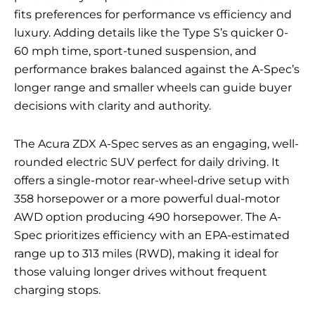
fits preferences for performance vs efficiency and
luxury. Adding details like the Type S’s quicker 0-
60 mph time, sport-tuned suspension, and
performance brakes balanced against the A-Spec’s
longer range and smaller wheels can guide buyer
decisions with clarity and authority.
The Acura ZDX A-Spec serves as an engaging, well-
rounded electric SUV perfect for daily driving. It
offers a single-motor rear-wheel-drive setup with
358 horsepower or a more powerful dual-motor
AWD option producing 490 horsepower. The A-
Spec prioritizes efficiency with an EPA-estimated
range up to 313 miles (RWD), making it ideal for
those valuing longer drives without frequent
charging stops.