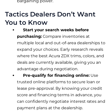
bargaining power.
Tactics Dealers Don’t Want
You to Know
Start your search weeks before
purchasing:
Compare inventories at
multiple local and out-of-area dealerships to
expand your choices. Early research reveals
where the best Acura ZDX trims, colors, and
deals are currently available, giving you an
advantage during negotiation.
Pre-qualify for financing online:
Use
trusted online platforms to secure loan or
lease pre-approval. By knowing your credit
score and financing terms in advance, you
can confidently negotiate interest rates and
payment plans at the dealership.