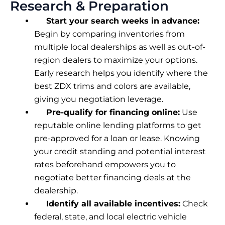
Research & Preparation
Start your search weeks in advance:
Begin by comparing inventories from
multiple local dealerships as well as out-of-
region dealers to maximize your options.
Early research helps you identify where the
best ZDX trims and colors are available,
giving you negotiation leverage.
Pre-qualify for financing online:
Use
reputable online lending platforms to get
pre-approved for a loan or lease. Knowing
your credit standing and potential interest
rates beforehand empowers you to
negotiate better financing deals at the
dealership.
Identify all available incentives:
Check
federal, state, and local electric vehicle