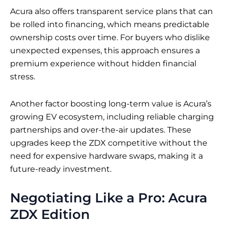
Acura also offers transparent service plans that can
be rolled into financing, which means predictable
ownership costs over time. For buyers who dislike
unexpected expenses, this approach ensures a
premium experience without hidden financial
stress.
Another factor boosting long-term value is Acura’s
growing EV ecosystem, including reliable charging
partnerships and over-the-air updates. These
upgrades keep the ZDX competitive without the
need for expensive hardware swaps, making it a
future-ready investment.
Negotiating Like a Pro: Acura
ZDX Edition