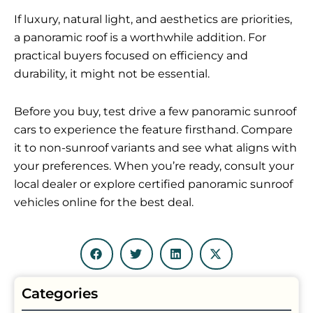
If luxury, natural light, and aesthetics are priorities,
a panoramic roof is a worthwhile addition. For
practical buyers focused on efficiency and
durability, it might not be essential.
Before you buy, test drive a few panoramic sunroof
cars to experience the feature firsthand. Compare
it to non-sunroof variants and see what aligns with
your preferences. When you’re ready, consult your
local dealer or explore certified panoramic sunroof
vehicles online for the best deal.
Categories