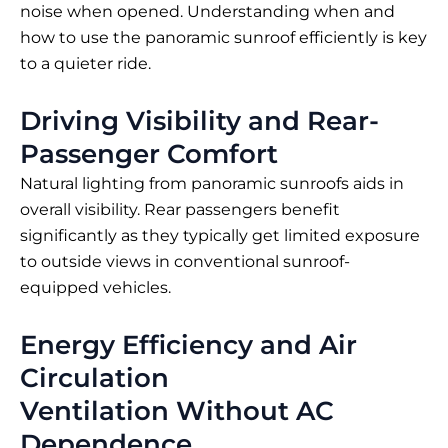
noise when opened. Understanding when and
how to use the panoramic sunroof efficiently is key
to a quieter ride.
Driving Visibility and Rear-
Passenger Comfort
Natural lighting from panoramic sunroofs aids in
overall visibility. Rear passengers benefit
significantly as they typically get limited exposure
to outside views in conventional sunroof-
equipped vehicles.
Energy Efficiency and Air
Circulation
Ventilation Without AC
Dependence