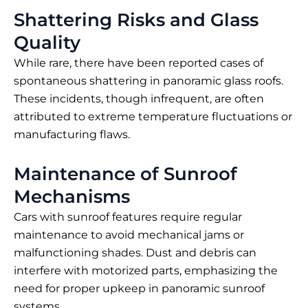
Shattering Risks and Glass
Quality
While rare, there have been reported cases of
spontaneous shattering in panoramic glass roofs.
These incidents, though infrequent, are often
attributed to extreme temperature fluctuations or
manufacturing flaws.
Maintenance of Sunroof
Mechanisms
Cars with sunroof features require regular
maintenance to avoid mechanical jams or
malfunctioning shades. Dust and debris can
interfere with motorized parts, emphasizing the
need for proper upkeep in panoramic sunroof
systems.