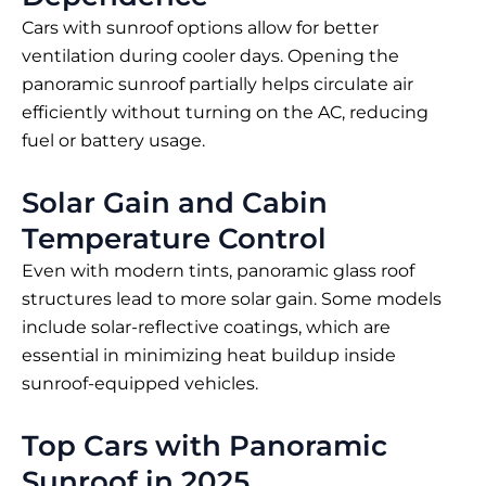
Cars with sunroof options allow for better
ventilation during cooler days. Opening the
panoramic sunroof partially helps circulate air
efficiently without turning on the AC, reducing
fuel or battery usage.
Solar Gain and Cabin
Temperature Control
Even with modern tints, panoramic glass roof
structures lead to more solar gain. Some models
include solar-reflective coatings, which are
essential in minimizing heat buildup inside
sunroof-equipped vehicles.
Top Cars with Panoramic
Sunroof in 2025