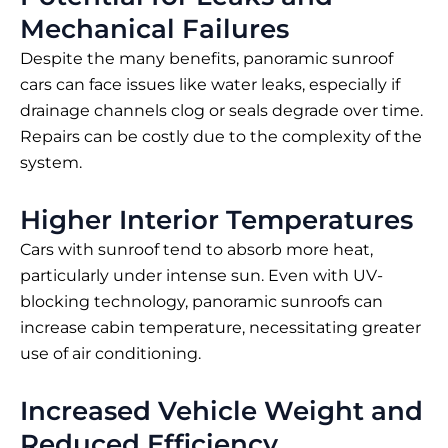
Mechanical Failures
Despite the many benefits, panoramic sunroof
cars can face issues like water leaks, especially if
drainage channels clog or seals degrade over time.
Repairs can be costly due to the complexity of the
system.
Higher Interior Temperatures
Cars with sunroof tend to absorb more heat,
particularly under intense sun. Even with UV-
blocking technology, panoramic sunroofs can
increase cabin temperature, necessitating greater
use of air conditioning.
Increased Vehicle Weight and
Reduced Efficiency