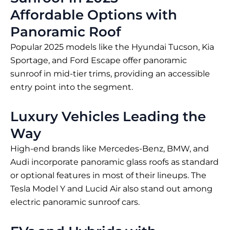
Affordable Options with
Panoramic Roof
Popular 2025 models like the Hyundai Tucson, Kia
Sportage, and Ford Escape offer panoramic
sunroof in mid-tier trims, providing an accessible
entry point into the segment.
Luxury Vehicles Leading the
Way
High-end brands like Mercedes-Benz, BMW, and
Audi incorporate panoramic glass roofs as standard
or optional features in most of their lineups. The
Tesla Model Y and Lucid Air also stand out among
electric panoramic sunroof cars.