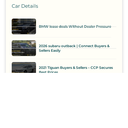
Car Details
BMW lease deals Without Dealer Pressure
2026 subaru outback | Connect Buyers &
Sellers Easily
2021 Tiguan Buyers & Sellers – CCP Secures
Best Prices
Car Loan
Comparison