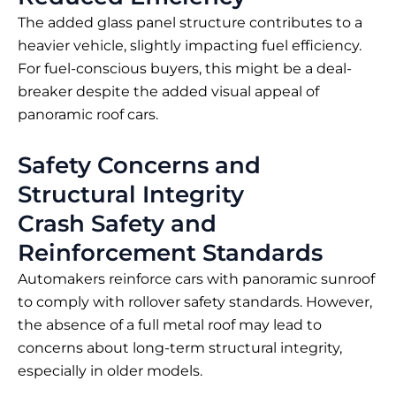
The added glass panel structure contributes to a
heavier vehicle, slightly impacting fuel efficiency.
For fuel-conscious buyers, this might be a deal-
breaker despite the added visual appeal of
panoramic roof cars.
Safety Concerns and
Structural Integrity
Crash Safety and
Reinforcement Standards
Automakers reinforce cars with panoramic sunroof
to comply with rollover safety standards. However,
the absence of a full metal roof may lead to
concerns about long-term structural integrity,
especially in older models.