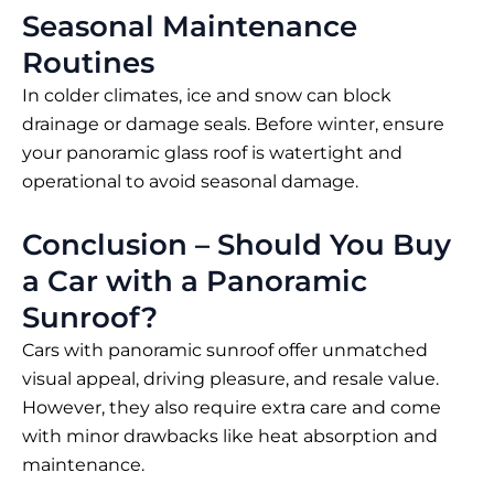
Seasonal Maintenance
Routines
In colder climates, ice and snow can block
drainage or damage seals. Before winter, ensure
your panoramic glass roof is watertight and
operational to avoid seasonal damage.
Conclusion – Should You Buy
a Car with a Panoramic
Sunroof?
Cars with panoramic sunroof offer unmatched
visual appeal, driving pleasure, and resale value.
However, they also require extra care and come
with minor drawbacks like heat absorption and
maintenance.