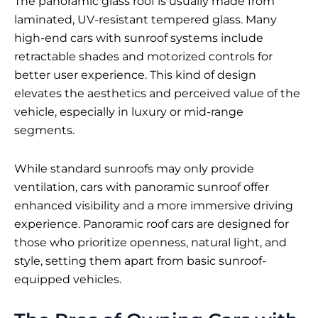
The panoramic glass roof is usually made from
laminated, UV-resistant tempered glass. Many
high-end cars with sunroof systems include
retractable shades and motorized controls for
better user experience. This kind of design
elevates the aesthetics and perceived value of the
vehicle, especially in luxury or mid-range
segments.
While standard sunroofs may only provide
ventilation, cars with panoramic sunroof offer
enhanced visibility and a more immersive driving
experience. Panoramic roof cars are designed for
those who prioritize openness, natural light, and
style, setting them apart from basic sunroof-
equipped vehicles.