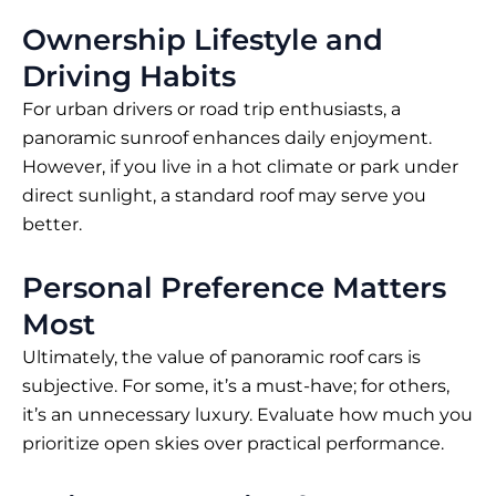
Ownership Lifestyle and
Driving Habits
For urban drivers or road trip enthusiasts, a
panoramic sunroof enhances daily enjoyment.
However, if you live in a hot climate or park under
direct sunlight, a standard roof may serve you
better.
Personal Preference Matters
Most
Ultimately, the value of panoramic roof cars is
subjective. For some, it’s a must-have; for others,
it’s an unnecessary luxury. Evaluate how much you
prioritize open skies over practical performance.