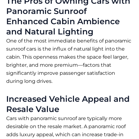
The Pros of Owning Cars with
Panoramic Sunroof
Enhanced Cabin Ambience
and Natural Lighting
One of the most immediate benefits of panoramic
sunroof cars is the influx of natural light into the
cabin. This openness makes the space feel larger,
brighter, and more premium—factors that
significantly improve passenger satisfaction
during long drives.
Increased Vehicle Appeal and
Resale Value
Cars with panoramic sunroof are typically more
desirable on the resale market. A panoramic roof
adds luxury appeal, which can increase trade-in