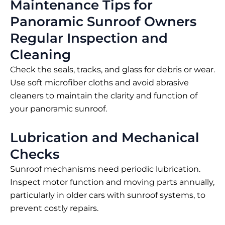
Maintenance Tips for
Panoramic Sunroof Owners
Regular Inspection and
Cleaning
Check the seals, tracks, and glass for debris or wear.
Use soft microfiber cloths and avoid abrasive
cleaners to maintain the clarity and function of
your panoramic sunroof.
Lubrication and Mechanical
Checks
Sunroof mechanisms need periodic lubrication.
Inspect motor function and moving parts annually,
particularly in older cars with sunroof systems, to
prevent costly repairs.