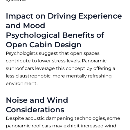
Impact on Driving Experience
and Mood
Psychological Benefits of
Open Cabin Design
Psychologists suggest that open spaces
contribute to lower stress levels. Panoramic
sunroof cars leverage this concept by offering a
less claustrophobic, more mentally refreshing
environment.
Noise and Wind
Considerations
Despite acoustic dampening technologies, some
panoramic roof cars may exhibit increased wind