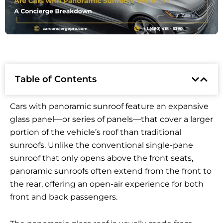
Table of Contents
Cars with panoramic sunroof feature an expansive
glass panel—or series of panels—that cover a larger
portion of the vehicle’s roof than traditional
sunroofs. Unlike the conventional single-pane
sunroof that only opens above the front seats,
panoramic sunroofs often extend from the front to
the rear, offering an open-air experience for both
front and back passengers.