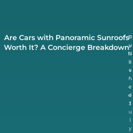
Are Cars with Panoramic Sunroofs
B
P
u
y
Worth It? A Concierge Breakdown
N
b
li
a
v
s
h
n
e
e
d
e
J
t
u
l
y