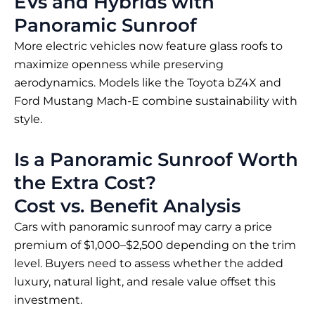
EVs and Hybrids with
Panoramic Sunroof
More electric vehicles now feature glass roofs to
maximize openness while preserving
aerodynamics. Models like the Toyota bZ4X and
Ford Mustang Mach-E combine sustainability with
style.
Is a Panoramic Sunroof Worth
the Extra Cost?
Cost vs. Benefit Analysis
Cars with panoramic sunroof may carry a price
premium of $1,000–$2,500 depending on the trim
level. Buyers need to assess whether the added
luxury, natural light, and resale value offset this
investment.