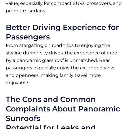
value, especially for compact SUVs, crossovers, and
premium sedans.
Better Driving Experience for
Passengers
From stargazing on road trips to enjoying the
skyline during city drives, the experience offered
by a panoramic glass roof is unmatched. Rear
passengers especially enjoy the extended view
and openness, making family travel more
enjoyable.
The Cons and Common
Complaints About Panoramic
Sunroofs
Potential for Leaks and