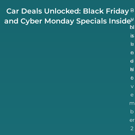
Car Deals Unlocked: Black Friday
B
P
u
y
and Cyber Monday Specials Inside
bl
N
is
a
h
v
n
e
d
e
N
e
o
t
v
e
m
b
er
2