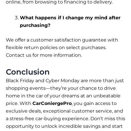
online, from browsing to financing to delivery.
What happens if I change my mind after
purchasing?
We offer a customer satisfaction guarantee with
flexible return policies on select purchases.
Contact us for more information.
Conclusion
Black Friday and Cyber Monday are more than just
shopping events—they’re your chance to drive
home in the car of your dreams at an unbeatable
price. With
CarConiergePro
, you gain access to
exclusive deals, exceptional customer service, and
a stress-free car-buying experience. Don’t miss this
opportunity to unlock incredible savings and start