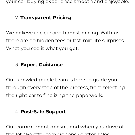
your car-buying experience smooth and enjoyable.
Transparent Pricing
We believe in clear and honest pricing. With us,
there are no hidden fees or last-minute surprises.
What you see is what you get.
Expert Guidance
Our knowledgeable team is here to guide you
through every step of the process, from selecting
the right car to finalizing the paperwork.
Post-Sale Support
Our commitment doesn’t end when you drive off
the lot. We offer comprehensive after-sales