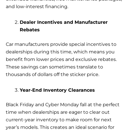
and low-interest financing.
Dealer Incentives and Manufacturer
Rebates
Car manufacturers provide special incentives to
dealerships during this time, which means you
benefit from lower prices and exclusive rebates.
These savings can sometimes translate to
thousands of dollars off the sticker price.
Year-End Inventory Clearances
Black Friday and Cyber Monday fall at the perfect
time when dealerships are eager to clear out
current-year inventory to make room for next
year’s models. This creates an ideal scenario for