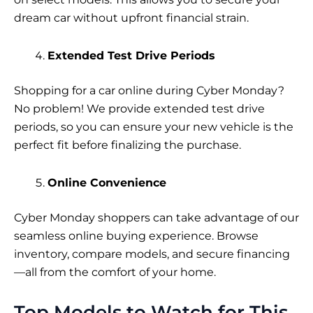
dream car without upfront financial strain.
Extended Test Drive Periods
Shopping for a car online during Cyber Monday?
No problem! We provide extended test drive
periods, so you can ensure your new vehicle is the
perfect fit before finalizing the purchase.
Online Convenience
Cyber Monday shoppers can take advantage of our
seamless online buying experience. Browse
inventory, compare models, and secure financing
—all from the comfort of your home.
Top Models to Watch for This