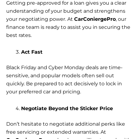
Getting pre-approved for a loan gives you a clear
understanding of your budget and strengthens
your negotiating power. At
CarConiergePro
, our
finance team is ready to assist you in securing the
best rates.
Act Fast
Black Friday and Cyber Monday deals are time-
sensitive, and popular models often sell out
quickly. Be prepared to act decisively to lock in
your preferred car and pricing.
Negotiate Beyond the Sticker Price
Don’t hesitate to negotiate additional perks like
free servicing or extended warranties. At