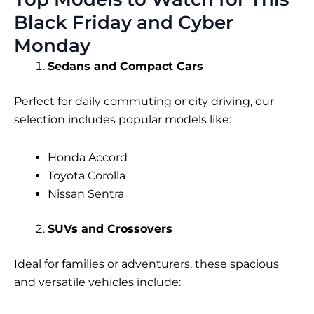
Black Friday and Cyber
Monday
Sedans and Compact Cars
Perfect for daily commuting or city driving, our
selection includes popular models like:
Honda Accord
Toyota Corolla
Nissan Sentra
SUVs and Crossovers
Ideal for families or adventurers, these spacious
and versatile vehicles include: