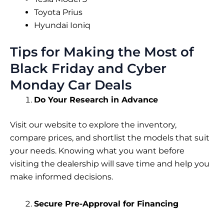
Toyota Prius
Hyundai Ioniq
Tips for Making the Most of
Black Friday and Cyber
Monday Car Deals
Do Your Research in Advance
Visit our website to explore the inventory,
compare prices, and shortlist the models that suit
your needs. Knowing what you want before
visiting the dealership will save time and help you
make informed decisions.
Secure Pre-Approval for Financing