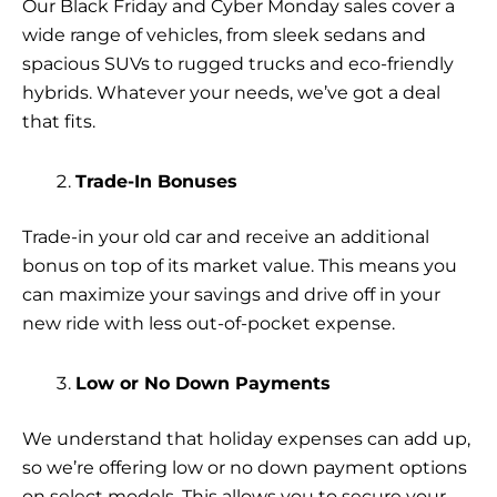
Our Black Friday and Cyber Monday sales cover a
wide range of vehicles, from sleek sedans and
spacious SUVs to rugged trucks and eco-friendly
hybrids. Whatever your needs, we’ve got a deal
that fits.
Trade-In Bonuses
Trade-in your old car and receive an additional
bonus on top of its market value. This means you
can maximize your savings and drive off in your
new ride with less out-of-pocket expense.
Low or No Down Payments
We understand that holiday expenses can add up,
so we’re offering low or no down payment options
on select models. This allows you to secure your