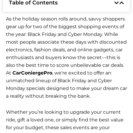
Table of Contents
As the holiday season rolls around, savvy shoppers
gear up for two of the biggest shopping events of
the year: Black Friday and Cyber Monday. While
most people associate these days with discounted
electronics, fashion deals, and online gadgets, car
enthusiasts and buyers know the secret—this is
also the best time to score unbelievable car deals.
At
CarConiergePro
, we’re excited to offer an
unmatched lineup of Black Friday and Cyber
Monday specials designed to make your dream car
a reality without breaking the bank.
Whether you’re looking to upgrade your current
ride, gift a loved one, or simply find the best value
for your budget, these sales events are your