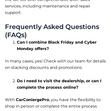
services, including maintenance and repair
support.
Frequently Asked Questions
(FAQs)
Can I combine Black Friday and Cyber
Monday offers?
In many cases, yes! Check with our team for details
on stacking discounts and promotions.
Do I need to visit the dealership, or can I
complete the process online?
With
CarConiergePro
, you have the flexibility to
shop in person or complete the entire process