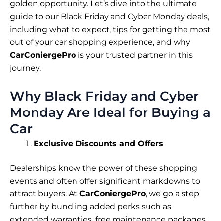
golden opportunity. Let’s dive into the ultimate
guide to our Black Friday and Cyber Monday deals,
including what to expect, tips for getting the most
out of your car shopping experience, and why
CarConiergePro
is your trusted partner in this
journey.
Why Black Friday and Cyber
Monday Are Ideal for Buying a
Car
Exclusive Discounts and Offers
Dealerships know the power of these shopping
events and often offer significant markdowns to
attract buyers. At
CarConiergePro
, we go a step
further by bundling added perks such as
extended warranties, free maintenance packages,