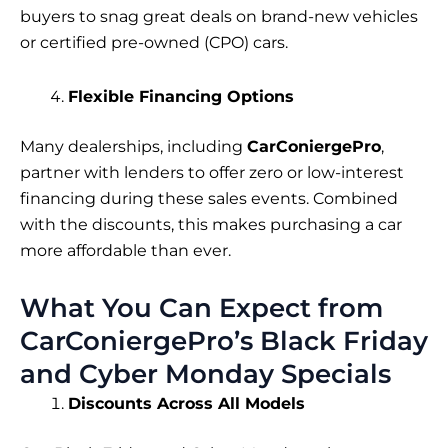
buyers to snag great deals on brand-new vehicles
or certified pre-owned (CPO) cars.
Flexible Financing Options
Many dealerships, including
CarConiergePro
,
partner with lenders to offer zero or low-interest
financing during these sales events. Combined
with the discounts, this makes purchasing a car
more affordable than ever.
What You Can Expect from
CarConiergePro’s Black Friday
and Cyber Monday Specials
Discounts Across All Models