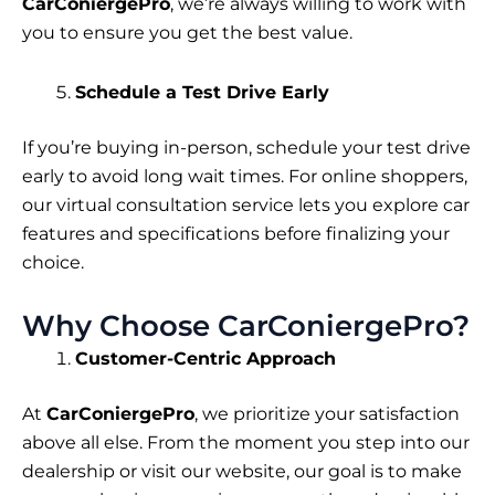
CarConiergePro
, we’re always willing to work with
you to ensure you get the best value.
Schedule a Test Drive Early
If you’re buying in-person, schedule your test drive
early to avoid long wait times. For online shoppers,
our virtual consultation service lets you explore car
features and specifications before finalizing your
choice.
Why Choose CarConiergePro?
Customer-Centric Approach
At
CarConiergePro
, we prioritize your satisfaction
above all else. From the moment you step into our
dealership or visit our website, our goal is to make