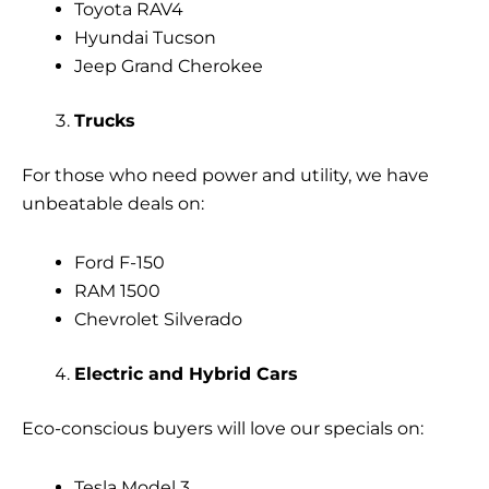
Toyota RAV4
Hyundai Tucson
Jeep Grand Cherokee
Trucks
For those who need power and utility, we have
unbeatable deals on:
Ford F-150
RAM 1500
Chevrolet Silverado
Electric and Hybrid Cars
Eco-conscious buyers will love our specials on:
Tesla Model 3