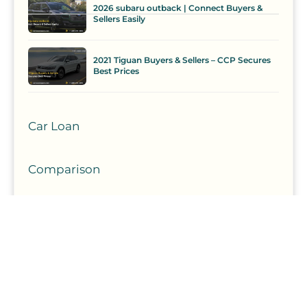
2026 subaru outback | Connect Buyers &
Sellers Easily
2021 Tiguan Buyers & Sellers – CCP Secures
Best Prices
Car Loan
Comparison
Competition
Curate
Curation