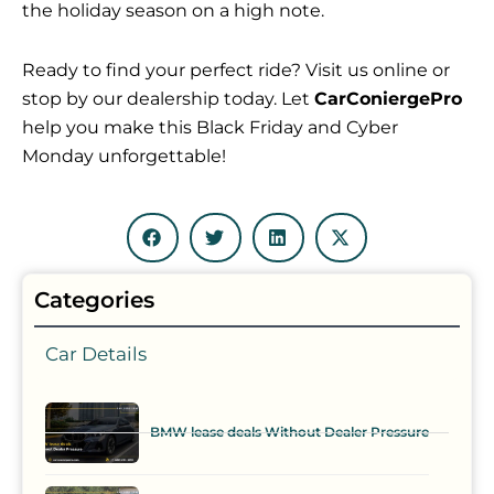
the holiday season on a high note.
Ready to find your perfect ride? Visit us online or
stop by our dealership today. Let
CarConiergePro
help you make this Black Friday and Cyber
Monday unforgettable!
Categories
Car Details
BMW lease deals Without Dealer Pressure