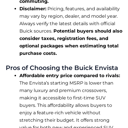
commuting.
Disclaimer:
Pricing, features, and availability
may vary by region, dealer, and model year.
Always verify the latest details with official
Buick sources.
Potential buyers should also
consider taxes, registration fees, and
optional packages when estimating total
purchase costs.
Pros of Choosing the Buick Envista
Affordable entry price compared to rivals:
The Envista’s starting MSRP is lower than
many luxury and premium crossovers,
making it accessible to first-time SUV
buyers. This affordability allows buyers to
enjoy a feature-rich vehicle without
stretching their budget. It offers strong
value for both new and experienced SUV