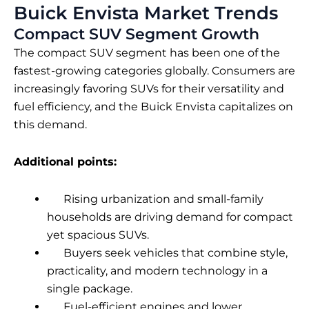
Buick Envista Market Trends
Compact SUV Segment Growth
The compact SUV segment has been one of the
fastest-growing categories globally. Consumers are
increasingly favoring SUVs for their versatility and
fuel efficiency, and the Buick Envista capitalizes on
this demand.
Additional points:
Rising urbanization and small-family
households are driving demand for compact
yet spacious SUVs.
Buyers seek vehicles that combine style,
practicality, and modern technology in a
single package.
Fuel-efficient engines and lower