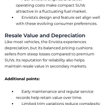
operating costs make compact SUVs
attractive in a fluctuating fuel market.
Envista’s design and feature set align well
with these evolving consumer preferences.
Resale Value and Depreciation
Like most vehicles, the Envista experiences
depreciation, but its balanced pricing cushions
sellers from steep losses compared to premium
SUVs. Its reputation for reliability also helps
maintain resale value in secondary markets.
Additional points:
Early maintenance and regular service
records help retain value over time.
Limited trim variations reduce complexity