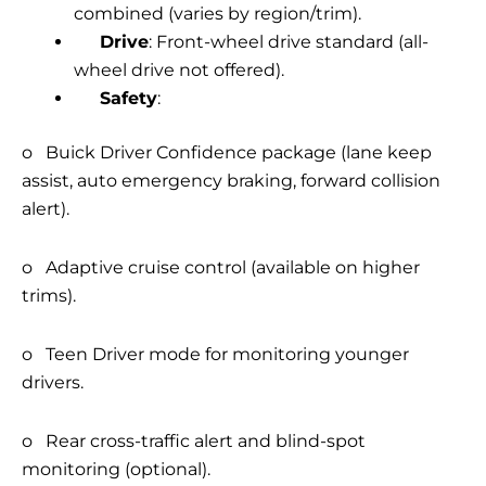
combined (varies by region/trim).
Drive
: Front-wheel drive standard (all-
wheel drive not offered).
Safety
:
o Buick Driver Confidence package (lane keep
assist, auto emergency braking, forward collision
alert).
o Adaptive cruise control (available on higher
trims).
o Teen Driver mode for monitoring younger
drivers.
o Rear cross-traffic alert and blind-spot
monitoring (optional).