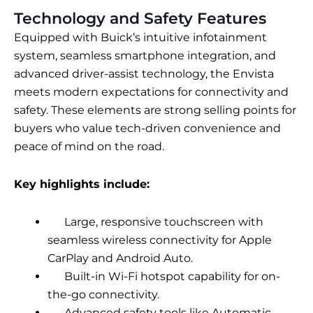
Technology and Safety Features
Equipped with Buick’s intuitive infotainment
system, seamless smartphone integration, and
advanced driver-assist technology, the Envista
meets modern expectations for connectivity and
safety. These elements are strong selling points for
buyers who value tech-driven convenience and
peace of mind on the road.
Key highlights include:
Large, responsive touchscreen with
seamless wireless connectivity for Apple
CarPlay and Android Auto.
Built-in Wi-Fi hotspot capability for on-
the-go connectivity.
Advanced safety tools like Automatic