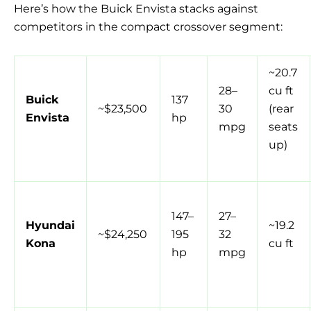
Here’s how the Buick Envista stacks against
competitors in the compact crossover segment:
~20.7
28–
cu ft
Buick
137
~$23,500
30
(rear
Envista
hp
mpg
seats
up)
147–
27–
Hyundai
~19.2
~$24,250
195
32
Kona
cu ft
hp
mpg