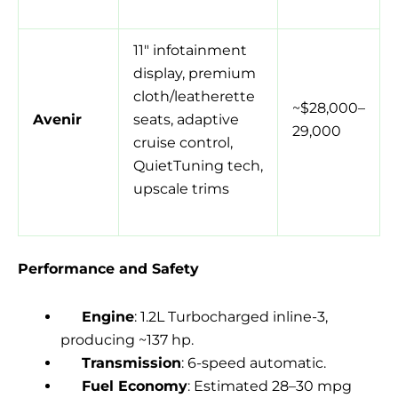
11″ infotainment
display, premium
cloth/leatherette
~$28,000–
Avenir
seats, adaptive
29,000
cruise control,
QuietTuning tech,
upscale trims
Performance and Safety
Engine
: 1.2L Turbocharged inline-3,
producing ~137 hp.
Transmission
: 6-speed automatic.
Fuel Economy
: Estimated 28–30 mpg