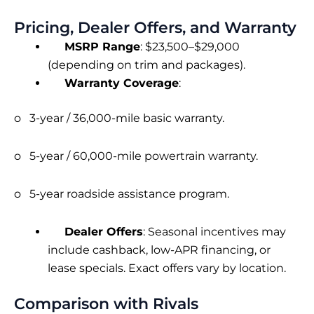
Pricing, Dealer Offers, and Warranty
MSRP Range
: $23,500–$29,000
(depending on trim and packages).
Warranty Coverage
:
o 3-year / 36,000-mile basic warranty.
o 5-year / 60,000-mile powertrain warranty.
o 5-year roadside assistance program.
Dealer Offers
: Seasonal incentives may
include cashback, low-APR financing, or
lease specials. Exact offers vary by location.
Comparison with Rivals