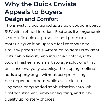
Why the Buick Envista
Appeals to Buyers
Design and Comfort
The Envista is positioned as a sleek, coupe-inspired
SUV with refined interiors. Features like ergonomic
seating, flexible cargo space, and premium
materials give it an upscale feel compared to
similarly priced rivals. Attention to detail is evident
in its cabin layout, with intuitive controls, soft-
touch finishes, and smart storage solutions that
enhance everyday usability. The sloping roofline
adds a sporty edge without compromising
passenger headroom, while available trim
upgrades bring added sophistication through
contrast stitching, ambient lighting, and high-
quality upholstery choices.