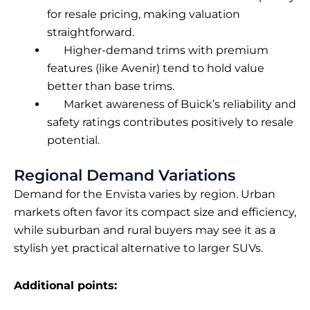
for resale pricing, making valuation
straightforward.
Higher-demand trims with premium
features (like Avenir) tend to hold value
better than base trims.
Market awareness of Buick’s reliability and
safety ratings contributes positively to resale
potential.
Regional Demand Variations
Demand for the Envista varies by region. Urban
markets often favor its compact size and efficiency,
while suburban and rural buyers may see it as a
stylish yet practical alternative to larger SUVs.
Additional points: