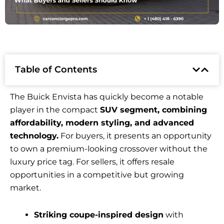
Table of Contents
The Buick Envista has quickly become a notable
player in the compact
SUV segment, combining
affordability, modern styling, and advanced
technology.
For buyers, it presents an opportunity
to own a premium-looking crossover without the
luxury price tag. For sellers, it offers resale
opportunities in a competitive but growing
market.
Striking coupe-inspired design
with