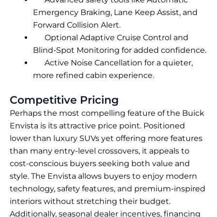
Emergency Braking, Lane Keep Assist, and
Forward Collision Alert.
Optional Adaptive Cruise Control and
Blind-Spot Monitoring for added confidence.
Active Noise Cancellation for a quieter,
more refined cabin experience.
Competitive Pricing
Perhaps the most compelling feature of the Buick
Envista is its attractive price point. Positioned
lower than luxury SUVs yet offering more features
than many entry-level crossovers, it appeals to
cost-conscious buyers seeking both value and
style. The Envista allows buyers to enjoy modern
technology, safety features, and premium-inspired
interiors without stretching their budget.
Additionally, seasonal dealer incentives, financing