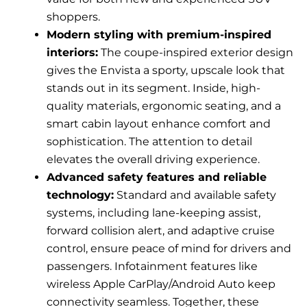
shoppers.
Modern styling with premium-inspired
interiors:
The coupe-inspired exterior design
gives the Envista a sporty, upscale look that
stands out in its segment. Inside, high-
quality materials, ergonomic seating, and a
smart cabin layout enhance comfort and
sophistication. The attention to detail
elevates the overall driving experience.
Advanced safety features and reliable
technology:
Standard and available safety
systems, including lane-keeping assist,
forward collision alert, and adaptive cruise
control, ensure peace of mind for drivers and
passengers. Infotainment features like
wireless Apple CarPlay/Android Auto keep
connectivity seamless. Together, these