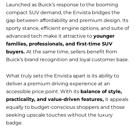
Launched as Buick’s response to the booming
compact SUV demand, the Envista bridges the
gap between affordability and premium design. Its
sporty stance, efficient engine options, and suite of
advanced tech make it attractive to
younger
families, professionals, and first-time SUV
buyers.
At the same time, sellers benefit from
Buick’s brand recognition and loyal customer base.
What truly sets the Envista apart is its ability to
deliver a premium driving experience at an
accessible price point. With its
balance of style,
practicality, and value-driven features,
it appeals
equally to budget-conscious shoppers and those
seeking upscale touches without the luxury
badge.