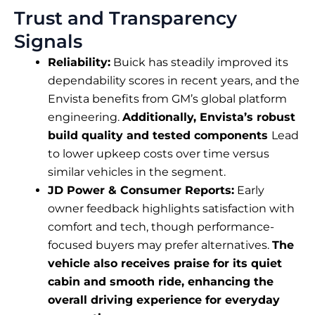
Trust and Transparency
Signals
Reliability:
Buick has steadily improved its
dependability scores in recent years, and the
Envista benefits from GM’s global platform
engineering.
Additionally, Envista’s robust
build quality and tested components
Lead
to lower upkeep costs over time versus
similar vehicles in the segment.
JD Power & Consumer Reports:
Early
owner feedback highlights satisfaction with
comfort and tech, though performance-
focused buyers may prefer alternatives.
The
vehicle also receives praise for its quiet
cabin and smooth ride, enhancing the
overall driving experience for everyday