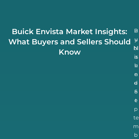
Buick Envista Market Insights:
B
P
u
y
What Buyers and Sellers Should
bl
N
Know
is
a
h
v
n
e
d
e
S
e
e
t
p
te
m
b