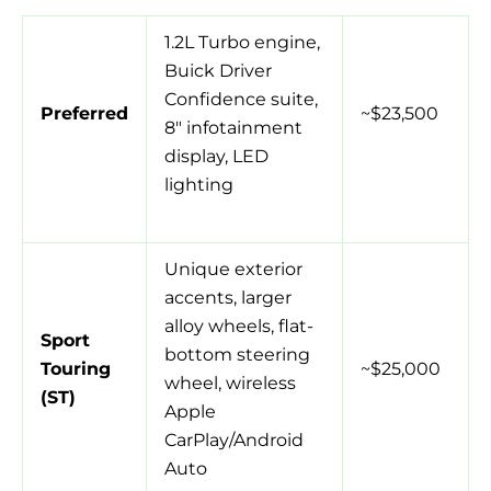
1.2L Turbo engine,
Buick Driver
Confidence suite,
Preferred
~$23,500
8″ infotainment
display, LED
lighting
Unique exterior
accents, larger
alloy wheels, flat-
Sport
bottom steering
Touring
~$25,000
wheel, wireless
(ST)
Apple
CarPlay/Android
Auto