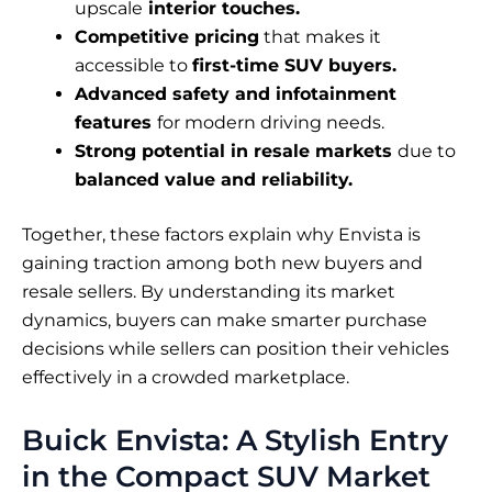
upscale
interior touches.
Competitive pricing
that makes it
accessible to
first-time SUV buyers.
Advanced safety and infotainment
features
for modern driving needs.
Strong potential in resale markets
due to
balanced value and reliability.
Together, these factors explain why Envista is
gaining traction among both new buyers and
resale sellers. By understanding its market
dynamics, buyers can make smarter purchase
decisions while sellers can position their vehicles
effectively in a crowded marketplace.
Buick Envista: A Stylish Entry
in the Compact SUV Market