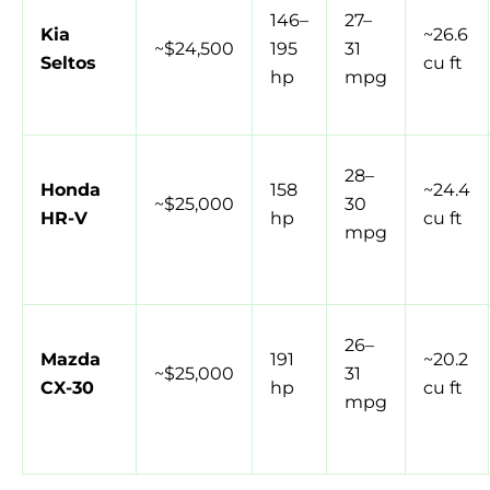
146–
27–
Kia
~26.6
~$24,500
195
31
Seltos
cu ft
hp
mpg
28–
Honda
158
~24.4
~$25,000
30
HR-V
hp
cu ft
mpg
26–
Mazda
191
~20.2
~$25,000
31
CX-30
hp
cu ft
mpg