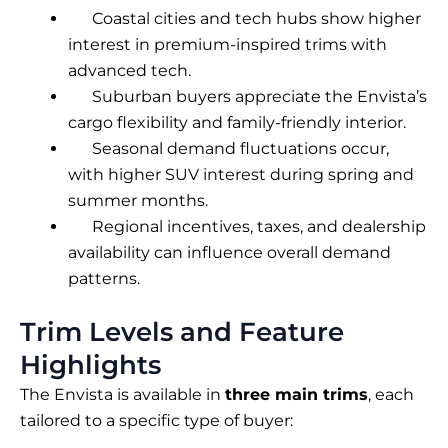
Coastal cities and tech hubs show higher
interest in premium-inspired trims with
advanced tech.
Suburban buyers appreciate the Envista’s
cargo flexibility and family-friendly interior.
Seasonal demand fluctuations occur,
with higher SUV interest during spring and
summer months.
Regional incentives, taxes, and dealership
availability can influence overall demand
patterns.
Trim Levels and Feature
Highlights
The Envista is available in
three main trims
, each
tailored to a specific type of buyer: