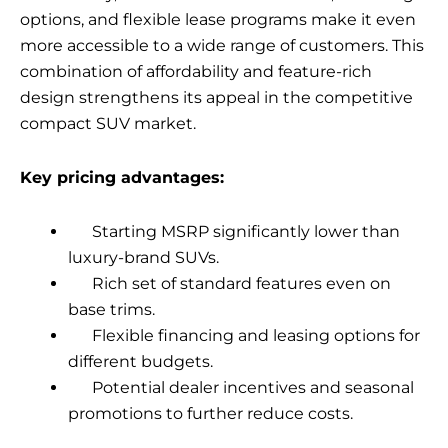
options, and flexible lease programs make it even
more accessible to a wide range of customers. This
combination of affordability and feature-rich
design strengthens its appeal in the competitive
compact SUV market.
Key pricing advantages:
Starting MSRP significantly lower than
luxury-brand SUVs.
Rich set of standard features even on
base trims.
Flexible financing and leasing options for
different budgets.
Potential dealer incentives and seasonal
promotions to further reduce costs.