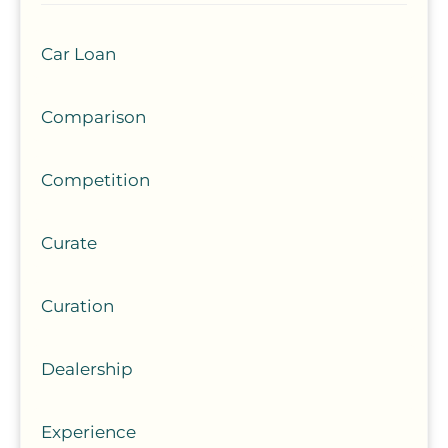
Car Loan
Comparison
Competition
Curate
Curation
Dealership
Experience