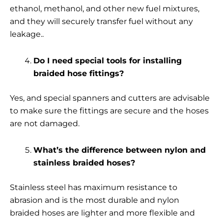
ethanol, methanol, and other new fuel mixtures,
and they will securely transfer fuel without any
leakage..
Do I need special tools for installing
braided hose fittings?
Yes, and special spanners and cutters are advisable
to make sure the fittings are secure and the hoses
are not damaged.
What’s the difference between nylon and
stainless braided hoses?
Stainless steel has maximum resistance to
abrasion and is the most durable and nylon
braided hoses are lighter and more flexible and