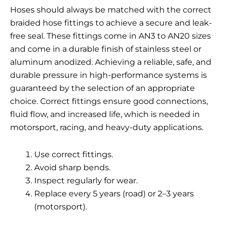
Hoses should always be matched with the correct
braided hose fittings
to achieve a secure and leak-
free seal. These fittings come in AN3 to AN20 sizes
and come in a durable finish of stainless steel or
aluminum anodized. Achieving a reliable, safe, and
durable pressure in high-performance systems is
guaranteed by the selection of an appropriate
choice. Correct fittings ensure good connections,
fluid flow, and increased life, which is needed in
motorsport, racing, and heavy-duty applications.
Use correct fittings.
Avoid sharp bends.
Inspect regularly for wear.
Replace every 5 years (road) or 2–3 years
(motorsport).