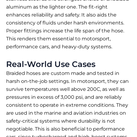
aluminum as the lighter one. The fit-right
enhances reliability and safety. It also aids the
consistency of fluids under harsh environments.
Proper fittings increase the life span of the hose.
This renders them essential to motorsport,
performance cars, and heavy-duty systems.
Real-World Use Cases
Braided hoses are custom made and tested in
harsh on-the-job settings. In motorsport, they can
survive temperatures well above 200C, as well as
pressures in excess of 3,000 psi, and are reliably
consistent to operate in extreme conditions. They
are used in the marine and aviation industries on
safety-critical systems where durability is not
negotiable. This is also beneficial to performance
cars, since turbocharged and high-boost systems