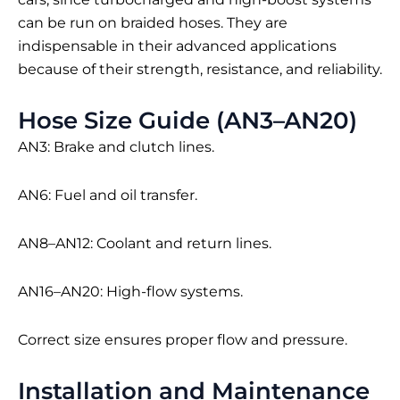
can be run on braided hoses. They are
indispensable in their advanced applications
because of their strength, resistance, and reliability.
Hose Size Guide (AN3–AN20)
AN3: Brake and clutch lines.
AN6: Fuel and oil transfer.
AN8–AN12: Coolant and return lines.
AN16–AN20: High-flow systems.
Correct size ensures proper flow and pressure.
Installation and Maintenance