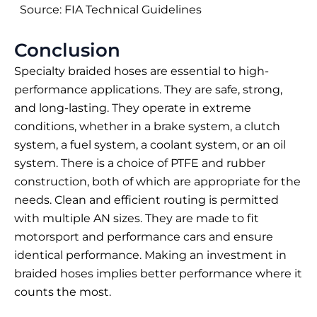
Source: FIA Technical Guidelines
Conclusion
Specialty braided hoses are essential to high-
performance applications. They are safe, strong,
and long-lasting. They operate in extreme
conditions, whether in a brake system, a clutch
system, a fuel system, a coolant system, or an oil
system. There is a choice of PTFE and rubber
construction, both of which are appropriate for the
needs. Clean and efficient routing is permitted
with multiple AN sizes. They are made to fit
motorsport and performance cars and ensure
identical performance. Making an investment in
braided hoses implies better performance where it
counts the most.