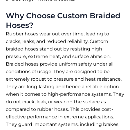
Why Choose Custom Braided
Hoses?
Rubber hoses wear out over time, leading to
cracks, leaks, and reduced reliability. Custom
braided hoses
stand out by resisting high
pressure, extreme heat, and surface abrasion.
Braided hoses provide uniform safety under all
conditions of usage. They are designed to be
extremely robust to pressure and heat resistance.
They are long-lasting and hence a reliable option
when it comes to high-performance systems. They
do not crack, leak, or wear on the surface as
compared to rubber hoses. This provides cost-
effective performance in extreme applications.
They guard important systems, including brakes,