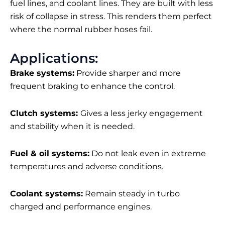
fuel lines, and coolant lines. They are built with less
risk of collapse in stress. This renders them perfect
where the normal rubber hoses fail.
Applications:
Brake systems:
Provide sharper and more
frequent braking to enhance the control.
Clutch systems:
Gives a less jerky engagement
and stability when it is needed.
Fuel & oil systems:
Do not leak even in extreme
temperatures and adverse conditions.
Coolant systems:
Remain steady in turbo
charged and performance engines.