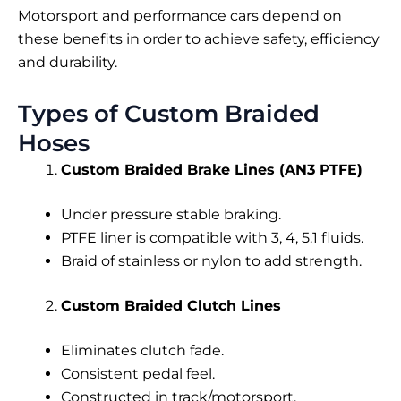
Motorsport and performance cars depend on
these benefits in order to achieve safety, efficiency
and durability.
Types of Custom Braided
Hoses
Custom Braided Brake Lines (AN3 PTFE)
Under pressure stable braking.
PTFE liner is compatible with 3, 4, 5.1 fluids.
Braid of stainless or nylon to add strength.
Custom Braided Clutch Lines
Eliminates clutch fade.
Consistent pedal feel.
Constructed in track/motorsport.