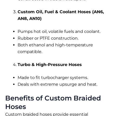
Custom Oil, Fuel & Coolant Hoses (AN6,
AN8, AN10)
Pumps hot oil, volatile fuels and coolant.
Rubber or PTFE construction.
Both ethanol and high-temperature
compatible.
Turbo & High-Pressure Hoses
Made to fit turbocharger systems.
Deals with extreme upsurge and heat.
Benefits of Custom Braided
Hoses
Custom braided hoses provide essential