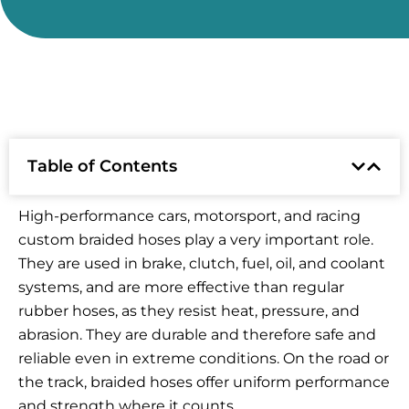
Table of Contents
High-performance cars, motorsport, and racing
custom braided hoses play a very important role.
They are used in brake, clutch, fuel, oil, and coolant
systems, and are more effective than regular
rubber hoses, as they resist heat, pressure, and
abrasion. They are durable and therefore safe and
reliable even in extreme conditions. On the road or
the track, braided hoses offer uniform performance
and strength where it counts.