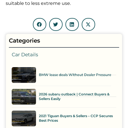
suitable to less extreme use.
Categories
Car Details
BMW lease deals Without Dealer Pressure
2026 subaru outback | Connect Buyers &
Sellers Easily
2021 Tiguan Buyers & Sellers – CCP Secures
Best Prices