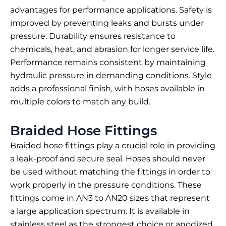
advantages for performance applications. Safety is
improved by preventing leaks and bursts under
pressure. Durability ensures resistance to
chemicals, heat, and abrasion for longer service life.
Performance remains consistent by maintaining
hydraulic pressure in demanding conditions. Style
adds a professional finish, with hoses available in
multiple colors to match any build.
Braided Hose Fittings
Braided hose fittings play a crucial role in providing
a leak-proof and secure seal. Hoses should never
be used without matching the fittings in order to
work properly in the pressure conditions. These
fittings come in AN3 to AN20 sizes that represent
a large application spectrum. It is available in
stainless steel as the strongest choice or anodized