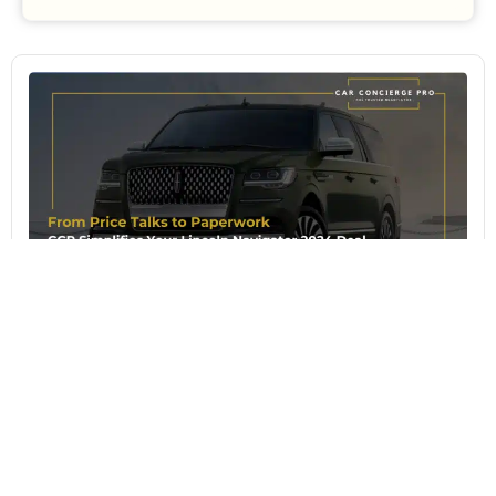
August 4, 2026
From Price Talks to Paperwork: CCP
Simplifies Your Lincoln Navigator 2024
Deal
The Lincoln Navigator 2024 continues to define
American luxury motoring with a level of