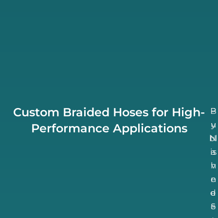
Custom Braided Hoses for High-
B
P
u
y
Performance Applications
bl
N
is
a
h
v
n
e
d
e
S
e