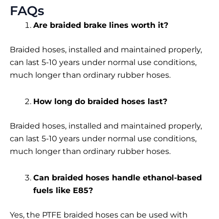
FAQs
Are braided brake lines worth it?
Braided hoses, installed and maintained properly,
can last 5-10 years under normal use conditions,
much longer than ordinary rubber hoses.
How long do braided hoses last?
Braided hoses, installed and maintained properly,
can last 5-10 years under normal use conditions,
much longer than ordinary rubber hoses.
Can braided hoses handle ethanol-based
fuels like E85?
Yes, the PTFE braided hoses can be used with