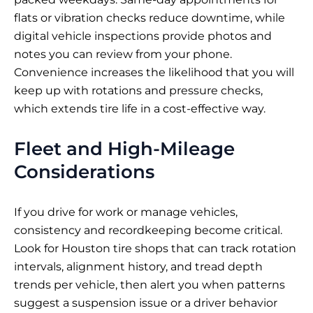
flats or vibration checks reduce downtime, while
digital vehicle inspections provide photos and
notes you can review from your phone.
Convenience increases the likelihood that you will
keep up with rotations and pressure checks,
which extends tire life in a cost-effective way.
Fleet and High-Mileage
Considerations
If you drive for work or manage vehicles,
consistency and recordkeeping become critical.
Look for Houston tire shops that can track rotation
intervals, alignment history, and tread depth
trends per vehicle, then alert you when patterns
suggest a suspension issue or a driver behavior