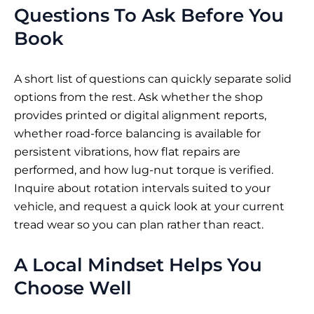
Questions To Ask Before You
Book
A short list of questions can quickly separate solid
options from the rest. Ask whether the shop
provides printed or digital alignment reports,
whether road-force balancing is available for
persistent vibrations, how flat repairs are
performed, and how lug-nut torque is verified.
Inquire about rotation intervals suited to your
vehicle, and request a quick look at your current
tread wear so you can plan rather than react.
A Local Mindset Helps You
Choose Well