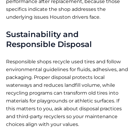
performance after replacement, because those
specifics indicate the shop addresses the
underlying issues Houston drivers face.
Sustainability and
Responsible Disposal
Responsible shops recycle used tires and follow
environmental guidelines for fluids, adhesives, and
packaging. Proper disposal protects local
waterways and reduces landfill volume, while
recycling programs can transform old tires into
materials for playgrounds or athletic surfaces. If
this matters to you, ask about disposal practices
and third-party recyclers so your maintenance
choices align with your values.