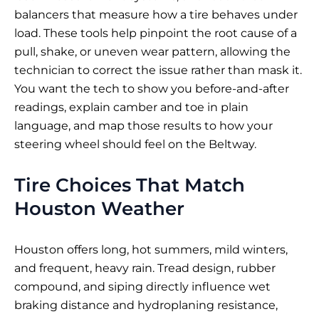
balancers that measure how a tire behaves under
load. These tools help pinpoint the root cause of a
pull, shake, or uneven wear pattern, allowing the
technician to correct the issue rather than mask it.
You want the tech to show you before-and-after
readings, explain camber and toe in plain
language, and map those results to how your
steering wheel should feel on the Beltway.
Tire Choices That Match
Houston Weather
Houston offers long, hot summers, mild winters,
and frequent, heavy rain. Tread design, rubber
compound, and siping directly influence wet
braking distance and hydroplaning resistance,