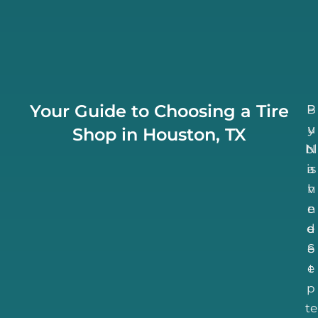
Your Guide to Choosing a Tire
B
P
u
y
Shop in Houston, TX
bl
N
is
a
h
v
n
e
d
e
S
e
e
t
p
te