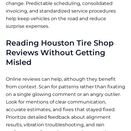
change. Predictable scheduling, consolidated
invoicing, and standardized service procedures
help keep vehicles on the road and reduce
surprise expenses.
Reading Houston Tire Shop
Reviews Without Getting
Misled
Online reviews can help, although they benefit
from context. Scan for patterns rather than fixating
on a single glowing comment or an angry outlier.
Look for mentions of clear communication,
accurate estimates, and fixes that stayed fixed.
Prioritize detailed feedback about alignment
results, vibration troubleshooting, and rain