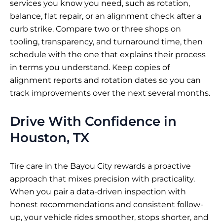
services you know you need, such as rotation,
balance, flat repair, or an alignment check after a
curb strike. Compare two or three shops on
tooling, transparency, and turnaround time, then
schedule with the one that explains their process
in terms you understand. Keep copies of
alignment reports and rotation dates so you can
track improvements over the next several months.
Drive With Confidence in
Houston, TX
Tire care in the Bayou City rewards a proactive
approach that mixes precision with practicality.
When you pair a data-driven inspection with
honest recommendations and consistent follow-
up, your vehicle rides smoother, stops shorter, and