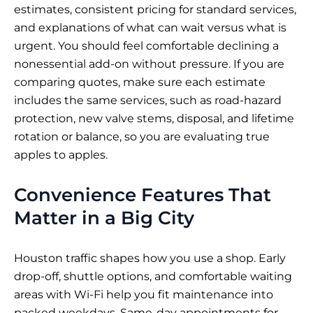
estimates, consistent pricing for standard services,
and explanations of what can wait versus what is
urgent. You should feel comfortable declining a
nonessential add-on without pressure. If you are
comparing quotes, make sure each estimate
includes the same services, such as road-hazard
protection, new valve stems, disposal, and lifetime
rotation or balance, so you are evaluating true
apples to apples.
Convenience Features That
Matter in a Big City
Houston traffic shapes how you use a shop. Early
drop-off, shuttle options, and comfortable waiting
areas with Wi-Fi help you fit maintenance into
packed weekdays. Same-day appointments for