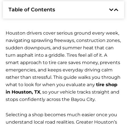
Table of Contents
Houston drivers cover serious ground every week,
navigating sprawling freeways, construction zones,
sudden downpours, and summer heat that can
turn asphalt into a griddle. Tires feel all of it. A
smart approach to tire care saves money, prevents
emergencies, and keeps everyday driving calm
rather than stressful. This guide walks you through
what to look for when you evaluate any
tire shop
in Houston, TX
, so your vehicle tracks straight and
stops confidently across the Bayou City.
Selecting a shop becomes much easier once you
understand local road realities. Greater Houston’s