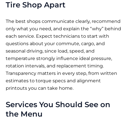
Tire Shop Apart
The best shops communicate clearly, recommend
only what you need, and explain the “why” behind
each service. Expect technicians to start with
questions about your commute, cargo, and
seasonal driving, since load, speed, and
temperature strongly influence ideal pressure,
rotation intervals, and replacement timing.
Transparency matters in every step, from written
estimates to torque specs and alignment
printouts you can take home.
Services You Should See on
the Menu