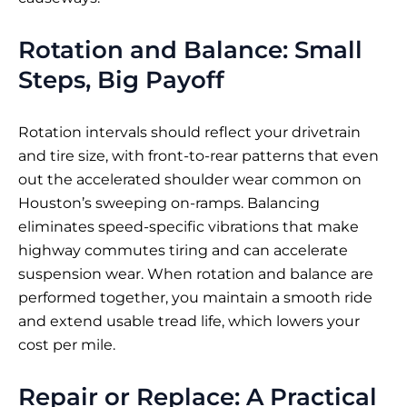
Rotation and Balance: Small
Steps, Big Payoff
Rotation intervals should reflect your drivetrain
and tire size, with front-to-rear patterns that even
out the accelerated shoulder wear common on
Houston’s sweeping on-ramps. Balancing
eliminates speed-specific vibrations that make
highway commutes tiring and can accelerate
suspension wear. When rotation and balance are
performed together, you maintain a smooth ride
and extend usable tread life, which lowers your
cost per mile.
Repair or Replace: A Practical