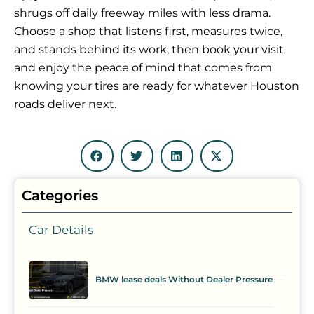
shrugs off daily freeway miles with less drama.
Choose a shop that listens first, measures twice,
and stands behind its work, then book your visit
and enjoy the peace of mind that comes from
knowing your tires are ready for whatever Houston
roads deliver next.
Categories
Car Details
BMW lease deals Without Dealer Pressure