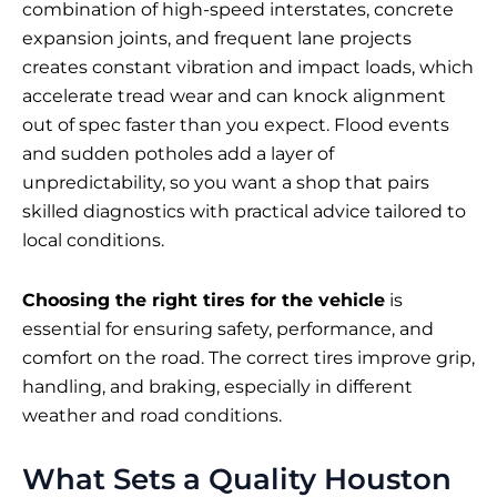
combination of high-speed interstates, concrete
expansion joints, and frequent lane projects
creates constant vibration and impact loads, which
accelerate tread wear and can knock alignment
out of spec faster than you expect. Flood events
and sudden potholes add a layer of
unpredictability, so you want a shop that pairs
skilled diagnostics with practical advice tailored to
local conditions.
Choosing the right tires for the vehicle
is
essential for ensuring safety, performance, and
comfort on the road. The correct tires improve grip,
handling, and braking, especially in different
weather and road conditions.
What Sets a Quality Houston