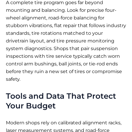
A complete tire program goes far beyond
mounting and balancing. Look for precise four-
wheel alignment, road-force balancing for
stubborn vibrations, flat repair that follows industry
standards, tire rotations matched to your
drivetrain layout, and tire pressure monitoring
system diagnostics. Shops that pair suspension
inspections with tire service typically catch worn
control arm bushings, ball joints, or tie-rod ends
before they ruin a new set of tires or compromise
safety.
Tools and Data That Protect
Your Budget
Modern shops rely on calibrated alignment racks,
laser measurement systems, and road-force