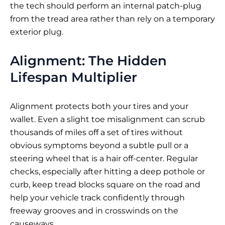
the tech should perform an internal patch-plug
from the tread area rather than rely on a temporary
exterior plug.
Alignment: The Hidden
Lifespan Multiplier
Alignment protects both your tires and your
wallet. Even a slight toe misalignment can scrub
thousands of miles off a set of tires without
obvious symptoms beyond a subtle pull or a
steering wheel that is a hair off-center. Regular
checks, especially after hitting a deep pothole or
curb, keep tread blocks square on the road and
help your vehicle track confidently through
freeway grooves and in crosswinds on the
causeways.