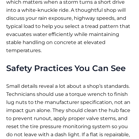
which matters when a storm turns a short drive
into a white-knuckle ride. A thoughtful shop will
discuss your rain exposure, highway speeds, and
typical load to help you select a tread pattern that
evacuates water efficiently while maintaining
stable handling on concrete at elevated
temperatures.
Safety Practices You Can See
Small details reveal a lot about a shop’s standards.
Technicians should use a torque wrench to finish
lug nuts to the manufacturer specification, not an
impact gun alone. They should clean the hub face
to prevent runout, apply proper valve stems, and
reset the tire pressure monitoring system so you
do not leave with a dash light. If a flat is repairable,