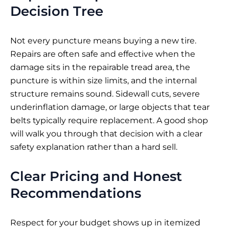
Decision Tree
Not every puncture means buying a new tire.
Repairs are often safe and effective when the
damage sits in the repairable tread area, the
puncture is within size limits, and the internal
structure remains sound. Sidewall cuts, severe
underinflation damage, or large objects that tear
belts typically require replacement. A good shop
will walk you through that decision with a clear
safety explanation rather than a hard sell.
Clear Pricing and Honest
Recommendations
Respect for your budget shows up in itemized