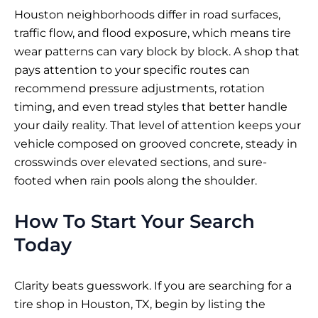
Houston neighborhoods differ in road surfaces,
traffic flow, and flood exposure, which means tire
wear patterns can vary block by block. A shop that
pays attention to your specific routes can
recommend pressure adjustments, rotation
timing, and even tread styles that better handle
your daily reality. That level of attention keeps your
vehicle composed on grooved concrete, steady in
crosswinds over elevated sections, and sure-
footed when rain pools along the shoulder.
How To Start Your Search
Today
Clarity beats guesswork. If you are searching for a
tire shop in Houston, TX, begin by listing the