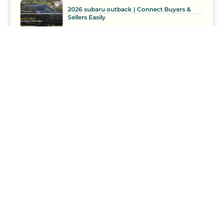
2026 subaru outback | Connect Buyers &
Sellers Easily
2021 Tiguan Buyers & Sellers – CCP Secures
Best Prices
Car Loan
Comparison
Competition
Curate
Curation