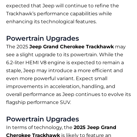
expected that Jeep will continue to refine the
Trackhawk’s performance capabilities while
enhancing its technological features.
Powertrain Upgrades
The 2025
Jeep Grand Cherokee Trackhawk
may
see a slight upgrade to its powertrain. While the
6.2-liter HEMI V8 engine is expected to remain a
staple, Jeep may introduce a more efficient and
even more powerful variant. Expect small
improvements in acceleration, handling, and
overall performance as Jeep continues to evolve its
flagship performance SUV.
Powertrain Upgrades
In terms of technology, the
2025 Jeep Grand
Cherokee Trackhawk
is likely to feature an