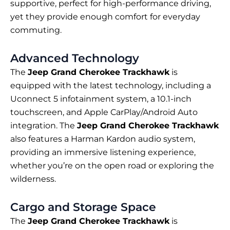
supportive, perfect for high-performance driving,
yet they provide enough comfort for everyday
commuting.
Advanced Technology
The
Jeep Grand Cherokee Trackhawk
is
equipped with the latest technology, including a
Uconnect 5 infotainment system, a 10.1-inch
touchscreen, and Apple CarPlay/Android Auto
integration. The
Jeep Grand Cherokee Trackhawk
also features a Harman Kardon audio system,
providing an immersive listening experience,
whether you’re on the open road or exploring the
wilderness.
Cargo and Storage Space
The
Jeep Grand Cherokee Trackhawk
is