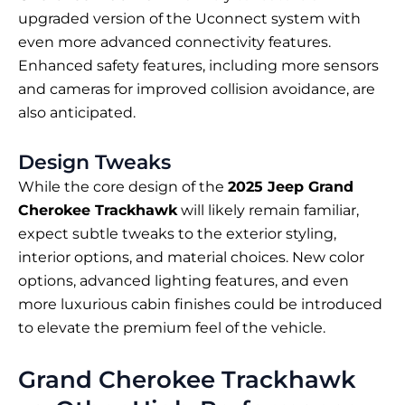
upgraded version of the Uconnect system with
even more advanced connectivity features.
Enhanced safety features, including more sensors
and cameras for improved collision avoidance, are
also anticipated.
Design Tweaks
While the core design of the
2025 Jeep Grand
Cherokee Trackhawk
will likely remain familiar,
expect subtle tweaks to the exterior styling,
interior options, and material choices. New color
options, advanced lighting features, and even
more luxurious cabin finishes could be introduced
to elevate the premium feel of the vehicle.
Grand Cherokee Trackhawk