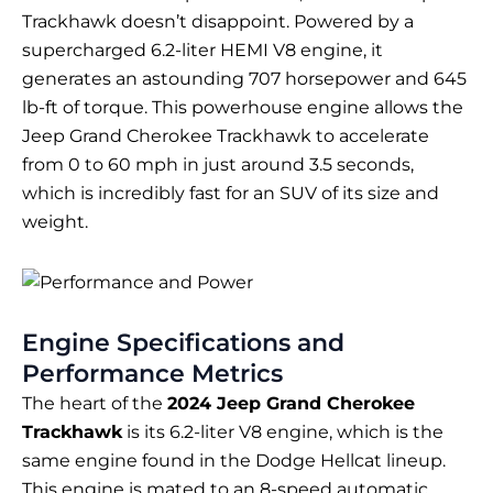
Trackhawk doesn’t disappoint. Powered by a
supercharged 6.2-liter HEMI V8 engine, it
generates an astounding 707 horsepower and 645
lb-ft of torque. This powerhouse engine allows the
Jeep Grand Cherokee Trackhawk to accelerate
from 0 to 60 mph in just around 3.5 seconds,
which is incredibly fast for an SUV of its size and
weight.
Engine Specifications and
Performance Metrics
The heart of the
2024 Jeep Grand Cherokee
Trackhawk
is its 6.2-liter V8 engine, which is the
same engine found in the Dodge Hellcat lineup.
This engine is mated to an 8-speed automatic