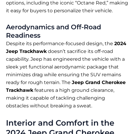
options, including the iconic “Octane Red,” making
it easy for buyers to personalize their vehicle.
Aerodynamics and Off-Road
Readiness
Despite its performance-focused design, the
2024
Jeep Trackhawk
doesn’t sacrifice its off-road
capability. Jeep has engineered the vehicle with a
sleek yet functional aerodynamic package that
minimizes drag while ensuring the SUV remains
ready for rough terrain. The
Jeep Grand Cherokee
Trackhawk
features a high ground clearance,
making it capable of tackling challenging
obstacles without breaking a sweat.
Interior and Comfort in the
2024 Jeep Grand Cherokee