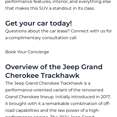
performance features, interior, and everything else
that makes this SUV a standout in its class.
Get your car today!
Questions about the car lease? Connect with us for
a complimentary consultation call.
Book Your Concierge
Overview of the Jeep Grand
Cherokee Trackhawk
The Jeep Grand Cherokee Trackhawk is a
performance-oriented variant of the renowned
Grand Cherokee lineup. Initially introduced in 2017,
it brought with it a remarkable combination of off-
road capabilities and the raw power of a high-