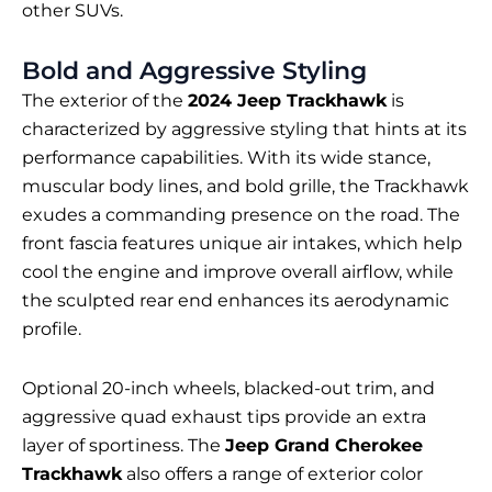
other SUVs.
Bold and Aggressive Styling
The exterior of the
2024 Jeep Trackhawk
is
characterized by aggressive styling that hints at its
performance capabilities. With its wide stance,
muscular body lines, and bold grille, the Trackhawk
exudes a commanding presence on the road. The
front fascia features unique air intakes, which help
cool the engine and improve overall airflow, while
the sculpted rear end enhances its aerodynamic
profile.
Optional 20-inch wheels, blacked-out trim, and
aggressive quad exhaust tips provide an extra
layer of sportiness. The
Jeep Grand Cherokee
Trackhawk
also offers a range of exterior color