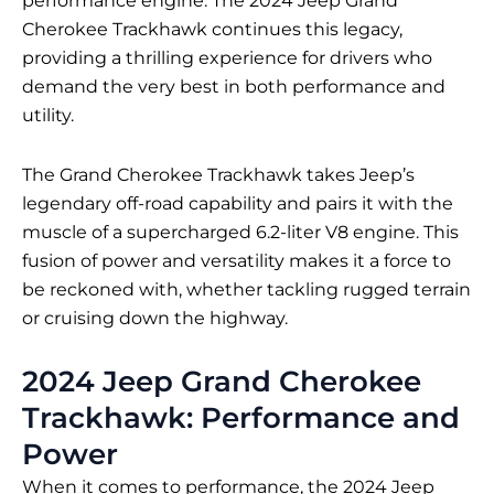
performance engine. The 2024 Jeep Grand
Cherokee Trackhawk continues this legacy,
providing a thrilling experience for drivers who
demand the very best in both performance and
utility.
The Grand Cherokee Trackhawk takes Jeep’s
legendary off-road capability and pairs it with the
muscle of a supercharged 6.2-liter V8 engine. This
fusion of power and versatility makes it a force to
be reckoned with, whether tackling rugged terrain
or cruising down the highway.
2024 Jeep Grand Cherokee
Trackhawk: Performance and
Power
When it comes to performance, the 2024 Jeep