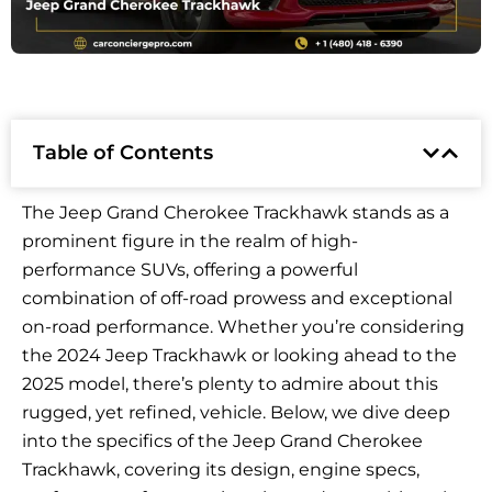
Table of Contents
The Jeep Grand Cherokee Trackhawk stands as a
prominent figure in the realm of high-
performance SUVs, offering a powerful
combination of off-road prowess and exceptional
on-road performance. Whether you’re considering
the 2024 Jeep Trackhawk or looking ahead to the
2025 model, there’s plenty to admire about this
rugged, yet refined, vehicle. Below, we dive deep
into the specifics of the Jeep Grand Cherokee
Trackhawk, covering its design, engine specs,