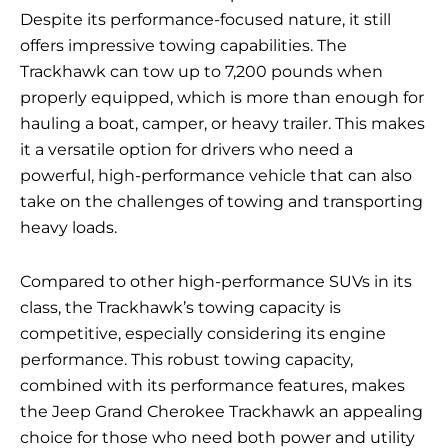
Despite its performance-focused nature, it still
offers impressive towing capabilities. The
Trackhawk can tow up to 7,200 pounds when
properly equipped, which is more than enough for
hauling a boat, camper, or heavy trailer. This makes
it a versatile option for drivers who need a
powerful, high-performance vehicle that can also
take on the challenges of towing and transporting
heavy loads.
Compared to other high-performance SUVs in its
class, the Trackhawk’s towing capacity is
competitive, especially considering its engine
performance. This robust towing capacity,
combined with its performance features, makes
the Jeep Grand Cherokee Trackhawk an appealing
choice for those who need both power and utility