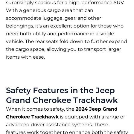
surprisingly spacious for a high-performance SUV.
With a generous cargo area that can
accommodate luggage, gear, and other
belongings, it’s an excellent option for those who
need both utility and performance in a single
vehicle. The rear seats fold down to further expand
the cargo space, allowing you to transport larger
items with ease.
Safety Features in the Jeep
Grand Cherokee Trackhawk
When it comes to safety, the
2024 Jeep Grand
Cherokee Trackhawk
is equipped with a range of
advanced driver assistance systems. These
features work together to enhance both the safety