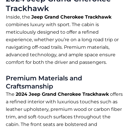
Trackhawk
Inside, the
Jeep Grand Cherokee Trackhawk
combines luxury with sport. The cabin is
meticulously designed to offer a refined
experience, whether you’re on a long road trip or
navigating off-road trails. Premium materials,
advanced technology, and ample space ensure
comfort for both the driver and passengers.
Premium Materials and
Craftsmanship
The
2024 Jeep Grand Cherokee Trackhawk
offers
a refined interior with luxurious touches such as
leather upholstery, premium wood or carbon fiber
trim, and soft-touch surfaces throughout the
cabin. The front seats are bolstered and