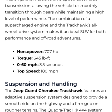
transmission, allowing the vehicle to smoothly
transition through gears while maintaining a high
level of performance. The combination of a
supercharged engine and the Trackhawk’s all-
wheel-drive system makes it an ideal SUV for both
performance and off-road adventures.
Horsepower:
707 hp
Torque:
645 lb-ft
0-60 mph:
3.5 seconds
Top Speed:
180 mph
Suspension and Handling
The
Jeep Grand Cherokee Trackhawk
features an
adaptive suspension system designed to provide a
smooth ride on the highway and a firm grip on
rougher terrains. The Quadra-Trac II® 4×4 system