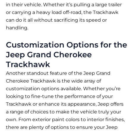
in their vehicle. Whether it’s pulling a large trailer
or carrying a heavy load off-road, the Trackhawk
can do it all without sacrificing its speed or
handling.
Customization Options for the
Jeep Grand Cherokee
Trackhawk
Another standout feature of the Jeep Grand
Cherokee Trackhawk is the wide array of
customization options available. Whether you’re
looking to fine-tune the performance of your
Trackhawk or enhance its appearance, Jeep offers
a range of choices to make the vehicle truly your
own. From exterior paint colors to interior finishes,
there are plenty of options to ensure your Jeep