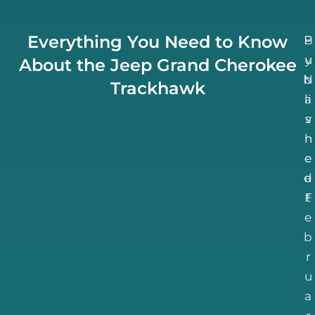
Everything You Need to Know
B
P
u
y
About the Jeep Grand Cherokee
N
b
Trackhawk
li
a
v
s
h
n
e
e
d
e
F
t
e
b
r
u
a