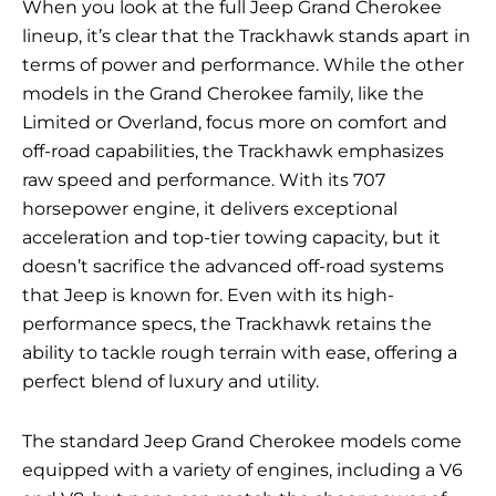
When you look at the full Jeep Grand Cherokee
lineup, it’s clear that the Trackhawk stands apart in
terms of power and performance. While the other
models in the Grand Cherokee family, like the
Limited or Overland, focus more on comfort and
off-road capabilities, the Trackhawk emphasizes
raw speed and performance. With its 707
horsepower engine, it delivers exceptional
acceleration and top-tier towing capacity, but it
doesn’t sacrifice the advanced off-road systems
that Jeep is known for. Even with its high-
performance specs, the Trackhawk retains the
ability to tackle rough terrain with ease, offering a
perfect blend of luxury and utility.
The standard Jeep Grand Cherokee models come
equipped with a variety of engines, including a V6