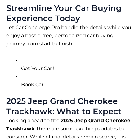
Streamline Your Car Buying
Experience Today
Let Car Concierge Pro handle the details while you
enjoy a hassle-free, personalized car buying
journey from start to finish.
Get Your Car !
Book Car
2025 Jeep Grand Cherokee
Trackhawk: What to Expect
Looking ahead to the
2025 Jeep Grand Cherokee
Trackhawk
, there are some exciting updates to
consider. While official details remain scarce, it is