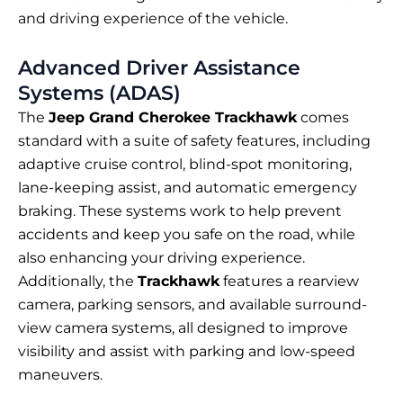
and driving experience of the vehicle.
Advanced Driver Assistance
Systems (ADAS)
The
Jeep Grand Cherokee Trackhawk
comes
standard with a suite of safety features, including
adaptive cruise control, blind-spot monitoring,
lane-keeping assist, and automatic emergency
braking. These systems work to help prevent
accidents and keep you safe on the road, while
also enhancing your driving experience.
Additionally, the
Trackhawk
features a rearview
camera, parking sensors, and available surround-
view camera systems, all designed to improve
visibility and assist with parking and low-speed
maneuvers.