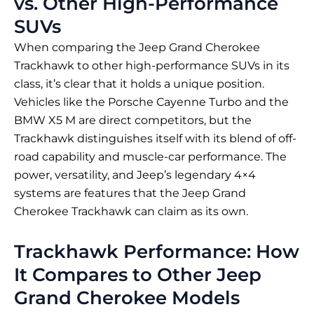
vs. Other High-Performance
SUVs
When comparing the Jeep Grand Cherokee
Trackhawk to other high-performance SUVs in its
class, it’s clear that it holds a unique position.
Vehicles like the Porsche Cayenne Turbo and the
BMW X5 M are direct competitors, but the
Trackhawk distinguishes itself with its blend of off-
road capability and muscle-car performance. The
power, versatility, and Jeep’s legendary 4×4
systems are features that the Jeep Grand
Cherokee Trackhawk can claim as its own.
Trackhawk Performance: How
It Compares to Other Jeep
Grand Cherokee Models