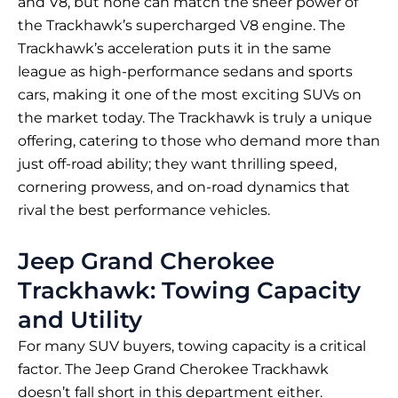
and V8, but none can match the sheer power of
the Trackhawk’s supercharged V8 engine. The
Trackhawk’s acceleration puts it in the same
league as high-performance sedans and sports
cars, making it one of the most exciting SUVs on
the market today. The Trackhawk is truly a unique
offering, catering to those who demand more than
just off-road ability; they want thrilling speed,
cornering prowess, and on-road dynamics that
rival the best performance vehicles.
Jeep Grand Cherokee
Trackhawk: Towing Capacity
and Utility
For many SUV buyers, towing capacity is a critical
factor. The Jeep Grand Cherokee Trackhawk
doesn’t fall short in this department either.