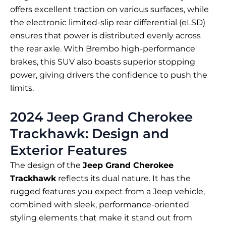
offers excellent traction on various surfaces, while
the electronic limited-slip rear differential (eLSD)
ensures that power is distributed evenly across
the rear axle. With Brembo high-performance
brakes, this SUV also boasts superior stopping
power, giving drivers the confidence to push the
limits.
2024 Jeep Grand Cherokee
Trackhawk: Design and
Exterior Features
The design of the
Jeep Grand Cherokee
Trackhawk
reflects its dual nature. It has the
rugged features you expect from a Jeep vehicle,
combined with sleek, performance-oriented
styling elements that make it stand out from