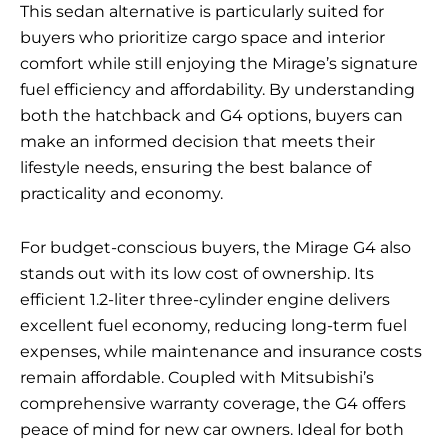
This sedan alternative is particularly suited for
buyers who prioritize cargo space and interior
comfort while still enjoying the Mirage’s signature
fuel efficiency and affordability. By understanding
both the hatchback and G4 options, buyers can
make an informed decision that meets their
lifestyle needs, ensuring the best balance of
practicality and economy.
For budget-conscious buyers, the Mirage G4 also
stands out with its low cost of ownership. Its
efficient 1.2-liter three-cylinder engine delivers
excellent fuel economy, reducing long-term fuel
expenses, while maintenance and insurance costs
remain affordable. Coupled with Mitsubishi’s
comprehensive warranty coverage, the G4 offers
peace of mind for new car owners. Ideal for both