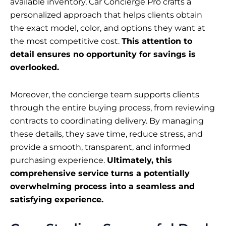
available inventory, Car Concierge Pro crafts a
personalized approach that helps clients obtain
the exact model, color, and options they want at
the most competitive cost.
This attention to
detail ensures no opportunity for savings is
overlooked.
Moreover, the concierge team supports clients
through the entire buying process, from reviewing
contracts to coordinating delivery. By managing
these details, they save time, reduce stress, and
provide a smooth, transparent, and informed
purchasing experience.
Ultimately, this
comprehensive service turns a potentially
overwhelming process into a seamless and
satisfying experience.