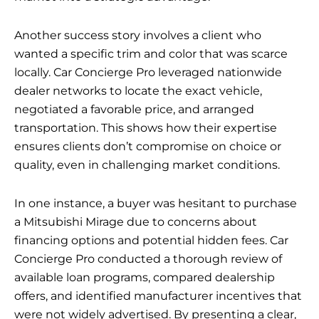
Another success story involves a client who
wanted a specific trim and color that was scarce
locally. Car Concierge Pro leveraged nationwide
dealer networks to locate the exact vehicle,
negotiated a favorable price, and arranged
transportation. This shows how their expertise
ensures clients don’t compromise on choice or
quality, even in challenging market conditions.
In one instance, a buyer was hesitant to purchase
a Mitsubishi Mirage due to concerns about
financing options and potential hidden fees. Car
Concierge Pro conducted a thorough review of
available loan programs, compared dealership
offers, and identified manufacturer incentives that
were not widely advertised. By presenting a clear,