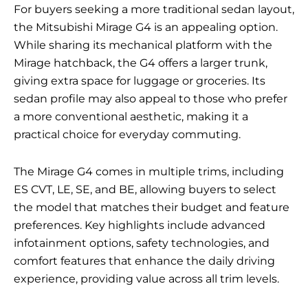
For buyers seeking a more traditional sedan layout,
the Mitsubishi Mirage G4 is an appealing option.
While sharing its mechanical platform with the
Mirage hatchback, the G4 offers a larger trunk,
giving extra space for luggage or groceries. Its
sedan profile may also appeal to those who prefer
a more conventional aesthetic, making it a
practical choice for everyday commuting.
The Mirage G4 comes in multiple trims, including
ES CVT, LE, SE, and BE, allowing buyers to select
the model that matches their budget and feature
preferences. Key highlights include advanced
infotainment options, safety technologies, and
comfort features that enhance the daily driving
experience, providing value across all trim levels.