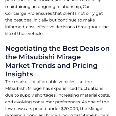
maintaining an ongoing relationship, Car
Concierge Pro ensures that clients not only get
the best deal initially but continue to make
informed, cost-effective decisions throughout the
life of their vehicle.
Negotiating the Best Deals on
the Mitsubishi Mirage
Market Trends and Pricing
Insights
The market for affordable vehicles like the
Mitsubishi Mirage has experienced fluctuations
due to supply shortages, increasing material costs,
and evolving consumer preferences. As one of the
few new cars priced under $20,000, the Mirage
remains a popular choice among first-time buyers