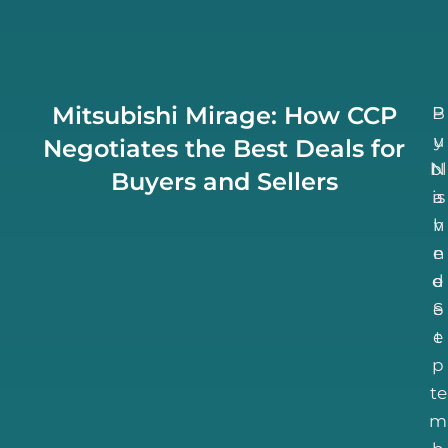
Mitsubishi Mirage: How CCP
B
P
u
y
Negotiates the Best Deals for
bl
N
Buyers and Sellers
is
a
h
v
n
e
d
e
S
e
e
t
p
te
m