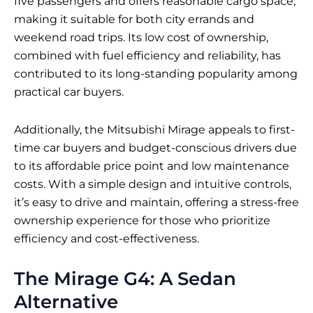
five passengers and offers reasonable cargo space,
making it suitable for both city errands and
weekend road trips. Its low cost of ownership,
combined with fuel efficiency and reliability, has
contributed to its long-standing popularity among
practical car buyers.
Additionally, the Mitsubishi Mirage appeals to first-
time car buyers and budget-conscious drivers due
to its affordable price point and low maintenance
costs. With a simple design and intuitive controls,
it’s easy to drive and maintain, offering a stress-free
ownership experience for those who prioritize
efficiency and cost-effectiveness.
The Mirage G4: A Sedan
Alternative