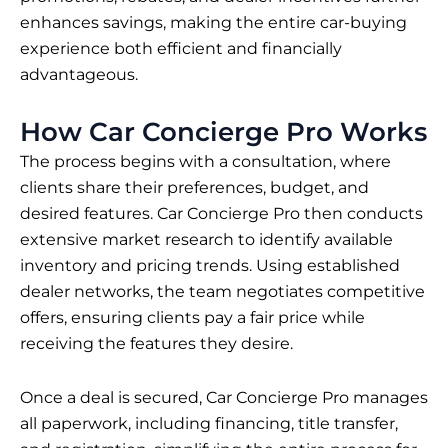
enhances savings, making the entire car-buying
experience both efficient and financially
advantageous.
How Car Concierge Pro Works
The process begins with a consultation, where
clients share their preferences, budget, and
desired features. Car Concierge Pro then conducts
extensive market research to identify available
inventory and pricing trends. Using established
dealer networks, the team negotiates competitive
offers, ensuring clients pay a fair price while
receiving the features they desire.
Once a deal is secured, Car Concierge Pro manages
all paperwork, including financing, title transfer,