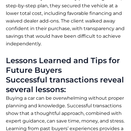
step-by-step plan, they secured the vehicle at a
lower total cost, including favorable financing and
waived dealer add-ons. The client walked away
confident in their purchase, with transparency and
savings that would have been difficult to achieve
independently.
Lessons Learned and Tips for
Future Buyers
Successful transactions reveal
several lessons:
Buying a car can be overwhelming without proper
planning and knowledge. Successful transactions
show that a thoughtful approach, combined with
expert guidance, can save time, money, and stress.
Learning from past buyers’ experiences provides a