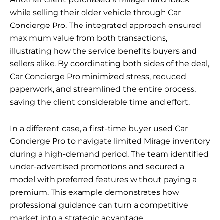
while selling their older vehicle through Car
Concierge Pro. The integrated approach ensured
maximum value from both transactions,
illustrating how the service benefits buyers and
sellers alike. By coordinating both sides of the deal,
Car Concierge Pro minimized stress, reduced
paperwork, and streamlined the entire process,
saving the client considerable time and effort.
In a different case, a first-time buyer used Car
Concierge Pro to navigate limited Mirage inventory
during a high-demand period. The team identified
under-advertised promotions and secured a
model with preferred features without paying a
premium. This example demonstrates how
professional guidance can turn a competitive
market into a strategic advantage.