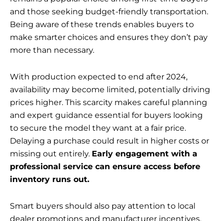
and those seeking budget-friendly transportation.
Being aware of these trends enables buyers to
make smarter choices and ensures they don’t pay
more than necessary.
With production expected to end after 2024,
availability may become limited, potentially driving
prices higher. This scarcity makes careful planning
and expert guidance essential for buyers looking
to secure the model they want at a fair price.
Delaying a purchase could result in higher costs or
missing out entirely.
Early engagement with a
professional service can ensure access before
inventory runs out.
Smart buyers should also pay attention to local
dealer promotions and manufacturer incentives,