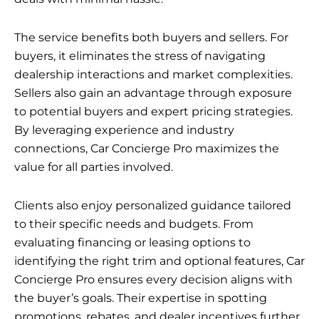
The service benefits both buyers and sellers. For
buyers, it eliminates the stress of navigating
dealership interactions and market complexities.
Sellers also gain an advantage through exposure
to potential buyers and expert pricing strategies.
By leveraging experience and industry
connections, Car Concierge Pro maximizes the
value for all parties involved.
Clients also enjoy personalized guidance tailored
to their specific needs and budgets. From
evaluating financing or leasing options to
identifying the right trim and optional features, Car
Concierge Pro ensures every decision aligns with
the buyer’s goals. Their expertise in spotting
promotions, rebates, and dealer incentives further