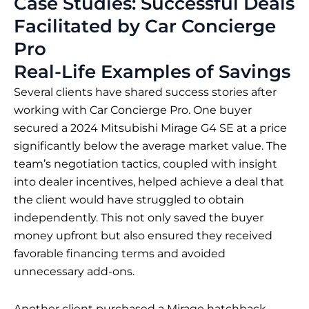
Case Studies: Successful Deals
Facilitated by Car Concierge
Pro
Real-Life Examples of Savings
Several clients have shared success stories after
working with Car Concierge Pro. One buyer
secured a 2024 Mitsubishi Mirage G4 SE at a price
significantly below the average market value. The
team’s negotiation tactics, coupled with insight
into dealer incentives, helped achieve a deal that
the client would have struggled to obtain
independently. This not only saved the buyer
money upfront but also ensured they received
favorable financing terms and avoided
unnecessary add-ons.
Another client purchased a Mirage hatchback