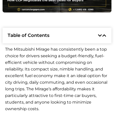
Table of Contents
The Mitsubishi Mirage has consistently been a top
choice for drivers seeking a budget-friendly, fuel-
efficient vehicle without compromising on
reliability. Its compact size, nimble handling, and
excellent fuel economy make it an ideal option for
city driving, daily commuting, and even occasional
long trips. The Mirage’s affordability makes it
particularly attractive to first-time car buyers,
students, and anyone looking to minimize
ownership costs.