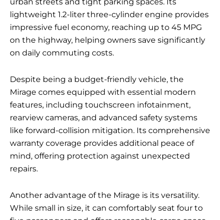
urban streets and tight parking spaces. Its
lightweight 1.2-liter three-cylinder engine provides
impressive fuel economy, reaching up to 45 MPG
on the highway, helping owners save significantly
on daily commuting costs.
Despite being a budget-friendly vehicle, the
Mirage comes equipped with essential modern
features, including touchscreen infotainment,
rearview cameras, and advanced safety systems
like forward-collision mitigation. Its comprehensive
warranty coverage provides additional peace of
mind, offering protection against unexpected
repairs.
Another advantage of the Mirage is its versatility.
While small in size, it can comfortably seat four to