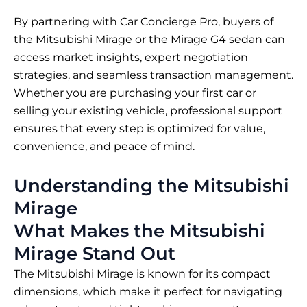
By partnering with Car Concierge Pro, buyers of
the Mitsubishi Mirage or the Mirage G4 sedan can
access market insights, expert negotiation
strategies, and seamless transaction management.
Whether you are purchasing your first car or
selling your existing vehicle, professional support
ensures that every step is optimized for value,
convenience, and peace of mind.
Understanding the Mitsubishi
Mirage
What Makes the Mitsubishi
Mirage Stand Out
The Mitsubishi Mirage is known for its compact
dimensions, which make it perfect for navigating