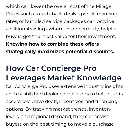
which can lower the overall cost of the Mirage.
Offers such as cash-back deals, special financing
rates, or bundled service packages can provide
additional savings when timed correctly, helping
buyers get the most value for their investment.
Knowing how to combine these offers
strategically maximizes potential discounts.
How Car Concierge Pro
Leverages Market Knowledge
Car Concierge Pro uses extensive industry insights
and established dealer connections to help clients
access exclusive deals, incentives, and financing
options. By tracking market trends, inventory
levels, and regional demand, they can advise
buyers on the best timing to make a purchase