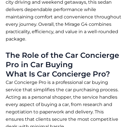
city driving and weekend getaways, this sedan
delivers dependable performance while
maintaining comfort and convenience throughout
every journey. Overall, the Mirage G4 combines
practicality, efficiency, and value in a well-rounded
package.
The Role of the Car Concierge
Pro in Car Buying
What Is Car Concierge Pro?
Car Concierge Pro is a professional car buying
service that simplifies the car purchasing process.
Acting as a personal shopper, the service handles
every aspect of buying a car, from research and
negotiation to paperwork and delivery. This
ensures that clients secure the most competitive
deals with minimal hassle.