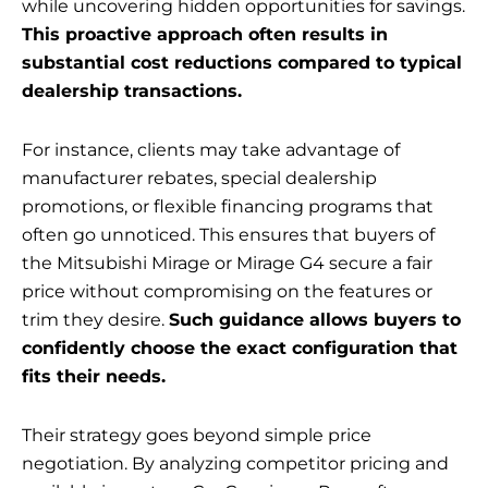
while uncovering hidden opportunities for savings.
This proactive approach often results in
substantial cost reductions compared to typical
dealership transactions.
For instance, clients may take advantage of
manufacturer rebates, special dealership
promotions, or flexible financing programs that
often go unnoticed. This ensures that buyers of
the Mitsubishi Mirage or Mirage G4 secure a fair
price without compromising on the features or
trim they desire.
Such guidance allows buyers to
confidently choose the exact configuration that
fits their needs.
Their strategy goes beyond simple price
negotiation. By analyzing competitor pricing and