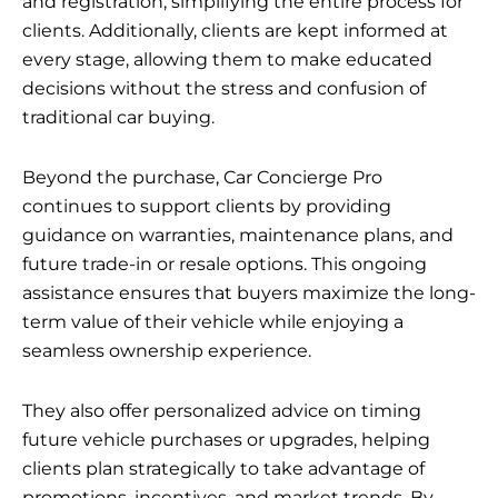
and registration, simplifying the entire process for
clients. Additionally, clients are kept informed at
every stage, allowing them to make educated
decisions without the stress and confusion of
traditional car buying.
Beyond the purchase, Car Concierge Pro
continues to support clients by providing
guidance on warranties, maintenance plans, and
future trade-in or resale options. This ongoing
assistance ensures that buyers maximize the long-
term value of their vehicle while enjoying a
seamless ownership experience.
They also offer personalized advice on timing
future vehicle purchases or upgrades, helping
clients plan strategically to take advantage of
promotions, incentives, and market trends. By