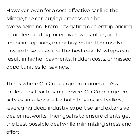
However, even for a cost-effective car like the
Mirage, the car-buying process can be
overwhelming. From navigating dealership pricing
to understanding incentives, warranties, and
financing options, many buyers find themselves
unsure how to secure the best deal. Missteps can
result in higher payments, hidden costs, or missed
opportunities for savings.
This is where Car Concierge Pro comes in. As a
professional car buying service, Car Concierge Pro
acts as an advocate for both buyers and sellers,
leveraging deep industry expertise and extensive
dealer networks. Their goal is to ensure clients get
the best possible deal while minimizing stress and
effort.