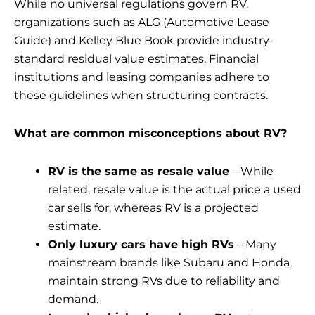
While no universal regulations govern RV,
organizations such as ALG (Automotive Lease
Guide) and Kelley Blue Book provide industry-
standard residual value estimates. Financial
institutions and leasing companies adhere to
these guidelines when structuring contracts.
What are common misconceptions about RV?
RV is the same as resale value
– While
related, resale value is the actual price a used
car sells for, whereas RV is a projected
estimate.
Only luxury cars have high RVs
– Many
mainstream brands like Subaru and Honda
maintain strong RVs due to reliability and
demand.