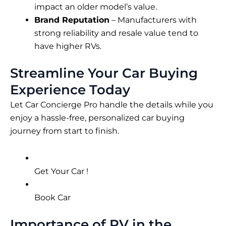
impact an older model’s value.
Brand Reputation
– Manufacturers with
strong reliability and resale value tend to
have higher RVs.
Streamline Your Car Buying
Experience Today
Let Car Concierge Pro handle the details while you
enjoy a hassle-free, personalized car buying
journey from start to finish.
Get Your Car !
Book Car
Importance of RV in the