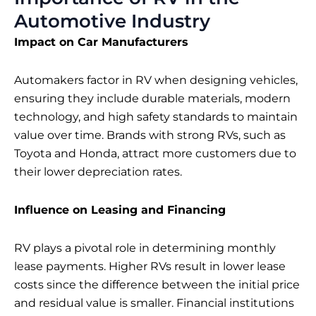
Automotive Industry
Impact on Car Manufacturers
Automakers factor in RV when designing vehicles,
ensuring they include durable materials, modern
technology, and high safety standards to maintain
value over time. Brands with strong RVs, such as
Toyota and Honda, attract more customers due to
their lower depreciation rates.
Influence on Leasing and Financing
RV plays a pivotal role in determining monthly
lease payments. Higher RVs result in lower lease
costs since the difference between the initial price
and residual value is smaller. Financial institutions