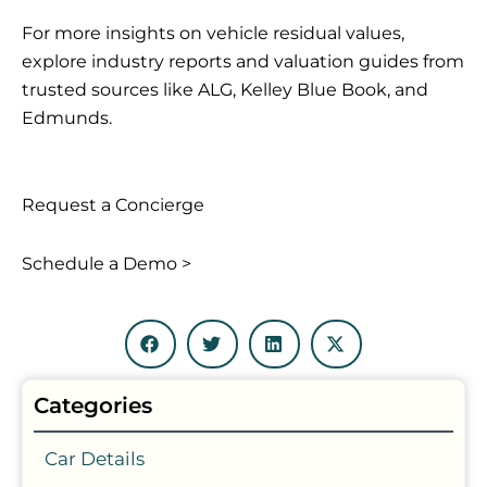
For more insights on vehicle residual values,
explore industry reports and valuation guides from
trusted sources like ALG, Kelley Blue Book, and
Edmunds.
Request a Concierge
Schedule a Demo >
Categories
Car Details