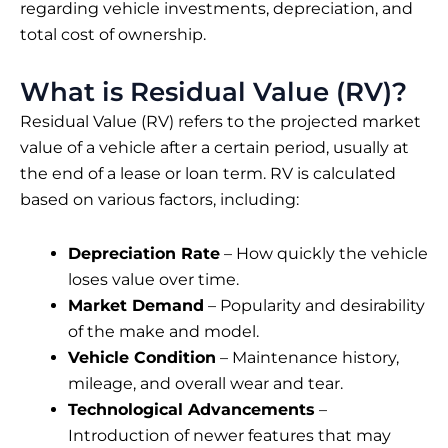
regarding vehicle investments, depreciation, and
total cost of ownership.
What is Residual Value (RV)?
Residual Value (RV) refers to the projected market
value of a vehicle after a certain period, usually at
the end of a lease or loan term. RV is calculated
based on various factors, including:
Depreciation Rate
– How quickly the vehicle
loses value over time.
Market Demand
– Popularity and desirability
of the make and model.
Vehicle Condition
– Maintenance history,
mileage, and overall wear and tear.
Technological Advancements
–
Introduction of newer features that may