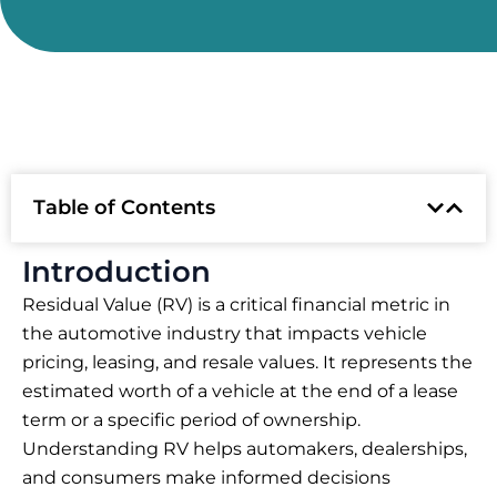
Table of Contents
Introduction
Residual Value (RV) is a critical financial metric in
the automotive industry that impacts vehicle
pricing, leasing, and resale values. It represents the
estimated worth of a vehicle at the end of a lease
term or a specific period of ownership.
Understanding RV helps automakers, dealerships,
and consumers make informed decisions