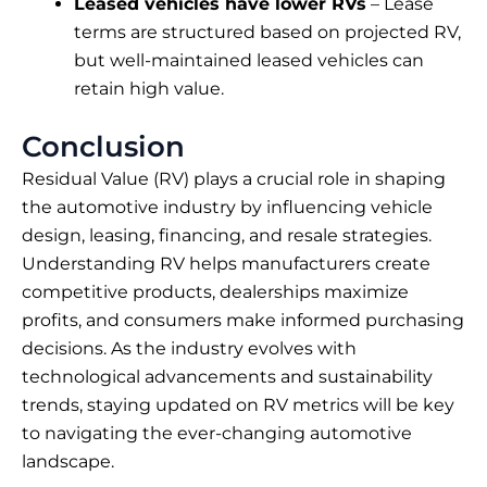
Leased vehicles have lower RVs
– Lease
terms are structured based on projected RV,
but well-maintained leased vehicles can
retain high value.
Conclusion
Residual Value (RV) plays a crucial role in shaping
the automotive industry by influencing vehicle
design, leasing, financing, and resale strategies.
Understanding RV helps manufacturers create
competitive products, dealerships maximize
profits, and consumers make informed purchasing
decisions. As the industry evolves with
technological advancements and sustainability
trends, staying updated on RV metrics will be key
to navigating the ever-changing automotive
landscape.