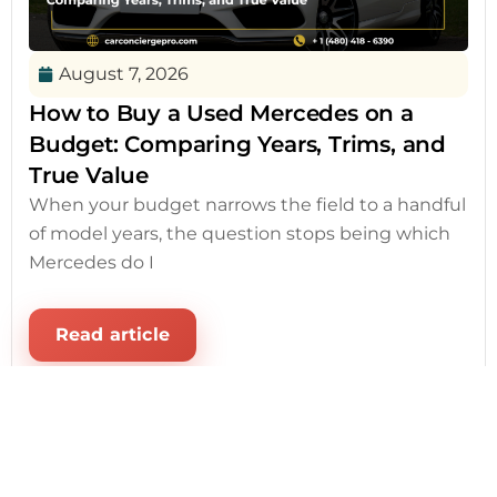
August 7, 2026
How to Buy a Used Mercedes on a
Budget: Comparing Years, Trims, and
True Value
When your budget narrows the field to a handful
of model years, the question stops being which
Mercedes do I
Read article