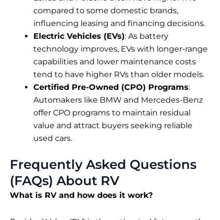
compared to some domestic brands,
influencing leasing and financing decisions.
Electric Vehicles (EVs)
: As battery
technology improves, EVs with longer-range
capabilities and lower maintenance costs
tend to have higher RVs than older models.
Certified Pre-Owned (CPO) Programs
:
Automakers like BMW and Mercedes-Benz
offer CPO programs to maintain residual
value and attract buyers seeking reliable
used cars.
Frequently Asked Questions
(FAQs) About RV
What is RV and how does it work?