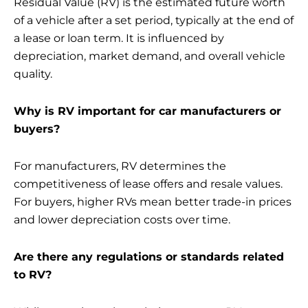
Residual Value (RV) is the estimated future worth
of a vehicle after a set period, typically at the end of
a lease or loan term. It is influenced by
depreciation, market demand, and overall vehicle
quality.
Why is RV important for car manufacturers or
buyers?
For manufacturers, RV determines the
competitiveness of lease offers and resale values.
For buyers, higher RVs mean better trade-in prices
and lower depreciation costs over time.
Are there any regulations or standards related
to RV?