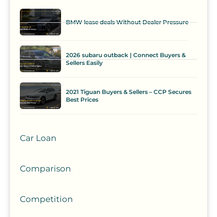
BMW lease deals Without Dealer Pressure
2026 subaru outback | Connect Buyers &
Sellers Easily
2021 Tiguan Buyers & Sellers – CCP Secures
Best Prices
Car Loan
Comparison
Competition