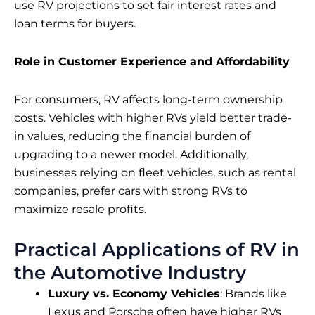
use RV projections to set fair interest rates and
loan terms for buyers.
Role in Customer Experience and Affordability
For consumers, RV affects long-term ownership
costs. Vehicles with higher RVs yield better trade-
in values, reducing the financial burden of
upgrading to a newer model. Additionally,
businesses relying on fleet vehicles, such as rental
companies, prefer cars with strong RVs to
maximize resale profits.
Practical Applications of RV in
the Automotive Industry
Luxury vs. Economy Vehicles
: Brands like
Lexus and Porsche often have higher RVs