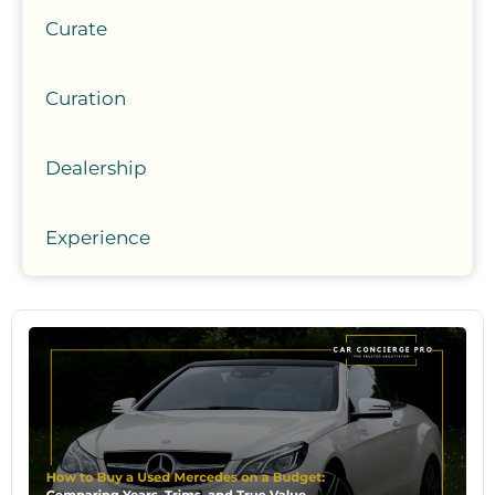
Curate
Curation
Dealership
Experience