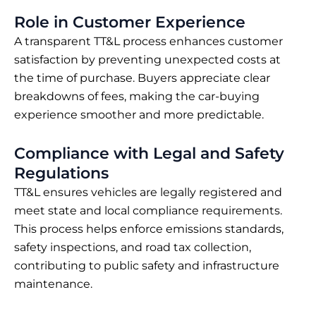
Role in Customer Experience
A transparent TT&L process enhances customer
satisfaction by preventing unexpected costs at
the time of purchase. Buyers appreciate clear
breakdowns of fees, making the car-buying
experience smoother and more predictable.
Compliance with Legal and Safety
Regulations
TT&L ensures vehicles are legally registered and
meet state and local compliance requirements.
This process helps enforce emissions standards,
safety inspections, and road tax collection,
contributing to public safety and infrastructure
maintenance.