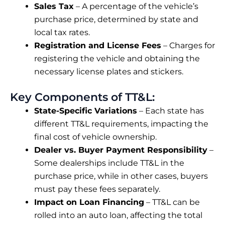
Sales Tax
– A percentage of the vehicle’s
purchase price, determined by state and
local tax rates.
Registration and License Fees
– Charges for
registering the vehicle and obtaining the
necessary license plates and stickers.
Key Components of TT&L:
State-Specific Variations
– Each state has
different TT&L requirements, impacting the
final cost of vehicle ownership.
Dealer vs. Buyer Payment Responsibility
–
Some dealerships include TT&L in the
purchase price, while in other cases, buyers
must pay these fees separately.
Impact on Loan Financing
– TT&L can be
rolled into an auto loan, affecting the total