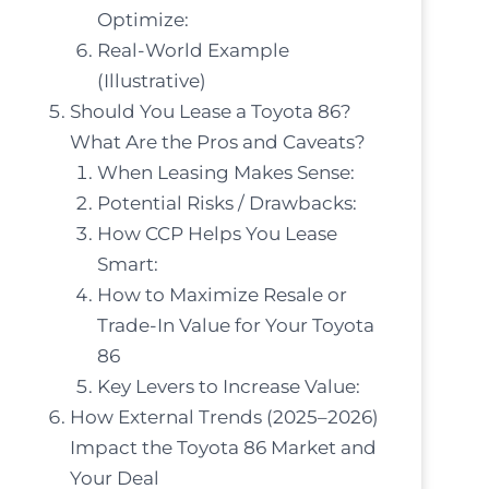
Optimize:
Real-World Example
(Illustrative)
Should You Lease a Toyota 86?
What Are the Pros and Caveats?
When Leasing Makes Sense:
Potential Risks / Drawbacks:
How CCP Helps You Lease
Smart:
How to Maximize Resale or
Trade-In Value for Your Toyota
86
Key Levers to Increase Value:
How External Trends (2025–2026)
Impact the Toyota 86 Market and
Your Deal