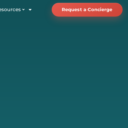
esources
Request a Concierge