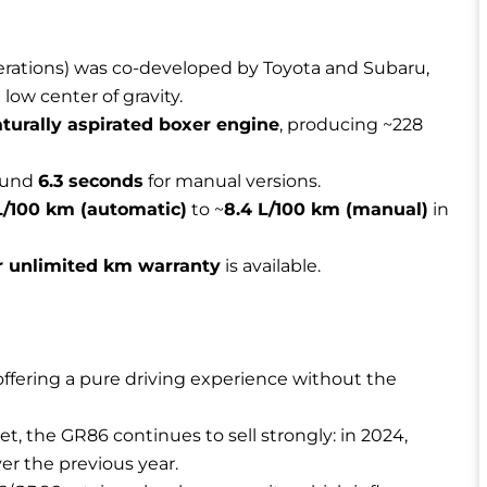
rations) was co-developed by Toyota and Subaru,
low center of gravity.
naturally aspirated boxer engine
, producing ~228
round
6.3 seconds
for manual versions.
 L/100 km (automatic)
to ~
8.4 L/100 km (manual)
in
r unlimited km warranty
is available.
 offering a pure driving experience without the
et, the GR86 continues to sell strongly: in 2024,
er the previous year.