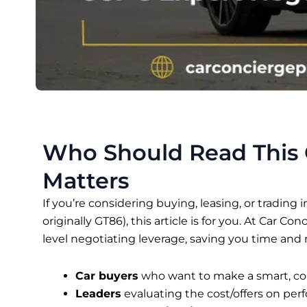
Who Should Read This
Matters
If you’re considering buying, leasing, or trading i
originally GT86), this article is for you. At Car Co
level negotiating leverage, saving you time and
Car buyers
who want to make a smart, co
Leaders
evaluating the cost/offers on per