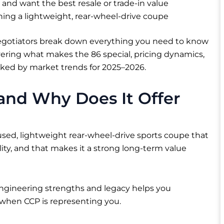
and want the best resale or trade-in value
ing a lightweight, rear-wheel-drive coupe
negotiators break down everything you need to know
vering what makes the 86 special, pricing dynamics,
acked by market trends for 2025–2026.
 and Why Does It Offer
cused, lightweight rear-wheel-drive sports coupe that
lity, and that makes it a strong long-term value
ngineering strengths and legacy helps you
y when CCP is representing you.