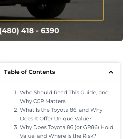
Table of Contents
Who Should Read This Guide, and
Why CCP Matters
What Is the Toyota 86, and Why
Does It Offer Unique Value?
Why Does Toyota 86 (or GR86) Hold
Value, and Where Is the Risk?