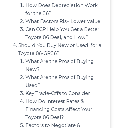
How Does Depreciation Work
for the 86?
What Factors Risk Lower Value
Can CCP Help You Get a Better
Toyota 86 Deal, and How?
Should You Buy New or Used, for a
Toyota 86/GR86?
What Are the Pros of Buying
New?
What Are the Pros of Buying
Used?
Key Trade-Offs to Consider
How Do Interest Rates &
Financing Costs Affect Your
Toyota 86 Deal?
Factors to Negotiate &