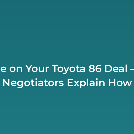
e on Your Toyota 86 Deal 
Negotiators Explain How