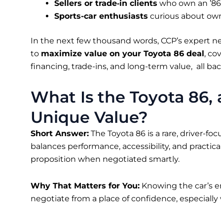
Sellers or trade‑in clients
who own an ’86 
Sports-car enthusiasts
curious about own
In the next few thousand words, CCP’s expert 
to
maximize value on your Toyota 86 deal
, co
financing, trade-ins, and long-term value, all b
What Is the Toyota 86,
Unique Value?
Short Answer:
The Toyota 86 is a rare, driver-fo
balances performance, accessibility, and practica
proposition when negotiated smartly.
Why That Matters for You:
Knowing the car’s e
negotiate from a place of confidence, especiall