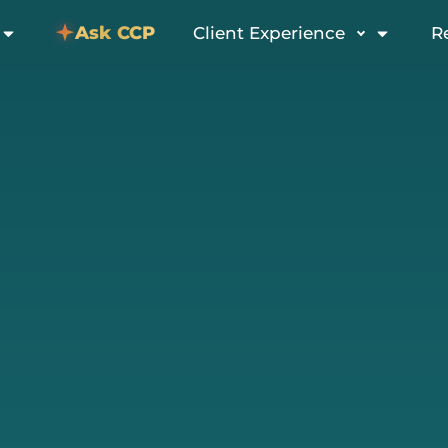
Ask CCP
Client Experience
R