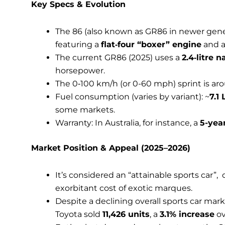
Key Specs & Evolution
The 86 (also known as GR86 in newer gene
featuring a
flat‑four “boxer” engine
and a 
The current GR86 (2025) uses a
2.4‑litre 
horsepower.
The 0‑100 km/h (or 0-60 mph) sprint is a
Fuel consumption (varies by variant): ~
7.1
some markets.
Warranty: In Australia, for instance, a
5-yea
Market Position & Appeal (2025–2026)
It’s considered an “attainable sports car”,
exorbitant cost of exotic marques.
Despite a declining overall sports car mark
Toyota sold
11,426 units
, a
3.1% increase
ov