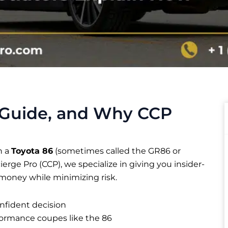
 Guide, and Why CCP
n a
Toyota 86
(sometimes called the GR86 or
ncierge Pro (CCP), we specialize in giving you insider-
 money while minimizing risk.
nfident decision
formance coupes like the 86