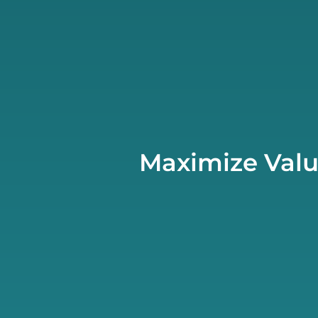
Maximize Valu