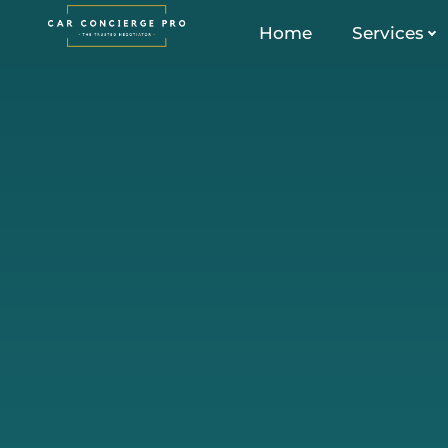
Skip
Home
Services
to
content