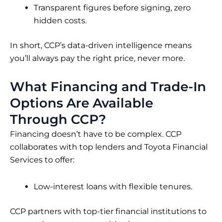
Transparent figures before signing, zero
hidden costs.
In short, CCP’s data-driven intelligence means
you’ll always pay the right price, never more.
What Financing and Trade-In
Options Are Available
Through CCP?
Financing doesn’t have to be complex. CCP
collaborates with top lenders and Toyota Financial
Services to offer:
Low-interest loans with flexible tenures.
CCP partners with top-tier financial institutions to