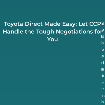
Toyota Direct Made Easy: Let CCP
B
P
u
y
Handle the Tough Negotiations for
bl
N
You
is
a
h
v
n
e
d
e
N
e
o
t
v
e
m
b