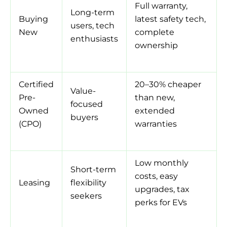
Full warranty,
Long-term
Buying
latest safety tech,
users, tech
New
complete
enthusiasts
ownership
Certified
20–30% cheaper
Value-
Pre-
than new,
focused
Owned
extended
buyers
(CPO)
warranties
Low monthly
Short-term
costs, easy
Leasing
flexibility
upgrades, tax
seekers
perks for EVs