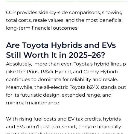
CCP provides side-by-side comparisons, showing
total costs, resale values, and the most beneficial
long-term financial outcomes.
Are Toyota Hybrids and EVs
Still Worth It in 2025–26?
Absolutely, more than ever. Toyota’s hybrid lineup
(like the Prius, RAV4 Hybrid, and Camry Hybrid)
continues to dominate for reliability and resale.
Meanwhile, the all-electric Toyota bZ4X stands out
for its futuristic design, extended range, and
minimal maintenance.
With rising fuel costs and EV tax credits, hybrids
and EVs aren’t just eco-smart, they’re financially