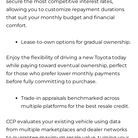
secure the most competitive interest rates,
allowing you to customize repayment durations
that suit your monthly budget and financial
comfort.
Lease-to-own options for gradual ownership.
Enjoy the flexibility of driving a new Toyota today
while paying toward eventual ownership, perfect
for those who prefer lower monthly payments
before fully committing to purchase.
Trade-in appraisals benchmarked across
multiple platforms for the best resale credit.
CCP evaluates your existing vehicle using data
from multiple marketplaces and dealer networks
to guarantee maximum resale value, turning your