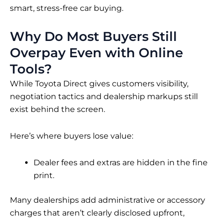
smart, stress-free car buying.
Why Do Most Buyers Still
Overpay Even with Online
Tools?
While Toyota Direct gives customers visibility,
negotiation tactics and dealership markups still
exist behind the screen.
Here’s where buyers lose value:
Dealer fees and extras are hidden in the fine
print.
Many dealerships add administrative or accessory
charges that aren’t clearly disclosed upfront,