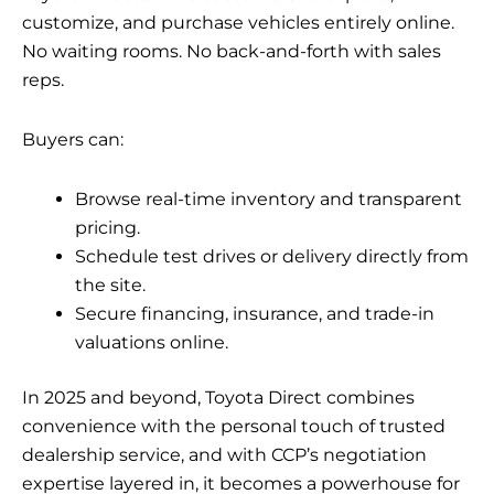
customize, and purchase vehicles entirely online.
No waiting rooms. No back-and-forth with sales
reps.
Buyers can:
Browse real-time inventory and transparent
pricing.
Schedule test drives or delivery directly from
the site.
Secure financing, insurance, and trade-in
valuations online.
In 2025 and beyond, Toyota Direct combines
convenience with the personal touch of trusted
dealership service, and with CCP’s negotiation
expertise layered in, it becomes a powerhouse for