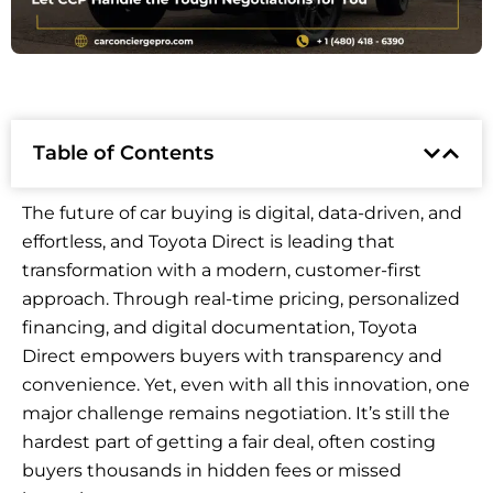
Table of Contents
The future of car buying is digital, data-driven, and
effortless, and Toyota Direct is leading that
transformation with a modern, customer-first
approach. Through real-time pricing, personalized
financing, and digital documentation, Toyota
Direct empowers buyers with transparency and
convenience. Yet, even with all this innovation, one
major challenge remains negotiation. It’s still the
hardest part of getting a fair deal, often costing
buyers thousands in hidden fees or missed