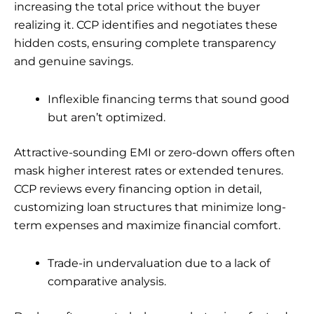
increasing the total price without the buyer
realizing it. CCP identifies and negotiates these
hidden costs, ensuring complete transparency
and genuine savings.
Inflexible financing terms that sound good
but aren’t optimized.
Attractive-sounding EMI or zero-down offers often
mask higher interest rates or extended tenures.
CCP reviews every financing option in detail,
customizing loan structures that minimize long-
term expenses and maximize financial comfort.
Trade-in undervaluation due to a lack of
comparative analysis.