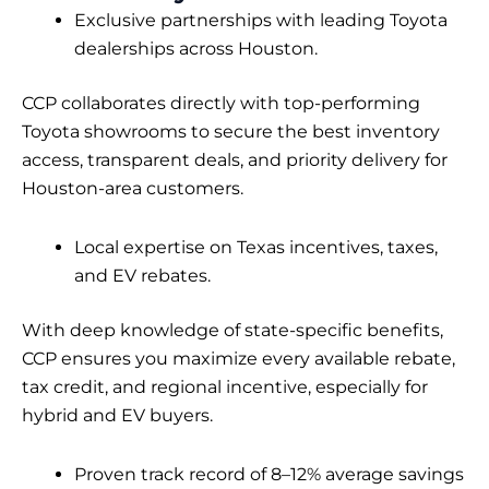
Exclusive partnerships with leading Toyota
dealerships across Houston.
CCP collaborates directly with top-performing
Toyota showrooms to secure the best inventory
access, transparent deals, and priority delivery for
Houston-area customers.
Local expertise on Texas incentives, taxes,
and EV rebates.
With deep knowledge of state-specific benefits,
CCP ensures you maximize every available rebate,
tax credit, and regional incentive, especially for
hybrid and EV buyers.
Proven track record of 8–12% average savings