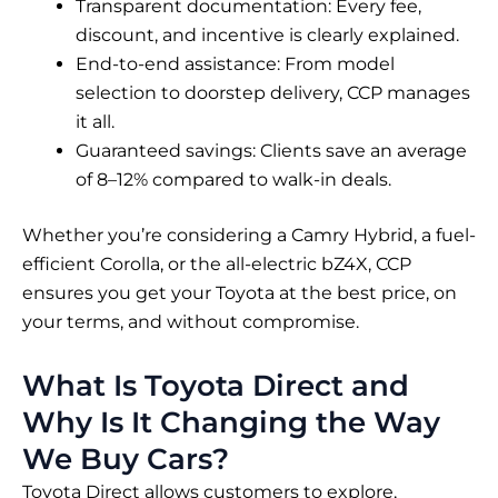
Transparent documentation: Every fee,
discount, and incentive is clearly explained.
End-to-end assistance: From model
selection to doorstep delivery, CCP manages
it all.
Guaranteed savings: Clients save an average
of 8–12% compared to walk-in deals.
Whether you’re considering a Camry Hybrid, a fuel-
efficient Corolla, or the all-electric bZ4X, CCP
ensures you get your Toyota at the best price, on
your terms, and without compromise.
What Is Toyota Direct and
Why Is It Changing the Way
We Buy Cars?
Toyota Direct allows customers to explore,