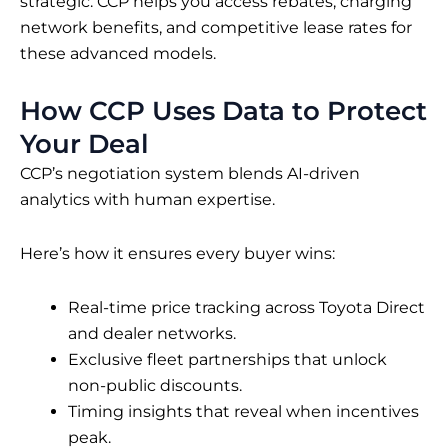
strategic. CCP helps you access rebates, charging
network benefits, and competitive lease rates for
these advanced models.
How CCP Uses Data to Protect
Your Deal
CCP’s negotiation system blends AI-driven
analytics with human expertise.
Here’s how it ensures every buyer wins:
Real-time price tracking across Toyota Direct
and dealer networks.
Exclusive fleet partnerships that unlock
non-public discounts.
Timing insights that reveal when incentives
peak.