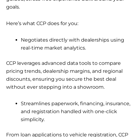
goals.
Here’s what CCP does for you:
Negotiates directly with dealerships using
real-time market analytics.
CCP leverages advanced data tools to compare
pricing trends, dealership margins, and regional
discounts, ensuring you secure the best deal
without ever stepping into a showroom.
Streamlines paperwork, financing, insurance,
and registration handled with one-click
simplicity.
From loan applications to vehicle registration, CCP