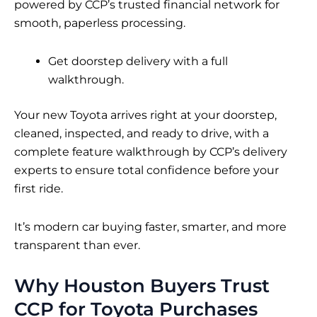
powered by CCP’s trusted financial network for
smooth, paperless processing.
Get doorstep delivery with a full
walkthrough.
Your new Toyota arrives right at your doorstep,
cleaned, inspected, and ready to drive, with a
complete feature walkthrough by CCP’s delivery
experts to ensure total confidence before your
first ride.
It’s modern car buying faster, smarter, and more
transparent than ever.
Why Houston Buyers Trust
CCP for Toyota Purchases