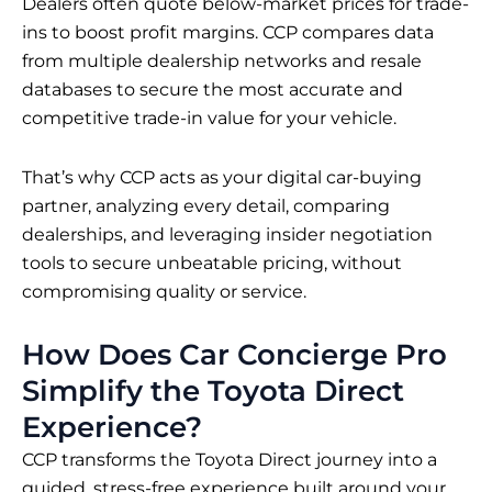
Dealers often quote below-market prices for trade-
ins to boost profit margins. CCP compares data
from multiple dealership networks and resale
databases to secure the most accurate and
competitive trade-in value for your vehicle.
That’s why CCP acts as your digital car-buying
partner, analyzing every detail, comparing
dealerships, and leveraging insider negotiation
tools to secure unbeatable pricing, without
compromising quality or service.
How Does Car Concierge Pro
Simplify the Toyota Direct
Experience?
CCP transforms the Toyota Direct journey into a
guided, stress-free experience built around your