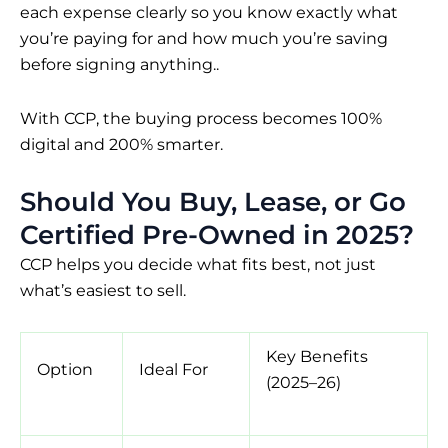
each expense clearly so you know exactly what
you’re paying for and how much you’re saving
before signing anything..
With CCP, the buying process becomes 100%
digital and 200% smarter.
Should You Buy, Lease, or Go
Certified Pre-Owned in 2025?
CCP helps you decide what fits best, not just
what’s easiest to sell.
Key Benefits
Option
Ideal For
(2025–26)