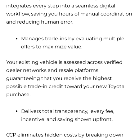
integrates every step into a seamless digital
workflow, saving you hours of manual coordination
and reducing human error.
Manages trade-ins by evaluating multiple
offers to maximize value.
Your existing vehicle is assessed across verified
dealer networks and resale platforms,
guaranteeing that you receive the highest
possible trade-in credit toward your new Toyota
purchase.
Delivers total transparency, every fee,
incentive, and saving shown upfront.
CCP eliminates hidden costs by breaking down