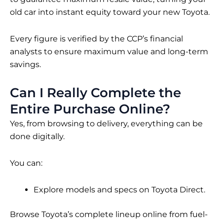
old car into instant equity toward your new Toyota.
Every figure is verified by the CCP’s financial
analysts to ensure maximum value and long-term
savings.
Can I Really Complete the
Entire Purchase Online?
Yes, from browsing to delivery, everything can be
done digitally.
You can:
Explore models and specs on Toyota Direct.
Browse Toyota’s complete lineup online from fuel-