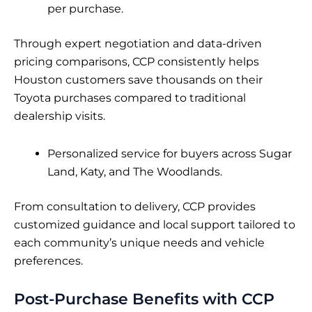
per purchase.
Through expert negotiation and data-driven
pricing comparisons, CCP consistently helps
Houston customers save thousands on their
Toyota purchases compared to traditional
dealership visits.
Personalized service for buyers across Sugar
Land, Katy, and The Woodlands.
From consultation to delivery, CCP provides
customized guidance and local support tailored to
each community’s unique needs and vehicle
preferences.
Post-Purchase Benefits with CCP