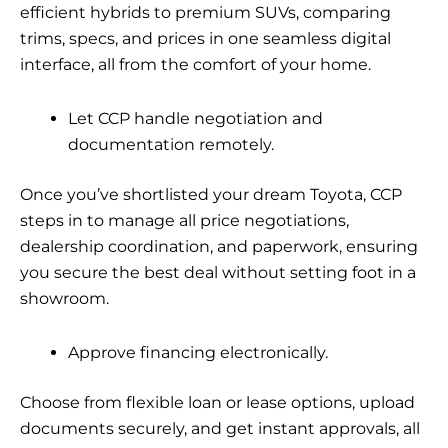
efficient hybrids to premium SUVs, comparing
trims, specs, and prices in one seamless digital
interface, all from the comfort of your home.
Let CCP handle negotiation and
documentation remotely.
Once you’ve shortlisted your dream Toyota, CCP
steps in to manage all price negotiations,
dealership coordination, and paperwork, ensuring
you secure the best deal without setting foot in a
showroom.
Approve financing electronically.
Choose from flexible loan or lease options, upload
documents securely, and get instant approvals, all