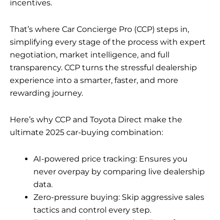
incentives.
That’s where Car Concierge Pro (CCP) steps in,
simplifying every stage of the process with expert
negotiation, market intelligence, and full
transparency. CCP turns the stressful dealership
experience into a smarter, faster, and more
rewarding journey.
Here’s why CCP and Toyota Direct make the
ultimate 2025 car-buying combination:
AI-powered price tracking: Ensures you
never overpay by comparing live dealership
data.
Zero-pressure buying: Skip aggressive sales
tactics and control every step.