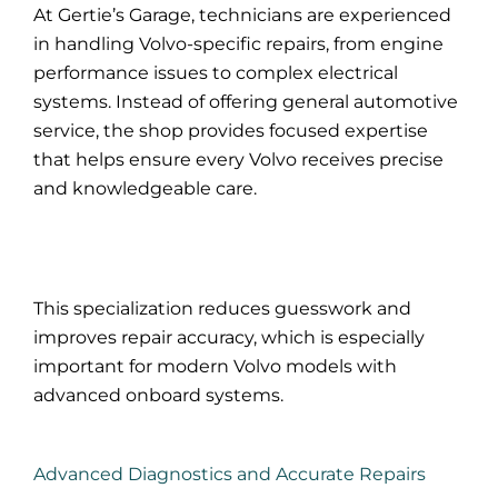
At Gertie’s Garage, technicians are experienced
in handling Volvo-specific repairs, from engine
performance issues to complex electrical
systems. Instead of offering general automotive
service, the shop provides focused expertise
that helps ensure every Volvo receives precise
and knowledgeable care.
This specialization reduces guesswork and
improves repair accuracy, which is especially
important for modern Volvo models with
advanced onboard systems.
Advanced Diagnostics and Accurate Repairs