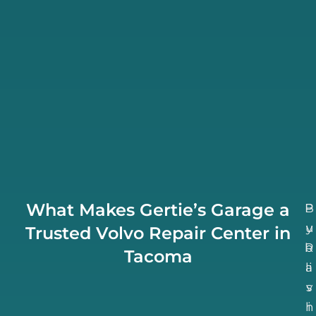
What Makes Gertie’s Garage a
B
P
u
y
Trusted Volvo Repair Center in
b
R
Tacoma
li
a
v
s
h
i