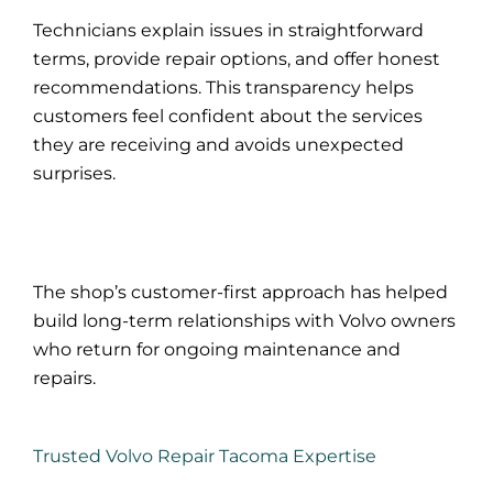
Technicians explain issues in straightforward
terms, provide repair options, and offer honest
recommendations. This transparency helps
customers feel confident about the services
they are receiving and avoids unexpected
surprises.
The shop’s customer-first approach has helped
build long-term relationships with Volvo owners
who return for ongoing maintenance and
repairs.
Trusted Volvo Repair Tacoma Expertise