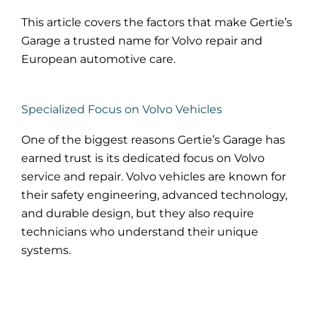
This article covers the factors that make Gertie’s
Garage a trusted name for Volvo repair and
European automotive care.
Specialized Focus on Volvo Vehicles
One of the biggest reasons Gertie’s Garage has
earned trust is its dedicated focus on Volvo
service and repair. Volvo vehicles are known for
their safety engineering, advanced technology,
and durable design, but they also require
technicians who understand their unique
systems.