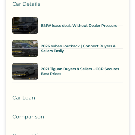
Car Details
BMW lease deals Without Dealer Pressure
2026 subaru outback | Connect Buyers &
Sellers Easily
2021 Tiguan Buyers & Sellers – CCP Secures
Best Prices
Car Loan
Comparison