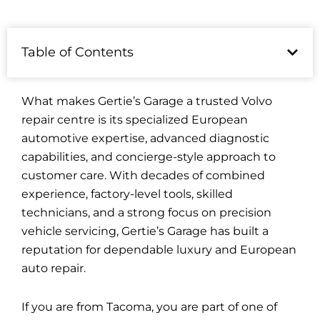
Table of Contents
What makes Gertie’s Garage a trusted Volvo
repair centre is its specialized European
automotive expertise, advanced diagnostic
capabilities, and concierge-style approach to
customer care. With decades of combined
experience, factory-level tools, skilled
technicians, and a strong focus on precision
vehicle servicing, Gertie’s Garage has built a
reputation for dependable luxury and European
auto repair.
If you are from Tacoma, you are part of one of