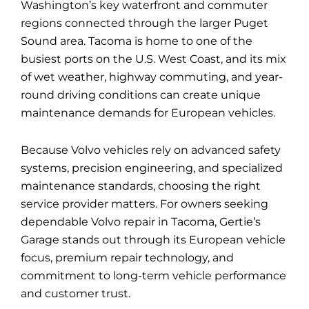
Washington’s key waterfront and commuter
regions connected through the larger Puget
Sound area. Tacoma is home to one of the
busiest ports on the U.S. West Coast, and its mix
of wet weather, highway commuting, and year-
round driving conditions can create unique
maintenance demands for European vehicles.
Because Volvo vehicles rely on advanced safety
systems, precision engineering, and specialized
maintenance standards, choosing the right
service provider matters. For owners seeking
dependable
Volvo repair in Tacoma
, Gertie’s
Garage stands out through its European vehicle
focus, premium repair technology, and
commitment to long-term vehicle performance
and customer trust.