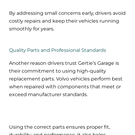
By addressing small concerns early, drivers avoid
costly repairs and keep their vehicles running
smoothly for years.
Quality Parts and Professional Standards
Another reason drivers trust Gertie’s Garage is
their commitment to using high-quality
replacement parts. Volvo vehicles perform best
when repaired with components that meet or
exceed manufacturer standards.
Using the correct parts ensures proper fit,
durability, and performance. It also helps