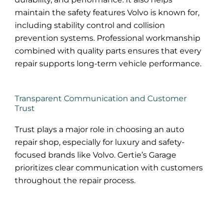
maintain the safety features Volvo is known for,
including stability control and collision
prevention systems. Professional workmanship
combined with quality parts ensures that every
repair supports long-term vehicle performance.
Transparent Communication and Customer
Trust
Trust plays a major role in choosing an auto
repair shop, especially for luxury and safety-
focused brands like Volvo. Gertie’s Garage
prioritizes clear communication with customers
throughout the repair process.