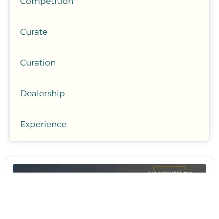
Competition
Curate
Curation
Dealership
Experience