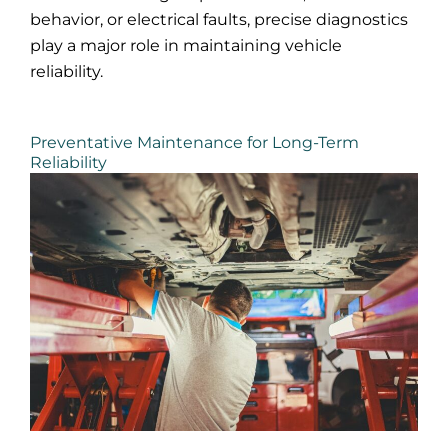
behavior, or electrical faults, precise diagnostics
play a major role in maintaining vehicle
reliability.
Preventative Maintenance for Long-Term
Reliability