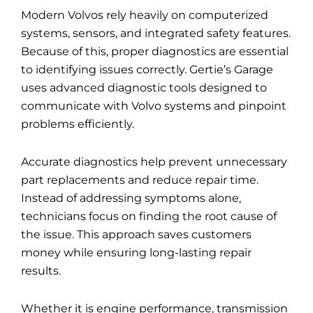
Modern Volvos rely heavily on computerized
systems, sensors, and integrated safety features.
Because of this, proper diagnostics are essential
to identifying issues correctly. Gertie’s Garage
uses advanced diagnostic tools designed to
communicate with Volvo systems and pinpoint
problems efficiently.
Accurate diagnostics help prevent unnecessary
part replacements and reduce repair time.
Instead of addressing symptoms alone,
technicians focus on finding the root cause of
the issue. This approach saves customers
money while ensuring long-lasting repair
results.
Whether it is engine performance, transmission