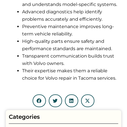
and understands model-specific systems.
Advanced diagnostics help identify
problems accurately and efficiently.
Preventive maintenance improves long-
term vehicle reliability.
High-quality parts ensure safety and
performance standards are maintained.
Transparent communication builds trust
with Volvo owners.
Their expertise makes them a reliable
choice for Volvo repair in Tacoma services.
Categories