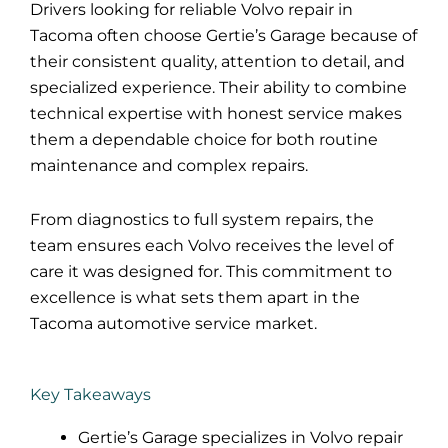
Drivers looking for reliable Volvo repair in
Tacoma often choose Gertie’s Garage because of
their consistent quality, attention to detail, and
specialized experience. Their ability to combine
technical expertise with honest service makes
them a dependable choice for both routine
maintenance and complex repairs.
From diagnostics to full system repairs, the
team ensures each Volvo receives the level of
care it was designed for. This commitment to
excellence is what sets them apart in the
Tacoma
automotive
service market.
Key Takeaways
Gertie’s Garage specializes in Volvo repair