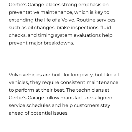
Gertie’s Garage places strong emphasis on
preventative maintenance, which is key to
extending the life of a Volvo. Routine services
such as
oil
changes, brake inspections, fluid
checks, and timing system evaluations help
prevent major breakdowns.
Volvo vehicles are built for longevity, but like all
vehicles, they require consistent maintenance
to perform at their best. The technicians at
Gertie’s Garage follow manufacturer-aligned
service schedules and help customers stay
ahead of potential issues.