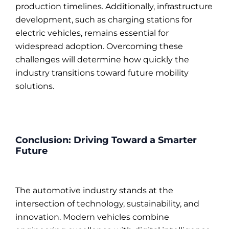
production timelines. Additionally, infrastructure
development, such as charging stations for
electric vehicles, remains essential for
widespread adoption. Overcoming these
challenges will determine how quickly the
industry transitions toward future mobility
solutions.
Conclusion: Driving Toward a Smarter
Future
The automotive industry stands at the
intersection of technology, sustainability, and
innovation. Modern vehicles combine