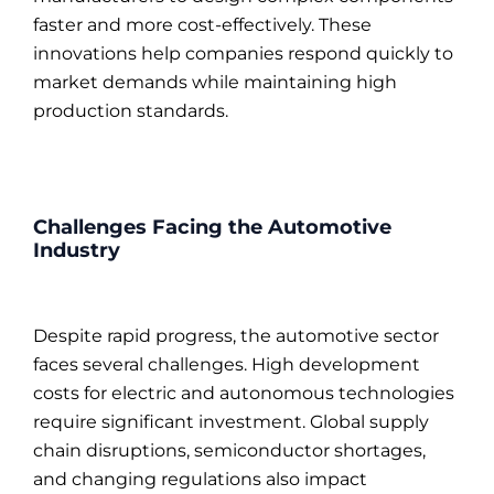
faster and more cost-effectively. These
innovations help companies respond quickly to
market demands while maintaining high
production standards.
Challenges Facing the Automotive
Industry
Despite rapid progress, the automotive sector
faces several challenges. High development
costs for electric and autonomous technologies
require significant investment. Global supply
chain disruptions, semiconductor shortages,
and changing regulations also impact