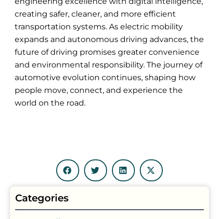
engineering excellence with digital intelligence,
creating safer, cleaner, and more efficient
transportation systems. As electric mobility
expands and autonomous driving advances, the
future of driving promises greater convenience
and environmental responsibility. The journey of
automotive evolution continues, shaping how
people move, connect, and experience the
world on the road.
Categories