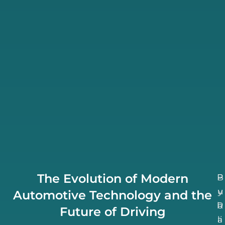
The Evolution of Modern
B
P
u
y
Automotive Technology and the
b
R
Future of Driving
li
a