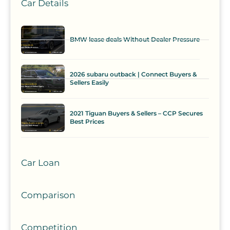
Car Details
BMW lease deals Without Dealer Pressure
2026 subaru outback | Connect Buyers &
Sellers Easily
2021 Tiguan Buyers & Sellers – CCP Secures
Best Prices
Car Loan
Comparison
Competition