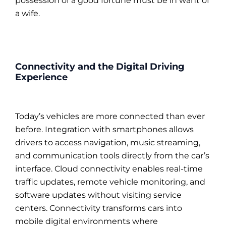
possession of a good fortune must be in want of
a wife.
Connectivity and the Digital Driving
Experience
Today’s vehicles are more connected than ever
before. Integration with smartphones allows
drivers to access navigation, music streaming,
and communication tools directly from the car’s
interface. Cloud connectivity enables real-time
traffic updates, remote vehicle monitoring, and
software updates without visiting service
centers. Connectivity transforms cars into
mobile digital environments where