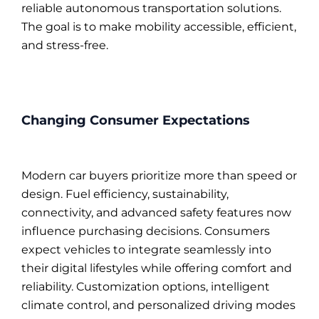
reliable autonomous transportation solutions.
The goal is to make mobility accessible, efficient,
and stress-free.
Changing Consumer Expectations
Modern car buyers prioritize more than speed or
design. Fuel efficiency, sustainability,
connectivity, and advanced safety features now
influence purchasing decisions. Consumers
expect vehicles to integrate seamlessly into
their digital lifestyles while offering comfort and
reliability. Customization options, intelligent
climate control, and personalized driving modes