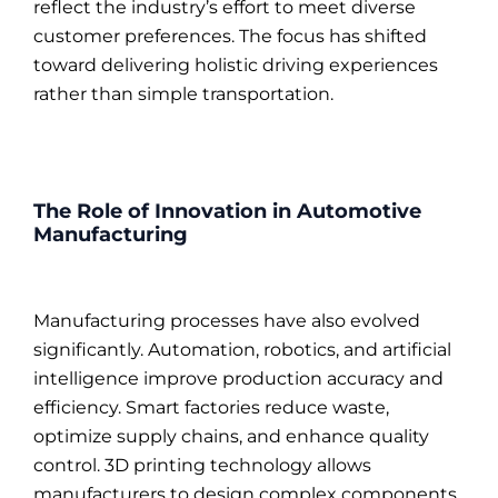
reflect the industry’s effort to meet diverse
customer preferences. The focus has shifted
toward delivering holistic driving experiences
rather than simple transportation.
The Role of Innovation in Automotive
Manufacturing
Manufacturing processes have also evolved
significantly. Automation, robotics, and artificial
intelligence improve production accuracy and
efficiency. Smart factories reduce waste,
optimize supply chains, and enhance quality
control. 3D printing technology allows
manufacturers to design complex components