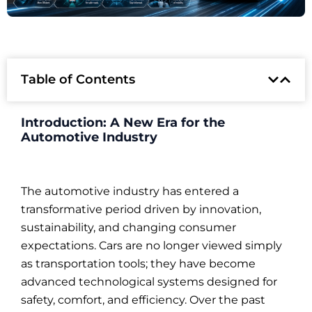
Table of Contents
Introduction: A New Era for the
Automotive Industry
The automotive industry has entered a
transformative period driven by innovation,
sustainability, and changing consumer
expectations. Cars are no longer viewed simply
as transportation tools; they have become
advanced technological systems designed for
safety, comfort, and efficiency. Over the past