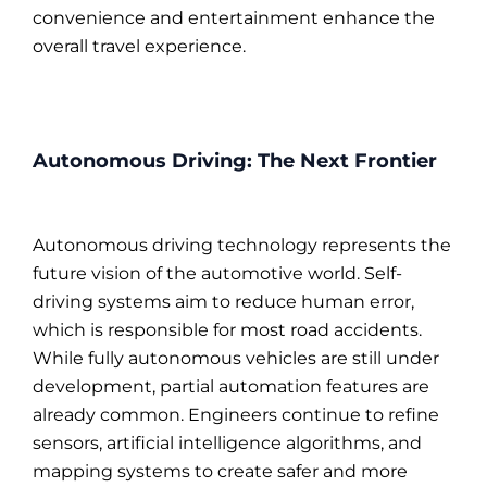
convenience and entertainment enhance the
overall travel experience.
Autonomous Driving: The Next Frontier
Autonomous driving technology represents the
future vision of the automotive world. Self-
driving systems aim to reduce human error,
which is responsible for most road accidents.
While fully autonomous vehicles are still under
development, partial automation features are
already common. Engineers continue to refine
sensors, artificial intelligence algorithms, and
mapping systems to create safer and more