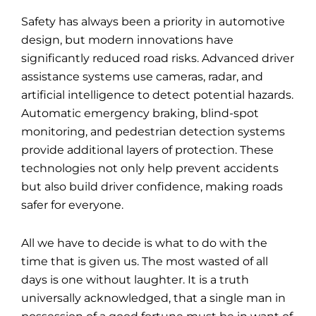
Safety has always been a priority in automotive
design, but modern innovations have
significantly reduced road risks. Advanced driver
assistance systems use cameras, radar, and
artificial intelligence to detect potential hazards.
Automatic emergency braking, blind-spot
monitoring, and pedestrian detection systems
provide additional layers of protection. These
technologies not only help prevent accidents
but also build driver confidence, making roads
safer for everyone.
All we have to decide is what to do with the
time that is given us. The most wasted of all
days is one without laughter. It is a truth
universally acknowledged, that a single
man
in