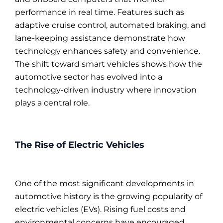
performance in real time. Features such as
adaptive cruise control, automated braking, and
lane-keeping assistance demonstrate how
technology enhances safety and convenience.
The shift toward smart vehicles shows how the
automotive sector has evolved into a
technology-driven industry where innovation
plays a central role.
The Rise of Electric Vehicles
One of the most significant developments in
automotive history is the growing popularity of
electric vehicles (EVs). Rising fuel costs and
environmental concerns have encouraged