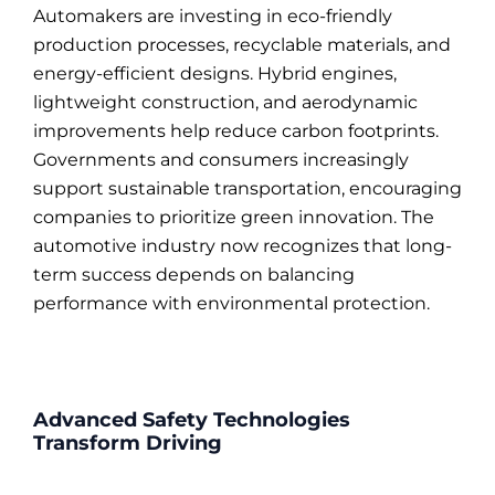
Automakers are investing in eco-friendly
production processes, recyclable materials, and
energy-efficient designs. Hybrid engines,
lightweight construction, and aerodynamic
improvements help reduce carbon footprints.
Governments and consumers increasingly
support sustainable transportation, encouraging
companies to prioritize green innovation. The
automotive industry now recognizes that long-
term success depends on balancing
performance with environmental protection.
Advanced Safety Technologies
Transform Driving