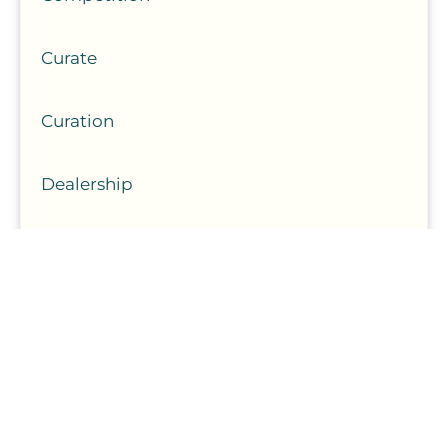
Curate
Curation
Dealership
Experience