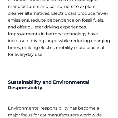
manufacturers and consumers to explore
cleaner alternatives. Electric cars produce fewer
emissions, reduce dependence on fossil fuels,
and offer quieter driving experiences.
Improvements in battery technology have
increased driving range while reducing charging
times, making electric mobility more practical
for everyday use.
Sustainability and Environmental
Responsibility
Environmental responsibility has become a
major focus for car manufacturers worldwide.