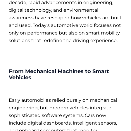
decade, rapid advancements in engineering,
digital technology, and environmental
awareness have reshaped how vehicles are built
and used. Today’s automotive world focuses not
only on performance but also on smart mobility
solutions that redefine the driving experience.
From Mechanical Machines to Smart
Vehicles
Early automobiles relied purely on mechanical
engineering, but modern vehicles integrate
sophisticated software systems. Cars now
include digital dashboards, intelligent sensors,
and onboard computers that monitor