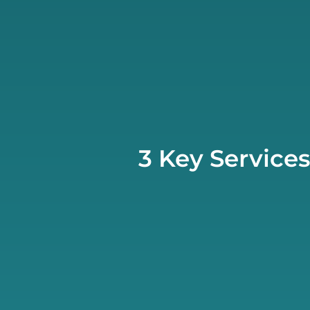
3 Key Service