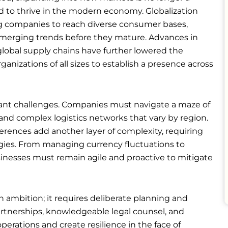
d to thrive in the modern economy. Globalization
ng companies to reach diverse consumer bases,
n emerging trends before they mature. Advances in
lobal supply chains have further lowered the
rganizations of all sizes to establish a presence across
icant challenges. Companies must navigate a maze of
, and complex logistics networks that vary by region.
erences add another layer of complexity, requiring
egies. From managing currency fluctuations to
inesses must remain agile and proactive to mitigate
ambition; it requires deliberate planning and
partnerships, knowledgeable legal counsel, and
erations and create resilience in the face of