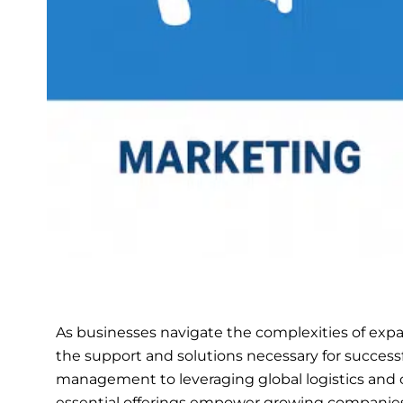
As businesses navigate the complexities of expan
the support and solutions necessary for success
management to leveraging global logistics and 
essential offerings empower growing companies