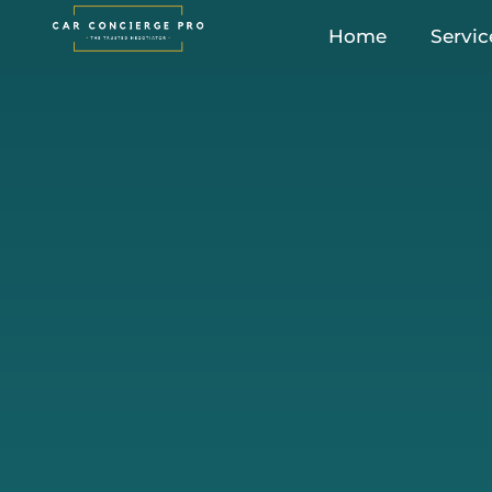
Skip
Home
Servic
to
content