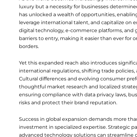
luxury but a necessity for businesses determine
has unlocked a wealth of opportunities, enabli
leverage international talent, and capitalize o
digital technology, e-commerce platforms, and g
barriers to entry, making it easier than ever for o
borders.
Yet this expanded reach also introduces signif
international regulations, shifting trade policies
Cultural differences and evolving consumer pref
thoughtful market research and localized strat
ensuring compliance with data privacy laws, bus
risks and protect their brand reputation.
Success in global expansion demands more than 
investment in specialized expertise. Strategic 
advanced technology solutions can streamline op