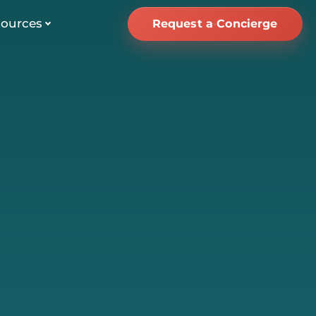
ources
Request a Concierge