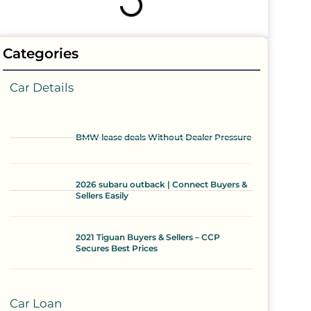
Categories
Car Details
BMW lease deals Without Dealer Pressure
2026 subaru outback | Connect Buyers &
Sellers Easily
2021 Tiguan Buyers & Sellers – CCP
Secures Best Prices
Car Loan