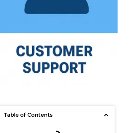
Table of Contents