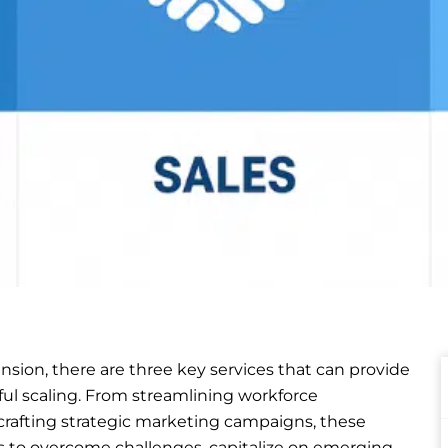
sion, there are three key services that can provide
ful scaling. From streamlining workforce
crafting strategic marketing campaigns, these
 to overcome challenges, capitalize on emerging