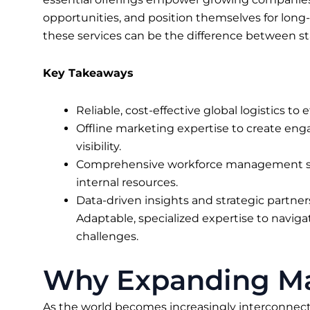
opportunities, and position themselves for long-
these services can be the difference between s
Key Takeaways
Reliable, cost-effective global logistics to
Offline marketing expertise to create eng
visibility.
Comprehensive workforce management so
internal resources.
Data-driven insights and strategic partne
Adaptable, specialized expertise to navigat
challenges.
Why Expanding Mar
As the world becomes increasingly interconnect