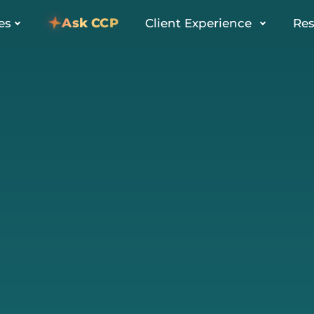
Ask CCP
es
Client Experience
Res