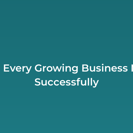
s Every Growing Business 
Successfully