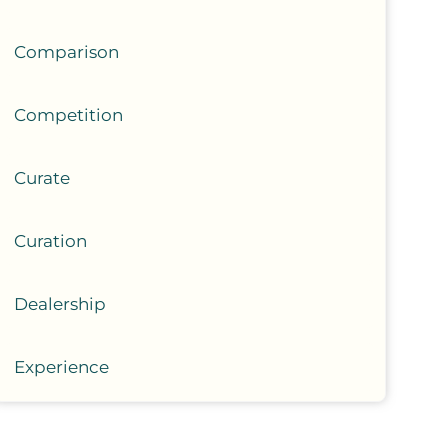
Comparison
Competition
Curate
Curation
Dealership
Experience