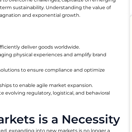
term sustainability. Understanding the value of
tagnation and exponential growth.
 efficiently deliver goods worldwide.
aging physical experiences and amplify brand
lutions to ensure compliance and optimize
rships to enable agile market expansion.
e evolving regulatory, logistical, and behavioral
kets is a Necessity
ed, expanding into new markets is no longer a