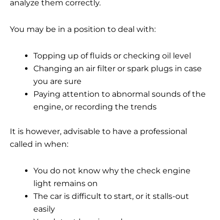
analyze them correctly.
You may be in a position to deal with:
Topping up of fluids or checking oil level
Changing an air filter or spark plugs in case
you are sure
Paying attention to abnormal sounds of the
engine, or recording the trends
It is however, advisable to have a professional
called in when:
You do not know why the check engine
light remains on
The car is difficult to start, or it stalls-out
easily