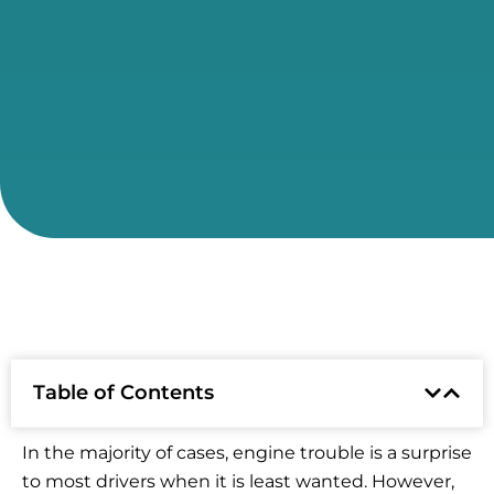
Table of Contents
In the majority of cases, engine trouble is a surprise
to most drivers when it is least wanted. However,