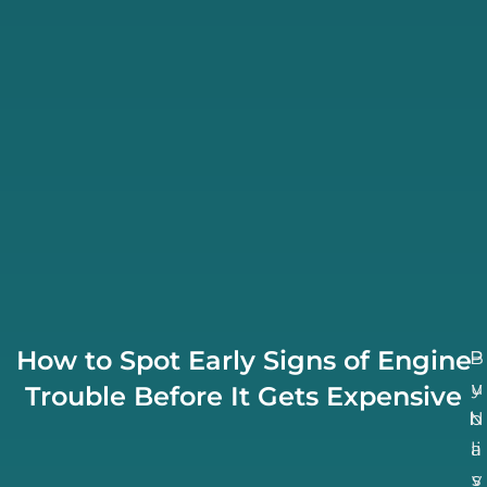
How to Spot Early Signs of Engine
B
P
u
y
Trouble Before It Gets Expensive
N
b
li
a
v
s