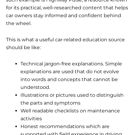
for its practical, well-researched content that helps
car owners stay informed and confident behind
the wheel.
This is what a useful car-related education source
should be like:
Technical jargon-free explanations. Simple
explanations are used that do not evolve
into words and concepts that cannot be
understood.
Illustrations or pictures used to distinguish
the parts and symptoms
Well readable checklists on maintenance
activities
Honest recommendations which are
supported with field experience in driving