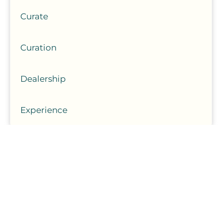
Curate
Curation
Dealership
Experience
August 7, 2026
Car Maintenance Tasks That Are Easy