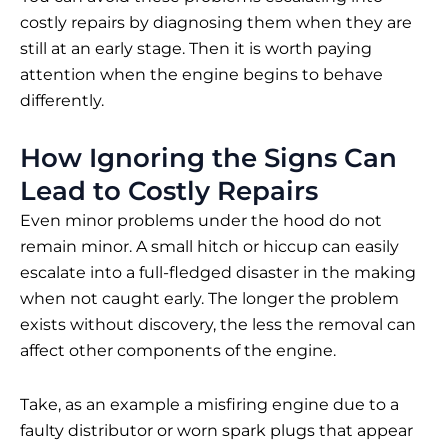
costly repairs by diagnosing them when they are
still at an early stage. Then it is worth paying
attention when the engine begins to behave
differently.
How Ignoring the Signs Can
Lead to Costly Repairs
Even minor problems under the hood do not
remain minor. A small hitch or hiccup can easily
escalate into a full-fledged disaster in the making
when not caught early. The longer the problem
exists without discovery, the less the removal can
affect other components of the engine.
Take, as an example a misfiring engine due to a
faulty distributor or worn spark plugs that appear