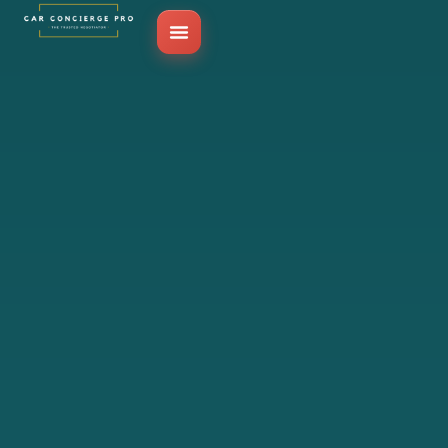
Skip
to
content