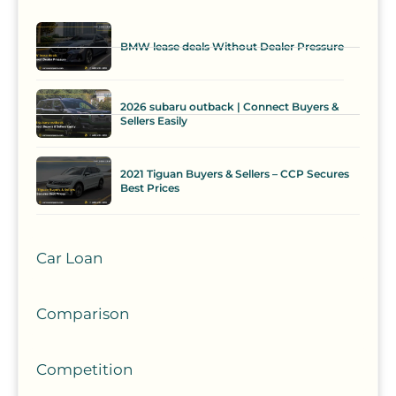
BMW lease deals Without Dealer Pressure
2026 subaru outback | Connect Buyers &
Sellers Easily
2021 Tiguan Buyers & Sellers – CCP Secures
Best Prices
Car Loan
Comparison
Competition