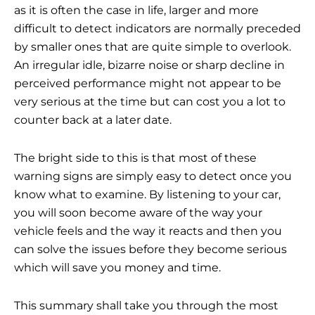
as it is often the case in life, larger and more
difficult to detect indicators are normally preceded
by smaller ones that are quite simple to overlook.
An irregular idle, bizarre noise or sharp decline in
perceived performance might not appear to be
very serious at the time but can cost you a lot to
counter back at a later date.
The bright side to this is that most of these
warning signs are simply easy to detect once you
know what to examine. By listening to your car,
you will soon become aware of the way your
vehicle feels and the way it reacts and then you
can solve the issues before they become serious
which will save you money and time.
This summary shall take you through the most