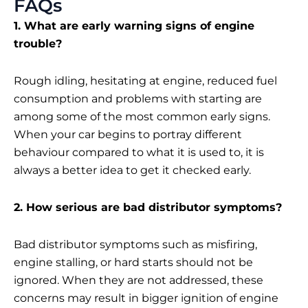
FAQs
1. What are early warning signs of engine
trouble?
Rough idling, hesitating at engine, reduced fuel
consumption and problems with starting are
among some of the most common early signs.
When your car begins to portray different
behaviour compared to what it is used to, it is
always a better idea to get it checked early.
2. How serious are bad distributor symptoms?
Bad distributor symptoms such as misfiring,
engine stalling, or hard starts should not be
ignored. When they are not addressed, these
concerns may result in bigger ignition of engine