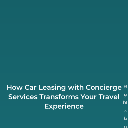
How Car Leasing with Concierge
B
P
u
y
Services Transforms Your Travel
bl
N
Experience
is
a
h
v
n
e