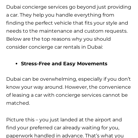
Dubai concierge services go beyond just providing
a car. They help you handle everything from
finding the perfect vehicle that fits your style and
needs to the maintenance and custom requests.
Below are the top reasons why you should
consider concierge car rentals in Dubai:
Stress-Free and Easy Movements
Dubai can be overwhelming, especially if you don’t
know your way around. However, the convenience
of leasing a car with concierge services cannot be
matched.
Picture this – you just landed at the airport and
find your preferred car already waiting for you,
paperwork handled in advance. That’s what you