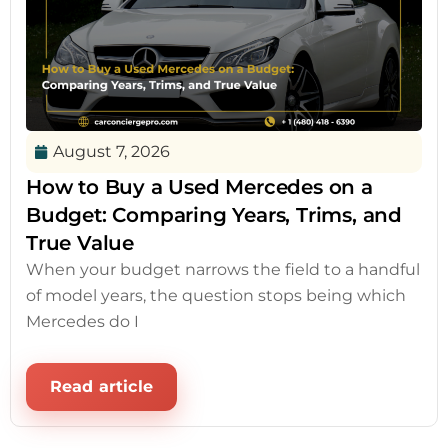
August 7, 2026
How to Buy a Used Mercedes on a
Budget: Comparing Years, Trims, and
True Value
When your budget narrows the field to a handful
of model years, the question stops being which
Mercedes do I
Read article