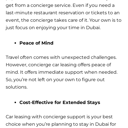
get from a concierge service. Even if you need a
last-minute restaurant reservation or tickets to an
event, the concierge takes care of it. Your own is to
just focus on enjoying your time in Dubai.
Peace of Mind
Travel often comes with unexpected challenges.
However, concierge car leasing offers peace of
mind. It offers immediate support when needed.
So, you’re not left on your own to figure out
solutions.
Cost-Effective for Extended Stays
Car leasing with concierge support is your best
choice when you’re planning to stay in Dubai for