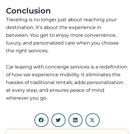
Conclusion
Traveling is no longer just about reaching your
destination. It’s about the experience in
between. You get to enjoy more convenience,
luxury, and personalized care when you choose
the right services.
Car leasing with concierge services is a redefinition
of how we experience mobility. It eliminates the
hassles of traditional rentals, adds personalization
at every step, and ensures peace of mind
wherever you go.