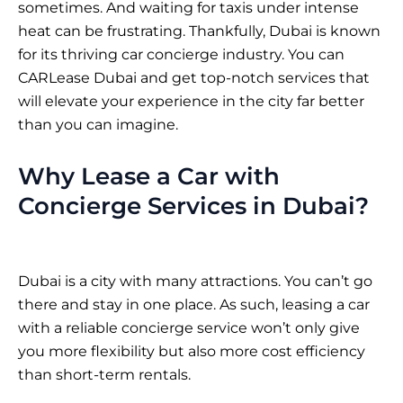
sometimes. And waiting for taxis under intense
heat can be frustrating. Thankfully, Dubai is known
for its thriving car concierge industry. You can
CARLease Dubai
and get top-notch services that
will elevate your experience in the city far better
than you can imagine.
Why Lease a Car with
Concierge Services in Dubai?
Dubai is a city with many attractions. You can’t go
there and stay in one place. As such, leasing a car
with a reliable concierge service won’t only give
you more flexibility but also more cost efficiency
than short-term rentals.