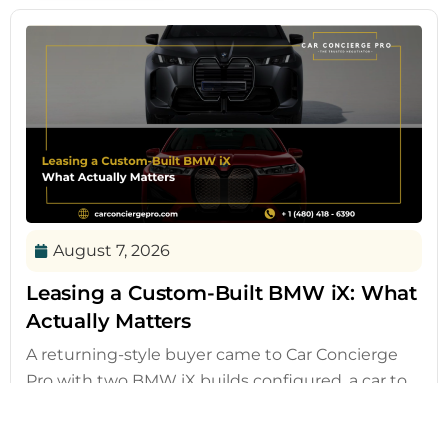
August 7, 2026
Leasing a Custom-Built BMW iX: What
Actually Matters
A returning-style buyer came to Car Concierge
Pro with two BMW iX builds configured, a car to
sell, and a