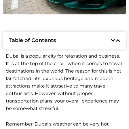
Table of Contents
Dubai is a popular city for relaxation and business.
It is at the top of the chain when it comes to travel
destinations in the world. The reason for this is not
far-fetched –its luxurious heritage and modern
attractions make it attractive to many travel
enthusiasts. However, without proper
transportation plans, your overall experience may
be somewhat stressful.
Remember, Dubai’s weather can be very hot