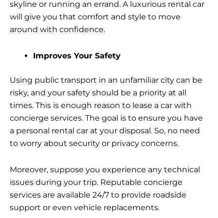
skyline or running an errand. A luxurious rental car
will give you that comfort and style to move
around with confidence.
Improves Your Safety
Using public transport in an unfamiliar city can be
risky, and your safety should be a priority at all
times. This is enough reason to lease a car with
concierge services. The goal is to ensure you have
a personal rental car at your disposal. So, no need
to worry about security or privacy concerns.
Moreover, suppose you experience any technical
issues during your trip. Reputable concierge
services are available 24/7 to provide roadside
support or even vehicle replacements.