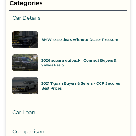
Categories
Car Details
BMW lease deals Without Dealer Pressure
2026 subaru outback | Connect Buyers &
Sellers Easily
2021 Tiguan Buyers & Sellers – CCP Secures
Best Prices
Car Loan
Comparison