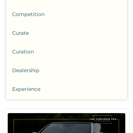
Competition
Curate
Curation
Dealership
Experience