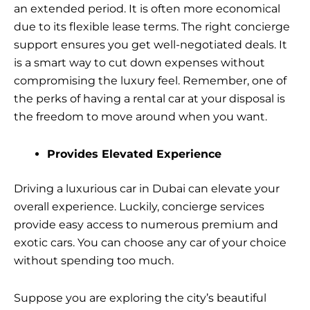
an extended period. It is often more economical
due to its flexible lease terms. The right concierge
support ensures you get well-negotiated deals. It
is a smart way to cut down expenses without
compromising the luxury feel. Remember, one of
the perks of having a rental car at your disposal is
the freedom to move around when you want.
Provides Elevated Experience
Driving a luxurious car in Dubai can elevate your
overall experience. Luckily, concierge services
provide easy access to numerous premium and
exotic cars. You can choose any car of your choice
without spending too much.
Suppose you are exploring the city’s beautiful