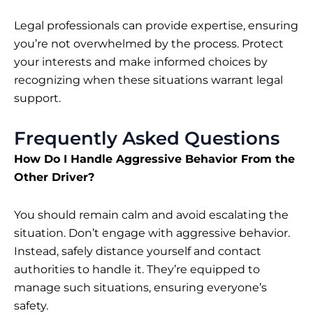
Legal professionals can provide expertise, ensuring
you’re not overwhelmed by the process. Protect
your interests and make informed choices by
recognizing when these situations warrant legal
support.
Frequently Asked Questions
How Do I Handle Aggressive Behavior From the
Other Driver?
You should remain calm and avoid escalating the
situation. Don’t engage with aggressive behavior.
Instead, safely distance yourself and contact
authorities to handle it. They’re equipped to
manage such situations, ensuring everyone’s
safety.