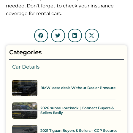
needed. Don’t forget to check your insurance
coverage for rental cars.
Categories
Car Details
BMW lease deals Without Dealer Pressure
2026 subaru outback | Connect Buyers &
Sellers Easily
2021 Tiguan Buyers & Sellers – CCP Secures