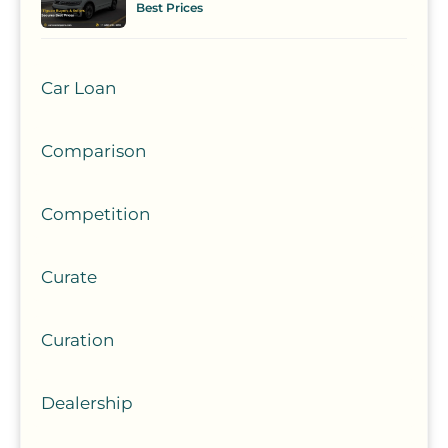
Best Prices
Car Loan
Comparison
Competition
Curate
Curation
Dealership