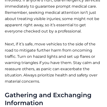
involved. If anyone’s hurt, dial emergency services
immediately to guarantee prompt medical care.
Remember, seeking medical attention isn’t just
about treating visible injuries; some might not be
apparent right away, so it’s essential to get
everyone checked out by a professional.
Next, if it’s safe, move vehicles to the side of the
road to mitigate further harm from oncoming
traffic. Turn on hazard lights and set up flares or
warning triangles if you have them. Stay calm and
reassure others, as panic can exacerbate the
situation. Always prioritize health and safety over
material concerns.
Gathering and Exchanging
Information