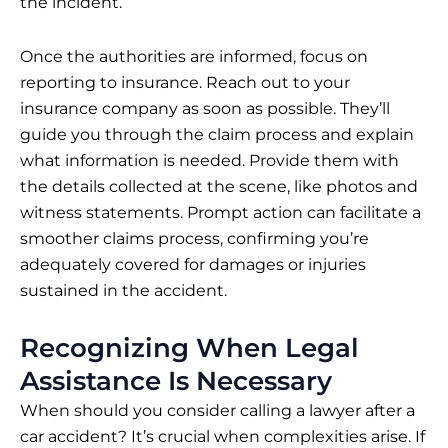
the incident.
Once the authorities are informed, focus on
reporting to insurance. Reach out to your
insurance company as soon as possible. They’ll
guide you through the claim process and explain
what information is needed. Provide them with
the details collected at the scene, like photos and
witness statements. Prompt action can facilitate a
smoother claims process, confirming you’re
adequately covered for damages or injuries
sustained in the accident.
Recognizing When Legal
Assistance Is Necessary
When should you consider calling a lawyer after a
car accident? It’s crucial when complexities arise. If