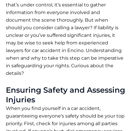
that’s under control, it’s essential to gather
information from everyone involved and
document the scene thoroughly. But when
should you consider calling a lawyer? If liability is
unclear or you’ve suffered significant injuries, it
may be wise to seek help from
experienced
lawyers for car accident in Encino
. Understanding
when and why to take this step can be imperative
in safeguarding your rights. Curious about the
details?
Ensuring Safety and Assessing
Injuries
When you find yourself in a car accident,
guaranteeing everyone’s safety should be your top
priority. First, check for injuries among all parties