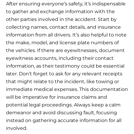
After ensuring everyone’s safety, it’s indispensable
to gather and exchange information with the
other parties involved in the accident. Start by
collecting names, contact details, and insurance
information from all drivers. It’s also helpful to note
the make, model, and license plate numbers of
the vehicles. If there are eyewitnesses, document
eyewitness accounts, including their contact
information, as their testimony could be essential
later. Don’t forget to ask for any relevant receipts
that might relate to the incident, like towing or
immediate medical expenses. This documentation
will be imperative for insurance claims and
potential legal proceedings. Always keep a calm
demeanor and avoid discussing fault, focusing
instead on gathering accurate information for all
involved.