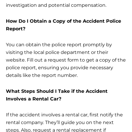
investigation and potential compensation.
How Do I Obtain a Copy of the Accident Police
Report?
You can obtain the police report promptly by
visiting the local police department or their
website. Fill out a request form to get a copy of the
police report, ensuring you provide necessary
details like the report number.
What Steps Should I Take if the Accident
Involves a Rental Car?
If the accident involves a rental car, first notify the
rental company. They’ll guide you on the next
steps. Also, request a rental replacement if