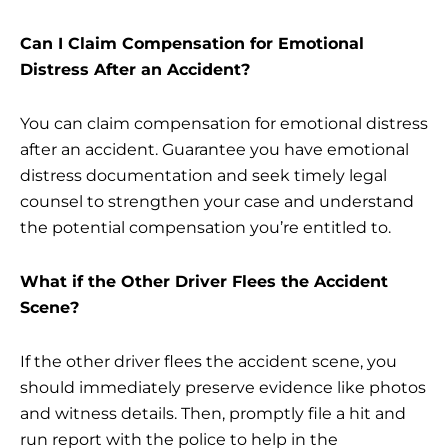
Can I Claim Compensation for Emotional
Distress After an Accident?
You can claim compensation for emotional distress
after an accident. Guarantee you have emotional
distress documentation and seek timely legal
counsel to strengthen your case and understand
the potential compensation you’re entitled to.
What if the Other Driver Flees the Accident
Scene?
If the other driver flees the accident scene, you
should immediately preserve evidence like photos
and witness details. Then, promptly file a hit and
run report with the police to help in the