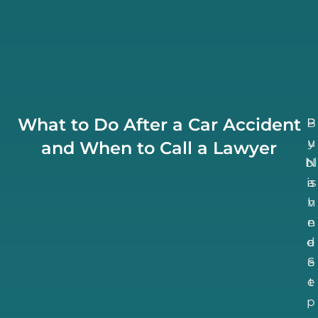
What to Do After a Car Accident
B
P
u
y
and When to Call a Lawyer
bl
N
is
a
h
v
n
e
d
e
S
e
e
t
p