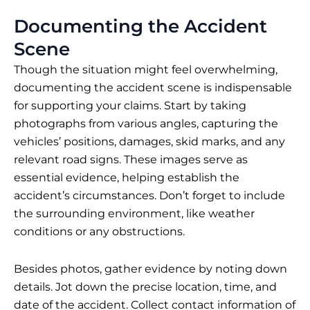
Documenting the Accident
Scene
Though the situation might feel overwhelming,
documenting the accident scene is indispensable
for supporting your claims. Start by taking
photographs from various angles, capturing the
vehicles’ positions, damages, skid marks, and any
relevant road signs. These images serve as
essential evidence, helping establish the
accident’s circumstances. Don’t forget to include
the surrounding environment, like weather
conditions or any obstructions.
Besides photos, gather evidence by noting down
details. Jot down the precise location, time, and
date of the accident. Collect contact information of