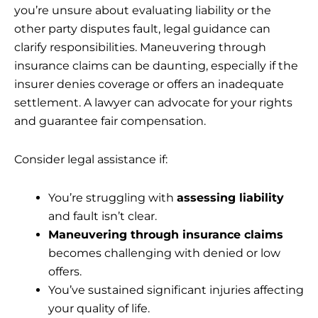
you’re unsure about evaluating liability or the
other party disputes fault, legal guidance can
clarify responsibilities. Maneuvering through
insurance claims can be daunting, especially if the
insurer denies coverage or offers an inadequate
settlement. A lawyer can advocate for your rights
and guarantee fair compensation.
Consider legal assistance if:
You’re struggling with
assessing liability
and fault isn’t clear.
Maneuvering through insurance claims
becomes challenging with denied or low
offers.
You’ve sustained significant injuries affecting
your quality of life.