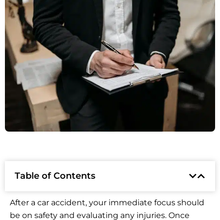
Table of Contents
After a car accident, your immediate focus should
be on safety and evaluating any injuries. Once