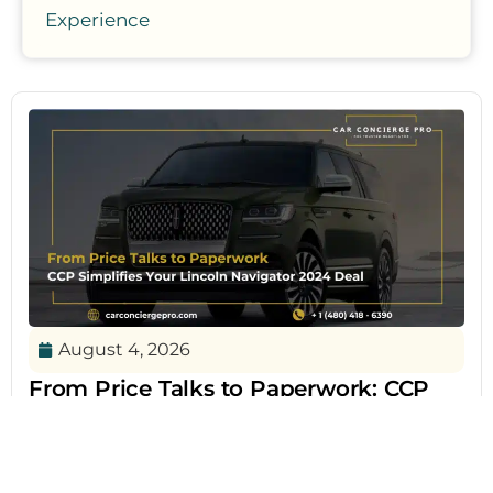
Experience
August 4, 2026
From Price Talks to Paperwork: CCP
Simplifies Your Lincoln Navigator 2024
Deal
The Lincoln Navigator 2024 continues to define