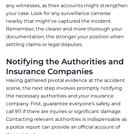
any witnesses, as their accounts might strengthen
your case. Look for any surveillance cameras
nearby that might’ve captured the incident.
Remember, the clearer and more thorough your
documentation, the stronger your position when
settling claims or legal disputes.
Notifying the Authorities and
Insurance Companies
Having gathered pivotal evidence at the accident
scene, the next step involves promptly notifying
the necessary authorities and your insurance
company. First, guarantee everyone’s safety and
call 911 if there are injuries or significant damage.
Contacting relevant authorities is indispensable as
a police report can provide an official account of