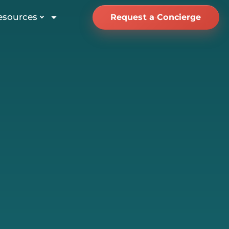
esources
Request a Concierge