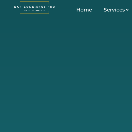
Skip
Home
Services
to
content