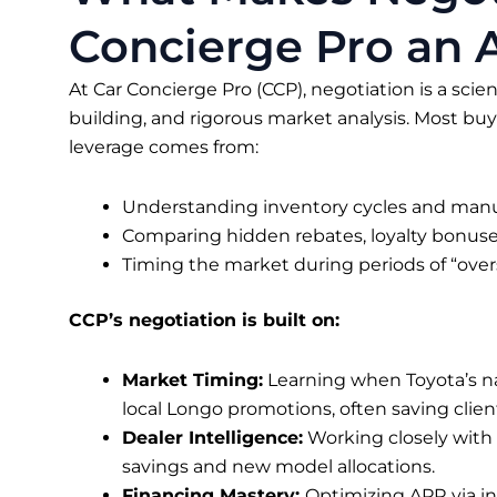
Concierge Pro an A
At Car Concierge Pro (CCP), negotiation is a scie
building, and rigorous market analysis. Most buye
leverage comes from:
Understanding inventory cycles and manuf
Comparing hidden rebates, loyalty bonuses,
Timing the market during periods of “over
CCP’s negotiation is built on:
Market Timing:
Learning when Toyota’s na
local Longo promotions, often saving clie
Dealer Intelligence:
Working closely with
savings and new model allocations.
Financing Mastery:
Optimizing APR via in