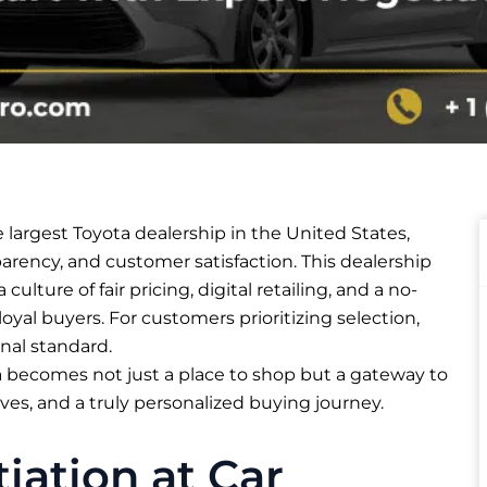
e largest Toyota dealership in the United States,
parency, and customer satisfaction. This dealership
 culture of fair pricing, digital retailing, and a no-
oyal buyers. For customers prioritizing selection,
nal standard.​
a becomes not just a place to shop but a gateway to
ves, and a truly personalized buying journey.
ation at Car