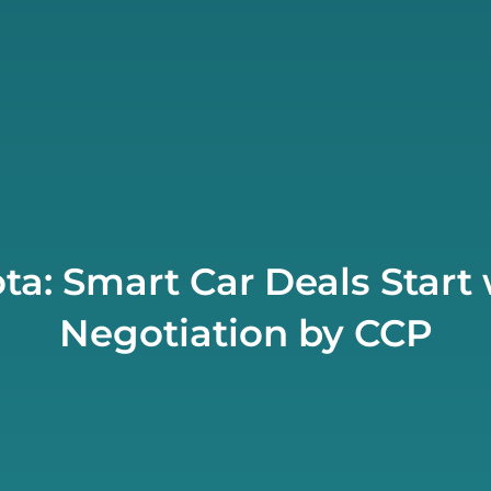
ta: Smart Car Deals Start 
Negotiation by CCP