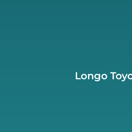
Longo Toyo