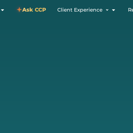
Ask CCP
Client Experience
R