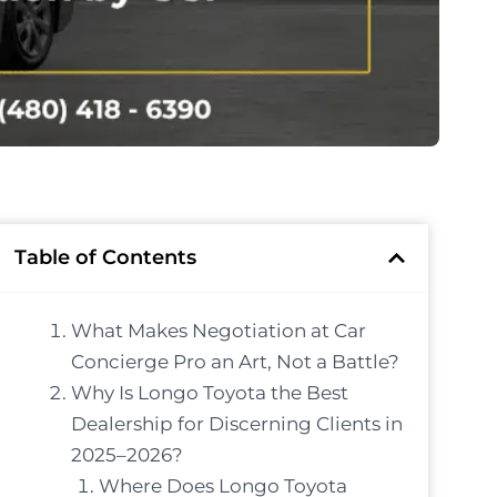
Table of Contents
What Makes Negotiation at Car
Concierge Pro an Art, Not a Battle?
Why Is Longo Toyota the Best
Dealership for Discerning Clients in
2025–2026?
Where Does Longo Toyota