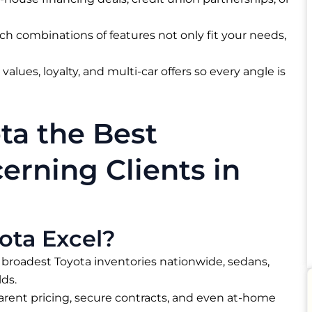
ch combinations of features not only fit your needs,
values, loyalty, and multi-car offers so every angle is
ta the Best
erning Clients in
ota Excel?
 broadest Toyota inventories nationwide, sedans,
ds.​
arent pricing, secure contracts, and even at-home