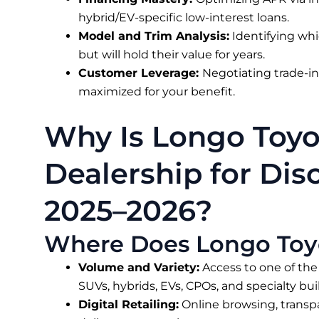
hybrid/EV-specific low-interest loans.
Model and Trim Analysis:
Identifying whi
but will hold their value for years.
Customer Leverage:
Negotiating trade-in 
maximized for your benefit.
Why Is Longo Toyo
Dealership for Disc
2025–2026?
Where Does Longo Toy
Volume and Variety:
Access to one of the
SUVs, hybrids, EVs, CPOs, and specialty buil
Digital Retailing:
Online browsing, transp