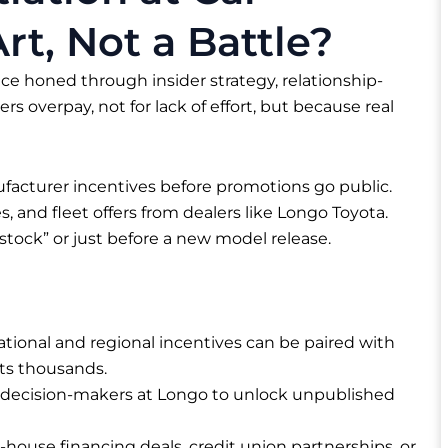
rt, Not a Battle?
nce honed through insider strategy, relationship-
rs overpay, not for lack of effort, but because real
acturer incentives before promotions go public.
 and fleet offers from dealers like Longo Toyota.
stock” or just before a new model release.
tional and regional incentives can be paired with
nts thousands.
 decision-makers at Longo to unlock unpublished
-house financing deals, credit union partnerships, or