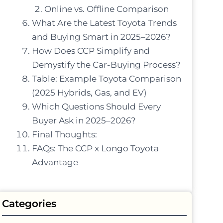
Online vs. Offline Comparison
What Are the Latest Toyota Trends
and Buying Smart in 2025–2026?
How Does CCP Simplify and
Demystify the Car-Buying Process?
Table: Example Toyota Comparison
(2025 Hybrids, Gas, and EV)
Which Questions Should Every
Buyer Ask in 2025–2026?
Final Thoughts:
FAQs: The CCP x Longo Toyota
Advantage
Categories