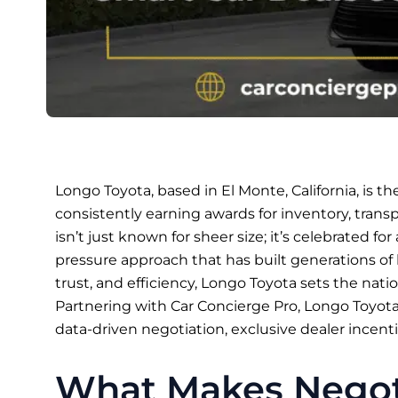
Longo Toyota, based in El Monte, California, is th
consistently earning awards for inventory, trans
isn’t just known for sheer size; it’s celebrated for a
pressure approach that has built generations of l
trust, and efficiency, Longo Toyota sets the natio
Partnering with Car Concierge Pro, Longo Toyot
data-driven negotiation, exclusive dealer incenti
What Makes Negoti