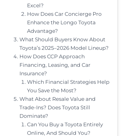
Excel?
How Does Car Concierge Pro
Enhance the Longo Toyota
Advantage?
What Should Buyers Know About
Toyota’s 2025–2026 Model Lineup?
How Does CCP Approach
Financing, Leasing, and Car
Insurance?
Which Financial Strategies Help
You Save the Most?
What About Resale Value and
Trade-Ins? Does Toyota Still
Dominate?
Can You Buy a Toyota Entirely
Online, And Should You?