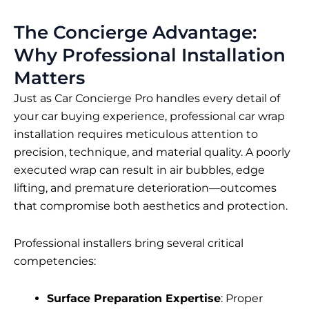
The Concierge Advantage:
Why Professional Installation
Matters
Just as Car Concierge Pro handles every detail of
your car buying experience, professional car wrap
installation requires meticulous attention to
precision, technique, and material quality. A poorly
executed wrap can result in air bubbles, edge
lifting, and premature deterioration—outcomes
that compromise both aesthetics and protection.
Professional installers bring several critical
competencies:
Surface Preparation Expertise
: Proper