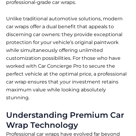
professional-grade car wraps.
Unlike traditional automotive solutions, modern
car wraps offer a dual benefit that appeals to
discerning car owners: they provide exceptional
protection for your vehicle’s original paintwork
while simultaneously offering unlimited
customization possibilities. For those who have
worked with Car Concierge Pro to secure the
perfect vehicle at the optimal price, a professional
car wrap ensures that your investment retains
maximum value while looking absolutely
stunning.
Understanding Premium Car
Wrap Technology
Professional car wraps have evolved far beyond