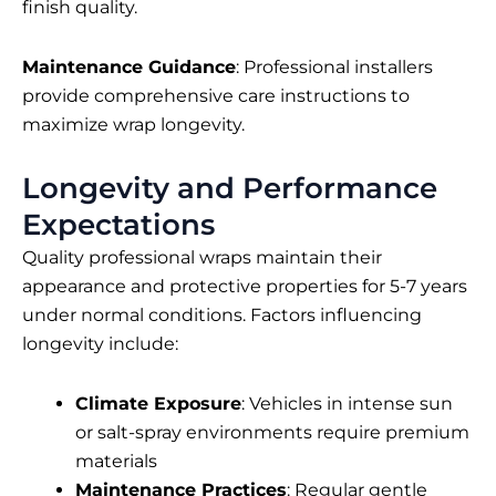
finish quality.
Maintenance Guidance
: Professional installers
provide comprehensive care instructions to
maximize wrap longevity.
Longevity and Performance
Expectations
Quality professional wraps maintain their
appearance and protective properties for 5-7 years
under normal conditions. Factors influencing
longevity include:
Climate Exposure
: Vehicles in intense sun
or salt-spray environments require premium
materials
Maintenance Practices
: Regular gentle