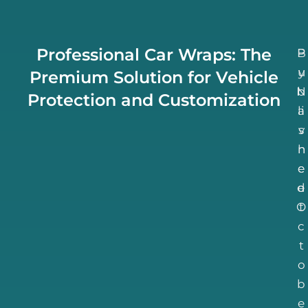
Professional Car Wraps: The
B
P
u
y
Premium Solution for Vehicle
N
b
Protection and Customization
li
a
v
s
h
n
e
e
d
e
O
t
c
t
o
b
e