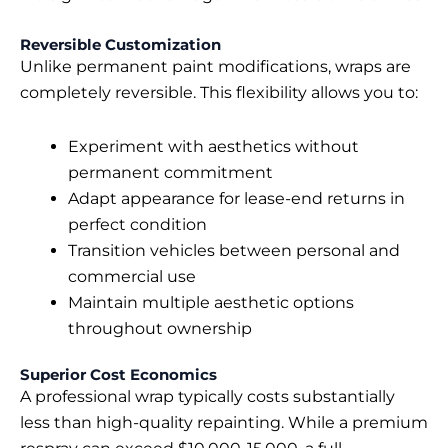
Reversible Customization
Unlike permanent paint modifications, wraps are
completely reversible. This flexibility allows you to:
Experiment with aesthetics without
permanent commitment
Adapt appearance for lease-end returns in
perfect condition
Transition vehicles between personal and
commercial use
Maintain multiple aesthetic options
throughout ownership
Superior Cost Economics
A professional wrap typically costs substantially
less than high-quality repainting. While a premium