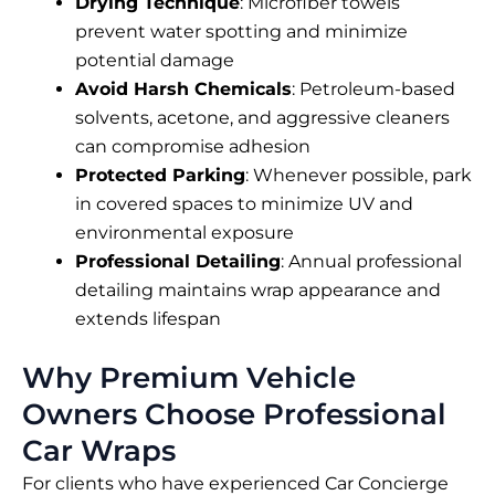
Drying Technique
: Microfiber towels
prevent water spotting and minimize
potential damage
Avoid Harsh Chemicals
: Petroleum-based
solvents, acetone, and aggressive cleaners
can compromise adhesion
Protected Parking
: Whenever possible, park
in covered spaces to minimize UV and
environmental exposure
Professional Detailing
: Annual professional
detailing maintains wrap appearance and
extends lifespan
Why Premium Vehicle
Owners Choose Professional
Car Wraps
For clients who have experienced Car Concierge