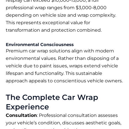
respray can exceed $10,000-15,000, a full
professional wrap ranges from $3,000-8,000
depending on vehicle size and wrap complexity.
This represents exceptional value for
transformation and protection combined.
Environmental Consciousness
Premium car wrap solutions align with modern
environmental values. Rather than disposing of a
vehicle due to paint issues, wraps extend vehicle
lifespan and functionality. This sustainable
approach appeals to conscientious vehicle owners.
The Complete Car Wrap
Experience
Consultation
: Professional consultation assesses
your vehicle’s condition, discusses aesthetic goals,