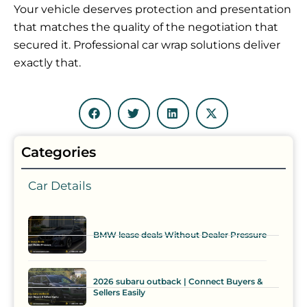
Your vehicle deserves protection and presentation
that matches the quality of the negotiation that
secured it. Professional car wrap solutions deliver
exactly that.
Categories
Car Details
BMW lease deals Without Dealer Pressure
2026 subaru outback | Connect Buyers &
Sellers Easily