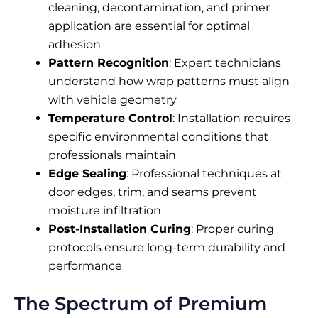
cleaning, decontamination, and primer
application are essential for optimal
adhesion
Pattern Recognition
: Expert technicians
understand how wrap patterns must align
with vehicle geometry
Temperature Control
: Installation requires
specific environmental conditions that
professionals maintain
Edge Sealing
: Professional techniques at
door edges, trim, and seams prevent
moisture infiltration
Post-Installation Curing
: Proper curing
protocols ensure long-term durability and
performance
The Spectrum of Premium