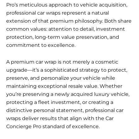
Pro’s meticulous approach to vehicle acquisition,
professional car wraps represent a natural
extension of that premium philosophy. Both share
common values: attention to detail, investment
protection, long-term value preservation, and
commitment to excellence.
A premium car wrap is not merely a cosmetic
upgrade—it’s a sophisticated strategy to protect,
preserve, and personalize your vehicle while
maintaining exceptional resale value. Whether
you’re preserving a newly acquired luxury vehicle,
protecting a fleet investment, or creating a
distinctive personal statement, professional car
wraps deliver results that align with the Car
Concierge Pro standard of excellence.