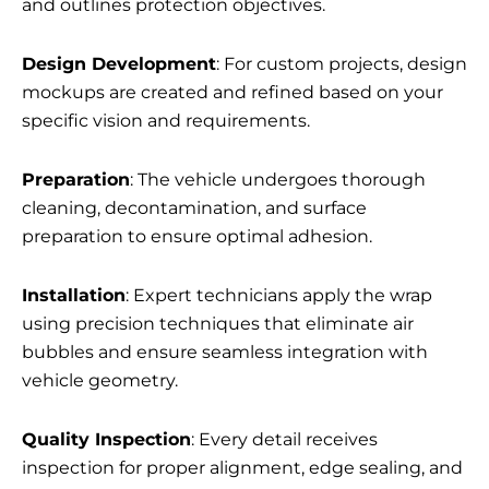
and outlines protection objectives.
Design Development
: For custom projects, design
mockups are created and refined based on your
specific vision and requirements.
Preparation
: The vehicle undergoes thorough
cleaning, decontamination, and surface
preparation to ensure optimal adhesion.
Installation
: Expert technicians apply the wrap
using precision techniques that eliminate air
bubbles and ensure seamless integration with
vehicle geometry.
Quality Inspection
: Every detail receives
inspection for proper alignment, edge sealing, and