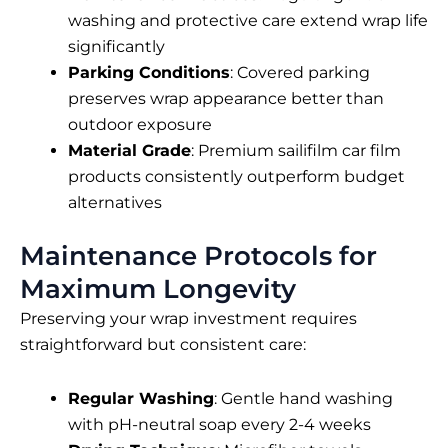
washing and protective care extend wrap life
significantly
Parking Conditions
: Covered parking
preserves wrap appearance better than
outdoor exposure
Material Grade
: Premium
sailifilm car film
products consistently outperform budget
alternatives
Maintenance Protocols for
Maximum Longevity
Preserving your wrap investment requires
straightforward but consistent care:
Regular Washing
: Gentle hand washing
with pH-neutral soap every 2-4 weeks