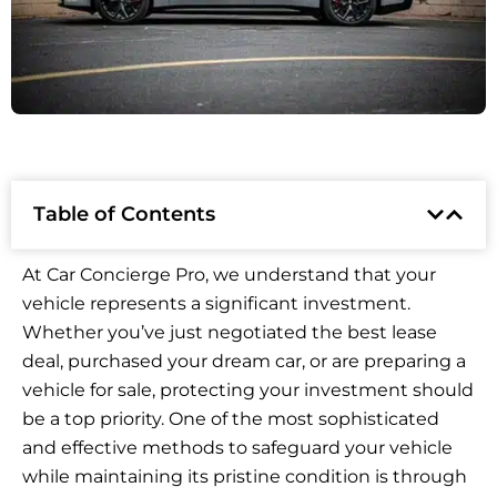
Table of Contents
At Car Concierge Pro, we understand that your
vehicle represents a significant investment.
Whether you’ve just negotiated the best lease
deal, purchased your dream car, or are preparing a
vehicle for sale, protecting your investment should
be a top priority. One of the most sophisticated
and effective methods to safeguard your vehicle
while maintaining its pristine condition is through