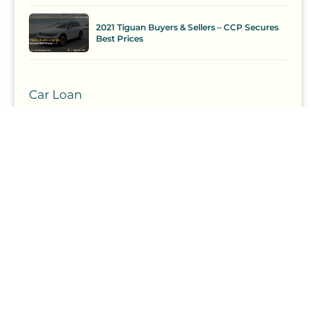
2021 Tiguan Buyers & Sellers – CCP Secures
Best Prices
Car Loan
Comparison
Competition
Curate
Curation