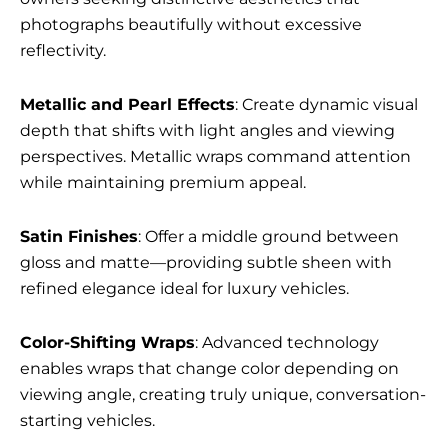
photographs beautifully without excessive
reflectivity.
Metallic and Pearl Effects
: Create dynamic visual
depth that shifts with light angles and viewing
perspectives. Metallic wraps command attention
while maintaining premium appeal.
Satin Finishes
: Offer a middle ground between
gloss and matte—providing subtle sheen with
refined elegance ideal for luxury vehicles.
Color-Shifting Wraps
: Advanced technology
enables wraps that change color depending on
viewing angle, creating truly unique, conversation-
starting vehicles.