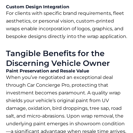
Custom Design Integration
For clients with specific brand requirements, fleet
aesthetics, or personal vision, custom-printed
wraps enable incorporation of logos, graphics, and
bespoke designs directly into the wrap application.
Tangible Benefits for the
Discerning Vehicle Owner
Paint Preservation and Resale Value
When you’ve negotiated an exceptional deal
through Car Concierge Pro, protecting that
investment becomes paramount. A quality wrap
shields your vehicle’s original paint from UV
damage, oxidation, bird droppings, tree sap, road
salt, and micro-abrasions. Upon wrap removal, the
underlying paint emerges in showroom condition
—a significant advantage when resale time arrives.