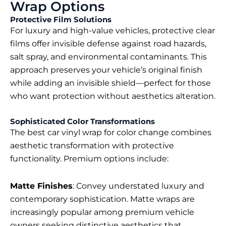
Wrap Options
Protective Film Solutions
For luxury and high-value vehicles, protective clear
films offer invisible defense against road hazards,
salt spray, and environmental contaminants. This
approach preserves your vehicle’s original finish
while adding an invisible shield—perfect for those
who want protection without aesthetics alteration.
Sophisticated Color Transformations
The
best car vinyl wrap for color change
combines
aesthetic transformation with protective
functionality. Premium options include:
Matte Finishes
: Convey understated luxury and
contemporary sophistication. Matte wraps are
increasingly popular among premium vehicle
owners seeking distinctive aesthetics that