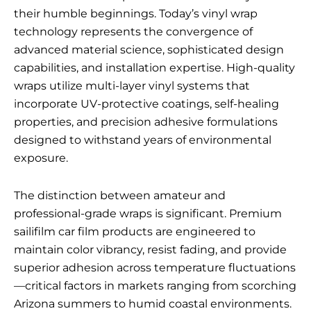
their humble beginnings. Today’s vinyl wrap
technology represents the convergence of
advanced material science, sophisticated design
capabilities, and installation expertise. High-quality
wraps utilize multi-layer vinyl systems that
incorporate UV-protective coatings, self-healing
properties, and precision adhesive formulations
designed to withstand years of environmental
exposure.
The distinction between amateur and
professional-grade wraps is significant. Premium
sailifilm car film
products are engineered to
maintain color vibrancy, resist fading, and provide
superior adhesion across temperature fluctuations
—critical factors in markets ranging from scorching
Arizona summers to humid coastal environments.